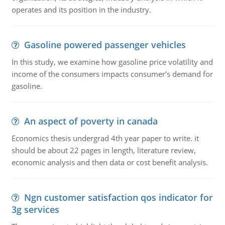
operates and its position in the industry.
Gasoline powered passenger vehicles
In this study, we examine how gasoline price volatility and
income of the consumers impacts consumer's demand for
gasoline.
An aspect of poverty in canada
Economics thesis undergrad 4th year paper to write. it
should be about 22 pages in length, literature review,
economic analysis and then data or cost benefit analysis.
Ngn customer satisfaction qos indicator for
3g services