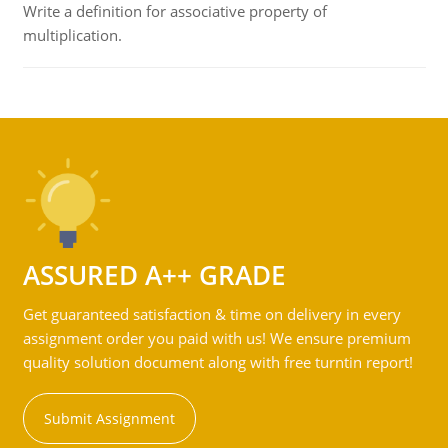
Write a definition for associative property of
multiplication.
ASSURED A++ GRADE
Get guaranteed satisfaction & time on delivery in every
assignment order you paid with us! We ensure premium
quality solution document along with free turntin report!
Submit Assignment