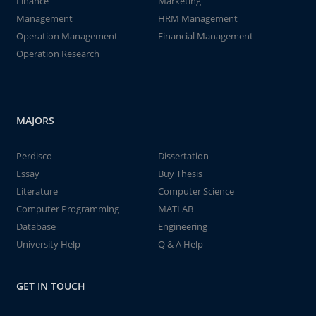
Finance
Marketing
Management
HRM Management
Operation Management
Financial Management
Operation Research
MAJORS
Perdisco
Dissertation
Essay
Buy Thesis
Literature
Computer Science
Computer Programming
MATLAB
Database
Engineering
University Help
Q & A Help
GET IN TOUCH