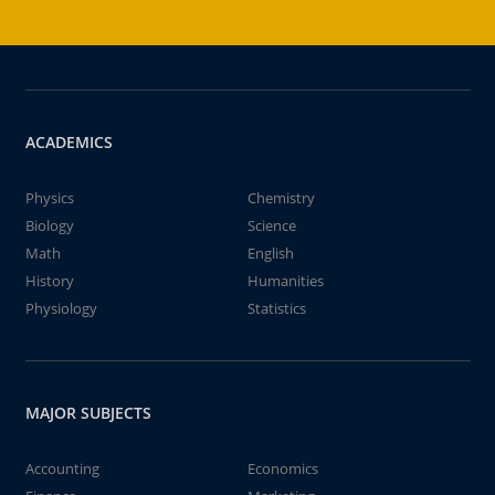
ACADEMICS
Physics
Chemistry
Biology
Science
Math
English
History
Humanities
Physiology
Statistics
MAJOR SUBJECTS
Accounting
Economics