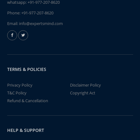
whatsapp:
+91-977-207-8620
Phone:
+91-977-207-8620
Email:
info@expertsmind.com
TERMS & POLICIES
Privacy Policy
Disclaimer Policy
T&C Policy
Copyright Act
Refund & Cancellation
HELP & SUPPORT