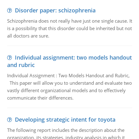
Disorder paper: schizophrenia
Schizophrenia does not really have just one single cause. It
is a possibility that this disorder could be inherited but not
all doctors are sure.
Individual assignment: two models handout
and rubric
Individual Assignment : Two Models Handout and Rubric,
This paper will allow you to understand and evaluate two
vastly different organizational models and to effectively
communicate their differences.
Developing strategic intent for toyota
The following report includes the description about the
organization, its strategies, industry analysis in which it