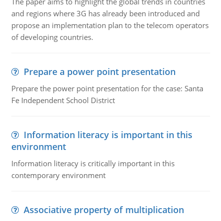
The paper aims to highlight the global trends in countries
and regions where 3G has already been introduced and
propose an implementation plan to the telecom operators
of developing countries.
Prepare a power point presentation
Prepare the power point presentation for the case: Santa
Fe Independent School District
Information literacy is important in this
environment
Information literacy is critically important in this
contemporary environment
Associative property of multiplication