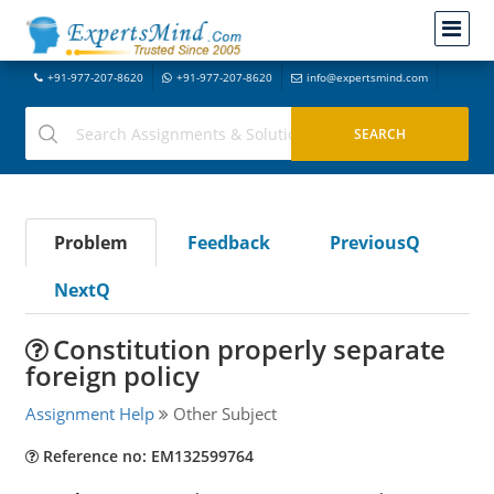
+91-977-207-8620
+91-977-207-8620
info@expertsmind.com
Problem
Feedback
PreviousQ
NextQ
Constitution properly separate
foreign policy
Assignment Help
Other Subject
Reference no: EM132599764