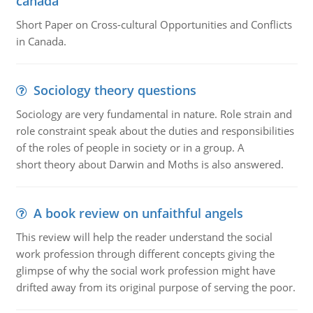
canada
Short Paper on Cross-cultural Opportunities and Conflicts
in Canada.
Sociology theory questions
Sociology are very fundamental in nature. Role strain and
role constraint speak about the duties and responsibilities
of the roles of people in society or in a group. A
short theory about Darwin and Moths is also answered.
A book review on unfaithful angels
This review will help the reader understand the social
work profession through different concepts giving the
glimpse of why the social work profession might have
drifted away from its original purpose of serving the poor.