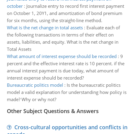
october
:
Journalize entry to record first interest payment
on October 1, 20Y1, and amortization of bond premium
for six months, using the straight-line method.
What is the net change in total assets
:
Evaluate each of
the following transactions in terms of their effect on
assets, liabilities, and equity. What is the net change in
Total Assets
What amount of interest expense should be recorded
:
9
percent and the effective interest rate is 10 percent. if the
annual interest payment is due today, what amount of
interest expense should be recorded?
Bureaucratic politics model
:
Is the bureaucratic politics
model a valid explanation for understanding how policy is
made? Why or why not?
Other Subject Questions & Answers
Cross-cultural opportunities and conflicts in