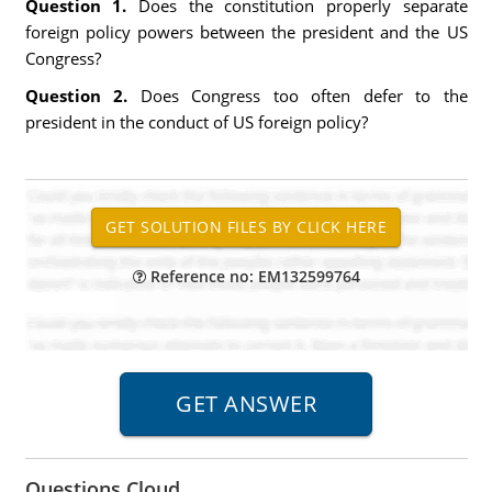
Question 1.
Does the constitution properly separate
foreign policy powers between the president and the US
Congress?
Question 2.
Does Congress too often defer to the
president in the conduct of US foreign policy?
Reference no: EM132599764
Questions Cloud