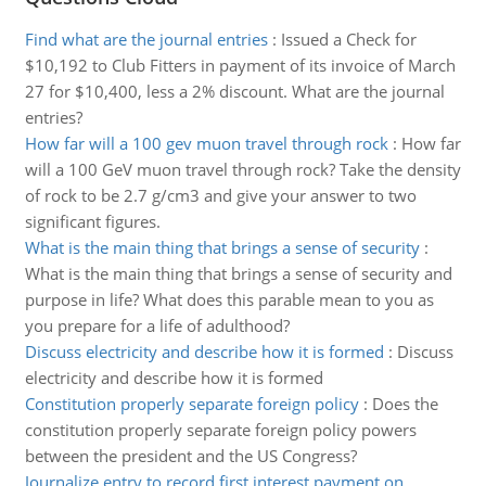
Find what are the journal entries
:
Issued a Check for
$10,192 to Club Fitters in payment of its invoice of March
27 for $10,400, less a 2% discount. What are the journal
entries?
How far will a 100 gev muon travel through rock
:
How far
will a 100 GeV muon travel through rock? Take the density
of rock to be 2.7 g/cm3 and give your answer to two
significant figures.
What is the main thing that brings a sense of security
:
What is the main thing that brings a sense of security and
purpose in life? What does this parable mean to you as
you prepare for a life of adulthood?
Discuss electricity and describe how it is formed
:
Discuss
electricity and describe how it is formed
Constitution properly separate foreign policy
:
Does the
constitution properly separate foreign policy powers
between the president and the US Congress?
Journalize entry to record first interest payment on