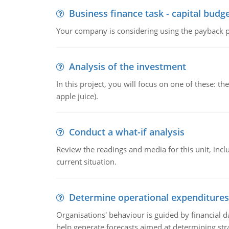
Business finance task - capital budg
Your company is considering using the payback pe
Analysis of the investment
In this project, you will focus on one of these: 
apple juice).
Conduct a what-if analysis
Review the readings and media for this unit, inc
current situation.
Determine operational expenditures
Organisations' behaviour is guided by financial d
help generate forecasts aimed at determining stra