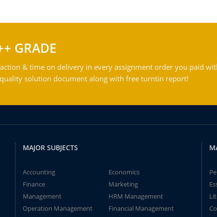
++ GRADE
action & time on delivery in every assignment order you paid wit
ality solution document along with free turntin report!
MAJOR SUBJECTS
M
Accounting
Economics
Pe
Finance
Marketing
Es
Management
HRM Management
Li
Operation Management
Financial Management
Co