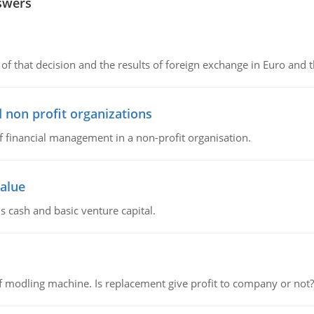
swers
of that decision and the results of foreign exchange in Euro and 
 non profit organizations
of financial management in a non-profit organisation.
value
s cash and basic venture capital.
 modling machine. Is replacement give profit to company or not?