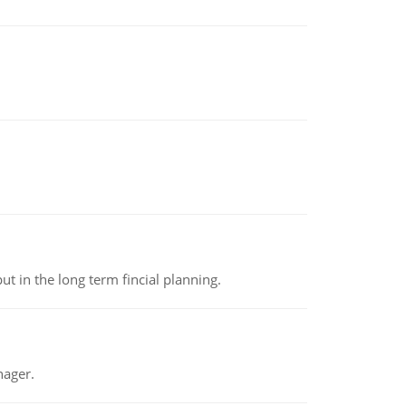
t in the long term fincial planning.
nager.