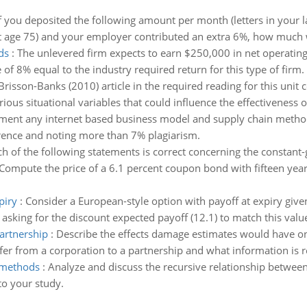
f you deposited the following amount per month (letters in your
at age 75) and your employer contributed an extra 6%, how much w
ds
:
The unlevered firm expects to earn $250,000 in net operating 
 of 8% equal to the industry required return for this type of firm.
Brisson-Banks (2010) article in the required reading for this uni
ious situational variables that could influence the effectiveness of
ument any internet based business model and supply chain metho
rence and noting more than 7% plagiarism.
h of the following statements is correct concerning the constant
Compute the price of a 6.1 percent coupon bond with fifteen years
piry
:
Consider a European-style option with payoff at expiry given 
 asking for the discount expected payoff (12.1) to match this value
partnership
:
Describe the effects damage estimates would have on 
r from a corporation to a partnership and what information is re
 methods
:
Analyze and discuss the recursive relationship betwee
to your study.