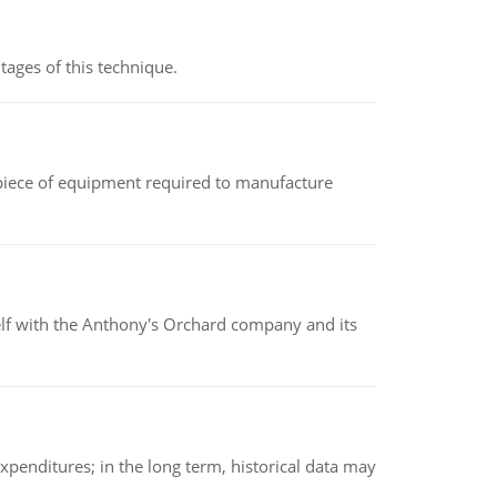
ages of this technique.
(a piece of equipment required to manufacture
elf with the Anthony's Orchard company and its
xpenditures; in the long term, historical data may