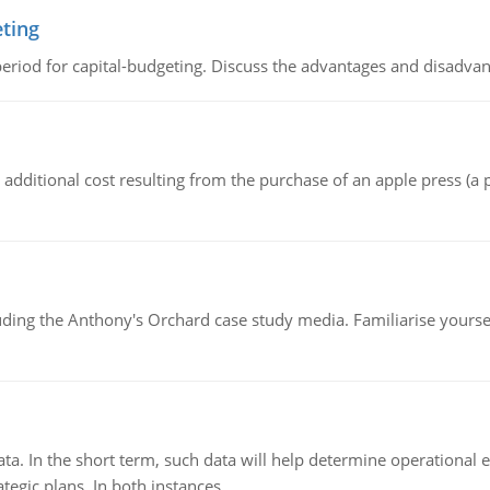
eting
riod for capital-budgeting. Discuss the advantages and disadvant
the additional cost resulting from the purchase of an apple press 
luding the Anthony's Orchard case study media. Familiarise yours
ata. In the short term, such data will help determine operational e
tegic plans. In both instances.