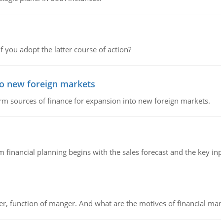
f you adopt the latter course of action?
to new foreign markets
rm sources of finance for expansion into new foreign markets.
 financial planning begins with the sales forecast and the key inpu
ger, function of manger. And what are the motives of financial ma