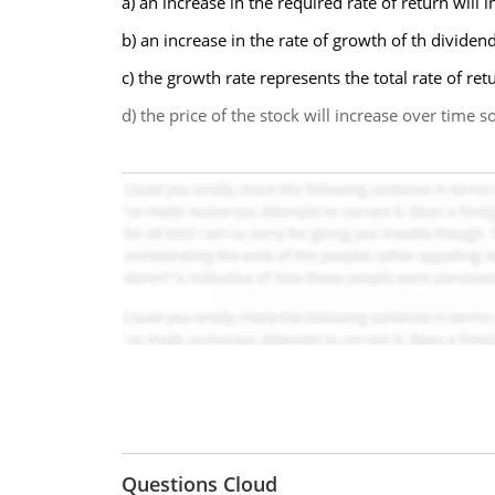
a) an increase in the required rate of return will 
b) an increase in the rate of growth of th dividen
c) the growth rate represents the total rate of re
d) the price of the stock will increase over time 
Questions Cloud