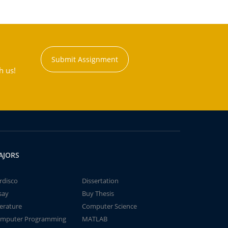
Submit Assignment
h us!
AJORS
rdisco
Dissertation
say
Buy Thesis
terature
Computer Science
mputer Programming
MATLAB