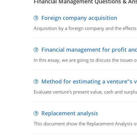
Financial Management Questions & An
Foreign company acquisition
Acquisition by a foreign company and the effects 
Financial management for profit and
In this essay, we are going to discuss the issues 
Method for estimating a venture''s 
Evaluate venture's present value, cash and surplu
Replacement analysis
This document show the Replacement Analysis of