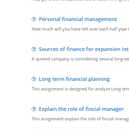
Personal financial management
How much will you have left over each half year i
Sources of finance for expansion in
A quoted company is considering several long-te
Long term financial planning
This assignment is designed for analyze Long term
Explain the role of fincial manager
This assignment explain the role of fincial mana