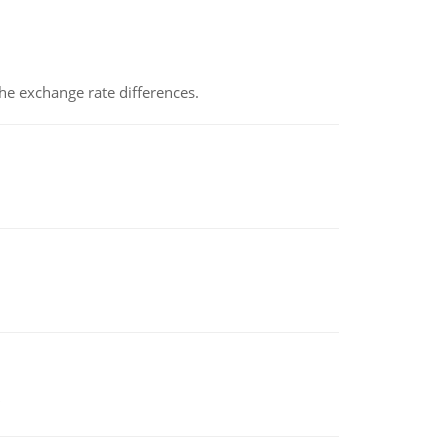
the exchange rate differences.