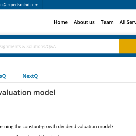
fo@expertsmind.com
Home
About us
Team
All Ser
usQ
NextQ
valuation model
cerning the constant-growth dividend valuation model?