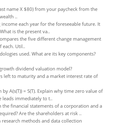
 last name X $80) from your paycheck from the
ealth ..
income each year for the foreseeable future. It
 What is the present va..
t compares the five different change management
 each. Util..
dologies used. What are its key components?
-growth dividend valuation model?
 left to maturity and a market interest rate of
by A(s(T)) = S(T). Explain why time zero value of
 leads immediately to t..
the financial statements of a corporation and a
quired? Are the shareholders at risk ..
n research methods and data collection