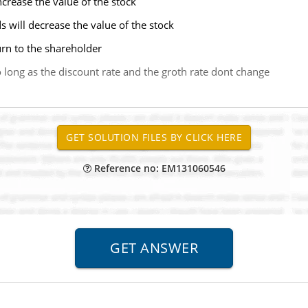
increase the value of the stock
ds will decrease the value of the stock
turn to the shareholder
so long as the discount rate and the groth rate dont change
Reference no: EM131060546