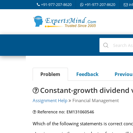
+91-977-207-8620
+91-977-207-8620
in
Problem
Feedback
Previo
Constant-growth dividend 
Assignment Help
Financial Management
Reference no: EM131060546
Which of the following statements is correct con