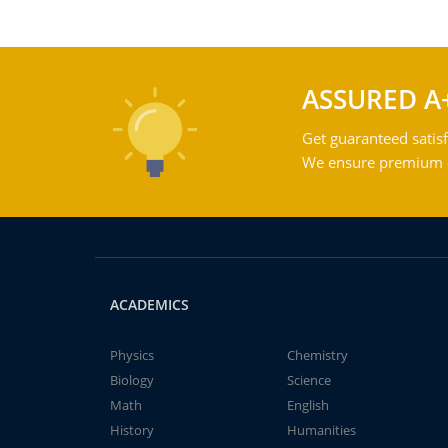
ASSURED A
Get guaranteed satisf
We ensure premium qu
ACADEMICS
Physics
Chemistry
Biology
Science
Math
English
History
Humanities