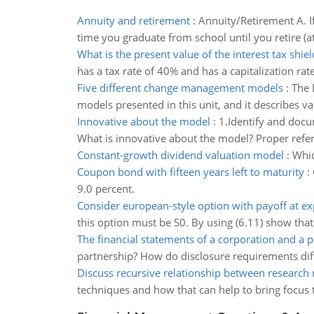
Annuity and retirement
:
Annuity/Retirement A. I
time you graduate from school until you retire (
What is the present value of the interest tax shiel
has a tax rate of 40% and has a capitalization rate
Five different change management models
:
The 
models presented in this unit, and it describes var
Innovative about the model
:
1.Identify and doc
What is innovative about the model? Proper refe
Constant-growth dividend valuation model
:
Whic
Coupon bond with fifteen years left to maturity
:
9.0 percent.
Consider european-style option with payoff at ex
this option must be S0. By using (6.11) show that
The financial statements of a corporation and a 
partnership? How do disclosure requirements diffe
Discuss recursive relationship between research
techniques and how that can help to bring focus 