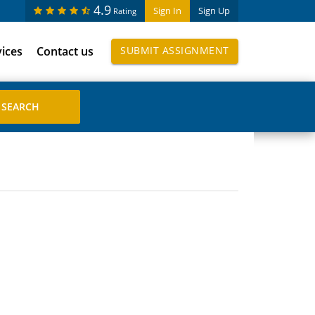
4.9
Sign In
Sign Up
Rating
vices
Contact us
SUBMIT ASSIGNMENT