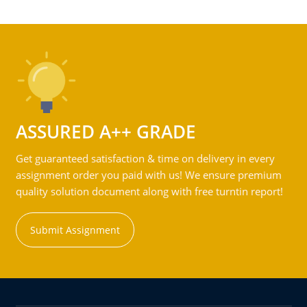
ASSURED A++ GRADE
Get guaranteed satisfaction & time on delivery in every
assignment order you paid with us! We ensure premium
quality solution document along with free turntin report!
Submit Assignment