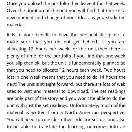
Once you upload the portfolio then leave it for that week.
Over the duration of the unit you will find that there is a
development and change of your ideas as you study the
material.
It Is to your benefit to have the personal discipline to
make sure that you do not get behind_ If you are
allocating 12 hours per week for the unit then there is
plenty of time for the portfolio If you find that one week
you slip then ok, but the unit is fundamentally planned so
that you need to allocate 12 hours each week. Two hours
lost in one week means that you need to do 14 hours the
next! The unit is straight forward, but there are lots of web
sites to visit and matenal to download. The set readings
are only part of the story and you won't tie able to do the
unit with just the set readings. Unfortunately, much of the
matenal is written from a North American perspective.
You will need to consider other industry sectors and also
to be able to translate the learning outcomes into an