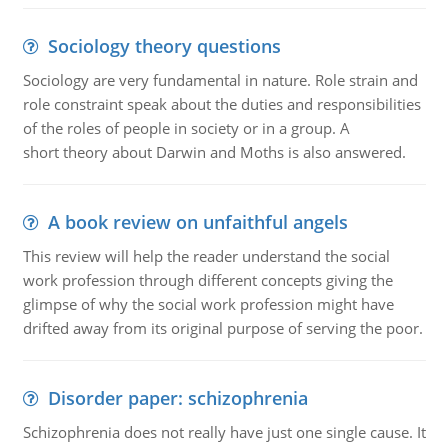
Sociology theory questions
Sociology are very fundamental in nature. Role strain and
role constraint speak about the duties and responsibilities
of the roles of people in society or in a group. A
short theory about Darwin and Moths is also answered.
A book review on unfaithful angels
This review will help the reader understand the social
work profession through different concepts giving the
glimpse of why the social work profession might have
drifted away from its original purpose of serving the poor.
Disorder paper: schizophrenia
Schizophrenia does not really have just one single cause. It