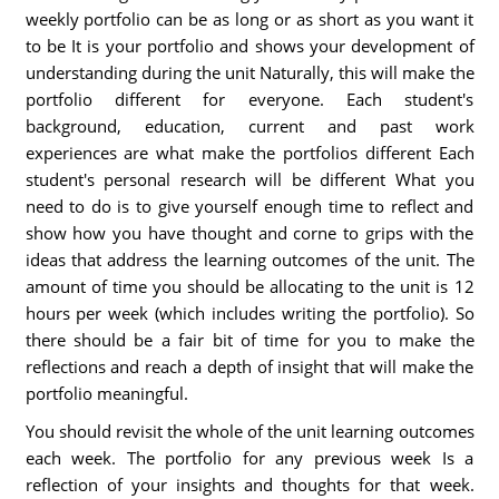
weekly portfolio can be as long or as short as you want it
to be It is your portfolio and shows your development of
understanding during the unit Naturally, this will make the
portfolio different for everyone. Each student's
background, education, current and past work
experiences are what make the portfolios different Each
student's personal research will be different What you
need to do is to give yourself enough time to reflect and
show how you have thought and corne to grips with the
ideas that address the learning outcomes of the unit. The
amount of time you should be allocating to the unit is 12
hours per week (which includes writing the portfolio). So
there should be a fair bit of time for you to make the
reflections and reach a depth of insight that will make the
portfolio meaningful.
You should revisit the whole of the unit learning outcomes
each week. The portfolio for any previous week Is a
reflection of your insights and thoughts for that week.