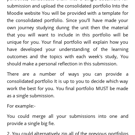
submission and upload the consolidated portfolio Into the
Moodie website You will be provided with a template for
the consolidated portfolio. Since you'll have made your
own journey studying dunng the unit then the material
that you will want to include in this portfolio will be
unique for you. Your final portfolio will explain how you
have developed your understanding of the learning
outcomes and the topics with each week's study, You
should make a personal reflection in this submission.
There are a number of ways you can provide a
consolidated portfolio It is up to you to decide which way
work the best for you. You final portfolio MUST be made
as a single submission.
For example:-
You could merge all your submissions into one and
provide a single big fie.
2. You could alternatively zip all of the previous portfolios