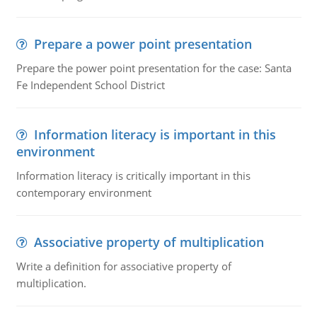
Prepare a power point presentation
Prepare the power point presentation for the case: Santa
Fe Independent School District
Information literacy is important in this
environment
Information literacy is critically important in this
contemporary environment
Associative property of multiplication
Write a definition for associative property of
multiplication.