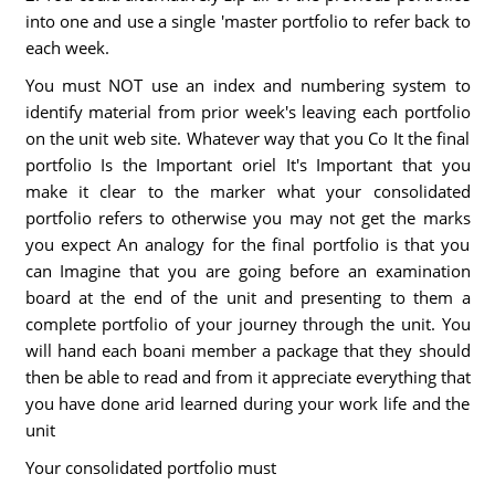
into one and use a single 'master portfolio to refer back to
each week.
You must NOT use an index and numbering system to
identify material from prior week's leaving each portfolio
on the unit web site. Whatever way that you Co It the final
portfolio Is the Important oriel It's Important that you
make it clear to the marker what your consolidated
portfolio refers to otherwise you may not get the marks
you expect An analogy for the final portfolio is that you
can Imagine that you are going before an examination
board at the end of the unit and presenting to them a
complete portfolio of your journey through the unit. You
will hand each boani member a package that they should
then be able to read and from it appreciate everything that
you have done arid learned during your work life and the
unit
Your consolidated portfolio must