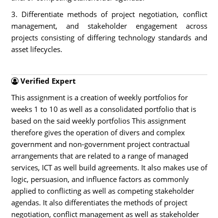
3. Differentiate methods of project negotiation, conflict
management, and stakeholder engagement across
projects consisting of differing technology standards and
asset lifecycles.
Verified Expert
This assignment is a creation of weekly portfolios for
weeks 1 to 10 as well as a consolidated portfolio that is
based on the said weekly portfolios This assignment
therefore gives the operation of divers and complex
government and non-government project contractual
arrangements that are related to a range of managed
services, ICT as well build agreements. It also makes use of
logic, persuasion, and influence factors as commonly
applied to conflicting as well as competing stakeholder
agendas. It also differentiates the methods of project
negotiation, conflict management as well as stakeholder