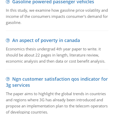
Gasoline powered passenger vehicles
In this study, we examine how gasoline price volatility and
income of the consumers impacts consumer's demand for
gasoline.
An aspect of poverty in canada
Economics thesis undergrad 4th year paper to write. it
should be about 22 pages in length, literature review,
economic analysis and then data or cost benefit analysis.
Ngn customer satisfaction qos indicator for
3g services
The paper aims to highlight the global trends in countries
and regions where 3G has already been introduced and
propose an implementation plan to the telecom operators
of developing countries.