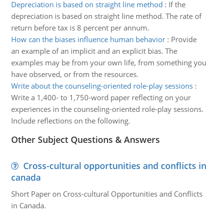
Depreciation is based on straight line method
:
If the
depreciation is based on straight line method. The rate of
return before tax is 8 percent per annum.
How can the biases influence human behavior
:
Provide
an example of an implicit and an explicit bias. The
examples may be from your own life, from something you
have observed, or from the resources.
Write about the counseling-oriented role-play sessions
:
Write a 1,400- to 1,750-word paper reflecting on your
experiences in the counseling-oriented role-play sessions.
Include reflections on the following.
Other Subject Questions & Answers
Cross-cultural opportunities and conflicts in
canada
Short Paper on Cross-cultural Opportunities and Conflicts
in Canada.