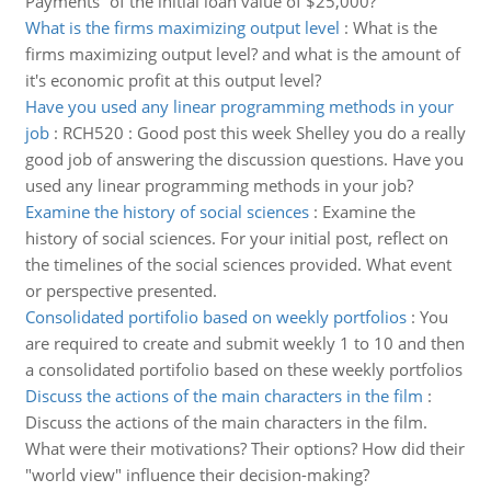
Payments” of the initial loan value of $25,000?
What is the firms maximizing output level
:
What is the
firms maximizing output level? and what is the amount of
it's economic profit at this output level?
Have you used any linear programming methods in your
job
:
RCH520 : Good post this week Shelley you do a really
good job of answering the discussion questions. Have you
used any linear programming methods in your job?
Examine the history of social sciences
:
Examine the
history of social sciences. For your initial post, reflect on
the timelines of the social sciences provided. What event
or perspective presented.
Consolidated portifolio based on weekly portfolios
:
You
are required to create and submit weekly 1 to 10 and then
a consolidated portifolio based on these weekly portfolios
Discuss the actions of the main characters in the film
:
Discuss the actions of the main characters in the film.
What were their motivations? Their options? How did their
"world view" influence their decision-making?