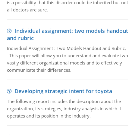
is a possibility that this disorder could be inherited but not
all doctors are sure.
Individual assignment: two models handout
and rubric
Individual Assignment : Two Models Handout and Rubric,
This paper will allow you to understand and evaluate two
vastly different organizational models and to effectively
communicate their differences.
Developing strategic intent for toyota
The following report includes the description about the
organization, its strategies, industry analysis in which it
operates and its position in the industry.