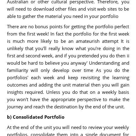
Australian or other cultural perspective. Therefore, you
will need to download other files and visit web sites to be
able to gather the material you need in your portfolio
There are no bonus points for getting the portfolio perfect
from the first week! In fact the portfolio for the first week
is much more likely to be an amateurish attempt It is
unlikely that you'll really know what you're doing in the
first and second week, and if you pretended you do then ii
would be hard to believe you anyway' Understanding and
familiarity will only develop over time As you do the
portfolios' each week and keep revisiting the learning
outcomes and adding the unit material then you will gain
insights required. Unless you do that on a weekly basis
you won't have the appropriate perspective to make the
journey and reach the destination by the end of the unit.
b) Consolidated Portfolio
At the end of the unit you will need to review your weekly
portfolios, consolidate them into a single document for