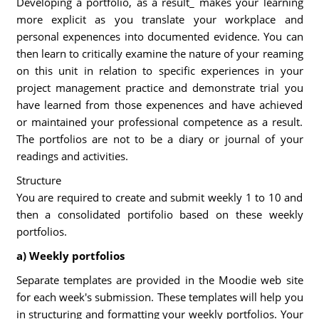
Developing a portfolio, as a result_ makes your learning
more explicit as you translate your workplace and
personal expenences into documented evidence. You can
then learn to critically examine the nature of your reaming
on this unit in relation to specific experiences in your
project management practice and demonstrate trial you
have learned from those expenences and have achieved
or maintained your professional competence as a result.
The portfolios are not to be a diary or journal of your
readings and activities.
Structure
You are required to create and submit weekly 1 to 10 and
then a consolidated portifolio based on these weekly
portfolios.
a) Weekly portfolios
Separate templates are provided in the Moodie web site
for each week's submission. These templates will help you
in structuring and formatting your weekly portfolios. Your