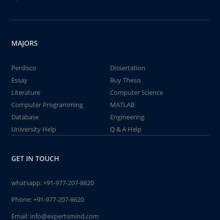
MAJORS
Perdisco
Dissertation
Essay
Buy Thesis
Literature
Computer Science
Computer Programming
MATLAB
Database
Engineering
University Help
Q & A Help
GET IN TOUCH
whatsapp:
+91-977-207-8620
Phone:
+91-977-207-8620
Email:
info@expertsmind.com