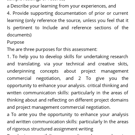
a Describe your learning from your experiences, and
4. Provide supporting documentation of prior or current
learning (only reference the source, unless you feel that it
Is pertinent to Include and reference sections of the
documents)
Purpose
The are three purposes for this assessment:
1. To help you to develop skills for undertaking research
and translating. via your technical and creative skits,
underpinning concepts about project management
commercial negotiation, and 2 To give you the
opportunity to enhance your analysis. critical thinking and
wntten communication skills: particularly in the areas of
thinking about and reflecting on different project domains
and project management commercial negotiation.
a To ante you the opportunity to enhance your analysis
and written communication skills: particularly In the areas
of rigorous structured assignment writing