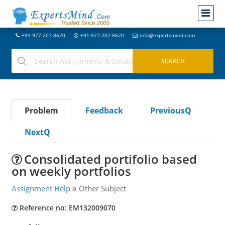
+91-977-207-8620
+91-977-207-8620
info@expertsmind.com
Problem
Feedback
PreviousQ
NextQ
Consolidated portifolio based
on weekly portfolios
Assignment Help
Other Subject
Reference no: EM132009070