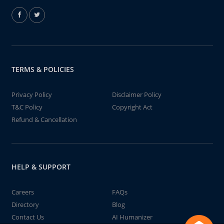
TERMS & POLICIES
Privacy Policy
Disclaimer Policy
T&C Policy
Copyright Act
Refund & Cancellation
HELP & SUPPORT
Careers
FAQs
Directory
Blog
Contact Us
AI Humanizer