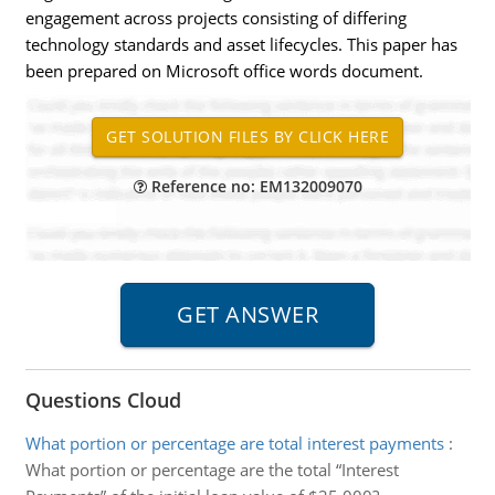
engagement across projects consisting of differing
technology standards and asset lifecycles. This paper has
been prepared on Microsoft office words document.
Reference no: EM132009070
Questions Cloud
What portion or percentage are total interest payments
:
What portion or percentage are the total “Interest