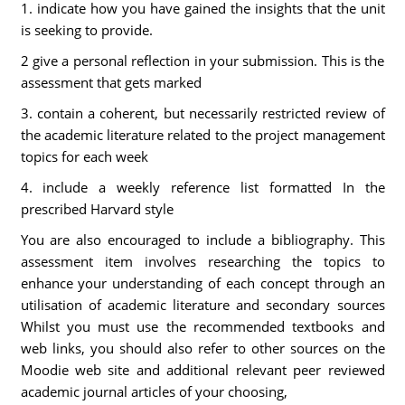
1. indicate how you have gained the insights that the unit
is seeking to provide.
2 give a personal reflection in your submission. This is the
assessment that gets marked
3. contain a coherent, but necessarily restricted review of
the academic literature related to the project management
topics for each week
4. include a weekly reference list formatted In the
prescribed Harvard style
You are also encouraged to include a bibliography. This
assessment item involves researching the topics to
enhance your understanding of each concept through an
utilisation of academic literature and secondary sources
Whilst you must use the recommended textbooks and
web links, you should also refer to other sources on the
Moodie web site and additional relevant peer reviewed
academic journal articles of your choosing,