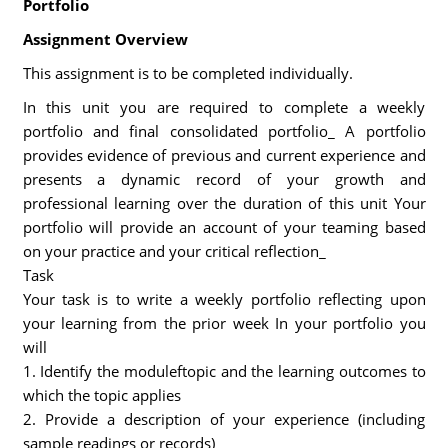
Portfolio
Assignment Overview
This assignment is to be completed individually.
In this unit you are required to complete a weekly
portfolio and final consolidated portfolio_ A portfolio
provides evidence of previous and current experience and
presents a dynamic record of your growth and
professional learning over the duration of this unit Your
portfolio will provide an account of your teaming based
on your practice and your critical reflection_
Task
Your task is to write a weekly portfolio reflecting upon
your learning from the prior week In your portfolio you
will
1. Identify the moduleftopic and the learning outcomes to
which the topic applies
2. Provide a description of your experience (including
sample readings or records)