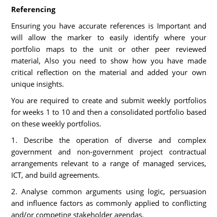
Referencing
Ensuring you have accurate references is Important and
will allow the marker to easily identify where your
portfolio maps to the unit or other peer reviewed
material, Also you need to show how you have made
critical reflection on the material and added your own
unique insights.
You are required to create and submit weekly portfolios
for weeks 1 to 10 and then a consolidated portfolio based
on these weekly portfolios.
1. Describe the operation of diverse and complex
government and non-government project contractual
arrangements relevant to a range of managed services,
ICT, and build agreements.
2. Analyse common arguments using logic, persuasion
and influence factors as commonly applied to conflicting
and/or competing stakeholder agendas.