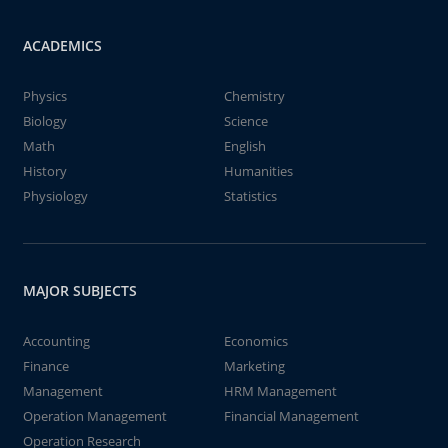
ACADEMICS
Physics
Chemistry
Biology
Science
Math
English
History
Humanities
Physiology
Statistics
MAJOR SUBJECTS
Accounting
Economics
Finance
Marketing
Management
HRM Management
Operation Management
Financial Management
Operation Research