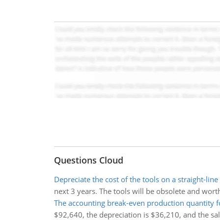
Questions Cloud
Depreciate the cost of the tools on a straight-line
next 3 years. The tools will be obsolete and worthl
The accounting break-even production quantity fo
$92,640, the depreciation is $36,210, and the sale