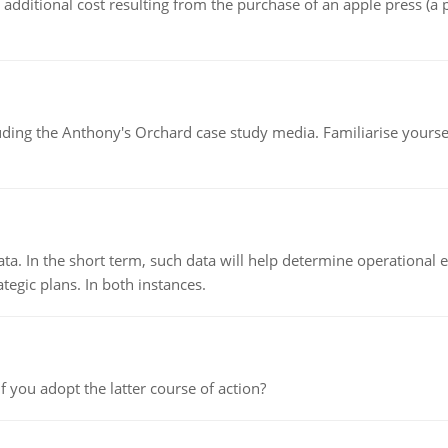
the additional cost resulting from the purchase of an apple press 
luding the Anthony's Orchard case study media. Familiarise yours
ata. In the short term, such data will help determine operational e
tegic plans. In both instances.
f you adopt the latter course of action?