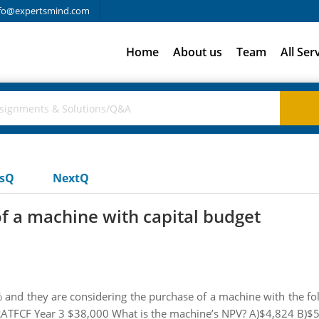
fo@expertsmind.com
Home
About us
Team
All Ser
usQ
NextQ
f a machine with capital budget
14% and they are considering the purchase of a machine with the fo
ATFCF Year 3 $38,000 What is the machine’s NPV? A)$4,824 B)$5