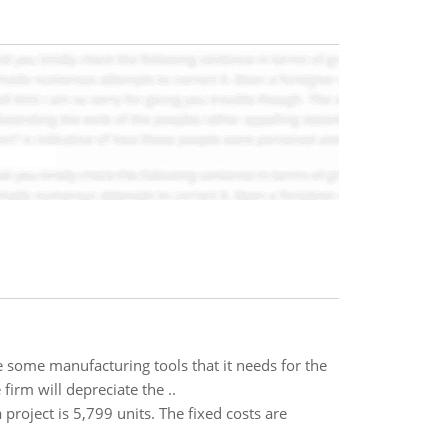
e some manufacturing tools that it needs for the
firm will depreciate the ..
project is 5,799 units. The fixed costs are