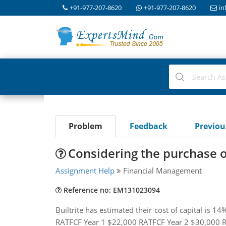
+91-977-207-8620
+91-977-207-8620
in
Problem
Feedback
Previo
Considering the purchase o
Assignment Help
Financial Management
Reference no: EM131023094
Builtrite has estimated their cost of capital is 
RATFCF Year 1 $22,000 RATFCF Year 2 $30,000 R