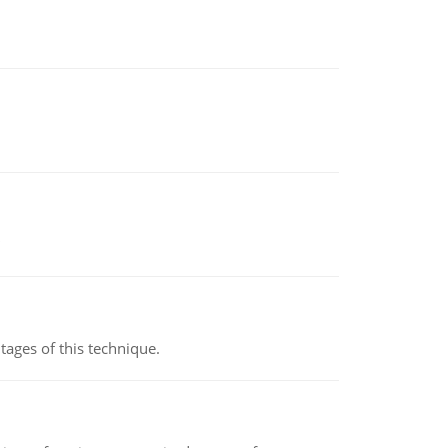
ages of this technique.