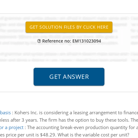
Reference no: EM131023094
 basis
:
Kohers Inc. is considering a leasing arrangement to financ
ess after 3 years. The firm has the option to buy these tools. The 
r a project
:
The accounting break-even production quantity for a 
s price per unit is $48.29. What is the variable cost per unit?