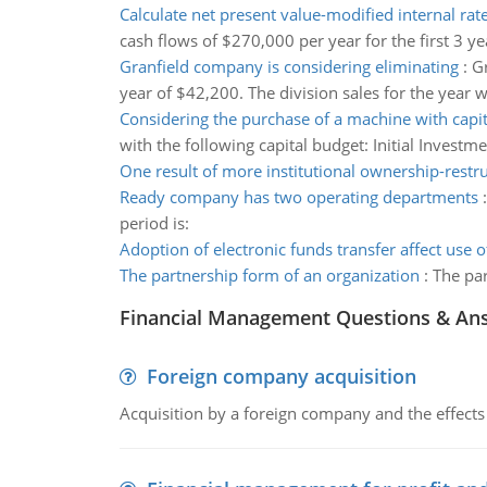
Calculate net present value-modified internal rate
cash flows of $270,000 per year for the first 3 y
Granfield company is considering eliminating
:
Gr
year of $42,200. The division sales for the year
Considering the purchase of a machine with capi
with the following capital budget: Initial Inve
One result of more institutional ownership-restr
Ready company has two operating departments
period is:
Adoption of electronic funds transfer affect use of
The partnership form of an organization
:
The par
Financial Management Questions & An
Foreign company acquisition
Acquisition by a foreign company and the effects 