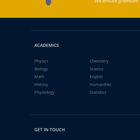
We ensure premium qu
ACADEMICS
Physics
Chemistry
Biology
Science
Math
English
History
Humanities
Physiology
Statistics
GET IN TOUCH