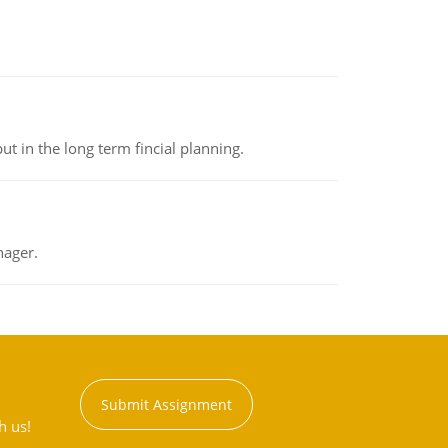
t in the long term fincial planning.
nager.
Submit Assignment
h us!