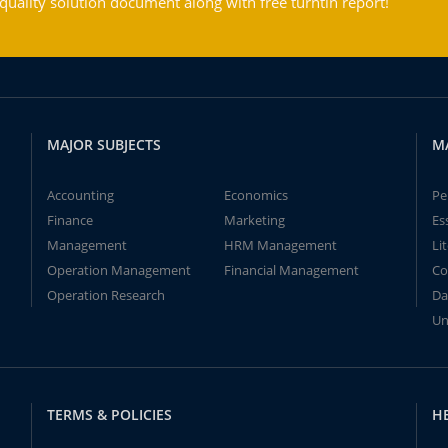
ality solution document along with free turntin report!
MAJOR SUBJECTS
M
Accounting
Economics
Pe
Finance
Marketing
Es
Management
HRM Management
Li
Operation Management
Financial Management
Co
Operation Research
Da
Un
TERMS & POLICIES
H