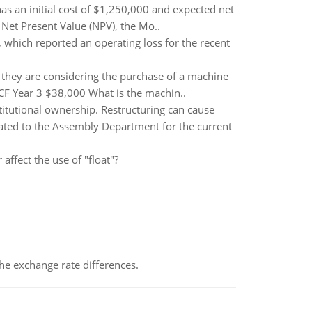
as an initial cost of $1,250,000 and expected net
 Net Present Value (NPV), the Mo..
 which reported an operating loss for the recent
nd they are considering the purchase of a machine
CF Year 3 $38,000 What is the machin..
titutional ownership. Restructuring can cause
cated to the Assembly Department for the current
affect the use of "float"?
the exchange rate differences.