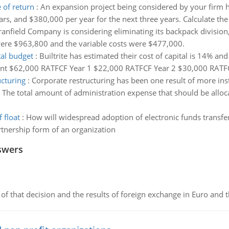
 of return
:
An expansion project being considered by your firm h
ears, and $380,000 per year for the next three years. Calculate the
anfield Company is considering eliminating its backpack division,
 were $963,800 and the variable costs were $477,000.
tal budget
:
Builtrite has estimated their cost of capital is 14% a
stment $62,000 RATFCF Year 1 $22,000 RATFCF Year 2 $30,000 RATF
ucturing
:
Corporate restructuring has been one result of more ins
:
The total amount of administration expense that should be allo
 float
:
How will widespread adoption of electronic funds transfer 
tnership form of an organization
swers
of that decision and the results of foreign exchange in Euro and 