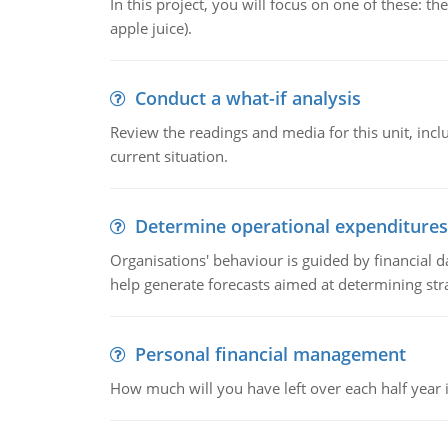
In this project, you will focus on one of these: 
apple juice).
Conduct a what-if analysis
Review the readings and media for this unit, inc
current situation.
Determine operational expenditures
Organisations' behaviour is guided by financial d
help generate forecasts aimed at determining stra
Personal financial management
How much will you have left over each half year i