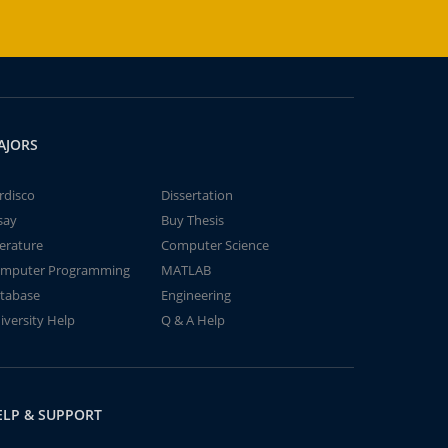
AJORS
rdisco
Dissertation
say
Buy Thesis
terature
Computer Science
mputer Programming
MATLAB
tabase
Engineering
iversity Help
Q & A Help
ELP & SUPPORT