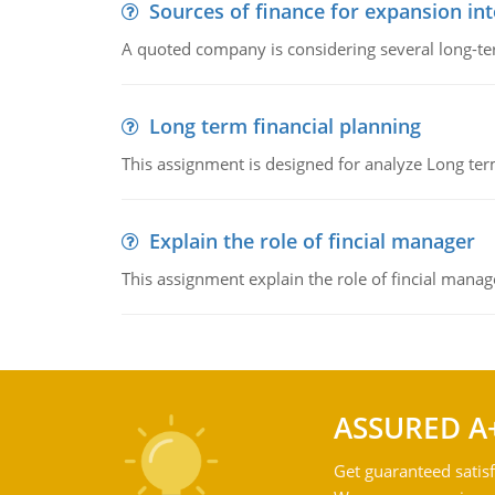
Sources of finance for expansion in
A quoted company is considering several long-te
Long term financial planning
This assignment is designed for analyze Long term
Explain the role of fincial manager
This assignment explain the role of fincial mana
ASSURED A
Get guaranteed satisf