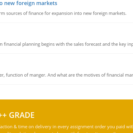
to new foreign markets
rm sources of finance for expansion into new foreign markets.
 financial planning begins with the sales forecast and the key inpu
ger, function of manger. And what are the motives of financial ma
++ GRADE
action & time on delivery in every assignment order you paid wit