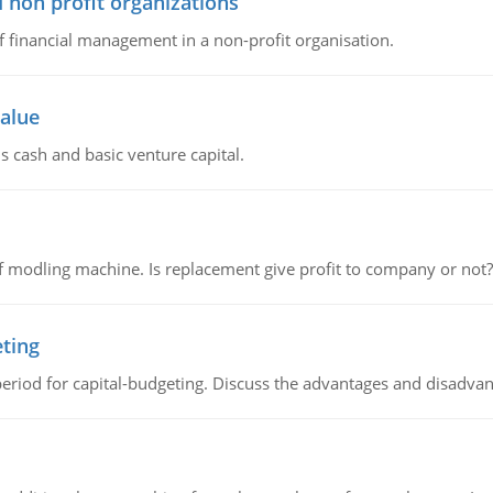
 non profit organizations
of financial management in a non-profit organisation.
value
s cash and basic venture capital.
 modling machine. Is replacement give profit to company or not?
eting
riod for capital-budgeting. Discuss the advantages and disadvant