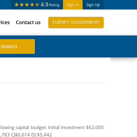
4.9
Sign In
Sign Up
Rating
vices
Contact us
SUBMIT ASSIGNMENT
llowing capital budget: Initial Investment $62,000
,783 C)$6,014 D) $5,442