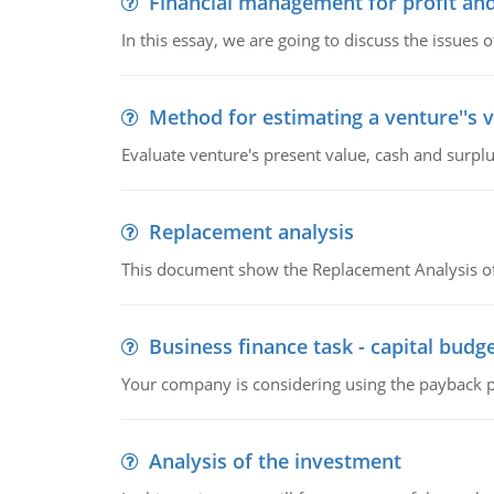
Financial management for profit and
In this essay, we are going to discuss the issues 
Method for estimating a venture''s 
Evaluate venture's present value, cash and surplu
Replacement analysis
This document show the Replacement Analysis of
Business finance task - capital budg
Your company is considering using the payback pe
Analysis of the investment