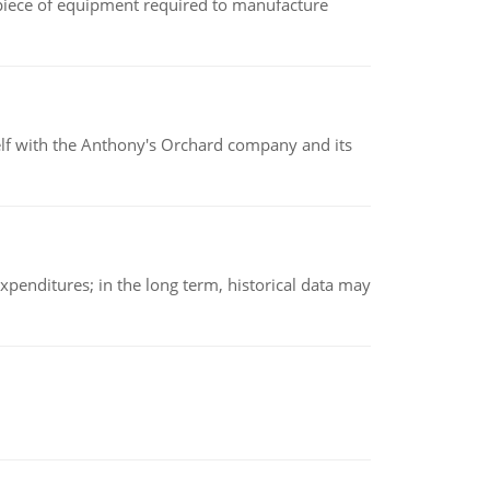
(a piece of equipment required to manufacture
elf with the Anthony's Orchard company and its
xpenditures; in the long term, historical data may