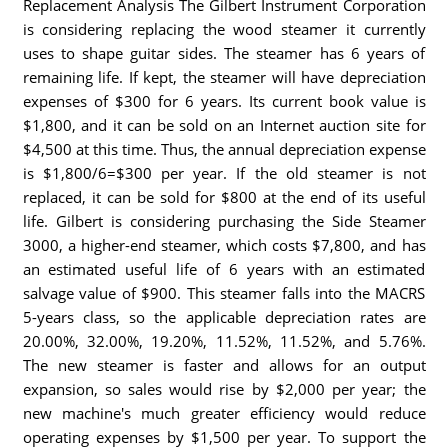
Replacement Analysis The Gilbert Instrument Corporation
is considering replacing the wood steamer it currently
uses to shape guitar sides. The steamer has 6 years of
remaining life. If kept, the steamer will have depreciation
expenses of $300 for 6 years. Its current book value is
$1,800, and it can be sold on an Internet auction site for
$4,500 at this time. Thus, the annual depreciation expense
is $1,800/6=$300 per year. If the old steamer is not
replaced, it can be sold for $800 at the end of its useful
life. Gilbert is considering purchasing the Side Steamer
3000, a higher-end steamer, which costs $7,800, and has
an estimated useful life of 6 years with an estimated
salvage value of $900. This steamer falls into the MACRS
5-years class, so the applicable depreciation rates are
20.00%, 32.00%, 19.20%, 11.52%, 11.52%, and 5.76%.
The new steamer is faster and allows for an output
expansion, so sales would rise by $2,000 per year; the
new machine's much greater efficiency would reduce
operating expenses by $1,500 per year. To support the