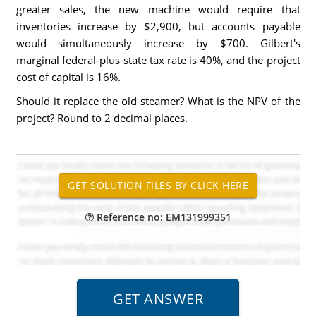
greater sales, the new machine would require that
inventories increase by $2,900, but accounts payable
would simultaneously increase by $700. Gilbert's
marginal federal-plus-state tax rate is 40%, and the project
cost of capital is 16%.
Should it replace the old steamer? What is the NPV of the
project? Round to 2 decimal places.
Reference no: EM131999351