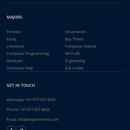
MAJORS
Perdisco
Dissertation
Essay
Buy Thesis
Literature
Computer Science
Computer Programming
MATLAB
Database
Engineering
University Help
Q & A Help
GET IN TOUCH
whatsapp:
+91-977-207-8620
Phone:
+91-977-207-8620
Email:
info@expertsmind.com