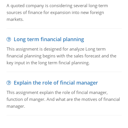
A quoted company is considering several long-term
sources of finance for expansion into new foreign
markets.
Long term financial planning
This assignment is designed for analyze Long term
financial planning begins with the sales forecast and the
key input in the long term fincial planning.
Explain the role of fincial manager
This assignment explain the role of fincial manager,
function of manger. And what are the motives of financial
manager.