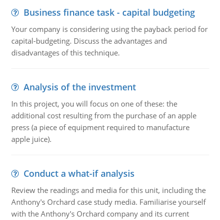
Business finance task - capital budgeting
Your company is considering using the payback period for
capital-budgeting. Discuss the advantages and
disadvantages of this technique.
Analysis of the investment
In this project, you will focus on one of these: the
additional cost resulting from the purchase of an apple
press (a piece of equipment required to manufacture
apple juice).
Conduct a what-if analysis
Review the readings and media for this unit, including the
Anthony's Orchard case study media. Familiarise yourself
with the Anthony's Orchard company and its current