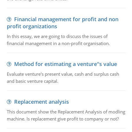
Financial management for profit and non
profit organizations
In this essay, we are going to discuss the issues of
financial management in a non-profit organisation.
Method for estimating a venture''s value
Evaluate venture's present value, cash and surplus cash
and basic venture capital.
Replacement analysis
This document show the Replacement Analysis of modling
machine. Is replacement give profit to company or not?