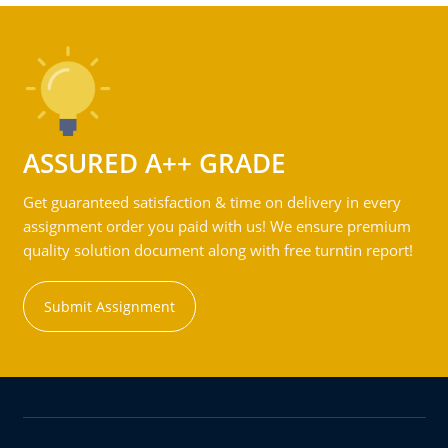
ASSURED A++ GRADE
Get guaranteed satisfaction & time on delivery in every
assignment order you paid with us! We ensure premium
quality solution document along with free turntin report!
Submit Assignment