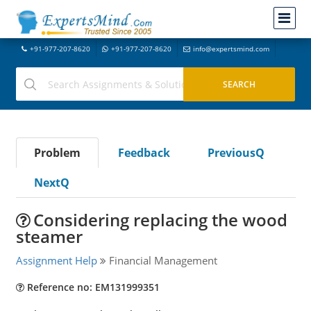
+91-977-207-8620
+91-977-207-8620
info@expertsmind.com
Problem
Feedback
PreviousQ
NextQ
Considering replacing the wood
steamer
Assignment Help
Financial Management
Reference no: EM131999351