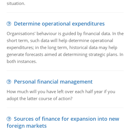
situation.
Determine operational expenditures
Organisations' behaviour is guided by financial data. In the
short term, such data will help determine operational
expenditures; in the long term, historical data may help
generate forecasts aimed at determining strategic plans. In
both instances.
Personal financial management
How much will you have left over each half year if you
adopt the latter course of action?
Sources of finance for expansion into new
foreign markets