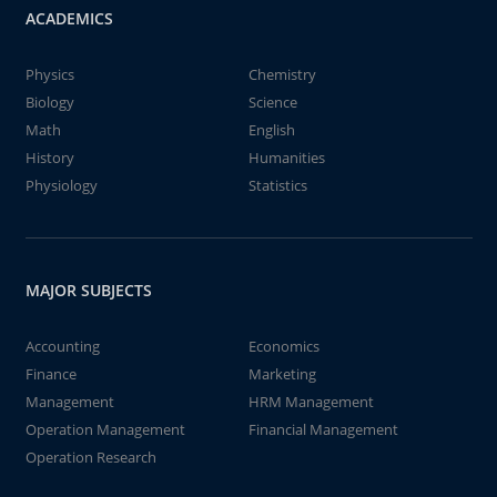
ACADEMICS
Physics
Chemistry
Biology
Science
Math
English
History
Humanities
Physiology
Statistics
MAJOR SUBJECTS
Accounting
Economics
Finance
Marketing
Management
HRM Management
Operation Management
Financial Management
Operation Research