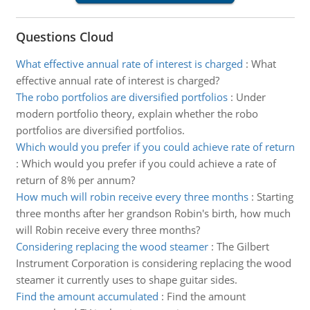
Questions Cloud
What effective annual rate of interest is charged
:
What
effective annual rate of interest is charged?
The robo portfolios are diversified portfolios
:
Under
modern portfolio theory, explain whether the robo
portfolios are diversified portfolios.
Which would you prefer if you could achieve rate of return
:
Which would you prefer if you could achieve a rate of
return of 8% per annum?
How much will robin receive every three months
:
Starting
three months after her grandson Robin's birth, how much
will Robin receive every three months?
Considering replacing the wood steamer
:
The Gilbert
Instrument Corporation is considering replacing the wood
steamer it currently uses to shape guitar sides.
Find the amount accumulated
:
Find the amount