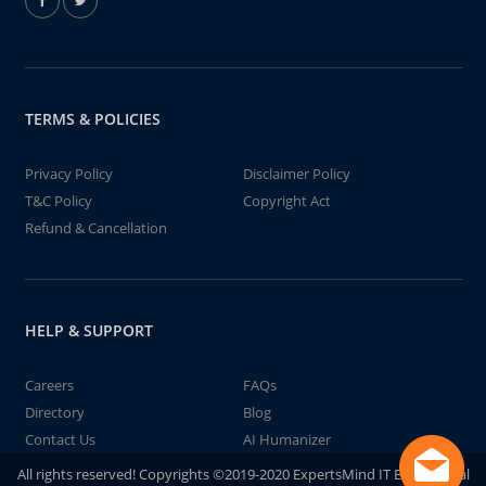
TERMS & POLICIES
Privacy Policy
Disclaimer Policy
T&C Policy
Copyright Act
Refund & Cancellation
HELP & SUPPORT
Careers
FAQs
Directory
Blog
Contact Us
AI Humanizer
All rights reserved! Copyrights ©2019-2020 ExpertsMind IT Educational