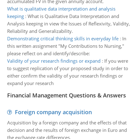
accumulated FV in the given annuity account.
What is qualitative data interpretation and analysis
keeping
:
What is Qualitative Data Interpretation and
Analysis keeping in view the Issues of Reflexivity, Validity,
Reliability and Generalizability.
Demonstrating critical thinking skills in everyday life
:
In
this written assignment "My Contributions to Nursing,"
please reflect on and identify/describe:
Validity of your research findings or expand
:
If you were
to suggest replication of your proposed study in order to
either confirm the validity of your research findings or
expand your research
Financial Management Questions & Answers
Foreign company acquisition
Acquisition by a foreign company and the effects of that
decision and the results of foreign exchange in Euro and
the exchange rate differences.