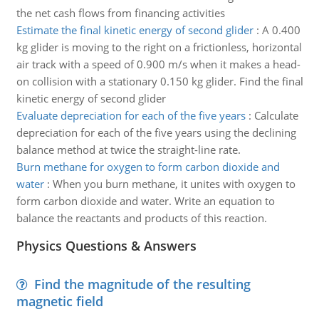
the net cash flows from financing activities
Estimate the final kinetic energy of second glider
:
A 0.400
kg glider is moving to the right on a frictionless, ­horizontal
air track with a speed of 0.900 m/s when it makes a head-
on collision with a stationary 0.150 kg glider. Find the final
kinetic energy of second glider
Evaluate depreciation for each of the five years
:
Calculate
depreciation for each of the five years using the declining
balance method at twice the straight-line rate.
Burn methane for oxygen to form carbon dioxide and
water
:
When you burn methane, it unites with oxygen to
form carbon dioxide and water. Write an equation to
balance the reactants and products of this reaction.
Physics Questions & Answers
Find the magnitude of the resulting
magnetic field