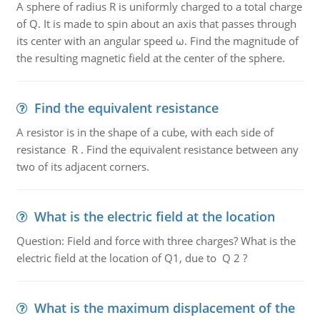
A sphere of radius R is uniformly charged to a total charge
of Q. It is made to spin about an axis that passes through
its center with an angular speed ω. Find the magnitude of
the resulting magnetic field at the center of the sphere.
Find the equivalent resistance
A resistor is in the shape of a cube, with each side of
resistance R . Find the equivalent resistance between any
two of its adjacent corners.
What is the electric field at the location
Question: Field and force with three charges? What is the
electric field at the location of Q1, due to Q 2 ?
What is the maximum displacement of the