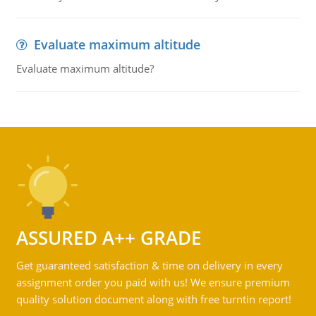
Evaluate maximum altitude
Evaluate maximum altitude?
ASSURED A++ GRADE
Get guaranteed satisfaction & time on delivery in every
assignment order you paid with us! We ensure premium
quality solution document along with free turntin report!