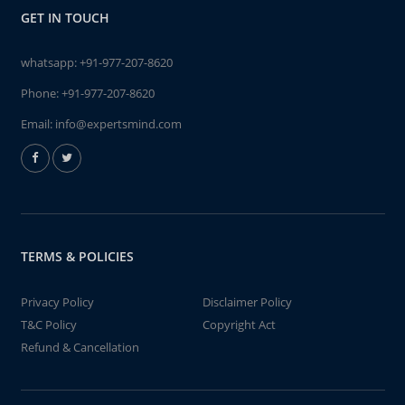
GET IN TOUCH
whatsapp:
+91-977-207-8620
Phone:
+91-977-207-8620
Email:
info@expertsmind.com
TERMS & POLICIES
Privacy Policy
Disclaimer Policy
T&C Policy
Copyright Act
Refund & Cancellation