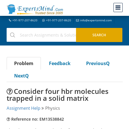
+91-977-207-8620
+91-977-207-8620
info@expertsmind.com
Problem
Feedback
PreviousQ
NextQ
Consider four hbr molecules
trapped in a solid matrix
Assignment Help
Physics
Reference no: EM13538842