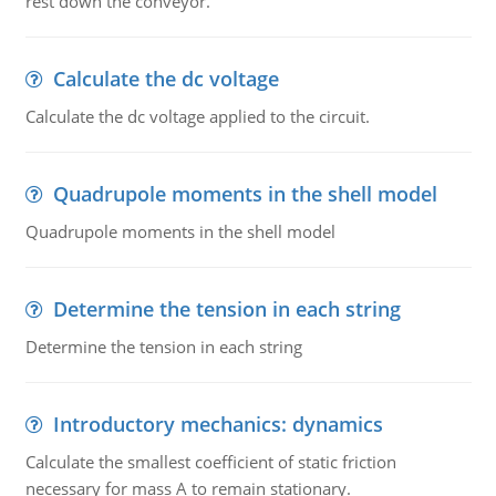
rest down the conveyor.
Calculate the dc voltage
Calculate the dc voltage applied to the circuit.
Quadrupole moments in the shell model
Quadrupole moments in the shell model
Determine the tension in each string
Determine the tension in each string
Introductory mechanics: dynamics
Calculate the smallest coefficient of static friction
necessary for mass A to remain stationary.