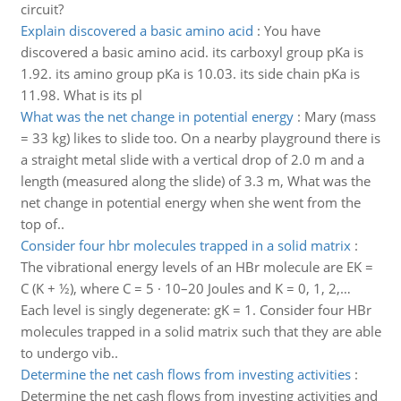
circuit?
Explain discovered a basic amino acid
:
You have
discovered a basic amino acid. its carboxyl group pKa is
1.92. its amino group pKa is 10.03. its side chain pKa is
11.98. What is its pl
What was the net change in potential energy
:
Mary (mass
= 33 kg) likes to slide too. On a nearby playground there is
a straight metal slide with a vertical drop of 2.0 m and a
length (measured along the slide) of 3.3 m, What was the
net change in potential energy when she went from the
top of..
Consider four hbr molecules trapped in a solid matrix
:
The vibrational energy levels of an HBr molecule are EK =
C (K + ½), where C = 5 · 10–20 Joules and K = 0, 1, 2,…
Each level is singly degenerate: gK = 1. Consider four HBr
molecules trapped in a solid matrix such that they are able
to undergo vib..
Determine the net cash flows from investing activities
:
Determine the net cash flows from investing activities and