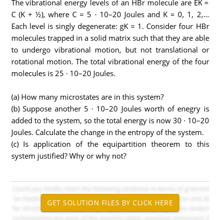
The vibrational energy levels of an HBr molecule are EK =
C (K + ½), where C = 5 · 10–20 Joules and K = 0, 1, 2,…
Each level is singly degenerate: gK = 1. Consider four HBr
molecules trapped in a solid matrix such that they are able
to undergo vibrational motion, but not translational or
rotational motion. The total vibrational energy of the four
molecules is 25 · 10–20 Joules.
(a) How many microstates are in this system?
(b) Suppose another 5 · 10–20 Joules worth of enegry is
added to the system, so the total energy is now 30 · 10–20
Joules. Calculate the change in the entropy of the system.
(c) Is application of the equipartition theorem to this
system justified? Why or why not?