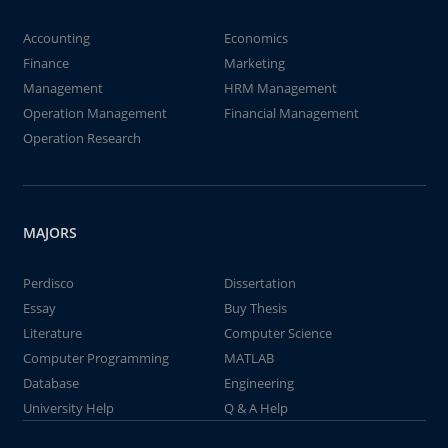
Accounting
Economics
Finance
Marketing
Management
HRM Management
Operation Management
Financial Management
Operation Research
MAJORS
Perdisco
Dissertation
Essay
Buy Thesis
Literature
Computer Science
Computer Programming
MATLAB
Database
Engineering
University Help
Q & A Help