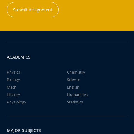
Submit Assignment
ACADEMICS
Physics
Chemistry
Biology
Science
Math
English
History
Humanities
Physiology
Statistics
MAJOR SUBJECTS