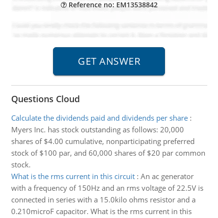
Reference no: EM13538842
Questions Cloud
Calculate the dividends paid and dividends per share
:
Myers Inc. has stock outstanding as follows: 20,000
shares of $4.00 cumulative, nonparticipating preferred
stock of $100 par, and 60,000 shares of $20 par common
stock.
What is the rms current in this circuit
:
An ac generator
with a frequency of 150Hz and an rms voltage of 22.5V is
connected in series with a 15.0kilo ohms resistor and a
0.210microF capacitor. What is the rms current in this