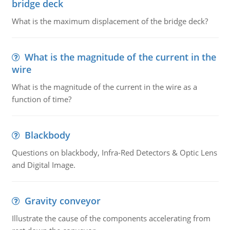
bridge deck
What is the maximum displacement of the bridge deck?
What is the magnitude of the current in the
wire
What is the magnitude of the current in the wire as a
function of time?
Blackbody
Questions on blackbody, Infra-Red Detectors & Optic Lens
and Digital Image.
Gravity conveyor
Illustrate the cause of the components accelerating from