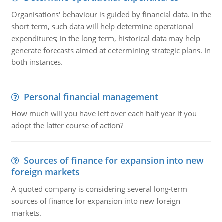
Organisations' behaviour is guided by financial data. In the
short term, such data will help determine operational
expenditures; in the long term, historical data may help
generate forecasts aimed at determining strategic plans. In
both instances.
Personal financial management
How much will you have left over each half year if you
adopt the latter course of action?
Sources of finance for expansion into new
foreign markets
A quoted company is considering several long-term
sources of finance for expansion into new foreign
markets.