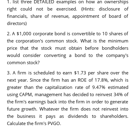
1. list three DETAILED examples on how an ownerships
right could not be exercised. (Hints: disclosure of
financials, share of revenue, appointment of board of
directors)
2. A $1,000 corporate bond is convertible to 10 shares of
the corporation's common stock. What is the minimum
price that the stock must obtain before bondholders
would consider converting a bond to the company's
common stock?
3. A firm is scheduled to earn $1.73 per share over the
next year. Since the firm has an ROE of 17.8%, which is
greater than the capitalization rate of 9.47% estimated
using CAPM, management has decided to reinvest 34% of
the firm's earnings back into the firm in order to generate
future growth. Whatever the firm does not reinvest into
the business it pays as dividends to shareholders.
Calculate the firm's PVGO.