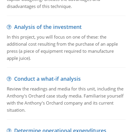
disadvantages of this technique.
Analysis of the investment
In this project, you will focus on one of these: the
additional cost resulting from the purchase of an apple
press (a piece of equipment required to manufacture
apple juice).
Conduct a what-if analysis
Review the readings and media for this unit, including the
Anthony's Orchard case study media. Familiarise yourself
with the Anthony's Orchard company and its current
situation.
Determine operational expenditures