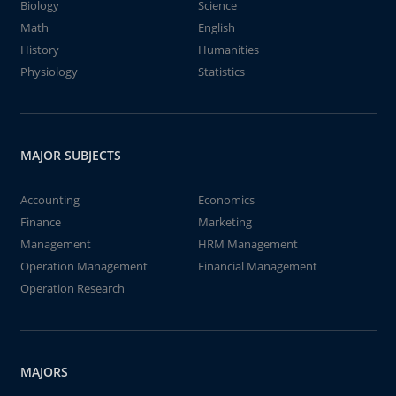
Biology
Science
Math
English
History
Humanities
Physiology
Statistics
MAJOR SUBJECTS
Accounting
Economics
Finance
Marketing
Management
HRM Management
Operation Management
Financial Management
Operation Research
MAJORS