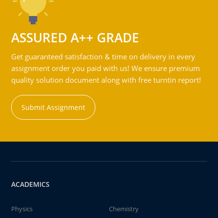
ASSURED A++ GRADE
Get guaranteed satisfaction & time on delivery in every
assignment order you paid with us! We ensure premium
quality solution document along with free turntin report!
Submit Assignment
ACADEMICS
Physics
Chemistry