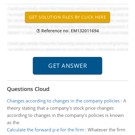
Reference no: EM132011694
Questions Cloud
Changes according to changes in the company policies
:
A
theory stating that a company's stock price changes
according to changes in the company's policies is known
as the
Calculate the forward p-e for the firm
:
Whatever the firm