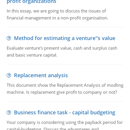
profit organizations
In this essay, we are going to discuss the issues of
financial management in a non-profit organisation.
Method for estimating a venture''s value
Evaluate venture's present value, cash and surplus cash
and basic venture capital.
Replacement analysis
This document show the Replacement Analysis of modling
machine. Is replacement give profit to company or not?
Business finance task - capital budgeting
Your company is considering using the payback period for
capital-budgeting. Discuss the advantages and