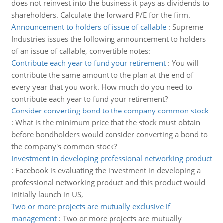
does not reinvest into the business it pays as dividends to
shareholders. Calculate the forward P/E for the firm.
Announcement to holders of issue of callable
:
Supreme
Industries issues the following announcement to holders
of an issue of callable, convertible notes:
Contribute each year to fund your retirement
:
You will
contribute the same amount to the plan at the end of
every year that you work. How much do you need to
contribute each year to fund your retirement?
Consider converting bond to the company common stock
:
What is the minimum price that the stock must obtain
before bondholders would consider converting a bond to
the company's common stock?
Investment in developing professional networking product
:
Facebook is evaluating the investment in developing a
professional networking product and this product would
initially launch in US,
Two or more projects are mutually exclusive if
management
:
Two or more projects are mutually