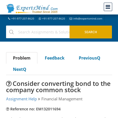
+91-977-207-8620
+91-977-207-8620
info@expertsmind.com
Problem
Feedback
PreviousQ
NextQ
Consider converting bond to the
company common stock
Assignment Help
Financial Management
Reference no: EM132011694