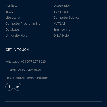
Perdisco
Dissertation
Essay
Buy Thesis
Literature
Computer Science
Computer Programming
MATLAB
Database
Engineering
University Help
Q & A Help
GET IN TOUCH
whatsapp:
+91-977-207-8620
Phone:
+91-977-207-8620
Email:
info@expertsmind.com