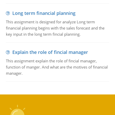
Long term financial planning
This assignment is designed for analyze Long term
financial planning begins with the sales forecast and the
key input in the long term fincial planning.
Explain the role of fincial manager
This assignment explain the role of fincial manager,
function of manger. And what are the motives of financial
manager.