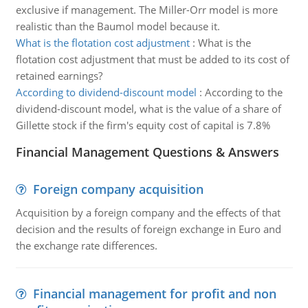
exclusive if management. The Miller-Orr model is more
realistic than the Baumol model because it.
What is the flotation cost adjustment
:
What is the
flotation cost adjustment that must be added to its cost of
retained earnings?
According to dividend-discount model
:
According to the
dividend-discount model, what is the value of a share of
Gillette stock if the firm's equity cost of capital is 7.8%
Financial Management Questions & Answers
Foreign company acquisition
Acquisition by a foreign company and the effects of that
decision and the results of foreign exchange in Euro and
the exchange rate differences.
Financial management for profit and non