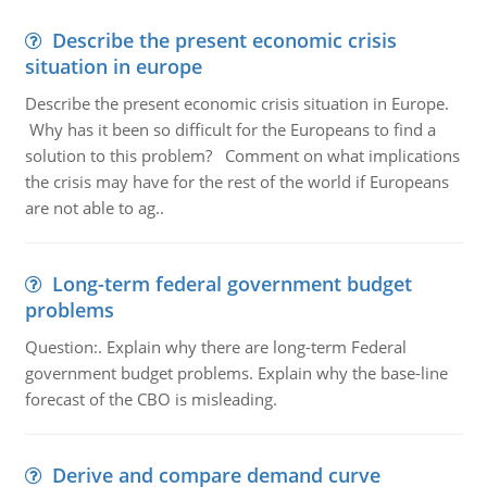
Describe the present economic crisis
situation in europe
Describe the present economic crisis situation in Europe.
Why has it been so difficult for the Europeans to find a
solution to this problem? Comment on what implications
the crisis may have for the rest of the world if Europeans
are not able to ag..
Long-term federal government budget
problems
Question:. Explain why there are long-term Federal
government budget problems. Explain why the base-line
forecast of the CBO is misleading.
Derive and compare demand curve