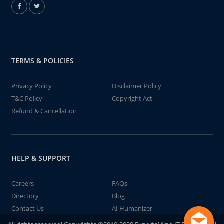
TERMS & POLICIES
Privacy Policy
Disclaimer Policy
T&C Policy
Copyright Act
Refund & Cancellation
HELP & SUPPORT
Careers
FAQs
Directory
Blog
Contact Us
AI Humanizer