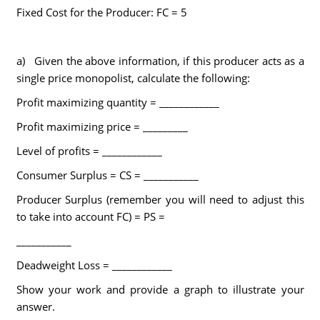
Fixed Cost for the Producer: FC = 5
a) Given the above information, if this producer acts as a
single price monopolist, calculate the following:
Profit maximizing quantity = ____________
Profit maximizing price = _________
Level of profits = ____________
Consumer Surplus = CS = ___________
Producer Surplus (remember you will need to adjust this
to take into account FC) = PS =
___________
Deadweight Loss = ____________
Show your work and provide a graph to illustrate your
answer.