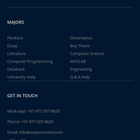
MAJORS
Perdisco
Dissertation
Essay
Buy Thesis
Literature
Computer Science
Computer Programming
MATLAB
Database
Engineering
University Help
Q & A Help
GET IN TOUCH
whatsapp:
+91-977-207-8620
Phone:
+91-977-207-8620
Email:
info@expertsmind.com