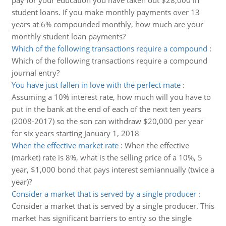
pay for your education you have taken out $28,000 in
student loans. If you make monthly payments over 13
years at 6% compounded monthly, how much are your
monthly student loan payments?
Which of the following transactions require a compound
:
Which of the following transactions require a compound
journal entry?
You have just fallen in love with the perfect mate
:
Assuming a 10% interest rate, how much will you have to
put in the bank at the end of each of the next ten years
(2008-2017) so the son can withdraw $20,000 per year
for six years starting January 1, 2018
When the effective market rate
:
When the effective
(market) rate is 8%, what is the selling price of a 10%, 5
year, $1,000 bond that pays interest semiannually (twice a
year)?
Consider a market that is served by a single producer
:
Consider a market that is served by a single producer. This
market has significant barriers to entry so the single