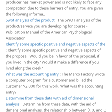
producer has market power and is not likely to face any
competition due to these barriers of entry. You are given
the following informa..
Swot analysis of the product
:
The SWOT analysis of the
product/service you are developing for course -
Publication Manual of the American Psychological
Association
Identify some specific positive and negative aspects of the
:
Identify some specific positive and negative aspects of
the proposal. Would you be in favor of the proposal, if
you lived in the city? Would it make a difference if you
lived along the creek?
What was the accounting entry
:
The Marco Factory wrote
a computer program for a customer and billed the
customer $2,000 for this work. What was the accounting
entry?
Determine from these data with aid of dimensional
analysis
:
Determine from these data, with the aid of
dimensional analysis, the relationship between θ, 0, and ω