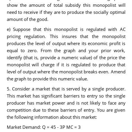
show the amount of total subsidy this monopolist will
need to receive if they are to produce the socially optimal
amount of the good.
e) Suppose that this monopolist is regulated with AC
pricing regulation. This insures that the monopolist
produces the level of output where its economic profit is
equal to zero. From the graph and your prior work,
identify (that is, provide a numeric value) of the price the
monopolist will charge if it is regulated to produce that
level of output where the monopolist breaks even. Amend
the graph to provide this numeric value.
5. Consider a market that is served by a single producer.
This market has significant barriers to entry so the single
producer has market power and is not likely to face any
competition due to these barriers of entry. You are given
the following information about this market:
Market Demand: Q = 45 - 3P MC = 3