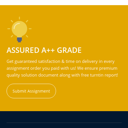
ASSURED A++ GRADE
Get guaranteed satisfaction & time on delivery in every
assignment order you paid with us! We ensure premium
quality solution document along with free turntin report!
Submit Assignment