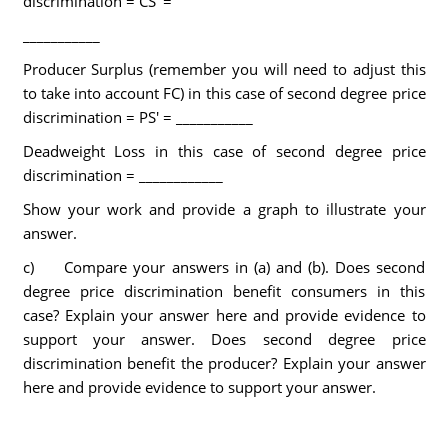
discrimination = CS' =
___________
Producer Surplus (remember you will need to adjust this
to take into account FC) in this case of second degree price
discrimination = PS' = ___________
Deadweight Loss in this case of second degree price
discrimination = ____________
Show your work and provide a graph to illustrate your
answer.
c) Compare your answers in (a) and (b). Does second
degree price discrimination benefit consumers in this
case? Explain your answer here and provide evidence to
support your answer. Does second degree price
discrimination benefit the producer? Explain your answer
here and provide evidence to support your answer.