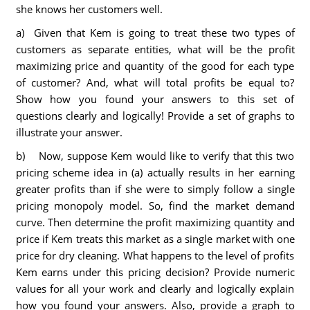
she knows her customers well.
a) Given that Kem is going to treat these two types of
customers as separate entities, what will be the profit
maximizing price and quantity of the good for each type
of customer? And, what will total profits be equal to?
Show how you found your answers to this set of
questions clearly and logically! Provide a set of graphs to
illustrate your answer.
b) Now, suppose Kem would like to verify that this two
pricing scheme idea in (a) actually results in her earning
greater profits than if she were to simply follow a single
pricing monopoly model. So, find the market demand
curve. Then determine the profit maximizing quantity and
price if Kem treats this market as a single market with one
price for dry cleaning. What happens to the level of profits
Kem earns under this pricing decision? Provide numeric
values for all your work and clearly and logically explain
how you found your answers. Also, provide a graph to