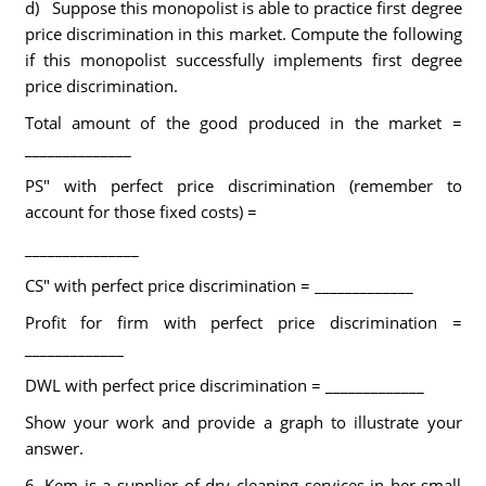
d) Suppose this monopolist is able to practice first degree
price discrimination in this market. Compute the following
if this monopolist successfully implements first degree
price discrimination.
Total amount of the good produced in the market =
______________
PS" with perfect price discrimination (remember to
account for those fixed costs) =
_______________
CS" with perfect price discrimination = _____________
Profit for firm with perfect price discrimination =
_____________
DWL with perfect price discrimination = _____________
Show your work and provide a graph to illustrate your
answer.
6. Kem is a supplier of dry cleaning services in her small