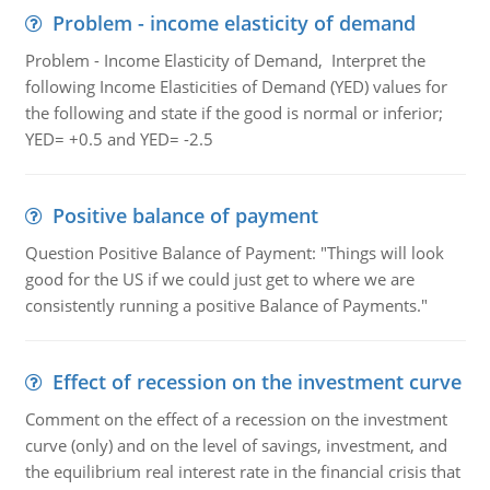
Problem - income elasticity of demand
Problem - Income Elasticity of Demand, Interpret the
following Income Elasticities of Demand (YED) values for
the following and state if the good is normal or inferior;
YED= +0.5 and YED= -2.5
Positive balance of payment
Question Positive Balance of Payment: "Things will look
good for the US if we could just get to where we are
consistently running a positive Balance of Payments."
Effect of recession on the investment curve
Comment on the effect of a recession on the investment
curve (only) and on the level of savings, investment, and
the equilibrium real interest rate in the financial crisis that