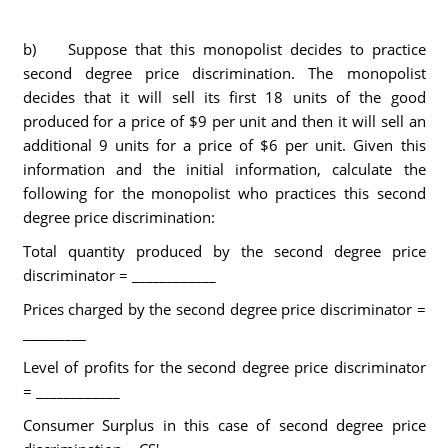
b) Suppose that this monopolist decides to practice
second degree price discrimination. The monopolist
decides that it will sell its first 18 units of the good
produced for a price of $9 per unit and then it will sell an
additional 9 units for a price of $6 per unit. Given this
information and the initial information, calculate the
following for the monopolist who practices this second
degree price discrimination:
Total quantity produced by the second degree price
discriminator = ____________
Prices charged by the second degree price discriminator =
_________
Level of profits for the second degree price discriminator
= ____________
Consumer Surplus in this case of second degree price