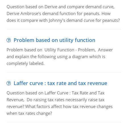
Question based on Derive and compare demand curve,
Derive Ambrose's demand function for peanuts. How
does it compare with Johnny's demand curve for peanuts?
Problem based on utility function
Problem based on Utility Function - Problem, Answer
and explain the following using a diagram which is
completely labeled.
Laffer curve : tax rate and tax revenue
Question based on Laffer Curve : Tax Rate and Tax
Revenue, Do raising tax rates necessarily raise tax
revenue? What factors affect how tax revenue changes
when tax rates change?