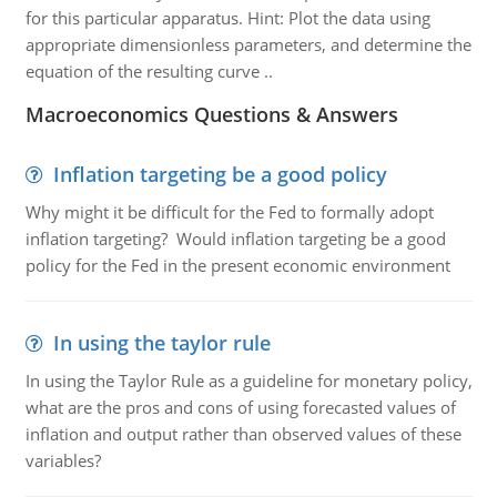
for this particular apparatus. Hint: Plot the data using
appropriate dimensionless parameters, and determine the
equation of the resulting curve ..
Macroeconomics Questions & Answers
Inflation targeting be a good policy
Why might it be difficult for the Fed to formally adopt
inflation targeting? Would inflation targeting be a good
policy for the Fed in the present economic environment
In using the taylor rule
In using the Taylor Rule as a guideline for monetary policy,
what are the pros and cons of using forecasted values of
inflation and output rather than observed values of these
variables?