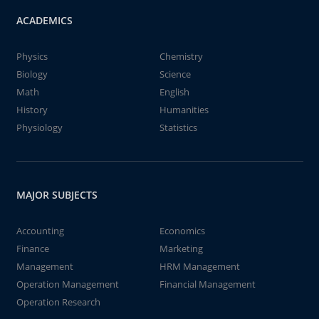
ACADEMICS
Physics
Chemistry
Biology
Science
Math
English
History
Humanities
Physiology
Statistics
MAJOR SUBJECTS
Accounting
Economics
Finance
Marketing
Management
HRM Management
Operation Management
Financial Management
Operation Research