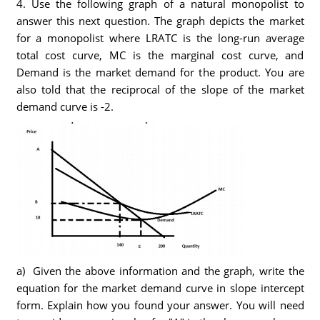
4. Use the following graph of a natural monopolist to
answer this next question. The graph depicts the market
for a monopolist where LRATC is the long-run average
total cost curve, MC is the marginal cost curve, and
Demand is the market demand for the product. You are
also told that the reciprocal of the slope of the market
demand curve is -2.
a) Given the above information and the graph, write the
equation for the market demand curve in slope intercept
form. Explain how you found your answer. You will need