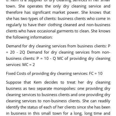
town. She operates the only dry cleaning service and
therefore has significant market power. She knows that
she has two types of clients: business clients who come in
regularly to have their clothing cleaned and non-business
clients who have occasional garments to clean. She knows
the following information:
Demand for dry cleaning services from business clients: P
= 20 - 2Q Demand for dry cleaning services from non-
business clients: P = 10 - Q MC of providing dry cleaning
services: MC = 2
Fixed Costs of providing dry cleaning services: FC = 10
Suppose that Kem decides to treat her dry cleaning
business as two separate monopolies: one providing dry
cleaning services to business clients and one providing dry
cleaning services to non-business clients. She can readily
identify the status of each of her clients since she has been
in business in this small town for a long, long time and