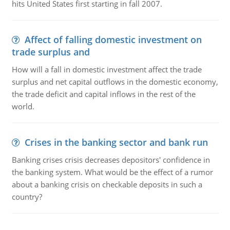
hits United States first starting in fall 2007.
Affect of falling domestic investment on
trade surplus and
How will a fall in domestic investment affect the trade
surplus and net capital outflows in the domestic economy,
the trade deficit and capital inflows in the rest of the
world.
Crises in the banking sector and bank run
Banking crises crisis decreases depositors' confidence in
the banking system. What would be the effect of a rumor
about a banking crisis on checkable deposits in such a
country?