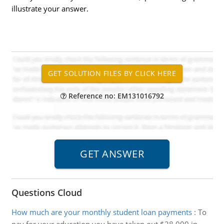
illustrate your answer.
Reference no: EM131016792
Questions Cloud
How much are your monthly student loan payments
:
To