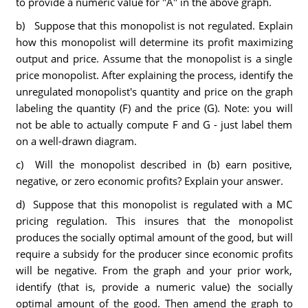
to provide a numeric value for "A" in the above graph.
b) Suppose that this monopolist is not regulated. Explain
how this monopolist will determine its profit maximizing
output and price. Assume that the monopolist is a single
price monopolist. After explaining the process, identify the
unregulated monopolist's quantity and price on the graph
labeling the quantity (F) and the price (G). Note: you will
not be able to actually compute F and G - just label them
on a well-drawn diagram.
c) Will the monopolist described in (b) earn positive,
negative, or zero economic profits? Explain your answer.
d) Suppose that this monopolist is regulated with a MC
pricing regulation. This insures that the monopolist
produces the socially optimal amount of the good, but will
require a subsidy for the producer since economic profits
will be negative. From the graph and your prior work,
identify (that is, provide a numeric value) the socially
optimal amount of the good. Then amend the graph to