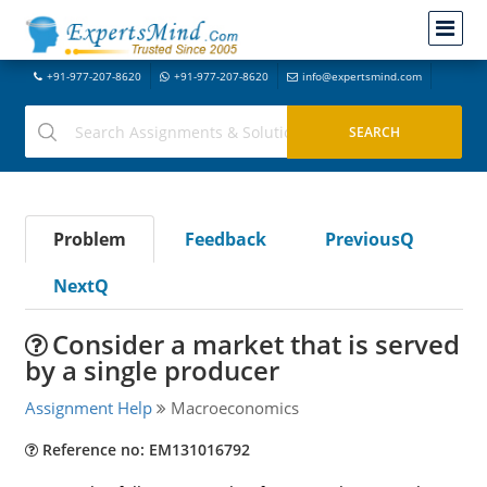
+91-977-207-8620
+91-977-207-8620
info@expertsmind.com
Problem
Feedback
PreviousQ
NextQ
Consider a market that is served
by a single producer
Assignment Help
Macroeconomics
Reference no: EM131016792