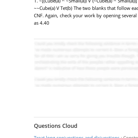
1. ~[(Cube(a) ^ ~Small(a)) V (~Cube(a) ^ Small(a))]
~~Cube(a) V Tet(b) The two blanks that follow ea
CNF. Again, check your work by opening several 
as 4.40
Questions Cloud
Treat long conjunctions and disjunctions
:
Constr