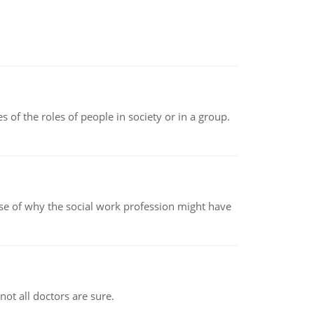
 of the roles of people in society or in a group.
pse of why the social work profession might have
not all doctors are sure.