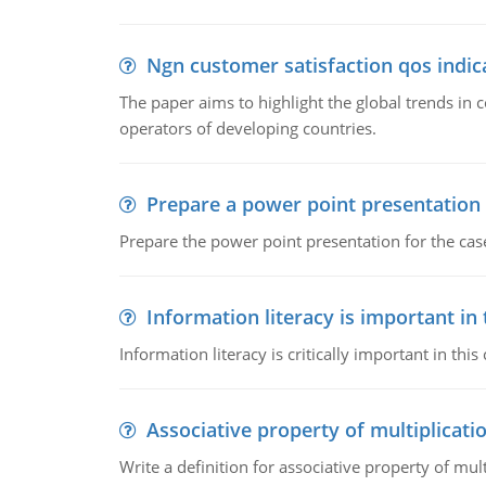
Ngn customer satisfaction qos indica
The paper aims to highlight the global trends i
operators of developing countries.
Prepare a power point presentation
Prepare the power point presentation for the cas
Information literacy is important in
Information literacy is critically important in t
Associative property of multiplicati
Write a definition for associative property of mult