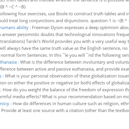
(B ^ ~C ^ ~B)
following four exercises, use Boole to construct truth tables and 
ld treat long conjunctions and disjunctions. question 1 is ~(B ^ 
humans ability
:
Freeman Dyson expresses a deep optimism about 
n answer pessimistic doubts that technological innovations frequen
translations) Tarski's World provides you with a very useful way 
 it will always have the same truth value as the English sentence, n
normal form Sentences. In this ¯le you will ¯nd the following sent
thanasia
:
What is the difference between involuntary and volunt
difference between active and passive euthanasia, and provide exa
s
:
What is your personal observation of these globalization issue
ion on either the positive or negative (or both) effects of globaliza
:
How do you weight the balance of the freedom of expression th
harmful media effects? What is your recommendation based on mora
niciy
:
How do differences in human culture such as religion, ethni
c? Provide at least one source with a citation (other than the textbo