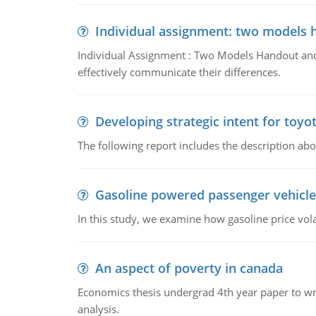
Individual assignment: two models 
Individual Assignment : Two Models Handout and 
effectively communicate their differences.
Developing strategic intent for toyo
The following report includes the description about
Gasoline powered passenger vehicle
In this study, we examine how gasoline price vo
An aspect of poverty in canada
Economics thesis undergrad 4th year paper to writ
analysis.