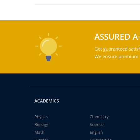
ASSURED A
Get guaranteed satisf
We ensure premium qu
ACADEMICS
Physics
Chemistry
Biology
Science
Math
English