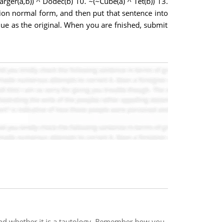
Larger(a,b)) ^ Dodec(b) 10. ~(~Cube(a) ^ Tet(b)) 13.
tion normal form, and then put that sentence into
ue as the original. When you are fnished, submit
 and whether it is a tautology. Remember how you