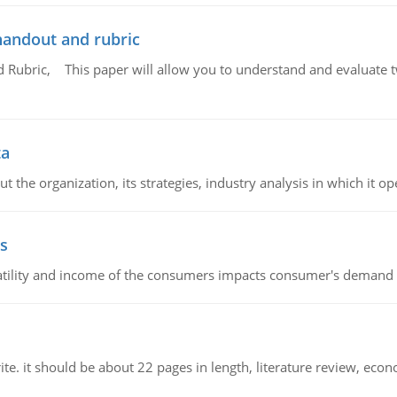
handout and rubric
Rubric, This paper will allow you to understand and evaluate tw
ta
 the organization, its strategies, industry analysis in which it ope
s
latility and income of the consumers impacts consumer's demand f
e. it should be about 22 pages in length, literature review, econ