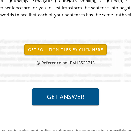
 4. ~[(Cube(a)V ~Small(a)) ^ (~Cube(a) V Small(a))] 7. ~(Cube(a) ^ 
ch sentence are for you to ¯rst transform the sentence into nega
worlds to see that each of your sentences has the same truth val
Reference no: EM13525713
uct truth tables and indicate whether the sentence is tt-possible