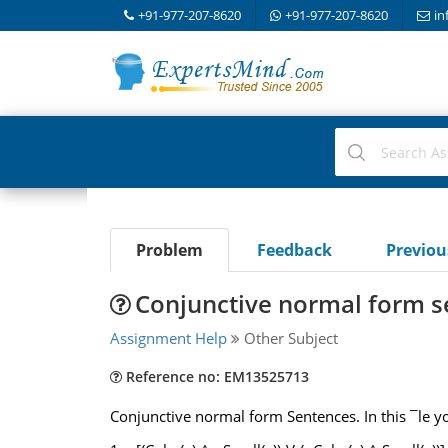
+91-977-207-8620
+91-977-207-8620
in
Problem
Feedback
Previo
Conjunctive normal form s
Assignment Help
Other Subject
Reference no: EM13525713
Conjunctive normal form Sentences. In this ¯le yo