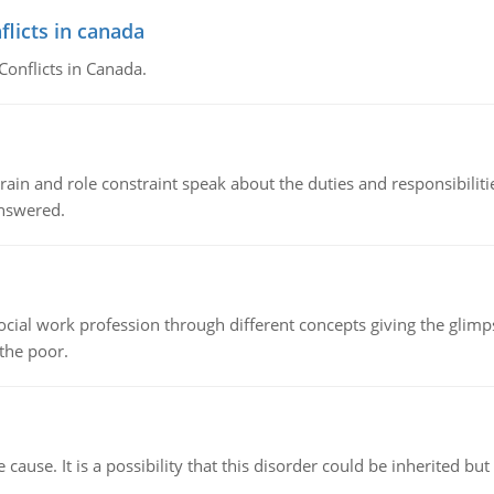
flicts in canada
Conflicts in Canada.
ain and role constraint speak about the duties and responsibilities
answered.
social work profession through different concepts giving the glim
 the poor.
cause. It is a possibility that this disorder could be inherited but 