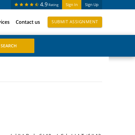
4.9
Sign In
Sign Up
Rating
vices
Contact us
SUBMIT ASSIGNMENT