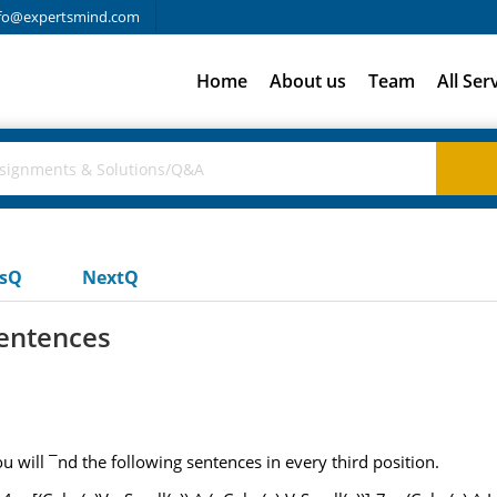
fo@expertsmind.com
Home
About us
Team
All Ser
usQ
NextQ
entences
u will ¯nd the following sentences in every third position.