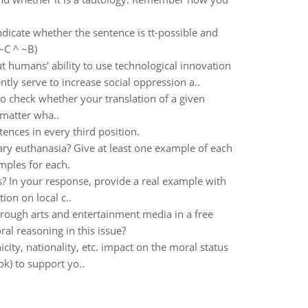
indicate whether the sentence is tt-possible and
~C ^ ~B)
humans' ability to use technological innovation
tly serve to increase social oppression a..
to check whether your translation of a given
o matter wha..
ences in every third position.
ary euthanasia? Give at least one example of each
mples for each.
s? In your response, provide a real example with
tion on local c..
rough arts and entertainment media in a free
l reasoning in this issue?
city, nationality, etc. impact on the moral status
ok) to support yo..