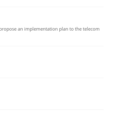
 propose an implementation plan to the telecom