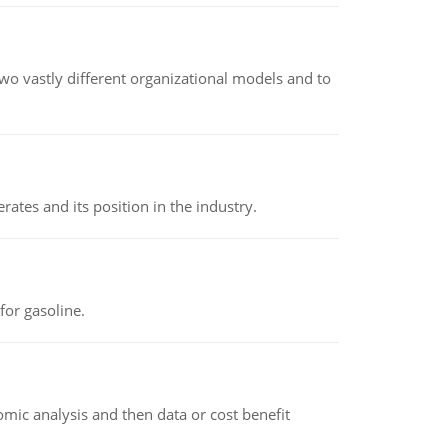
o vastly different organizational models and to
rates and its position in the industry.
or gasoline.
omic analysis and then data or cost benefit