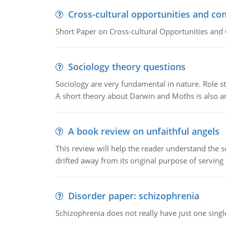
Cross-cultural opportunities and con
Short Paper on Cross-cultural Opportunities and 
Sociology theory questions
Sociology are very fundamental in nature. Role str
A short theory about Darwin and Moths is also 
A book review on unfaithful angels
This review will help the reader understand the 
drifted away from its original purpose of serving
Disorder paper: schizophrenia
Schizophrenia does not really have just one single 