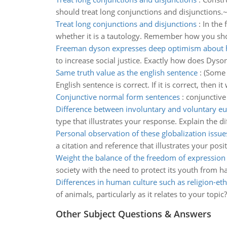
should treat long conjunctions and disjunctions.~
Treat long conjunctions and disjunctions
:
In the 
whether it is a tautology. Remember how you shou
Freeman dyson expresses deep optimism about 
to increase social justice. Exactly how does Dyso
Same truth value as the english sentence
:
(Some 
English sentence is correct. If it is correct, then
Conjunctive normal form sentences
:
conjunctive 
Difference between involuntary and voluntary eu
type that illustrates your response. Explain the 
Personal observation of these globalization issue
a citation and reference that illustrates your posit
Weight the balance of the freedom of expression
society with the need to protect its youth from 
Differences in human culture such as religion-eth
of animals, particularly as it relates to your topi
Other Subject Questions & Answers