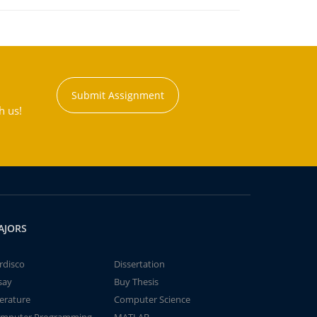
Submit Assignment
h us!
AJORS
rdisco
Dissertation
say
Buy Thesis
terature
Computer Science