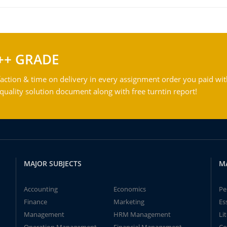
++ GRADE
action & time on delivery in every assignment order you paid wit
ality solution document along with free turntin report!
MAJOR SUBJECTS
M
Accounting
Economics
Pe
Finance
Marketing
Es
Management
HRM Management
Li