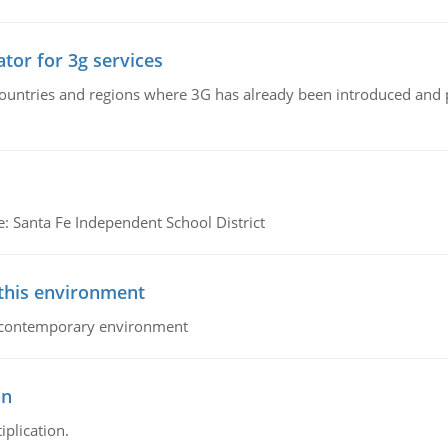
tor for 3g services
n countries and regions where 3G has already been introduced and
e: Santa Fe Independent School District
 this environment
his contemporary environment
on
iplication.