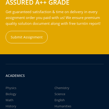
ASSURED A++ GRADE
Get guaranteed satisfaction & time on delivery in every
assignment order you paid with us! We ensure premium
quality solution document along with free turntin report!
Submit Assignment
ACADEMICS
Physics
Chemistry
Biology
Science
Math
English
History
Humanities