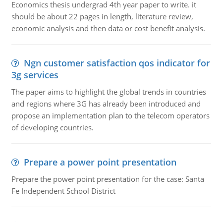
Economics thesis undergrad 4th year paper to write. it
should be about 22 pages in length, literature review,
economic analysis and then data or cost benefit analysis.
Ngn customer satisfaction qos indicator for
3g services
The paper aims to highlight the global trends in countries
and regions where 3G has already been introduced and
propose an implementation plan to the telecom operators
of developing countries.
Prepare a power point presentation
Prepare the power point presentation for the case: Santa
Fe Independent School District