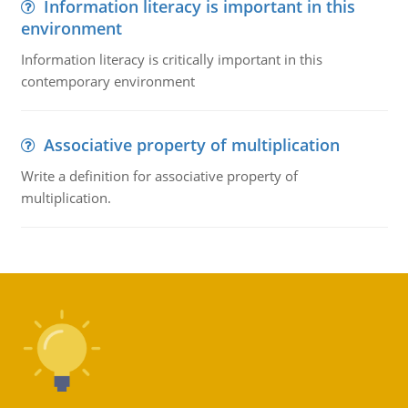
Information literacy is important in this
environment
Information literacy is critically important in this
contemporary environment
Associative property of multiplication
Write a definition for associative property of
multiplication.