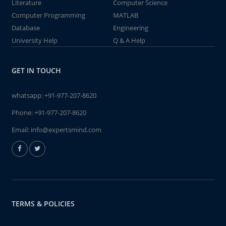
Literature
Computer Science
Computer Programming
MATLAB
Database
Engineering
University Help
Q & A Help
GET IN TOUCH
whatsapp:
+91-977-207-8620
Phone:
+91-977-207-8620
Email:
info@expertsmind.com
TERMS & POLICIES