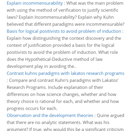
Explain incommensurability
:
What was the main problem
with using the method of verification to justify scientific
laws? Explain Incommensurability? Explain why Kuhn
believed that different paradigms were incommensurable?
Basis for logical positivists to avoid problem of induction
:
Explain how distinguishing the context discovery and the
context of justification provided a basis for the logical
positivists to avoid the problem of induction. What role
does the Hypothetical-Deductive method of law
development play in avoiding the..
Contrast kuhns paradigms with lakatos research programs
:
Compare and contrast Kuhn's paradigms with Lakatos'
Research Programs. Include explanation of their
differences on how science changes, whether and how
theory choice is rational for each, and whether and how
progress occurs for each.
Observation and the development theories
:
Quine argued
that there are no analytic statements. What was his
argument? If true, why would this be a significant criticism