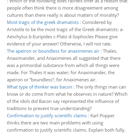
:
Which of the following does rachels offer as a reason that
people often think there is more disagreement among
cultures than there really is about matters of morality?
Most tragic of the greek dramatists
:
Considered by
Aristotle to be the most tragic of the Greek dramatists: a-
Aeschylus b-Euripides c-Plato d-Sophocles Please give
evidence of your answer! Otherwise, I will not rate.
The apeiron or boundless for anaximenes air
:
Thales,
Anaximander, and Anaximenes all suggested that there
was a primordial substance from which all things were
made. For Thales it was water; for Anaximander, the
apeiron or “boundless”; for Anaximenes air.
What type of thinker was bacon
:
The only things man can
know or do come from what he observes in nature? Which
of the idols did Bacon say represented the influence of
traditions to prevent true understanding?
Confirmation to justify scientific claims
:
Karl Popper
thinks there are two main problems with using
confirmation to justify scientific claims. Explain both fully.