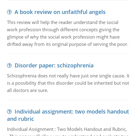
A book review on unfaithful angels
This review will help the reader understand the social
work profession through different concepts giving the
glimpse of why the social work profession might have
drifted away from its original purpose of serving the poor.
Disorder paper: schizophrenia
Schizophrenia does not really have just one single cause. It
is a possibility that this disorder could be inherited but not
all doctors are sure.
Individual assignment: two models handout
and rubric
Individual Assignment : Two Models Handout and Rubric,