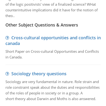
of the logic positivists' view of a finalized science? WHat
counterintuitive implications did it have for the notion of
theo..
Other Subject Questions & Answers
Cross-cultural opportunities and conflicts in
canada
Short Paper on Cross-cultural Opportunities and Conflicts
in Canada.
Sociology theory questions
Sociology are very fundamental in nature. Role strain and
role constraint speak about the duties and responsibilities
of the roles of people in society or in a group. A
short theory about Darwin and Moths is also answered.