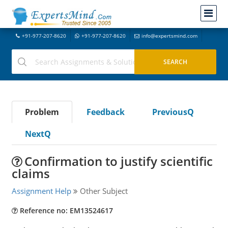
+91-977-207-8620
+91-977-207-8620
info@expertsmind.com
Problem
Feedback
PreviousQ
NextQ
Confirmation to justify scientific
claims
Assignment Help
Other Subject
Reference no: EM13524617