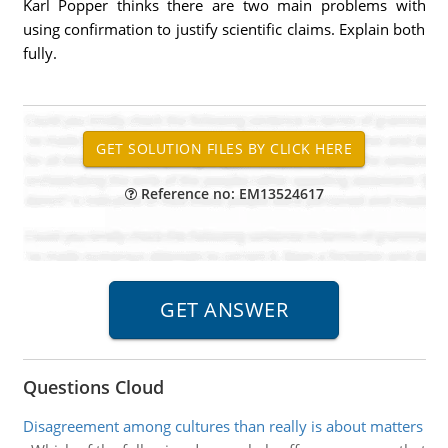
Karl Popper thinks there are two main problems with
using confirmation to justify scientific claims. Explain both
fully.
Reference no: EM13524617
Questions Cloud
Disagreement among cultures than really is about matters