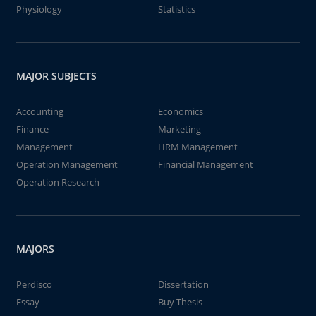
Physiology
Statistics
MAJOR SUBJECTS
Accounting
Economics
Finance
Marketing
Management
HRM Management
Operation Management
Financial Management
Operation Research
MAJORS
Perdisco
Dissertation
Essay
Buy Thesis