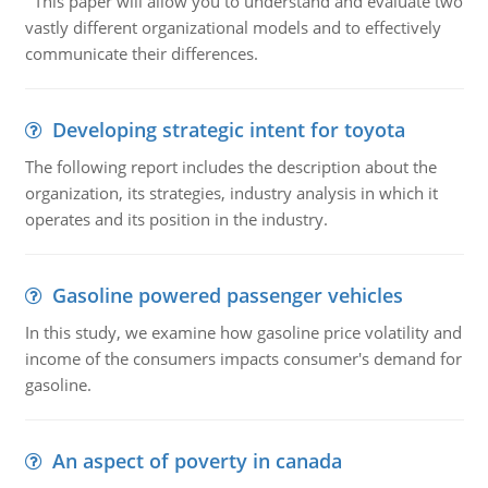
This paper will allow you to understand and evaluate two
vastly different organizational models and to effectively
communicate their differences.
Developing strategic intent for toyota
The following report includes the description about the
organization, its strategies, industry analysis in which it
operates and its position in the industry.
Gasoline powered passenger vehicles
In this study, we examine how gasoline price volatility and
income of the consumers impacts consumer's demand for
gasoline.
An aspect of poverty in canada