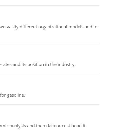
o vastly different organizational models and to
rates and its position in the industry.
or gasoline.
omic analysis and then data or cost benefit