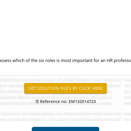
ssess which of the six roles is most important for an HR professi
Reference no: EM132014723