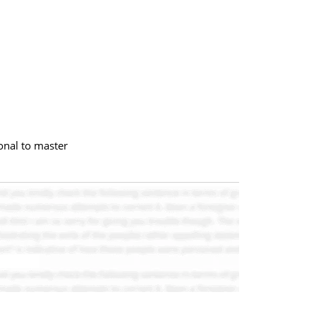
onal to master