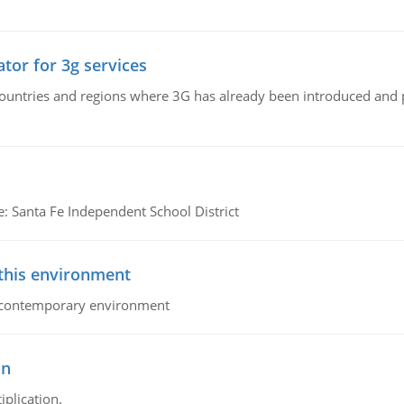
tor for 3g services
n countries and regions where 3G has already been introduced and
e: Santa Fe Independent School District
 this environment
his contemporary environment
on
iplication.