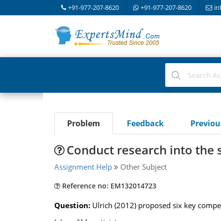
+91-977-207-8620
+91-977-207-8620
in
Problem
Feedback
Previo
Conduct research into the 
Assignment Help
Other Subject
Reference no: EM132014723
Question:
Ulrich (2012) proposed six key compet