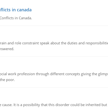
flicts in canada
Conflicts in Canada.
ain and role constraint speak about the duties and responsibilities
answered.
social work profession through different concepts giving the glim
 the poor.
cause. It is a possibility that this disorder could be inherited but 