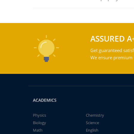
ASSURED A
Get guaranteed satisf
We ensure premium qu
ACADEMICS
Physics
Chemistry
Biology
Science
Math
English