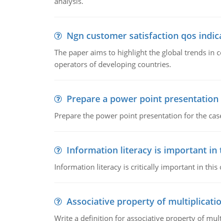
analysis.
Ngn customer satisfaction qos indica
The paper aims to highlight the global trends i
operators of developing countries.
Prepare a power point presentation
Prepare the power point presentation for the cas
Information literacy is important in
Information literacy is critically important in t
Associative property of multiplicati
Write a definition for associative property of mult