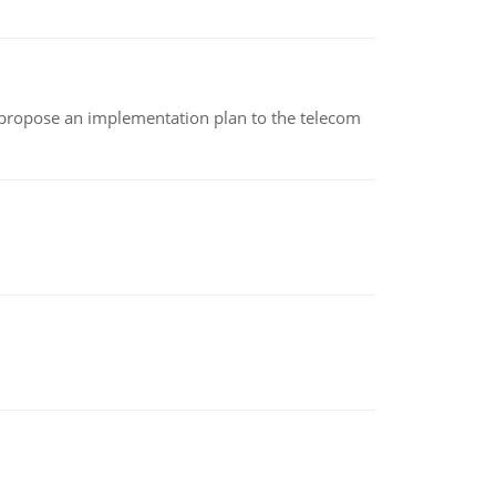
 propose an implementation plan to the telecom