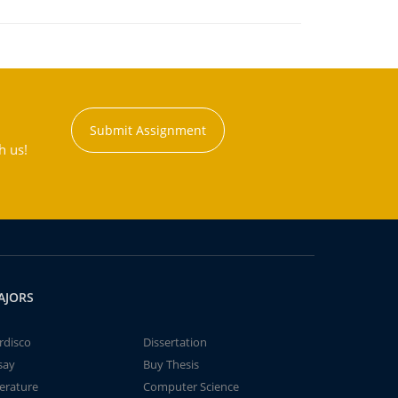
Submit Assignment
h us!
AJORS
rdisco
Dissertation
say
Buy Thesis
terature
Computer Science