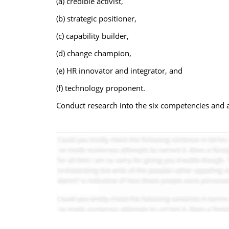
(a) credible activist,
(b) strategic positioner,
(c) capability builder,
(d) change champion,
(e) HR innovator and integrator, and
(f) technology proponent.
Conduct research into the six competencies and a