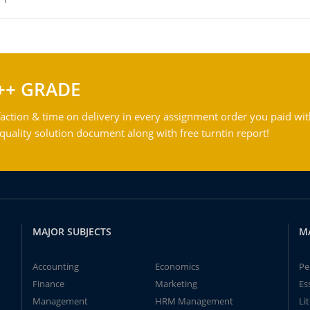
++ GRADE
action & time on delivery in every assignment order you paid wit
ality solution document along with free turntin report!
MAJOR SUBJECTS
M
Accounting
Economics
Pe
Finance
Marketing
Es
Management
HRM Management
Li