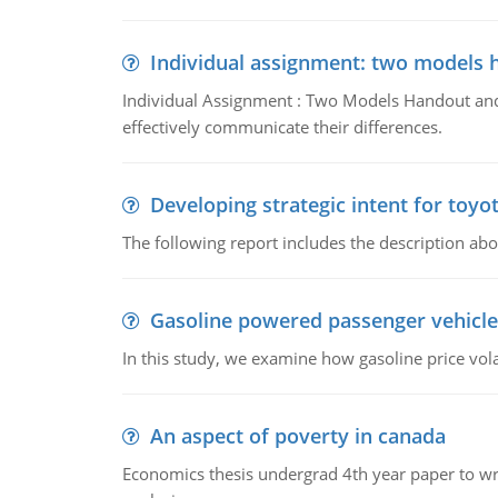
Individual assignment: two models 
Individual Assignment : Two Models Handout and 
effectively communicate their differences.
Developing strategic intent for toyo
The following report includes the description about
Gasoline powered passenger vehicle
In this study, we examine how gasoline price vo
An aspect of poverty in canada
Economics thesis undergrad 4th year paper to writ