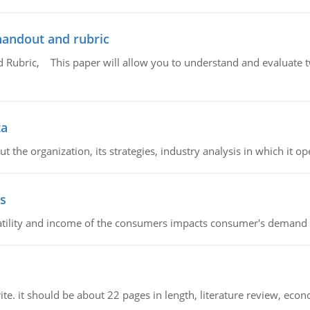
handout and rubric
Rubric, This paper will allow you to understand and evaluate tw
ta
 the organization, its strategies, industry analysis in which it ope
s
latility and income of the consumers impacts consumer's demand f
e. it should be about 22 pages in length, literature review, econ