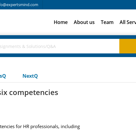
fo@expertsmind.com
Home
About us
Team
All Ser
usQ
NextQ
six competencies
encies for HR professionals, including