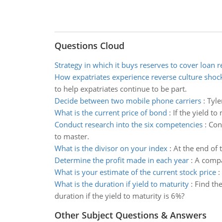
Questions Cloud
Strategy in which it buys reserves to cover loan 
How expatriates experience reverse culture shoc
to help expatriates continue to be part.
Decide between two mobile phone carriers
:
Tyle
What is the current price of bond
:
If the yield to
Conduct research into the six competencies
:
Con
to master.
What is the divisor on your index
:
At the end of 
Determine the profit made in each year
:
A compan
What is your estimate of the current stock price
:
What is the duration if yield to maturity
:
Find th
duration if the yield to maturity is 6%?
Other Subject Questions & Answers