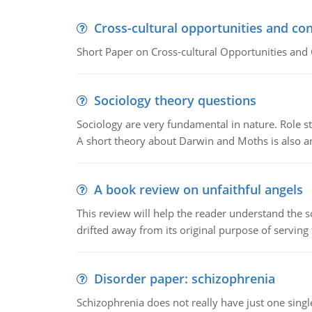
Cross-cultural opportunities and con
Short Paper on Cross-cultural Opportunities and 
Sociology theory questions
Sociology are very fundamental in nature. Role str
A short theory about Darwin and Moths is also 
A book review on unfaithful angels
This review will help the reader understand the 
drifted away from its original purpose of serving
Disorder paper: schizophrenia
Schizophrenia does not really have just one single 