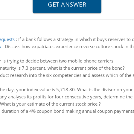
requests
:
If a bank follows a strategy in which it buys reserves to 
k
:
Discuss how expatriates experience reverse culture shock in t
r is trying to decide between two mobile phone carriers
 maturity is 7.3 percent, what is the current price of the bond?
duct research into the six competencies and assess which of the s
the day, your index value is 5,718.80. What is the divisor on your
y analyses its profits for four consecutive years, determine the 
What is your estimate of the current stock price ?
e duration of a 4% coupon bond making annual coupon payments if 