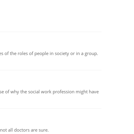
 of the roles of people in society or in a group.
pse of why the social work profession might have
not all doctors are sure.