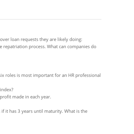
cover loan requests they are likely doing:
he repatriation process. What can companies do
ix roles is most important for an HR professional
 index?
profit made in each year.
it has 3 years until maturity. What is the