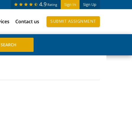
4.9
Sign In
Sign Up
Rating
vices
Contact us
SUBMIT ASSIGNMENT