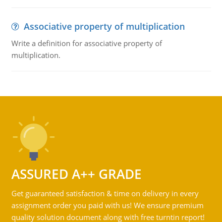
Associative property of multiplication
Write a definition for associative property of
multiplication.
ASSURED A++ GRADE
Get guaranteed satisfaction & time on delivery in every
assignment order you paid with us! We ensure premium
quality solution document along with free turntin report!