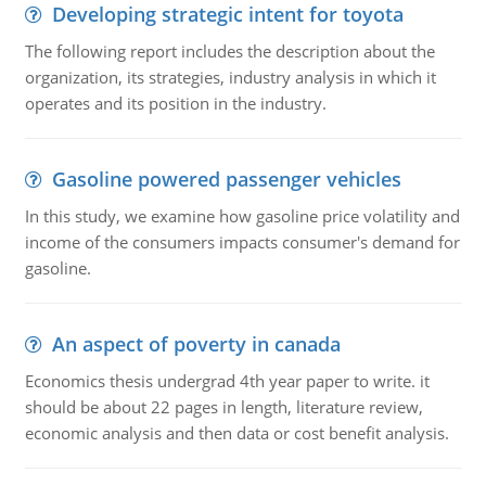
Developing strategic intent for toyota
The following report includes the description about the
organization, its strategies, industry analysis in which it
operates and its position in the industry.
Gasoline powered passenger vehicles
In this study, we examine how gasoline price volatility and
income of the consumers impacts consumer's demand for
gasoline.
An aspect of poverty in canada
Economics thesis undergrad 4th year paper to write. it
should be about 22 pages in length, literature review,
economic analysis and then data or cost benefit analysis.