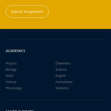
Submit Assignment
ACADEMICS
Physics
Chemistry
Biology
Science
Math
English
History
Humanities
Physiology
Statistics