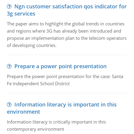
Ngn customer satisfaction qos indicator for
3g services
The paper aims to highlight the global trends in countries
and regions where 3G has already been introduced and
propose an implementation plan to the telecom operators
of developing countries.
Prepare a power point presentation
Prepare the power point presentation for the case: Santa
Fe Independent School District
Information literacy is important in this
environment
Information literacy is critically important in this
contemporary environment