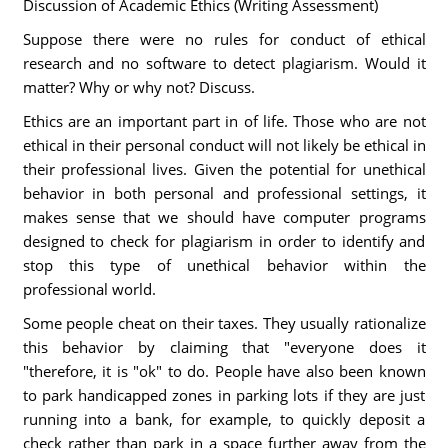
Discussion of Academic Ethics (Writing Assessment)
Suppose there were no rules for conduct of ethical
research and no software to detect plagiarism. Would it
matter? Why or why not? Discuss.
Ethics are an important part in of life. Those who are not
ethical in their personal conduct will not likely be ethical in
their professional lives. Given the potential for unethical
behavior in both personal and professional settings, it
makes sense that we should have computer programs
designed to check for plagiarism in order to identify and
stop this type of unethical behavior within the
professional world.
Some people cheat on their taxes. They usually rationalize
this behavior by claiming that "everyone does it
"therefore, it is "ok" to do. People have also been known
to park handicapped zones in parking lots if they are just
running into a bank, for example, to quickly deposit a
check rather than park in a space further away from the