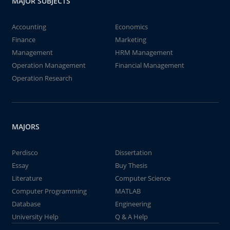
MAJOR SUBJECTS
Accounting
Economics
Finance
Marketing
Management
HRM Management
Operation Management
Financial Management
Operation Research
MAJORS
Perdisco
Dissertation
Essay
Buy Thesis
Literature
Computer Science
Computer Programming
MATLAB
Database
Engineering
University Help
Q & A Help