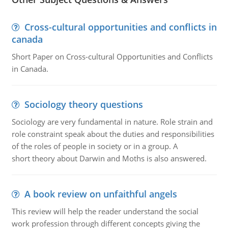
Cross-cultural opportunities and conflicts in
canada
Short Paper on Cross-cultural Opportunities and Conflicts
in Canada.
Sociology theory questions
Sociology are very fundamental in nature. Role strain and
role constraint speak about the duties and responsibilities
of the roles of people in society or in a group. A
short theory about Darwin and Moths is also answered.
A book review on unfaithful angels
This review will help the reader understand the social
work profession through different concepts giving the