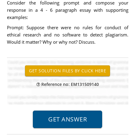
Consider the following prompt and compose your
response in a 4 - 6 paragraph essay with supporting
examples:
Prompt: Suppose there were no rules for conduct of
ethical research and no software to detect plagiarism.
Would it matter? Why or why not? Discuss.
Reference no: EM131509140