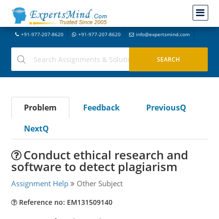
+91-977-207-8620
+91-977-207-8620
info@expertsmind.com
Problem
Feedback
PreviousQ
NextQ
Conduct ethical research and
software to detect plagiarism
Assignment Help
Other Subject
Reference no: EM131509140