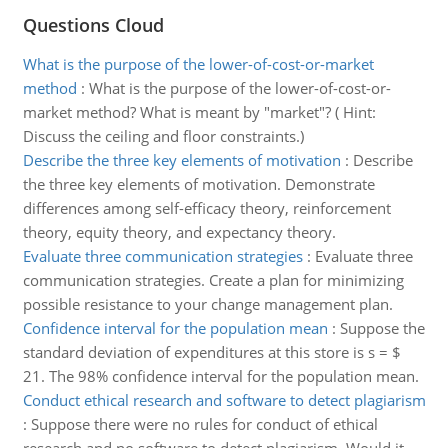
Questions Cloud
What is the purpose of the lower-of-cost-or-market
method
:
What is the purpose of the lower-of-cost-or-
market method? What is meant by "market"? ( Hint:
Discuss the ceiling and floor constraints.)
Describe the three key elements of motivation
:
Describe
the three key elements of motivation. Demonstrate
differences among self-efficacy theory, reinforcement
theory, equity theory, and expectancy theory.
Evaluate three communication strategies
:
Evaluate three
communication strategies. Create a plan for minimizing
possible resistance to your change management plan.
Confidence interval for the population mean
:
Suppose the
standard deviation of expenditures at this store is s = $
21. The 98% confidence interval for the population mean.
Conduct ethical research and software to detect plagiarism
:
Suppose there were no rules for conduct of ethical