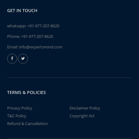
GET IN TOUCH
whatsapp:
+91-977-207-8620
Phone:
+91-977-207-8620
Email:
info@expertsmind.com
TERMS & POLICIES
Privacy Policy
Disclaimer Policy
T&C Policy
Copyright Act
Refund & Cancellation