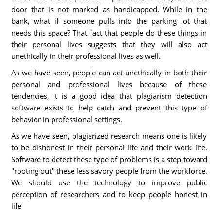
door that is not marked as handicapped. While in the
bank, what if someone pulls into the parking lot that
needs this space? That fact that people do these things in
their personal lives suggests that they will also act
unethically in their professional lives as well.
As we have seen, people can act unethically in both their
personal and professional lives because of these
tendencies, it is a good idea that plagiarism detection
software exists to help catch and prevent this type of
behavior in professional settings.
As we have seen, plagiarized research means one is likely
to be dishonest in their personal life and their work life.
Software to detect these type of problems is a step toward
"rooting out" these less savory people from the workforce.
We should use the technology to improve public
perception of researchers and to keep people honest in
life