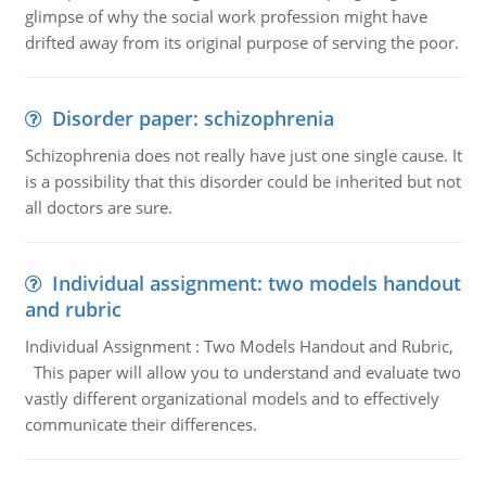
glimpse of why the social work profession might have
drifted away from its original purpose of serving the poor.
Disorder paper: schizophrenia
Schizophrenia does not really have just one single cause. It
is a possibility that this disorder could be inherited but not
all doctors are sure.
Individual assignment: two models handout
and rubric
Individual Assignment : Two Models Handout and Rubric,
This paper will allow you to understand and evaluate two
vastly different organizational models and to effectively
communicate their differences.