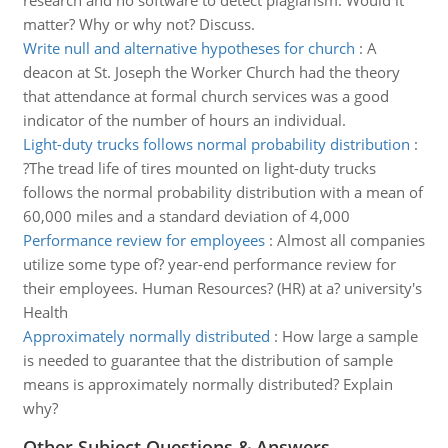
research and no software to detect plagiarism. Would it
matter? Why or why not? Discuss.
Write null and alternative hypotheses for church
:
A
deacon at St. Joseph the Worker Church had the theory
that attendance at formal church services was a good
indicator of the number of hours an individual.
Light-duty trucks follows normal probability distribution
:
?The tread life of tires mounted on light-duty trucks
follows the normal probability distribution with a mean of
60,000 miles and a standard deviation of 4,000
Performance review for employees
:
Almost all companies
utilize some type of? year-end performance review for
their employees. Human Resources? (HR) at a? university's
Health
Approximately normally distributed
:
How large a sample
is needed to guarantee that the distribution of sample
means is approximately normally distributed? Explain
why?
Other Subject Questions & Answers