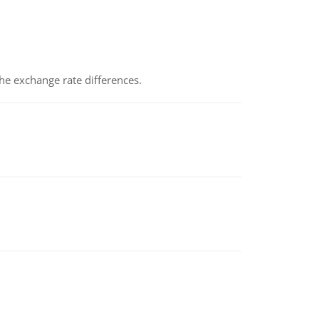
the exchange rate differences.