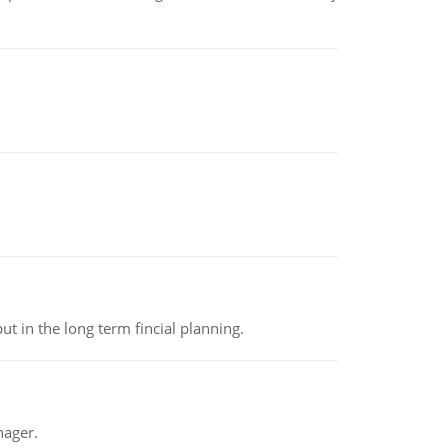
t in the long term fincial planning.
nager.