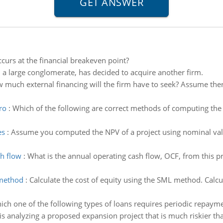
curs at the financial breakeven point?
 a large conglomerate, has decided to acquire another firm.
 much external financing will the firm have to seek? Assume there i
ro
:
Which of the following are correct methods of computing the 
es
:
Assume you computed the NPV of a project using nominal val
sh flow
:
What is the annual operating cash flow, OCF, from this pr
 method
:
Calculate the cost of equity using the SML method. Calcu
ich one of the following types of loans requires periodic repayme
is analyzing a proposed expansion project that is much riskier tha