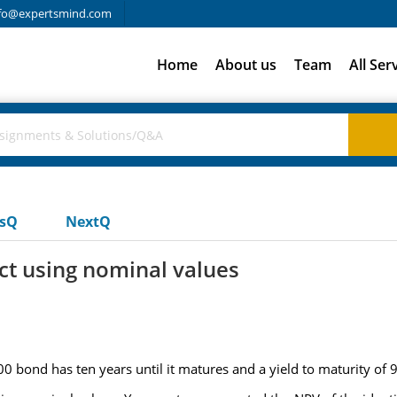
fo@expertsmind.com
Home
About us
Team
All Ser
usQ
NextQ
ct using nominal values
 bond has ten years until it matures and a yield to maturity of 