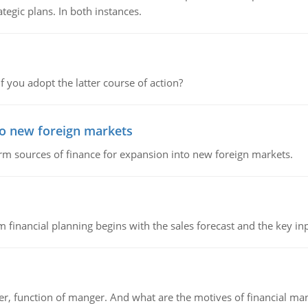
tegic plans. In both instances.
f you adopt the latter course of action?
to new foreign markets
rm sources of finance for expansion into new foreign markets.
 financial planning begins with the sales forecast and the key inpu
ger, function of manger. And what are the motives of financial ma