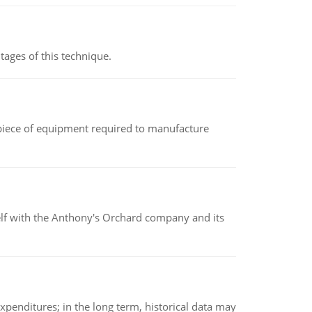
ages of this technique.
(a piece of equipment required to manufacture
elf with the Anthony's Orchard company and its
xpenditures; in the long term, historical data may