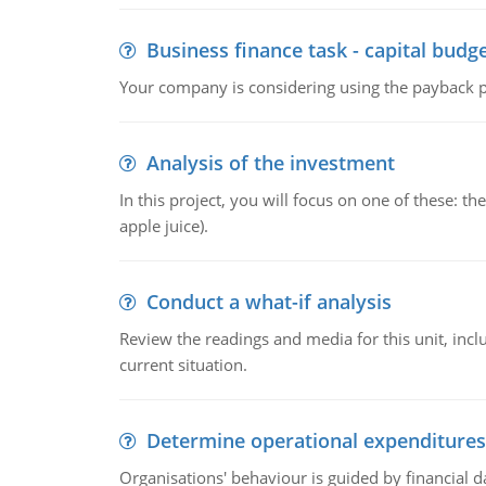
Business finance task - capital budg
Your company is considering using the payback pe
Analysis of the investment
In this project, you will focus on one of these: 
apple juice).
Conduct a what-if analysis
Review the readings and media for this unit, inc
current situation.
Determine operational expenditures
Organisations' behaviour is guided by financial d