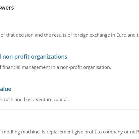
swers
of that decision and the results of foreign exchange in Euro and 
 non profit organizations
of financial management in a non-profit organisation.
value
s cash and basic venture capital.
 modling machine. Is replacement give profit to company or not?