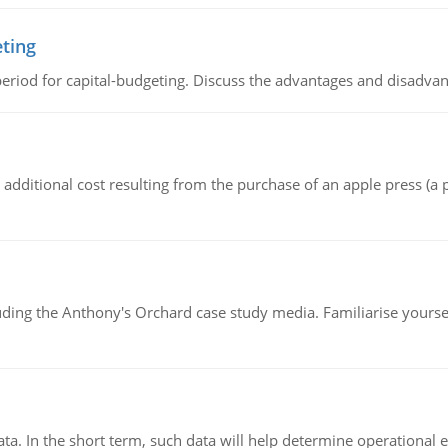
eting
riod for capital-budgeting. Discuss the advantages and disadvant
the additional cost resulting from the purchase of an apple press 
luding the Anthony's Orchard case study media. Familiarise yours
ata. In the short term, such data will help determine operational e