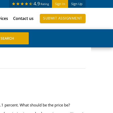
4.9
Sign In
Sign Up
Rating
vices
Contact us
SUBMIT ASSIGNMENT
9.1 percent. What should be the price be?