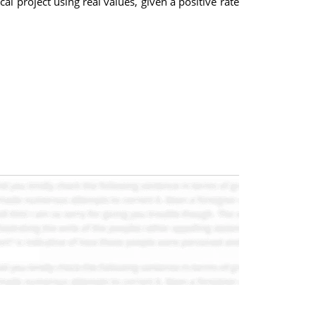
 project using real values, given a positive rate