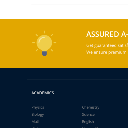
ASSURED A
Get guaranteed satisf
We ensure premium qu
ACADEMICS
Physics
Chemistry
Biology
Science
Math
English