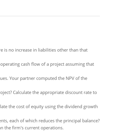
s no increase in liabilities other than that
operating cash flow of a project assuming that
ues. Your partner computed the NPV of the
oject? Calculate the appropriate discount rate to
late the cost of equity using the dividend growth
nts, each of which reduces the principal balance?
n the firm's current operations.