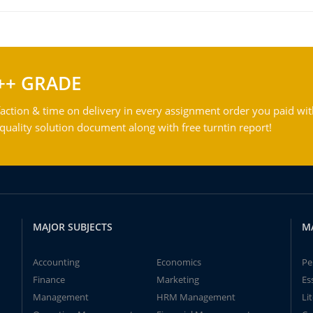
++ GRADE
action & time on delivery in every assignment order you paid wit
ality solution document along with free turntin report!
MAJOR SUBJECTS
M
Accounting
Economics
Pe
Finance
Marketing
Es
Management
HRM Management
Li