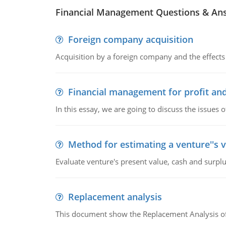
Financial Management Questions & An
Foreign company acquisition
Acquisition by a foreign company and the effects 
Financial management for profit and
In this essay, we are going to discuss the issues 
Method for estimating a venture''s 
Evaluate venture's present value, cash and surplu
Replacement analysis
This document show the Replacement Analysis of