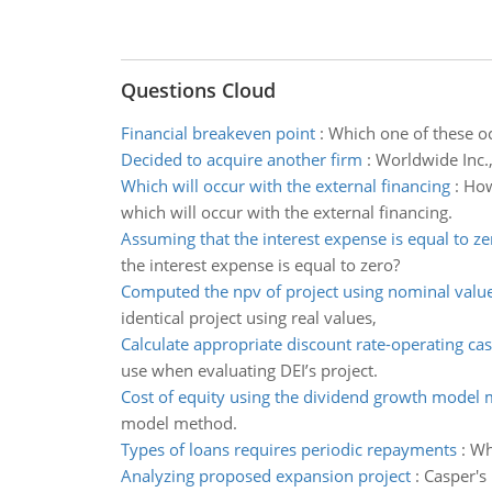
Questions Cloud
Financial breakeven point
:
Which one of these oc
Decided to acquire another firm
:
Worldwide Inc.,
Which will occur with the external financing
:
How
which will occur with the external financing.
Assuming that the interest expense is equal to ze
the interest expense is equal to zero?
Computed the npv of project using nominal valu
identical project using real values,
Calculate appropriate discount rate-operating ca
use when evaluating DEI’s project.
Cost of equity using the dividend growth model
model method.
Types of loans requires periodic repayments
:
Wh
Analyzing proposed expansion project
:
Casper's 