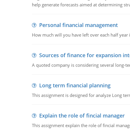
help generate forecasts aimed at determining stra
Personal financial management
How much will you have left over each half year i
Sources of finance for expansion in
A quoted company is considering several long-te
Long term financial planning
This assignment is designed for analyze Long term
Explain the role of fincial manager
This assignment explain the role of fincial mana