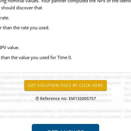
g nominal values. Your partner computed the NPV of the identical
 should discover that
rate.
r than the rate you used.
NPV value.
ss than the value you used for Time 0.
Reference no: EM132005757