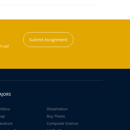
Submit Assignment
h us!
AJORS
rdisco
Dissertation
say
Buy Thesis
terature
Computer Science