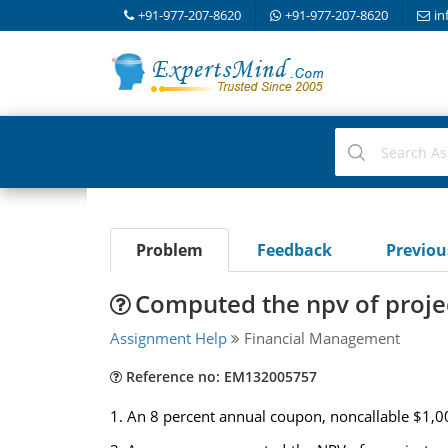
+91-977-207-8620
+91-977-207-8620
in
Problem
Feedback
Previo
Computed the npv of proje
Assignment Help
Financial Management
Reference no: EM132005757
1. An 8 percent annual coupon, noncallable $1,000