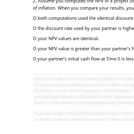
2. Assume you computed the NPV of a project usin
of inflation. When you compare your results, you
O both computations used the identical discount 
O the discount rate used by your partner is highe
O your NPV values are identical.
O your NPV value is greater than your partner’s 
O your partner’s initial cash flow at Time 0 is le