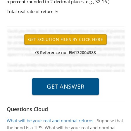
a percent rounded to 2 decimal places, e.g., 32.16.)
Total real rate of return %
Reference no: EM132004383
Questions Cloud
What will be your real and nominal returns
:
Suppose that
the bond is a TIPS. What will be your real and nominal