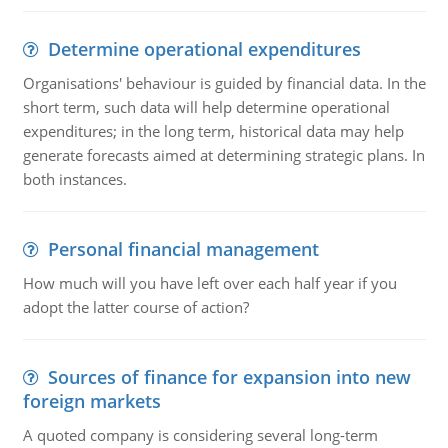
Determine operational expenditures
Organisations' behaviour is guided by financial data. In the
short term, such data will help determine operational
expenditures; in the long term, historical data may help
generate forecasts aimed at determining strategic plans. In
both instances.
Personal financial management
How much will you have left over each half year if you
adopt the latter course of action?
Sources of finance for expansion into new
foreign markets
A quoted company is considering several long-term