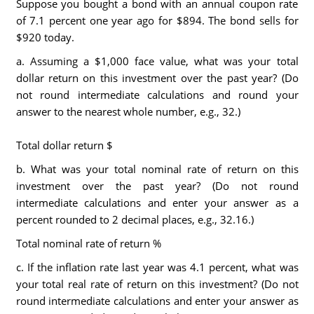
Suppose you bought a bond with an annual coupon rate
of 7.1 percent one year ago for $894. The bond sells for
$920 today.
a. Assuming a $1,000 face value, what was your total
dollar return on this investment over the past year? (Do
not round intermediate calculations and round your
answer to the nearest whole number, e.g., 32.)
Total dollar return $
b. What was your total nominal rate of return on this
investment over the past year? (Do not round
intermediate calculations and enter your answer as a
percent rounded to 2 decimal places, e.g., 32.16.)
Total nominal rate of return %
c. If the inflation rate last year was 4.1 percent, what was
your total real rate of return on this investment? (Do not
round intermediate calculations and enter your answer as