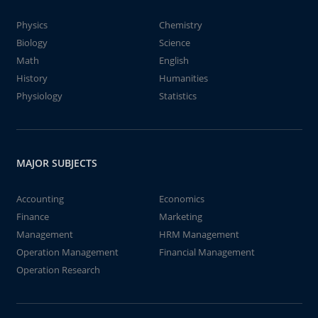
Physics
Chemistry
Biology
Science
Math
English
History
Humanities
Physiology
Statistics
MAJOR SUBJECTS
Accounting
Economics
Finance
Marketing
Management
HRM Management
Operation Management
Financial Management
Operation Research