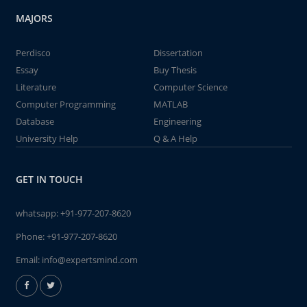
MAJORS
Perdisco
Dissertation
Essay
Buy Thesis
Literature
Computer Science
Computer Programming
MATLAB
Database
Engineering
University Help
Q & A Help
GET IN TOUCH
whatsapp:
+91-977-207-8620
Phone:
+91-977-207-8620
Email:
info@expertsmind.com