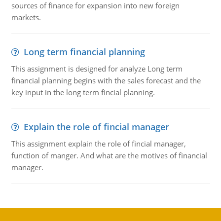
sources of finance for expansion into new foreign
markets.
Long term financial planning
This assignment is designed for analyze Long term
financial planning begins with the sales forecast and the
key input in the long term fincial planning.
Explain the role of fincial manager
This assignment explain the role of fincial manager,
function of manger. And what are the motives of financial
manager.