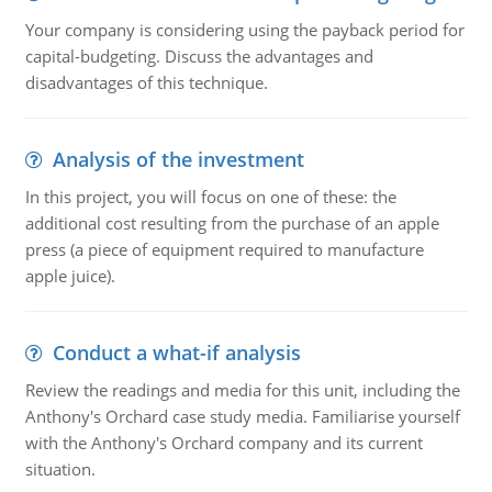
Your company is considering using the payback period for
capital-budgeting. Discuss the advantages and
disadvantages of this technique.
Analysis of the investment
In this project, you will focus on one of these: the
additional cost resulting from the purchase of an apple
press (a piece of equipment required to manufacture
apple juice).
Conduct a what-if analysis
Review the readings and media for this unit, including the
Anthony's Orchard case study media. Familiarise yourself
with the Anthony's Orchard company and its current
situation.