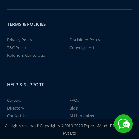
TERMS & POLICIES
Privacy Policy
Disclaimer Policy
T&C Policy
Copyright Act
Refund & Cancellation
HELP & SUPPORT
Careers
FAQs
Directory
Blog
Contact Us
AI Humanizer
All rights reserved! Copyrights ©2019-2020 ExpertsMind IT Educational
Pvt Ltd