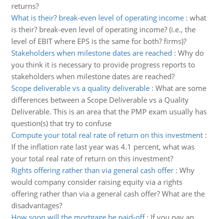
returns?
What is their? break-even level of operating income
:
what
is their? break-even level of operating income? (i.e., the
level of EBIT where EPS is the same for both? firms)?
Stakeholders when milestone dates are reached
:
Why do
you think it is necessary to provide progress reports to
stakeholders when milestone dates are reached?
Scope deliverable vs a quality deliverable
:
What are some
differences between a Scope Deliverable vs a Quality
Deliverable. This is an area that the PMP exam usually has
question(s) that try to confuse
Compute your total real rate of return on this investment
:
If the inflation rate last year was 4.1 percent, what was
your total real rate of return on this investment?
Rights offering rather than via general cash offer
:
Why
would company consider raising equity via a rights
offering rather than via a general cash offer? What are the
disadvantages?
How soon will the mortgage be paid-off
:
If you pay an