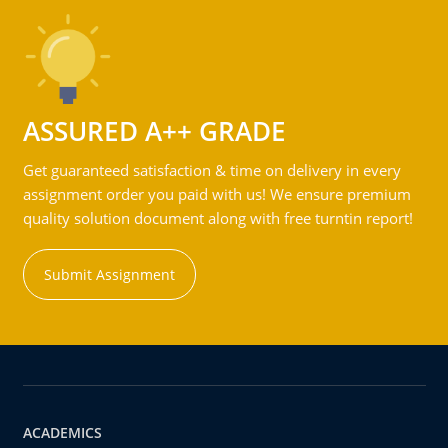
ASSURED A++ GRADE
Get guaranteed satisfaction & time on delivery in every
assignment order you paid with us! We ensure premium
quality solution document along with free turntin report!
Submit Assignment
ACADEMICS