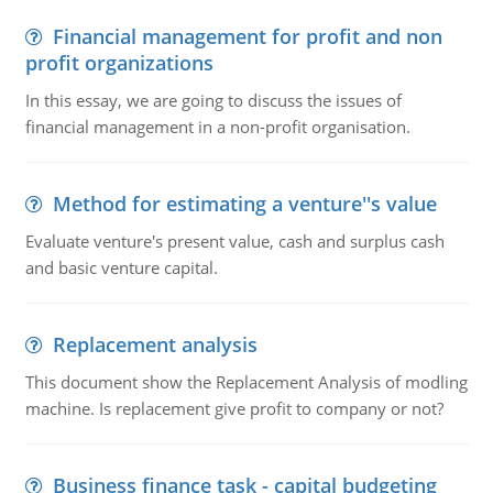
Financial management for profit and non
profit organizations
In this essay, we are going to discuss the issues of
financial management in a non-profit organisation.
Method for estimating a venture''s value
Evaluate venture's present value, cash and surplus cash
and basic venture capital.
Replacement analysis
This document show the Replacement Analysis of modling
machine. Is replacement give profit to company or not?
Business finance task - capital budgeting