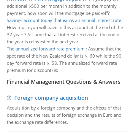
additional $500 per month in addition to the monthly
payment, how soon will the mortgage be paid-off?
Savings account today that earns an annual interest rate
:
How much you will have in this account at the end of the
32 years? Assume that all interest received at the end of
the year is reinvested the next year.
The annualized forward rate premium
:
Assume that the
spot rate of the New Zealand dollar is $. 60 while the 90
day forward rate is $. 58. The annualized forward rate
premium (or discount) is:
Financial Management Questions & Answers
Foreign company acquisition
Acquisition by a foreign company and the effects of that
decision and the results of foreign exchange in Euro and
the exchange rate differences.