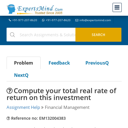
+91-977-207-8620
+91-977-207-8620
info@expertsmind.com
Problem
Feedback
PreviousQ
NextQ
Compute your total real rate of
return on this investment
Assignment Help
Financial Management
Reference no: EM132004383