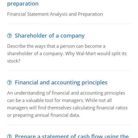
preparation
Financial Statement Analysis and Preparation
Shareholder of a company
Describe the ways that a person can become a
shareholder of a company. Why Wal-Mart would split its
stock?
Financial and accounting principles
An understanding of financial and accounting principles
can be a valuable tool for managers. While not all
managers will find themselves calculating financial ratios
or preparing annual financial data.
Prepare a statement of cash flow using the