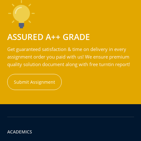
ASSURED A++ GRADE
Get guaranteed satisfaction & time on delivery in every
assignment order you paid with us! We ensure premium
quality solution document along with free turntin report!
Submit Assignment
ACADEMICS