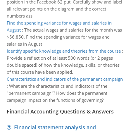
position in the Facebook 62 put. Carefully show and label
all relevant points on the diagram and the correct
numbers ass
Find the spending variance for wages and salaries in
August
:
The actual wages and salaries for the month was
$56,850. Find the spending variance for wages and
salaries in August
Identify specific knowledge and theories from the course
:
Provide a reflection of at least 500 words (or 2 pages
double spaced) of how the knowledge, skills, or theories
of this course have been applied.
Characteristics and indicators of the permanent campaign
:
What are the characteristics and indicators of the
"permanent campaign"? How does the permanent
campaign impact on the functions of governing?
Financial Accounting Questions & Answers
Financial statement analysis and