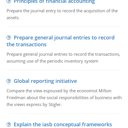
Principles of financial accounting
Prepare the journal entry to record the acquisition of the
assets.
Prepare general journal entries to record
the transactions
Prepare general journal entries to record the transactions,
assuming use of the periodic inventory system
Global reporting initiative
Compare the view espoused by the economist Milton
Friedman about the social responsibilities of business with
the views express by Stigler.
Explain the iasb conceptual frameworks