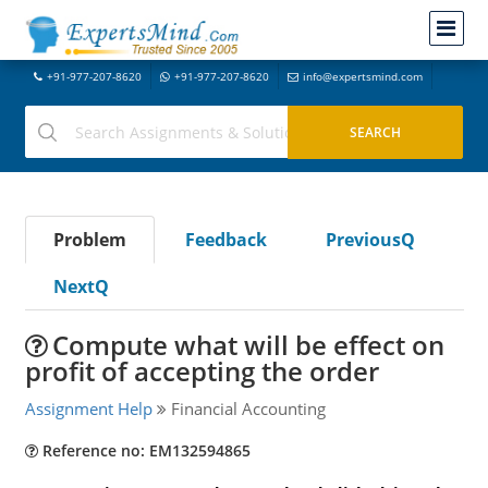
+91-977-207-8620
+91-977-207-8620
info@expertsmind.com
Problem
Feedback
PreviousQ
NextQ
Compute what will be effect on
profit of accepting the order
Assignment Help
Financial Accounting
Reference no: EM132594865