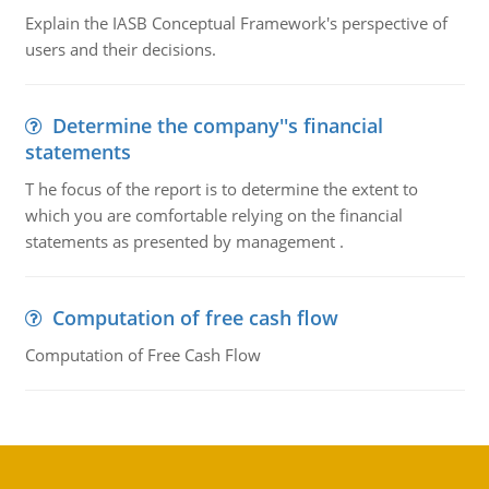
Explain the IASB Conceptual Framework's perspective of
users and their decisions.
Determine the company''s financial
statements
T he focus of the report is to determine the extent to
which you are comfortable relying on the financial
statements as presented by management .
Computation of free cash flow
Computation of Free Cash Flow