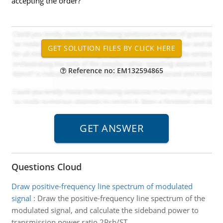
accepting the order?
Reference no: EM132594865
Questions Cloud
Draw positive-frequency line spectrum of modulated
signal
:
Draw the positive-frequency line spectrum of the
modulated signal, and calculate the sideband power to
transmission power ratio 2Psb/ST