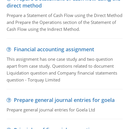
direct method
Prepare a Statement of Cash Flow using the Direct Method
and Prepare the Operations section of the Statement of
Cash Flow using the Indirect Method.
Financial accounting assignment
This assignment has one case study and two question
apart from case study. Questions related to document
Liquidation question and Company financial statements
question - Torquay Limited
Prepare general journal entries for goela
Prepare general journal entries for Goela Ltd