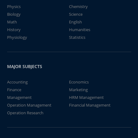
Physics
Chemistry
Biology
Science
Math
English
History
Humanities
Physiology
Statistics
MAJOR SUBJECTS
Accounting
Economics
Finance
Marketing
Management
HRM Management
Operation Management
Financial Management
Operation Research