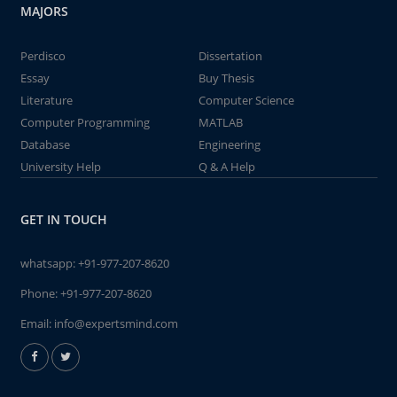
MAJORS
Perdisco
Dissertation
Essay
Buy Thesis
Literature
Computer Science
Computer Programming
MATLAB
Database
Engineering
University Help
Q & A Help
GET IN TOUCH
whatsapp:
+91-977-207-8620
Phone:
+91-977-207-8620
Email:
info@expertsmind.com