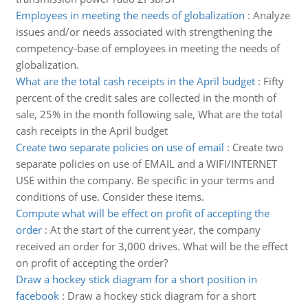
Employees in meeting the needs of globalization
:
Analyze
issues and/or needs associated with strengthening the
competency-base of employees in meeting the needs of
globalization.
What are the total cash receipts in the April budget
:
Fifty
percent of the credit sales are collected in the month of
sale, 25% in the month following sale, What are the total
cash receipts in the April budget
Create two separate policies on use of email
:
Create two
separate policies on use of EMAIL and a WIFI/INTERNET
USE within the company. Be specific in your terms and
conditions of use. Consider these items.
Compute what will be effect on profit of accepting the
order
:
At the start of the current year, the company
received an order for 3,000 drives. What will be the effect
on profit of accepting the order?
Draw a hockey stick diagram for a short position in
facebook
:
Draw a hockey stick diagram for a short