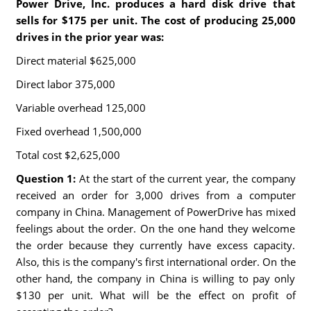
Power Drive, Inc. produces a hard disk drive that
sells for $175 per unit. The cost of producing 25,000
drives in the prior year was:
Direct material $625,000
Direct labor 375,000
Variable overhead 125,000
Fixed overhead 1,500,000
Total cost $2,625,000
Question 1:
At the start of the current year, the company
received an order for 3,000 drives from a computer
company in China. Management of PowerDrive has mixed
feelings about the order. On the one hand they welcome
the order because they currently have excess capacity.
Also, this is the company's first international order. On the
other hand, the company in China is willing to pay only
$130 per unit. What will be the effect on profit of