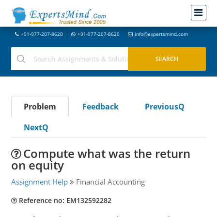
+91-977-207-8620
+91-977-207-8620
info@expertsmind.com
Problem
Feedback
PreviousQ
NextQ
Compute what was the return
on equity
Assignment Help
Financial Accounting
Reference no: EM132592282