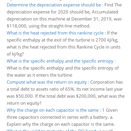
Determine the depreciation expense should be
:
Find The
depreciation expense for 2020 should be, Accumulated
depreciation on this machine at December 31, 2019, was
$118,000, using the straight-line method.
What is the heat rejected from this rankine cycle
:
If the
specific enthalpy at the exit of the turbine is 2700 kJ/kg,
what is the heat rejected from this Rankine Cycle in units
of kJ/kg?
What is the specific enthalpy and the specific entropy
:
What is the specific enthalpy and the specific entropy of
the water as it enters the turbine
Compute what was the return on equity
:
Corporation has
a total debt to assets ratio of 65%. Its net income last year
was $50,000. If the total debt was $200,000, what was the
return on equity?
Why the charge on each capacitor is the same
:
1 Given
three capacitors connected in series with a battery. a.
Explain why the charge on each capacitor is the same.