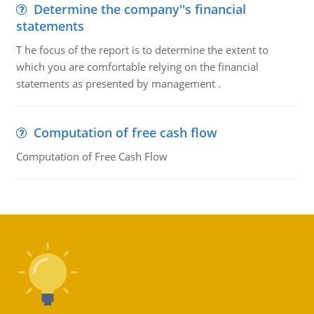
Determine the company''s financial
statements
T he focus of the report is to determine the extent to
which you are comfortable relying on the financial
statements as presented by management .
Computation of free cash flow
Computation of Free Cash Flow