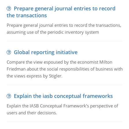
Prepare general journal entries to record
the transactions
Prepare general journal entries to record the transactions,
assuming use of the periodic inventory system
Global reporting initiative
Compare the view espoused by the economist Milton
Friedman about the social responsibilities of business with
the views express by Stigler.
Explain the iasb conceptual frameworks
Explain the IASB Conceptual Framework's perspective of
users and their decisions.