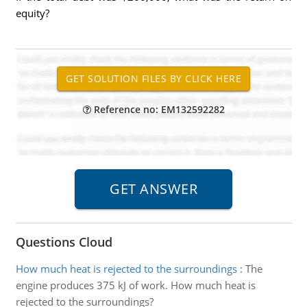
equity?
Reference no: EM132592282
Questions Cloud
How much heat is rejected to the surroundings
:
The
engine produces 375 kJ of work. How much heat is
rejected to the surroundings?