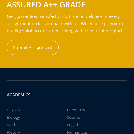
ASSURED A++ GRADE
Get guaranteed satisfaction & time on delivery in every
assignment order you paid with us! We ensure premium
quality solution document along with free turntin report!
Submit Assignment
ACADEMICS
Physics
Chemistry
Biology
Science
Math
English
History
Humanities