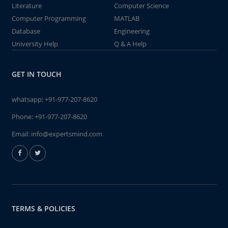
Literature
Computer Science
Computer Programming
MATLAB
Database
Engineering
University Help
Q & A Help
GET IN TOUCH
whatsapp:
+91-977-207-8620
Phone:
+91-977-207-8620
Email:
info@expertsmind.com
TERMS & POLICIES