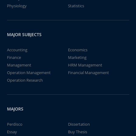
Physiology
Statistics
MAJOR SUBJECTS
Accounting
Economics
Finance
Marketing
Management
HRM Management
Operation Management
Financial Management
Operation Research
MAJORS
Perdisco
Dissertation
Essay
Buy Thesis