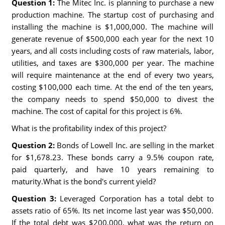
Question 1:
The Mitec Inc. is planning to purchase a new
production machine. The startup cost of purchasing and
installing the machine is $1,000,000. The machine will
generate revenue of $500,000 each year for the next 10
years, and all costs including costs of raw materials, labor,
utilities, and taxes are $300,000 per year. The machine
will require maintenance at the end of every two years,
costing $100,000 each time. At the end of the ten years,
the company needs to spend $50,000 to divest the
machine. The cost of capital for this project is 6%.
What is the profitability index of this project?
Question 2:
Bonds of Lowell Inc. are selling in the market
for $1,678.23. These bonds carry a 9.5% coupon rate,
paid quarterly, and have 10 years remaining to
maturity.What is the bond's current yield?
Question 3:
Leveraged Corporation has a total debt to
assets ratio of 65%. Its net income last year was $50,000.
If the total debt was $200,000, what was the return on