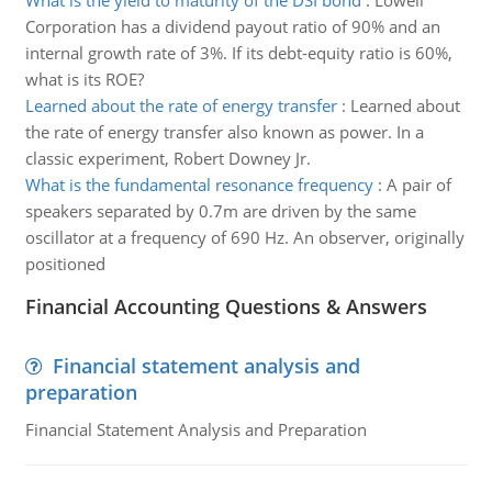
What is the yield to maturity of the DSI bond
:
Lowell
Corporation has a dividend payout ratio of 90% and an
internal growth rate of 3%. If its debt-equity ratio is 60%,
what is its ROE?
Learned about the rate of energy transfer
:
Learned about
the rate of energy transfer also known as power. In a
classic experiment, Robert Downey Jr.
What is the fundamental resonance frequency
:
A pair of
speakers separated by 0.7m are driven by the same
oscillator at a frequency of 690 Hz. An observer, originally
positioned
Financial Accounting Questions & Answers
Financial statement analysis and
preparation
Financial Statement Analysis and Preparation