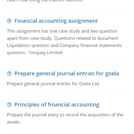
Financial accounting assignment
This assignment has one case study and two question
apart from case study. Questions related to document
Liquidation question and Company financial statements
question - Torquay Limited
Prepare general journal entries for goela
Prepare general journal entries for Goela Ltd
Principles of financial accounting
Prepare the journal entry to record the acquisition of the
assets.