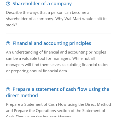
Shareholder of a company
Describe the ways that a person can become a
shareholder of a company. Why Wal-Mart would split its
stock?
Financial and accounting principles
An understanding of financial and accounting principles
can be a valuable tool for managers. While not all
managers will find themselves calculating financial ratios
or preparing annual financial data.
Prepare a statement of cash flow using the
direct method
Prepare a Statement of Cash Flow using the Direct Method
and Prepare the Operations section of the Statement of
Cash Flow using the Indirect Method.