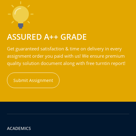
ASSURED A++ GRADE
Get guaranteed satisfaction & time on delivery in every
assignment order you paid with us! We ensure premium
quality solution document along with free turntin report!
Submit Assignment
ACADEMICS