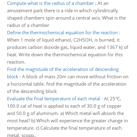
Compute what is the radius of a chamber
:
At an
amusement park there is a ride in which cylindrically
shaped chambers spin around a central axis, What is the
radius of a chamber
Define the thermochemical equation for the reaction
:
When 1 mole of liquid ethanol, C2H5OH, is burned, it
produces carbon dioxide gas, liquid water, and 1367 kJ of
heat. Write down the thermochemical equation for this
reaction.
Find the magnitude of the acceleration of descending
block
:
A block of mass 20m can move without friction on
a horizontal table. find the magnitude of the acceleration
of the descending block
Evaluate the final temperature of each metal
:
At 25°C,
100.0 cal of heat is applied to each of 30.0 g of copper
and 50.0 g of aluminum. a) Which metal will absorb the
most heat? b) Which will experience the greater change in
temperature. c) Calculate the final temperature of each
metal. scopp..