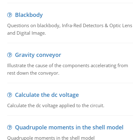
Blackbody
Questions on blackbody, Infra-Red Detectors & Optic Lens
and Digital Image.
Gravity conveyor
Illustrate the cause of the components accelerating from
rest down the conveyor.
Calculate the dc voltage
Calculate the dc voltage applied to the circuit.
Quadrupole moments in the shell model
Quadrupole moments in the shell model