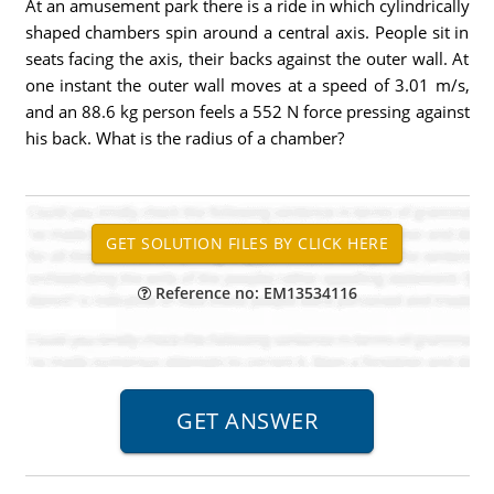
At an amusement park there is a ride in which cylindrically
shaped chambers spin around a central axis. People sit in
seats facing the axis, their backs against the outer wall. At
one instant the outer wall moves at a speed of 3.01 m/s,
and an 88.6 kg person feels a 552 N force pressing against
his back. What is the radius of a chamber?
Reference no: EM13534116