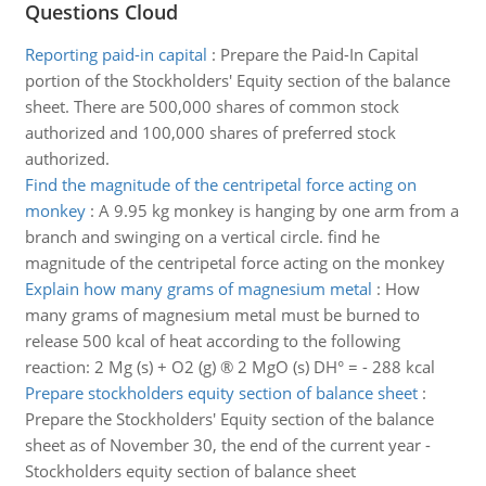
Questions Cloud
Reporting paid-in capital
:
Prepare the Paid-In Capital
portion of the Stockholders' Equity section of the balance
sheet. There are 500,000 shares of common stock
authorized and 100,000 shares of preferred stock
authorized.
Find the magnitude of the centripetal force acting on
monkey
:
A 9.95 kg monkey is hanging by one arm from a
branch and swinging on a vertical circle. find he
magnitude of the centripetal force acting on the monkey
Explain how many grams of magnesium metal
:
How
many grams of magnesium metal must be burned to
release 500 kcal of heat according to the following
reaction: 2 Mg (s) + O2 (g) ® 2 MgO (s) DH° = - 288 kcal
Prepare stockholders equity section of balance sheet
:
Prepare the Stockholders' Equity section of the balance
sheet as of November 30, the end of the current year -
Stockholders equity section of balance sheet