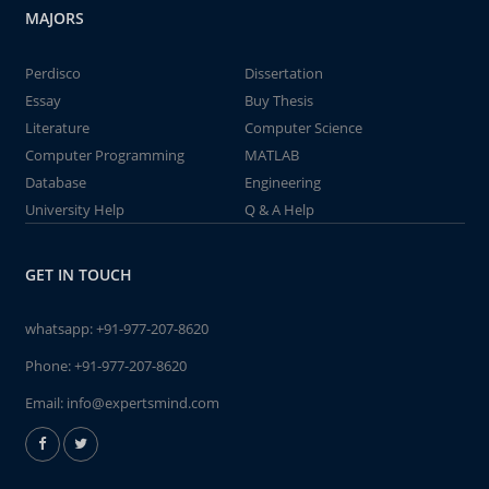
MAJORS
Perdisco
Dissertation
Essay
Buy Thesis
Literature
Computer Science
Computer Programming
MATLAB
Database
Engineering
University Help
Q & A Help
GET IN TOUCH
whatsapp:
+91-977-207-8620
Phone:
+91-977-207-8620
Email:
info@expertsmind.com