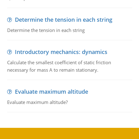
Determine the tension in each string
Determine the tension in each string
Introductory mechanics: dynamics
Calculate the smallest coefficient of static friction
necessary for mass A to remain stationary.
Evaluate maximum altitude
Evaluate maximum altitude?