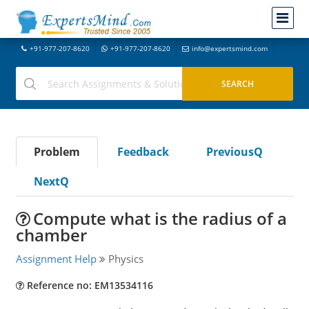
+91-977-207-8620
+91-977-207-8620
info@expertsmind.com
Problem
Feedback
PreviousQ
NextQ
Compute what is the radius of a
chamber
Assignment Help
Physics
Reference no: EM13534116