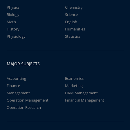
Physics
Chemistry
Biology
Science
Math
English
History
Humanities
Physiology
Statistics
MAJOR SUBJECTS
Accounting
Economics
Finance
Marketing
Management
HRM Management
Operation Management
Financial Management
Operation Research