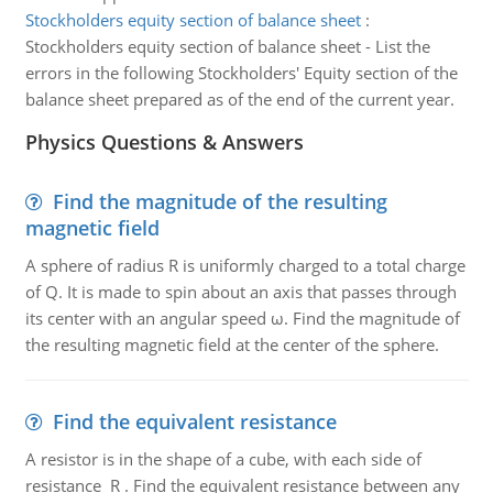
Stockholders equity section of balance sheet
:
Stockholders equity section of balance sheet - List the
errors in the following Stockholders' Equity section of the
balance sheet prepared as of the end of the current year.
Physics Questions & Answers
Find the magnitude of the resulting
magnetic field
A sphere of radius R is uniformly charged to a total charge
of Q. It is made to spin about an axis that passes through
its center with an angular speed ω. Find the magnitude of
the resulting magnetic field at the center of the sphere.
Find the equivalent resistance
A resistor is in the shape of a cube, with each side of
resistance R . Find the equivalent resistance between any