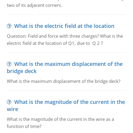
two of its adjacent corners.
What is the electric field at the location
Question: Field and force with three charges? What is the
electric field at the location of Q1, due to Q 2 ?
What is the maximum displacement of the
bridge deck
What is the maximum displacement of the bridge deck?
What is the magnitude of the current in the
wire
What is the magnitude of the current in the wire as a
function of time?