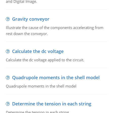
and Digital Image.
Gravity conveyor
Illustrate the cause of the components accelerating from
rest down the conveyor.
Calculate the dc voltage
Calculate the dc voltage applied to the circuit.
Quadrupole moments in the shell model
Quadrupole moments in the shell model
Determine the tension in each string
Determine the tension in each string