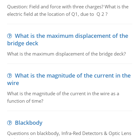
Question: Field and force with three charges? What is the
electric field at the location of Q1, due to Q 2 ?
What is the maximum displacement of the
bridge deck
What is the maximum displacement of the bridge deck?
What is the magnitude of the current in the
wire
What is the magnitude of the current in the wire as a
function of time?
Blackbody
Questions on blackbody, Infra-Red Detectors & Optic Lens