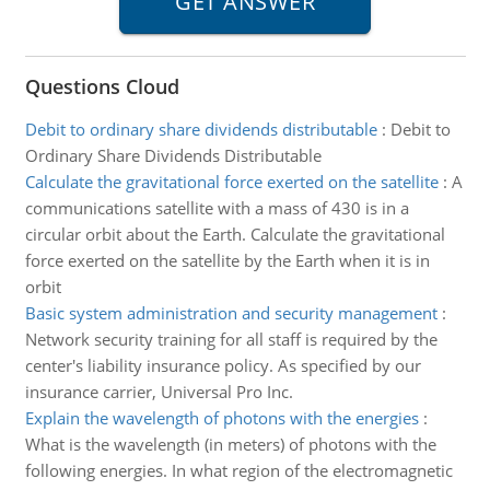
Questions Cloud
Debit to ordinary share dividends distributable
:
Debit to
Ordinary Share Dividends Distributable
Calculate the gravitational force exerted on the satellite
:
A
communications satellite with a mass of 430 is in a
circular orbit about the Earth. Calculate the gravitational
force exerted on the satellite by the Earth when it is in
orbit
Basic system administration and security management
:
Network security training for all staff is required by the
center's liability insurance policy. As specified by our
insurance carrier, Universal Pro Inc.
Explain the wavelength of photons with the energies
:
What is the wavelength (in meters) of photons with the
following energies. In what region of the electromagnetic