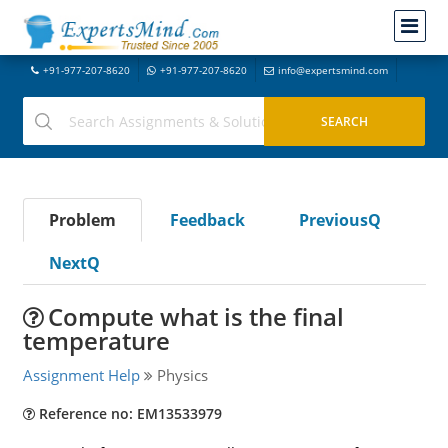
+91-977-207-8620
+91-977-207-8620
info@expertsmind.com
Problem
Feedback
PreviousQ
NextQ
Compute what is the final
temperature
Assignment Help
Physics
Reference no: EM13533979