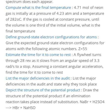
spectrum does each appear.
Compute what is the final temperature
:
4.71 mol of neon
gas is initially at a pressure of 4.23 atm and a temperature
of 282oC. If the gas is cooled at constant pressure, until
the volume is one third of the initial volume, what is the
final temperature
Define ground-state electron configurations for atoms
:
Give the expected ground-state electron configurations for
atoms with the following atomic numbers. Z=55
Estimate the time for it to come to rest
:
A flywheel turns
through 28 rev as it slows from an angular speed of 3.3
rad/s to a stop. Assuming a constant angular acceleration,
find the time for it to come to rest
List the major deficiencies in the audit
:
List the major
deficiencies in the audit and state why they took place
Depict the structure of the potential product
:
Draw the
structure of the potential product if an elimination
reaction takes place instead of substitution. NaBr + H2SO4
---> HBr + NaHSO