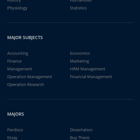
History
Humanities
Physiology
Statistics
MAJOR SUBJECTS
Accounting
Economics
Finance
Marketing
Management
HRM Management
Operation Management
Financial Management
Operation Research
MAJORS
Perdisco
Dissertation
Essay
Buy Thesis