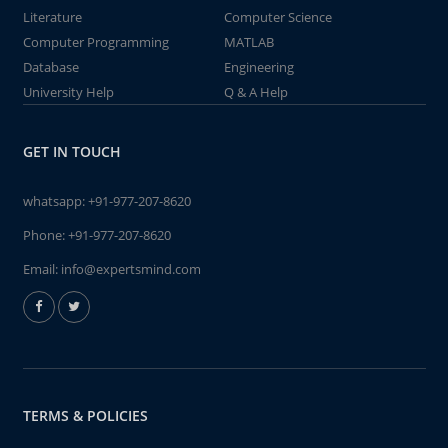
Literature
Computer Science
Computer Programming
MATLAB
Database
Engineering
University Help
Q & A Help
GET IN TOUCH
whatsapp:
+91-977-207-8620
Phone:
+91-977-207-8620
Email:
info@expertsmind.com
TERMS & POLICIES