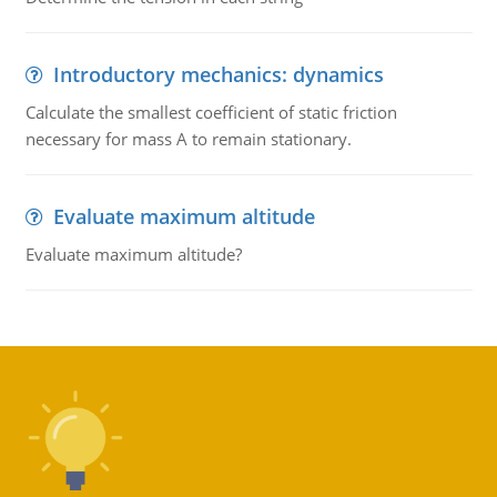
Introductory mechanics: dynamics
Calculate the smallest coefficient of static friction
necessary for mass A to remain stationary.
Evaluate maximum altitude
Evaluate maximum altitude?