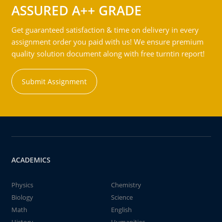
ASSURED A++ GRADE
Get guaranteed satisfaction & time on delivery in every
assignment order you paid with us! We ensure premium
quality solution document along with free turntin report!
Submit Assignment
ACADEMICS
Physics
Chemistry
Biology
Science
Math
English