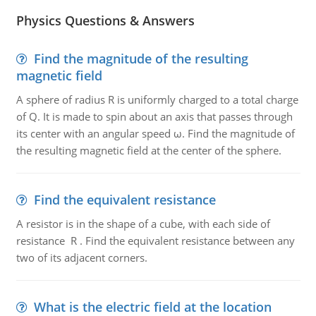
Physics Questions & Answers
Find the magnitude of the resulting
magnetic field
A sphere of radius R is uniformly charged to a total charge
of Q. It is made to spin about an axis that passes through
its center with an angular speed ω. Find the magnitude of
the resulting magnetic field at the center of the sphere.
Find the equivalent resistance
A resistor is in the shape of a cube, with each side of
resistance R . Find the equivalent resistance between any
two of its adjacent corners.
What is the electric field at the location