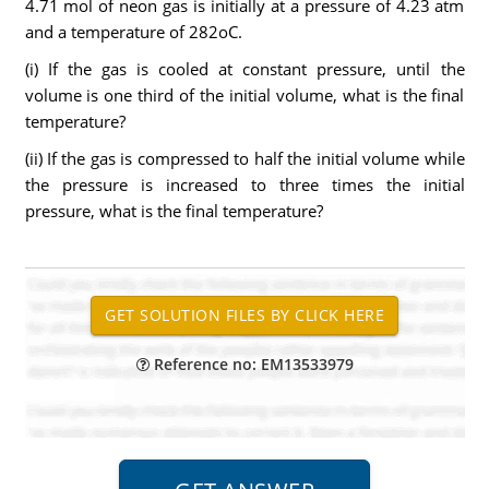
4.71 mol of neon gas is initially at a pressure of 4.23 atm
and a temperature of 282oC.
(i) If the gas is cooled at constant pressure, until the
volume is one third of the initial volume, what is the final
temperature?
(ii) If the gas is compressed to half the initial volume while
the pressure is increased to three times the initial
pressure, what is the final temperature?
Reference no: EM13533979