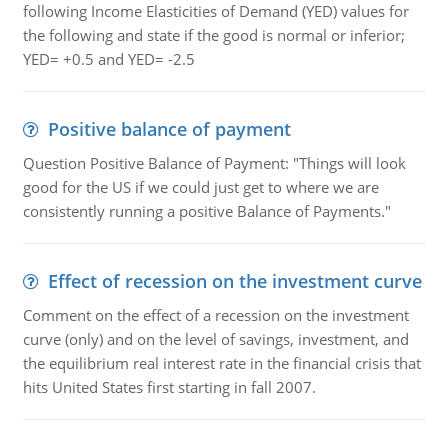
following Income Elasticities of Demand (YED) values for
the following and state if the good is normal or inferior;
YED= +0.5 and YED= -2.5
Positive balance of payment
Question Positive Balance of Payment: "Things will look
good for the US if we could just get to where we are
consistently running a positive Balance of Payments."
Effect of recession on the investment curve
Comment on the effect of a recession on the investment
curve (only) and on the level of savings, investment, and
the equilibrium real interest rate in the financial crisis that
hits United States first starting in fall 2007.