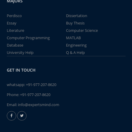
MAJORS
Perdisco
Dissertation
Essay
Buy Thesis
Literature
Computer Science
Computer Programming
MATLAB
Database
Engineering
University Help
Q & A Help
GET IN TOUCH
whatsapp:
+91-977-207-8620
Phone:
+91-977-207-8620
Email:
info@expertsmind.com