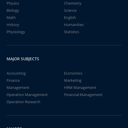
Physics
Chemistry
Biology
Science
Math
English
History
Humanities
Physiology
Statistics
MAJOR SUBJECTS
Accounting
Economics
Finance
Marketing
Management
HRM Management
Operation Management
Financial Management
Operation Research