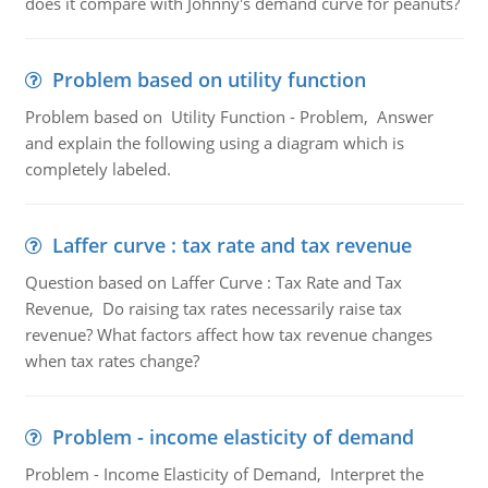
does it compare with Johnny's demand curve for peanuts?
Problem based on utility function
Problem based on Utility Function - Problem, Answer
and explain the following using a diagram which is
completely labeled.
Laffer curve : tax rate and tax revenue
Question based on Laffer Curve : Tax Rate and Tax
Revenue, Do raising tax rates necessarily raise tax
revenue? What factors affect how tax revenue changes
when tax rates change?
Problem - income elasticity of demand
Problem - Income Elasticity of Demand, Interpret the