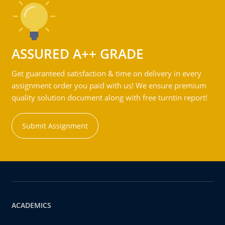
ASSURED A++ GRADE
Get guaranteed satisfaction & time on delivery in every
assignment order you paid with us! We ensure premium
quality solution document along with free turntin report!
Submit Assignment
ACADEMICS