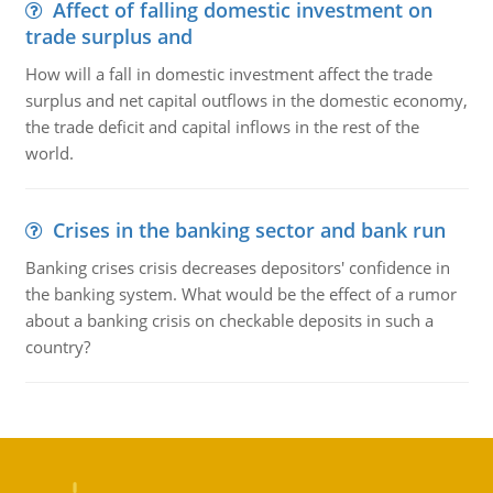
Affect of falling domestic investment on
trade surplus and
How will a fall in domestic investment affect the trade
surplus and net capital outflows in the domestic economy,
the trade deficit and capital inflows in the rest of the
world.
Crises in the banking sector and bank run
Banking crises crisis decreases depositors' confidence in
the banking system. What would be the effect of a rumor
about a banking crisis on checkable deposits in such a
country?