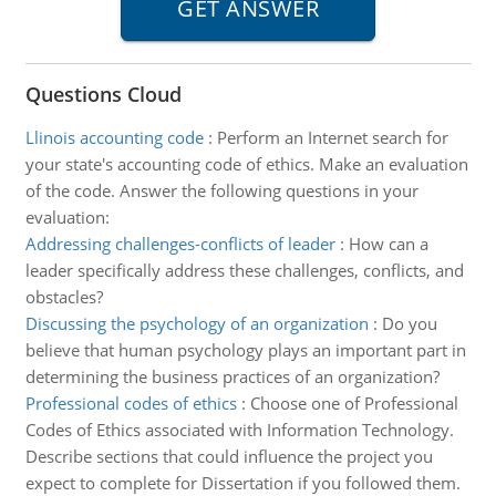
Questions Cloud
Llinois accounting code
:
Perform an Internet search for
your state's accounting code of ethics. Make an evaluation
of the code. Answer the following questions in your
evaluation:
Addressing challenges-conflicts of leader
:
How can a
leader specifically address these challenges, conflicts, and
obstacles?
Discussing the psychology of an organization
:
Do you
believe that human psychology plays an important part in
determining the business practices of an organization?
Professional codes of ethics
:
Choose one of Professional
Codes of Ethics associated with Information Technology.
Describe sections that could influence the project you
expect to complete for Dissertation if you followed them.