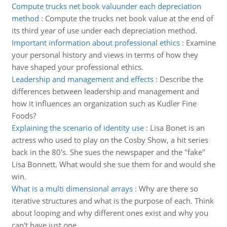
Compute trucks net book valuunder each depreciation
method
:
Compute the trucks net book value at the end of
its third year of use under each depreciation method.
Important information about professional ethics
:
Examine
your personal history and views in terms of how they
have shaped your professional ethics.
Leadership and management and effects
:
Describe the
differences between leadership and management and
how it influences an organization such as Kudler Fine
Foods?
Explaining the scenario of identity use
:
Lisa Bonet is an
actress who used to play on the Cosby Show, a hit series
back in the 80's. She sues the newspaper and the "fake"
Lisa Bonnett. What would she sue them for and would she
win.
What is a multi dimensional arrays
:
Why are there so
iterative structures and what is the purpose of each. Think
about looping and why different ones exist and why you
can't have just one.