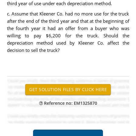
third year of use under each depreciation method.
c. Assume that Kleener Co. had no more use for the truck
after the end of the third year and that at the beginning of
the fourth year it had an offer from a buyer who was
willing to pay $6,200 for the truck. Should the
depreciation method used by Kleener Co. affect the
decision to sell the truck?
Reference no: EM1325870