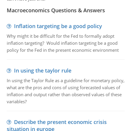
Macroeconomics Questions & Answers
Inflation targeting be a good policy
Why might it be difficult for the Fed to formally adopt
inflation targeting? Would inflation targeting be a good
policy for the Fed in the present economic environment
In using the taylor rule
In using the Taylor Rule as a guideline for monetary policy,
what are the pros and cons of using forecasted values of
inflation and output rather than observed values of these
variables?
Describe the present economic crisis
situation in europe