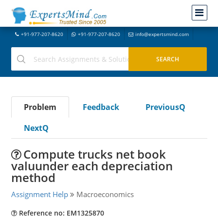
+91-977-207-8620
+91-977-207-8620
info@expertsmind.com
Problem
Feedback
PreviousQ
NextQ
Compute trucks net book
valuunder each depreciation
method
Assignment Help
Macroeconomics
Reference no: EM1325870