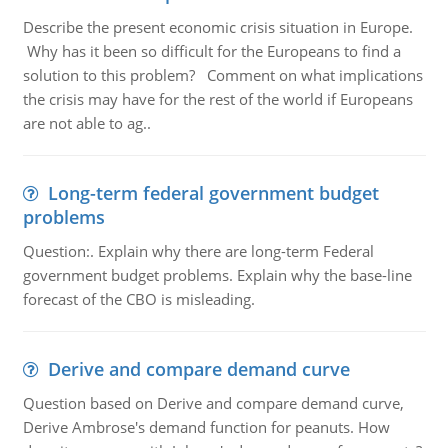
Describe the present economic crisis situation in Europe.
Why has it been so difficult for the Europeans to find a
solution to this problem? Comment on what implications
the crisis may have for the rest of the world if Europeans
are not able to ag..
Long-term federal government budget
problems
Question:. Explain why there are long-term Federal
government budget problems. Explain why the base-line
forecast of the CBO is misleading.
Derive and compare demand curve
Question based on Derive and compare demand curve,
Derive Ambrose's demand function for peanuts. How