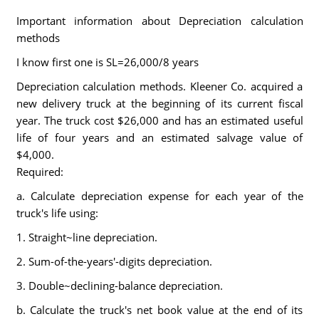
Important information about Depreciation calculation
methods
I know first one is SL=26,000/8 years
Depreciation calculation methods. Kleener Co. acquired a
new delivery truck at the beginning of its current fiscal
year. The truck cost $26,000 and has an estimated useful
life of four years and an estimated salvage value of
$4,000.
Required:
a. Calculate depreciation expense for each year of the
truck's life using:
1. Straight~line depreciation.
2. Sum-of-the-years'-digits depreciation.
3. Double~declining-balance depreciation.
b. Calculate the truck's net book value at the end of its