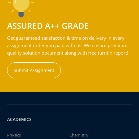
ASSURED A++ GRADE
Get guaranteed satisfaction & time on delivery in every
assignment order you paid with us! We ensure premium
quality solution document along with free turntin report!
Submit Assignment
ACADEMICS
Physics
Chemistry