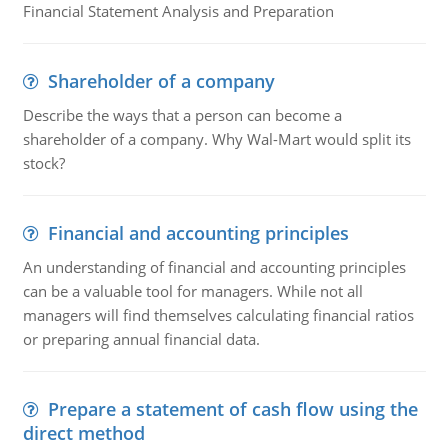
Financial Statement Analysis and Preparation
Shareholder of a company
Describe the ways that a person can become a
shareholder of a company. Why Wal-Mart would split its
stock?
Financial and accounting principles
An understanding of financial and accounting principles
can be a valuable tool for managers. While not all
managers will find themselves calculating financial ratios
or preparing annual financial data.
Prepare a statement of cash flow using the
direct method