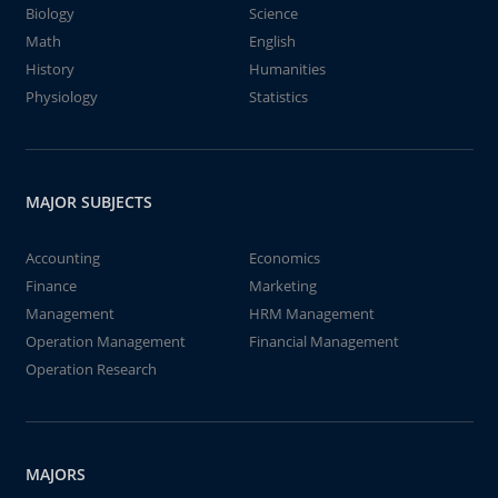
Biology
Science
Math
English
History
Humanities
Physiology
Statistics
MAJOR SUBJECTS
Accounting
Economics
Finance
Marketing
Management
HRM Management
Operation Management
Financial Management
Operation Research
MAJORS