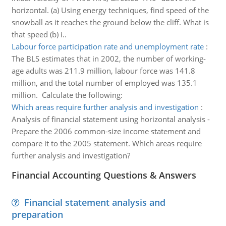
horizontal. (a) Using energy techniques, find speed of the
snowball as it reaches the ground below the cliff. What is
that speed (b) i..
Labour force participation rate and unemployment rate
:
The BLS estimates that in 2002, the number of working-
age adults was 211.9 million, labour force was 141.8
million, and the total number of employed was 135.1
million. Calculate the following:
Which areas require further analysis and investigation
:
Analysis of financial statement using horizontal analysis -
Prepare the 2006 common-size income statement and
compare it to the 2005 statement. Which areas require
further analysis and investigation?
Financial Accounting Questions & Answers
Financial statement analysis and
preparation