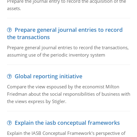
Prepare the journal entry to record the acquisition of the
assets.
Prepare general journal entries to record
the transactions
Prepare general journal entries to record the transactions,
assuming use of the periodic inventory system
Global reporting initiative
Compare the view espoused by the economist Milton
Friedman about the social responsibilities of business with
the views express by Stigler.
Explain the iasb conceptual frameworks
Explain the IASB Conceptual Framework's perspective of