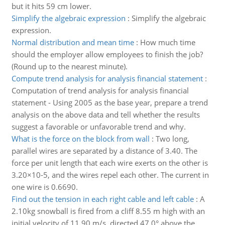
but it hits 59 cm lower.
Simplify the algebraic expression
:
Simplify the algebraic
expression.
Normal distribution and mean time
:
How much time
should the employer allow employees to finish the job?
(Round up to the nearest minute).
Compute trend analysis for analysis financial statement
:
Computation of trend analysis for analysis financial
statement - Using 2005 as the base year, prepare a trend
analysis on the above data and tell whether the results
suggest a favorable or unfavorable trend and why.
What is the force on the block from wall
:
Two long,
parallel wires are separated by a distance of 3.40. The
force per unit length that each wire exerts on the other is
3.20×10-5, and the wires repel each other. The current in
one wire is 0.6690.
Find out the tension in each right cable and left cable
:
A
2.10kg snowball is fired from a cliff 8.55 m high with an
initial velocity of 11.90 m/s, directed 47.0° above the