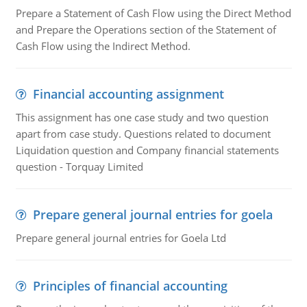
Prepare a Statement of Cash Flow using the Direct Method
and Prepare the Operations section of the Statement of
Cash Flow using the Indirect Method.
Financial accounting assignment
This assignment has one case study and two question
apart from case study. Questions related to document
Liquidation question and Company financial statements
question - Torquay Limited
Prepare general journal entries for goela
Prepare general journal entries for Goela Ltd
Principles of financial accounting