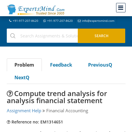
+91-977-207-8620
+91-977-207-8620
info@expertsmind.com
Problem
Feedback
PreviousQ
NextQ
Compute trend analysis for
analysis financial statement
Assignment Help
Financial Accounting
Reference no: EM1314651