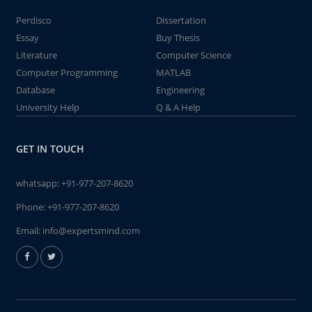
Perdisco
Dissertation
Essay
Buy Thesis
Literature
Computer Science
Computer Programming
MATLAB
Database
Engineering
University Help
Q & A Help
GET IN TOUCH
whatsapp:
+91-977-207-8620
Phone:
+91-977-207-8620
Email:
info@expertsmind.com