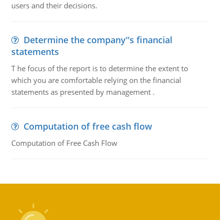
users and their decisions.
Determine the company''s financial
statements
T he focus of the report is to determine the extent to
which you are comfortable relying on the financial
statements as presented by management .
Computation of free cash flow
Computation of Free Cash Flow