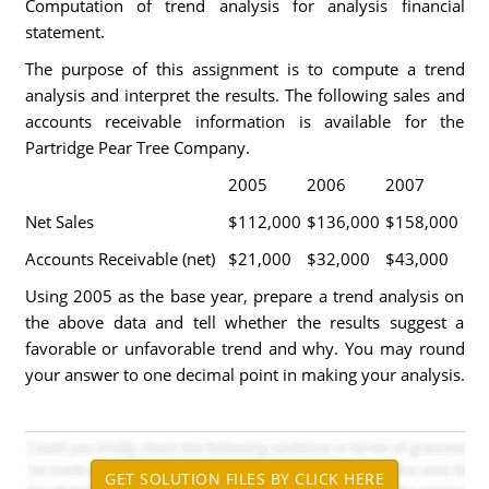
Computation of trend analysis for analysis financial
statement.
The purpose of this assignment is to compute a trend
analysis and interpret the results. The following sales and
accounts receivable information is available for the
Partridge Pear Tree Company.
2005
2006
2007
Net Sales
$112,000
$136,000
$158,000
Accounts Receivable (net)
$21,000
$32,000
$43,000
Using 2005 as the base year, prepare a trend analysis on
the above data and tell whether the results suggest a
favorable or unfavorable trend and why. You may round
your answer to one decimal point in making your analysis.