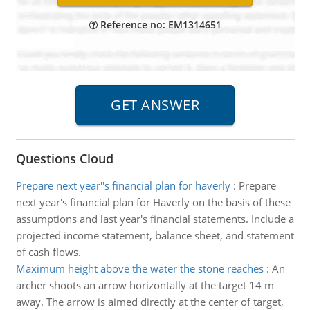
Reference no: EM1314651
Questions Cloud
Prepare next year''s financial plan for haverly
:
Prepare
next year's financial plan for Haverly on the basis of these
assumptions and last year's financial statements. Include a
projected income statement, balance sheet, and statement
of cash flows.
Maximum height above the water the stone reaches
:
An
archer shoots an arrow horizontally at the target 14 m
away. The arrow is aimed directly at the center of target,