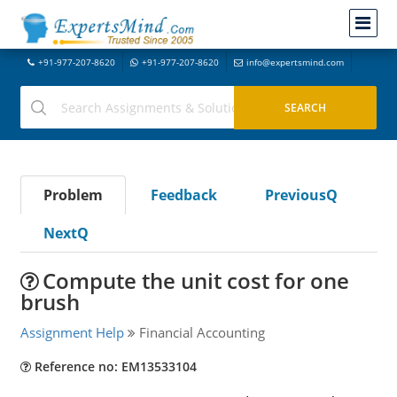
+91-977-207-8620
+91-977-207-8620
info@expertsmind.com
Problem
Feedback
PreviousQ
NextQ
Compute the unit cost for one
brush
Assignment Help
Financial Accounting
Reference no: EM13533104