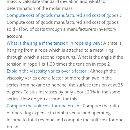
mass & calculate standard deviation and %RSD for
determination of the molar mass
Compute cost of goods manufactured and cost of goods
:
Compute cost of goods manufactured and cost of goods
sold - Flow of costs through a manufacturers inventory
account
What is the angle if the tension in rope is given
:
A crate is
hanging from a rope which is attached to a metal ring
through which a second rope runs. What is the angle if the
tension in rope 1 is 1.30 times the tension in rope 2
Explain the viscosity varies over a factor
:
Although the
viscosity varies over a factor of more than two in the
series from hexane to nonane, the surface tension at at 25
degrees Celsius increases by only about 20% in the same
series. How do you account for this
Compute the unit cost for one brush
:
Compute the ratio
of operating expense to total revenue and operating
income to total revenue and compute the unit cost for one
brush.