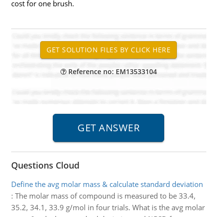
cost for one brush.
Reference no: EM13533104
Questions Cloud
Define the avg molar mass & calculate standard deviation
:
The molar mass of compound is measured to be 33.4,
35.2, 34.1, 33.9 g/mol in four trials. What is the avg molar