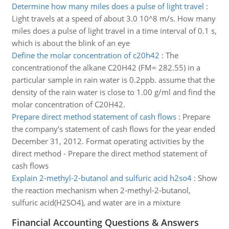
Determine how many miles does a pulse of light travel
:
Light travels at a speed of about 3.0 10^8 m/s. How many
miles does a pulse of light travel in a time interval of 0.1 s,
which is about the blink of an eye
Define the molar concentration of c20h42
:
The
concentrationof the alkane C20H42 (FM= 282.55) in a
particular sample in rain water is 0.2ppb. assume that the
density of the rain water is close to 1.00 g/ml and find the
molar concentration of C20H42.
Prepare direct method statement of cash flows
:
Prepare
the company's statement of cash flows for the year ended
December 31, 2012. Format operating activities by the
direct method - Prepare the direct method statement of
cash flows
Explain 2-methyl-2-butanol and sulfuric acid h2so4
:
Show
the reaction mechanism when 2-methyl-2-butanol,
sulfuric acid(H2SO4), and water are in a mixture
Financial Accounting Questions & Answers