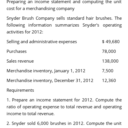
Preparing an income statement and computing the unit
cost for a merchandising company
Snyder Brush Company sells standard hair brushes. The
following information summarizes Snyder's operating
activities for 2012:
Selling and administrative expenses
$ 49,680
Purchases
78,000
Sales revenue
138,000
Merchandise inventory, January 1, 2012
7,500
Merchandise inventory, December 31, 2012
12,360
Requirements
1. Prepare an income statement for 2012. Compute the
ratio of operating expense to total revenue and operating
income to total revenue.
2. Snyder sold 6,000 brushes in 2012. Compute the unit