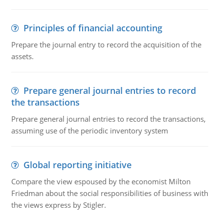
Principles of financial accounting
Prepare the journal entry to record the acquisition of the
assets.
Prepare general journal entries to record
the transactions
Prepare general journal entries to record the transactions,
assuming use of the periodic inventory system
Global reporting initiative
Compare the view espoused by the economist Milton
Friedman about the social responsibilities of business with
the views express by Stigler.