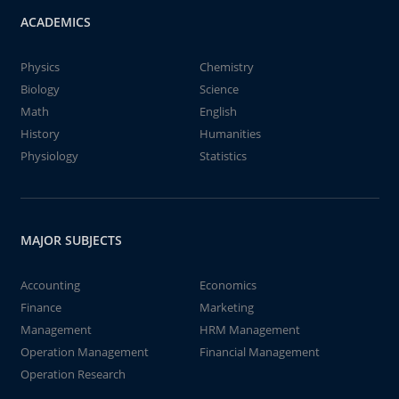
ACADEMICS
Physics
Chemistry
Biology
Science
Math
English
History
Humanities
Physiology
Statistics
MAJOR SUBJECTS
Accounting
Economics
Finance
Marketing
Management
HRM Management
Operation Management
Financial Management
Operation Research