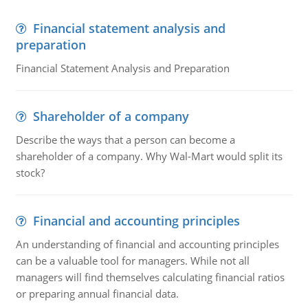
Financial statement analysis and
preparation
Financial Statement Analysis and Preparation
Shareholder of a company
Describe the ways that a person can become a
shareholder of a company. Why Wal-Mart would split its
stock?
Financial and accounting principles
An understanding of financial and accounting principles
can be a valuable tool for managers. While not all
managers will find themselves calculating financial ratios
or preparing annual financial data.