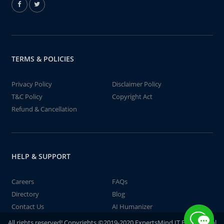
TERMS & POLICIES
Privacy Policy
Disclaimer Policy
T&C Policy
Copyright Act
Refund & Cancellation
HELP & SUPPORT
Careers
FAQs
Directory
Blog
Contact Us
AI Humanizer
All rights reserved! Copyrights ©2019-2020 ExpertsMind IT Educational