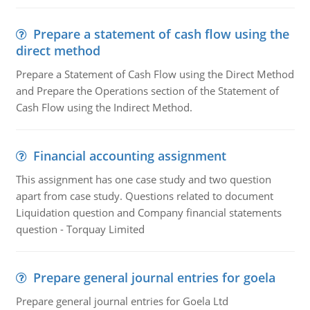
Prepare a statement of cash flow using the
direct method
Prepare a Statement of Cash Flow using the Direct Method
and Prepare the Operations section of the Statement of
Cash Flow using the Indirect Method.
Financial accounting assignment
This assignment has one case study and two question
apart from case study. Questions related to document
Liquidation question and Company financial statements
question - Torquay Limited
Prepare general journal entries for goela
Prepare general journal entries for Goela Ltd