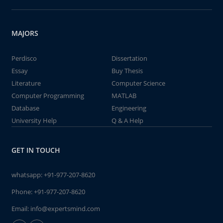
MAJORS
Perdisco
Dissertation
Essay
Buy Thesis
Literature
Computer Science
Computer Programming
MATLAB
Database
Engineering
University Help
Q & A Help
GET IN TOUCH
whatsapp:
+91-977-207-8620
Phone:
+91-977-207-8620
Email:
info@expertsmind.com