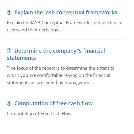
Explain the iasb conceptual frameworks
Explain the IASB Conceptual Framework's perspective of
users and their decisions.
Determine the company''s financial
statements
T he focus of the report is to determine the extent to
which you are comfortable relying on the financial
statements as presented by management .
Computation of free cash flow
Computation of Free Cash Flow