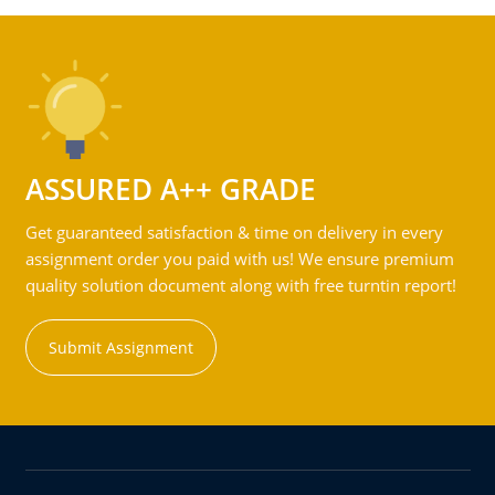
ASSURED A++ GRADE
Get guaranteed satisfaction & time on delivery in every
assignment order you paid with us! We ensure premium
quality solution document along with free turntin report!
Submit Assignment