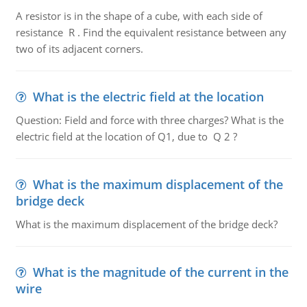
A resistor is in the shape of a cube, with each side of
resistance R . Find the equivalent resistance between any
two of its adjacent corners.
What is the electric field at the location
Question: Field and force with three charges? What is the
electric field at the location of Q1, due to Q 2 ?
What is the maximum displacement of the
bridge deck
What is the maximum displacement of the bridge deck?
What is the magnitude of the current in the
wire