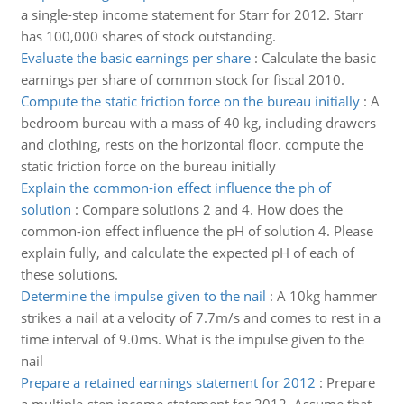
a single-step income statement for Starr for 2012. Starr
has 100,000 shares of stock outstanding.
Evaluate the basic earnings per share
:
Calculate the basic
earnings per share of common stock for fiscal 2010.
Compute the static friction force on the bureau initially
:
A
bedroom bureau with a mass of 40 kg, including drawers
and clothing, rests on the horizontal floor. compute the
static friction force on the bureau initially
Explain the common-ion effect influence the ph of
solution
:
Compare solutions 2 and 4. How does the
common-ion effect influence the pH of solution 4. Please
explain fully, and calculate the expected pH of each of
these solutions.
Determine the impulse given to the nail
:
A 10kg hammer
strikes a nail at a velocity of 7.7m/s and comes to rest in a
time interval of 9.0ms. What is the impulse given to the
nail
Prepare a retained earnings statement for 2012
:
Prepare