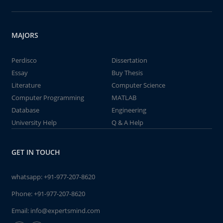
MAJORS
Perdisco
Dissertation
Essay
Buy Thesis
Literature
Computer Science
Computer Programming
MATLAB
Database
Engineering
University Help
Q & A Help
GET IN TOUCH
whatsapp:
+91-977-207-8620
Phone:
+91-977-207-8620
Email:
info@expertsmind.com