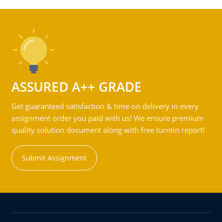
ASSURED A++ GRADE
Get guaranteed satisfaction & time on delivery in every
assignment order you paid with us! We ensure premium
quality solution document along with free turntin report!
Submit Assignment