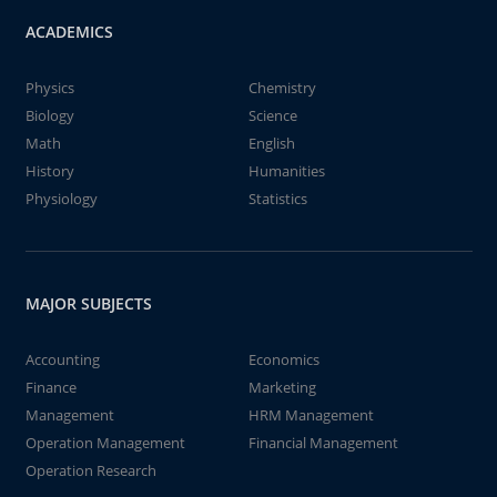
ACADEMICS
Physics
Chemistry
Biology
Science
Math
English
History
Humanities
Physiology
Statistics
MAJOR SUBJECTS
Accounting
Economics
Finance
Marketing
Management
HRM Management
Operation Management
Financial Management
Operation Research