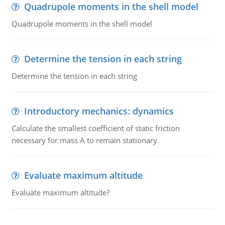
Quadrupole moments in the shell model
Quadrupole moments in the shell model
Determine the tension in each string
Determine the tension in each string
Introductory mechanics: dynamics
Calculate the smallest coefficient of static friction
necessary for mass A to remain stationary.
Evaluate maximum altitude
Evaluate maximum altitude?