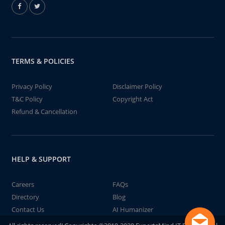
TERMS & POLICIES
Privacy Policy
Disclaimer Policy
T&C Policy
Copyright Act
Refund & Cancellation
HELP & SUPPORT
Careers
FAQs
Directory
Blog
Contact Us
AI Humanizer