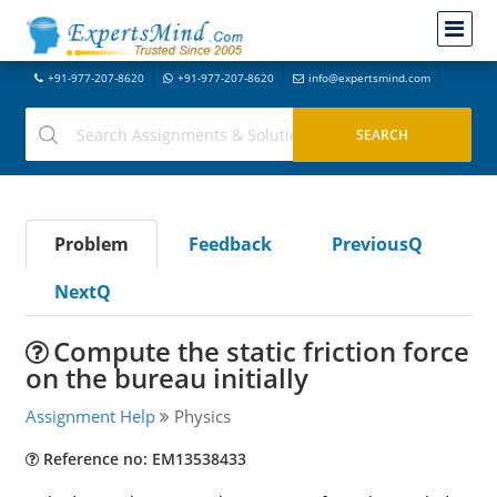
+91-977-207-8620
+91-977-207-8620
info@expertsmind.com
Problem
Feedback
PreviousQ
NextQ
Compute the static friction force
on the bureau initially
Assignment Help
Physics
Reference no: EM13538433