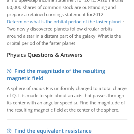
a multiple-step income statement for 2012. Assume that
60,000 shares of common stock are outstanding and
prepare a retained earnings statement for2012
Determine what is the orbital period of the faster planet
:
Two newly discovered planets follow circular orbits
around a star in a distant part of the galaxy. What is the
orbital period of the faster planet
Physics Questions & Answers
Find the magnitude of the resulting
magnetic field
A sphere of radius R is uniformly charged to a total charge
of Q. It is made to spin about an axis that passes through
its center with an angular speed ω. Find the magnitude of
the resulting magnetic field at the center of the sphere.
Find the equivalent resistance