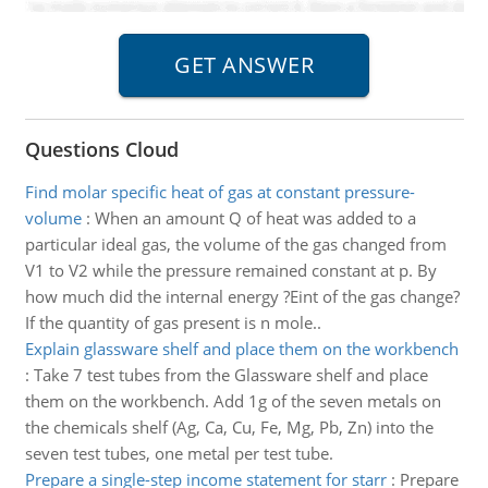
Questions Cloud
Find molar specific heat of gas at constant pressure-
volume
:
When an amount Q of heat was added to a
particular ideal gas, the volume of the gas changed from
V1 to V2 while the pressure remained constant at p. By
how much did the internal energy ?Eint of the gas change?
If the quantity of gas present is n mole..
Explain glassware shelf and place them on the workbench
:
Take 7 test tubes from the Glassware shelf and place
them on the workbench. Add 1g of the seven metals on
the chemicals shelf (Ag, Ca, Cu, Fe, Mg, Pb, Zn) into the
seven test tubes, one metal per test tube.
Prepare a single-step income statement for starr
:
Prepare