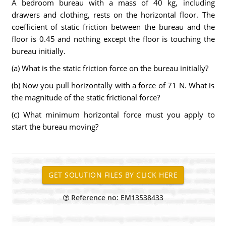
A bedroom bureau with a mass of 40 kg, including
drawers and clothing, rests on the horizontal floor. The
coefficient of static friction between the bureau and the
floor is 0.45 and nothing except the floor is touching the
bureau initially.
(a) What is the static friction force on the bureau initially?
(b) Now you pull horizontally with a force of 71 N. What is
the magnitude of the static frictional force?
(c) What minimum horizontal force must you apply to
start the bureau moving?
Reference no: EM13538433