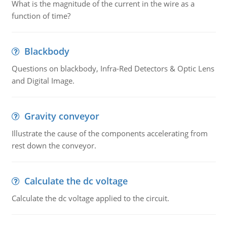
What is the magnitude of the current in the wire as a
function of time?
Blackbody
Questions on blackbody, Infra-Red Detectors & Optic Lens
and Digital Image.
Gravity conveyor
Illustrate the cause of the components accelerating from
rest down the conveyor.
Calculate the dc voltage
Calculate the dc voltage applied to the circuit.