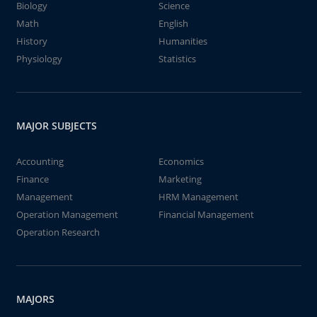
Biology
Science
Math
English
History
Humanities
Physiology
Statistics
MAJOR SUBJECTS
Accounting
Economics
Finance
Marketing
Management
HRM Management
Operation Management
Financial Management
Operation Research
MAJORS