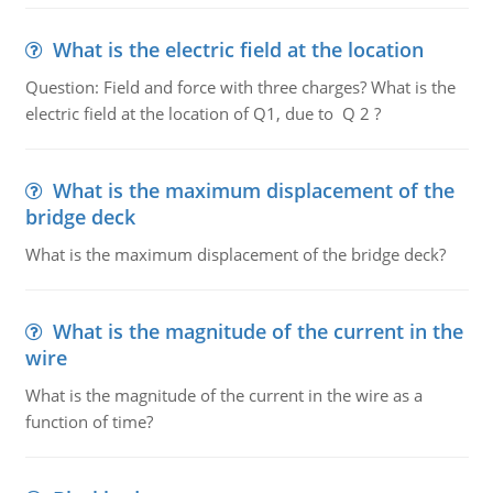
What is the electric field at the location
Question: Field and force with three charges? What is the
electric field at the location of Q1, due to Q 2 ?
What is the maximum displacement of the
bridge deck
What is the maximum displacement of the bridge deck?
What is the magnitude of the current in the
wire
What is the magnitude of the current in the wire as a
function of time?