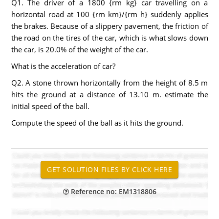
Q1. The driver of a 1800 {rm kg} car travelling on a
horizontal road at 100 {rm km}/{rm h} suddenly applies
the brakes. Because of a slippery pavement, the friction of
the road on the tires of the car, which is what slows down
the car, is 20.0% of the weight of the car.
What is the acceleration of car?
Q2. A stone thrown horizontally from the height of 8.5 m
hits the ground at a distance of 13.10 m. estimate the
initial speed of the ball.
Compute the speed of the ball as it hits the ground.
Reference no: EM1318806