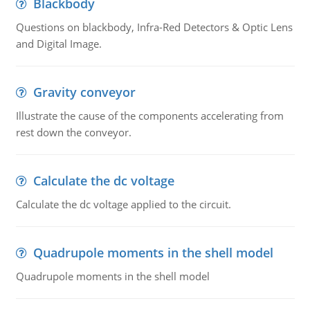
Blackbody
Questions on blackbody, Infra-Red Detectors & Optic Lens
and Digital Image.
Gravity conveyor
Illustrate the cause of the components accelerating from
rest down the conveyor.
Calculate the dc voltage
Calculate the dc voltage applied to the circuit.
Quadrupole moments in the shell model
Quadrupole moments in the shell model