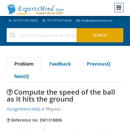
+91-977-207-8620
+91-977-207-8620
info@expertsmind.com
Problem
Feedback
PreviousQ
NextQ
Compute the speed of the ball
as it hits the ground
Assignment Help
Physics
Reference no: EM1318806