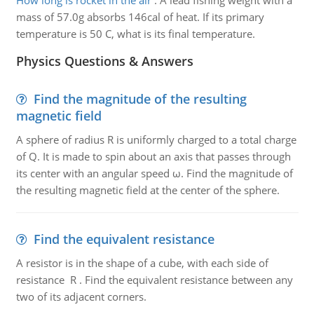
How long is rocket in the air
:
A lead fishing weight with a
mass of 57.0g absorbs 146cal of heat. If its primary
temperature is 50 C, what is its final temperature.
Physics Questions & Answers
Find the magnitude of the resulting
magnetic field
A sphere of radius R is uniformly charged to a total charge
of Q. It is made to spin about an axis that passes through
its center with an angular speed ω. Find the magnitude of
the resulting magnetic field at the center of the sphere.
Find the equivalent resistance
A resistor is in the shape of a cube, with each side of
resistance R . Find the equivalent resistance between any
two of its adjacent corners.