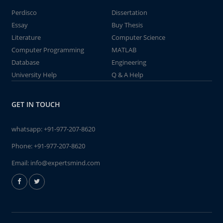
Perdisco
Dissertation
Essay
Buy Thesis
Literature
Computer Science
Computer Programming
MATLAB
Database
Engineering
University Help
Q & A Help
GET IN TOUCH
whatsapp:
+91-977-207-8620
Phone:
+91-977-207-8620
Email:
info@expertsmind.com