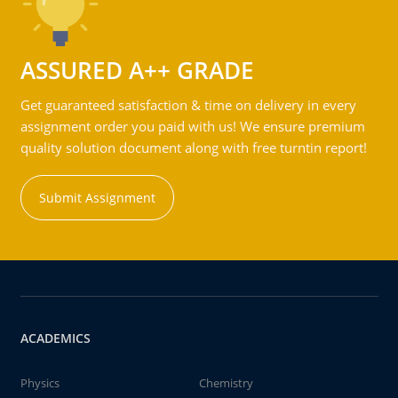
ASSURED A++ GRADE
Get guaranteed satisfaction & time on delivery in every
assignment order you paid with us! We ensure premium
quality solution document along with free turntin report!
Submit Assignment
ACADEMICS
Physics
Chemistry