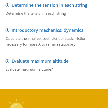
Determine the tension in each string
Determine the tension in each string
Introductory mechanics: dynamics
Calculate the smallest coefficient of static friction
necessary for mass A to remain stationary.
Evaluate maximum altitude
Evaluate maximum altitude?