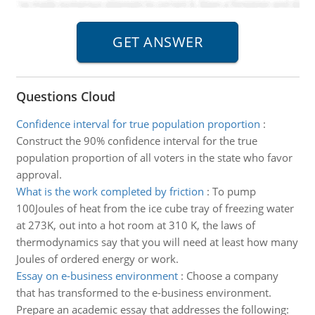
Questions Cloud
Confidence interval for true population proportion
:
Construct the 90% confidence interval for the true
population proportion of all voters in the state who favor
approval.
What is the work completed by friction
:
To pump
100Joules of heat from the ice cube tray of freezing water
at 273K, out into a hot room at 310 K, the laws of
thermodynamics say that you will need at least how many
Joules of ordered energy or work.
Essay on e-business environment
:
Choose a company
that has transformed to the e-business environment.
Prepare an academic essay that addresses the following: