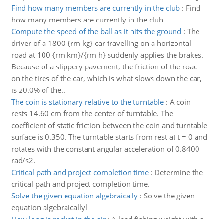
Find how many members are currently in the club
:
Find
how many members are currently in the club.
Compute the speed of the ball as it hits the ground
:
The
driver of a 1800 {rm kg} car travelling on a horizontal
road at 100 {rm km}/{rm h} suddenly applies the brakes.
Because of a slippery pavement, the friction of the road
on the tires of the car, which is what slows down the car,
is 20.0% of the..
The coin is stationary relative to the turntable
:
A coin
rests 14.60 cm from the center of turntable. The
coefficient of static friction between the coin and turntable
surface is 0.350. The turntable starts from rest at t = 0 and
rotates with the constant angular acceleration of 0.8400
rad/s2.
Critical path and project completion time
:
Determine the
critical path and project completion time.
Solve the given equation algebraically
:
Solve the given
equation algebraicallyl.