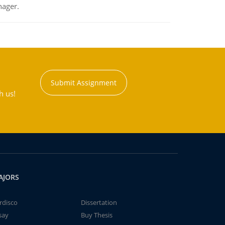
nager.
Submit Assignment
h us!
AJORS
rdisco
Dissertation
say
Buy Thesis