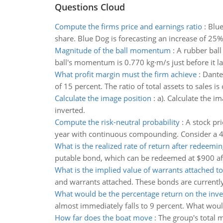
Questions Cloud
Compute the firms price and earnings ratio
:
Blue
share. Blue Dog is forecasting an increase of 25% 
Magnitude of the ball momentum
:
A rubber ball
ball's momentum is 0.770 kg·m/s just before it l
What profit margin must the firm achieve
:
Dante 
of 15 percent. The ratio of total assets to sales i
Calculate the image position
:
a). Calculate the im
inverted.
Compute the risk-neutral probability
:
A stock pri
year with continuous compounding. Consider a 4-m
What is the realized rate of return after redeemin
putable bond, which can be redeemed at $900 after
What is the implied value of warrants attached t
and warrants attached. These bonds are currently
What would be the percentage return on the inv
almost immediately falls to 9 percent. What woul
How far does the boat move
:
The group's total 