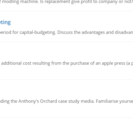
 modling machine. Is replacement give profit to company or not?
eting
riod for capital-budgeting. Discuss the advantages and disadvant
the additional cost resulting from the purchase of an apple press 
luding the Anthony's Orchard case study media. Familiarise yours