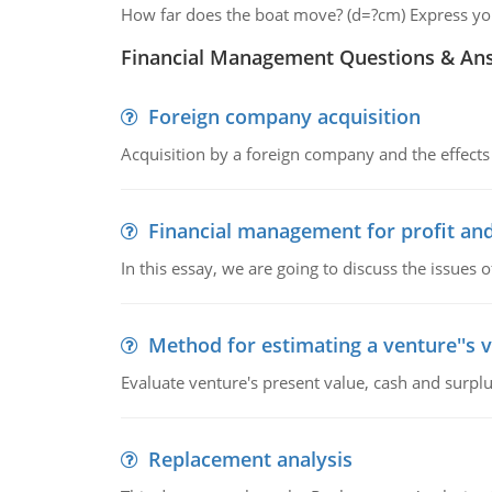
How far does the boat move? (d=?cm) Express your
Financial Management Questions & An
Foreign company acquisition
Acquisition by a foreign company and the effects 
Financial management for profit and
In this essay, we are going to discuss the issues 
Method for estimating a venture''s 
Evaluate venture's present value, cash and surplu
Replacement analysis