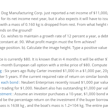
 Dog Manufacturing Corp. just reported a net income of $11,000,0
for its net income next year, but it also expects it will have to is
 with a mass of 0.160 kg is dropped from rest. From what height 
ands on the ground?
Co. wishes to maintain a growth rate of 12 percent a year, a debt
s constant at .90. What profit margin must the firm achieve?
age position. b). Calculate the image height. Type a positive value i
ce is currently $80. It is known that in 4 months it will be either $
onth European call option with a strike price of $80. Compute t
g
:
Six years ago Ruby Carter invested $1,000 in a $1,000 par, 20
 5 years. If the current required rate of return on similar bonds
o each bond
:
Neubert Enterprises recently issued $1,000 par val
 trading for $1,000. Neubert also has outstanding $1,000 par val
estment
:
Assume an investor purchases a 10-year, $1,000 bond wi
d be the percentage return on the investment if the buyer borrowe
mass is 1638 kg , and the boat's mass is 1.2×104 kg. The entire pa