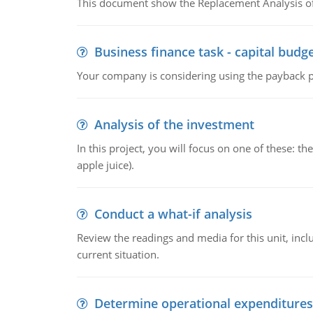
This document show the Replacement Analysis of
Business finance task - capital budg
Your company is considering using the payback pe
Analysis of the investment
In this project, you will focus on one of these: 
apple juice).
Conduct a what-if analysis
Review the readings and media for this unit, inc
current situation.
Determine operational expenditures