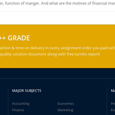
ger, function of manger. And what are the motives of financial ma
++ GRADE
action & time on delivery in every assignment order you paid wit
ality solution document along with free turntin report!
MAJOR SUBJECTS
M
Accounting
Economics
Pe
Finance
Marketing
Es