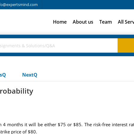
fo@expertsmind.com
Home
About us
Team
All Ser
usQ
NextQ
robability
 in 4 months it will be either $75 or $85. The risk-free interest
rike price of $80.