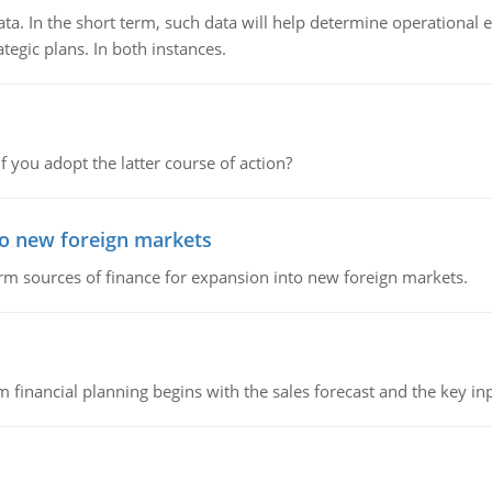
ata. In the short term, such data will help determine operational e
tegic plans. In both instances.
f you adopt the latter course of action?
to new foreign markets
rm sources of finance for expansion into new foreign markets.
 financial planning begins with the sales forecast and the key inpu