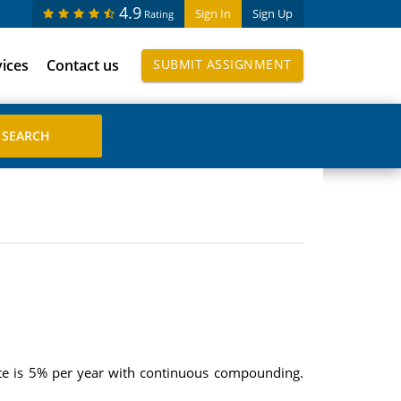
4.9
Sign In
Sign Up
Rating
vices
Contact us
SUBMIT ASSIGNMENT
 rate is 5% per year with continuous compounding.