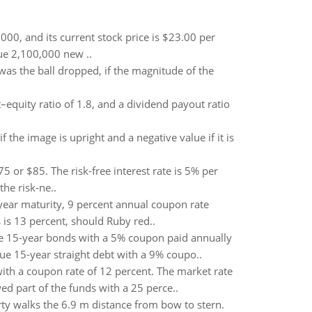
00, and its current stock price is $23.00 per
sue 2,100,000 new ..
was the ball dropped, if the magnitude of the
–equity ratio of 1.8, and a dividend payout ratio
f the image is upright and a negative value if it is
75 or $85. The risk-free interest rate is 5% per
he risk-ne..
year maturity, 9 percent annual coupon rate
 is 13 percent, should Ruby red..
ue 15-year bonds with a 5% coupon paid annually
ue 15-year straight debt with a 9% coupo..
th a coupon rate of 12 percent. The market rate
d part of the funds with a 25 perce..
rty walks the 6.9 m distance from bow to stern.