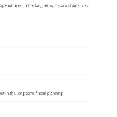
xpenditures; in the long term, historical data may
t in the long term fincial planning.