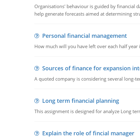
Organisations' behaviour is guided by financial d
help generate forecasts aimed at determining stra
Personal financial management
How much will you have left over each half year i
Sources of finance for expansion in
A quoted company is considering several long-te
Long term financial planning
This assignment is designed for analyze Long term
Explain the role of fincial manager