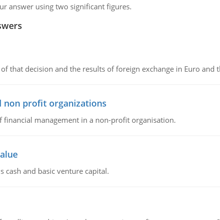
 answer using two significant figures.
swers
of that decision and the results of foreign exchange in Euro and 
 non profit organizations
of financial management in a non-profit organisation.
value
s cash and basic venture capital.