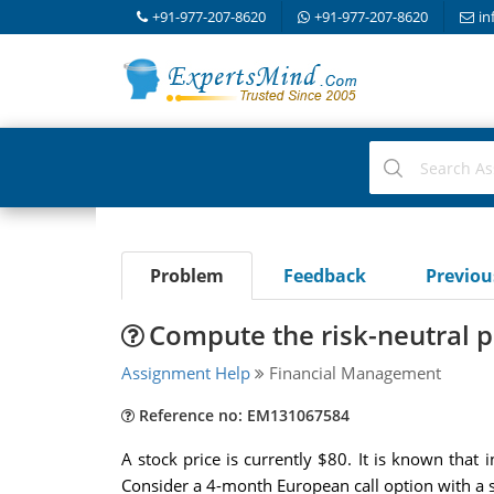
+91-977-207-8620
+91-977-207-8620
in
Problem
Feedback
Previo
Compute the risk-neutral p
Assignment Help
Financial Management
Reference no: EM131067584
A stock price is currently $80. It is known that
Consider a 4-month European call option with a st