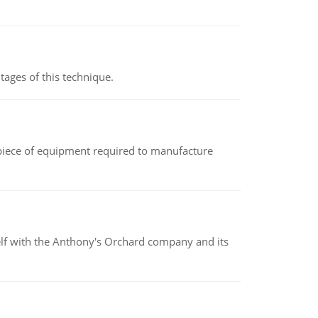
ages of this technique.
(a piece of equipment required to manufacture
elf with the Anthony's Orchard company and its