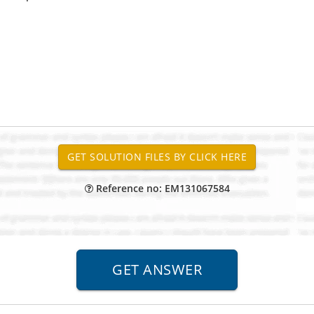
Reference no: EM131067584