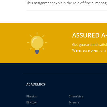
This assignment explain the role of fincial mana
ASSURED A
Get guaranteed satisf
We ensure premium qu
ACADEMICS
Physics
Chemistry
Biology
Science