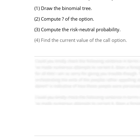
(1) Draw the binomial tree.
(2) Compute ? of the option.
(3) Compute the risk-neutral probability.
(4) Find the current value of the call option.