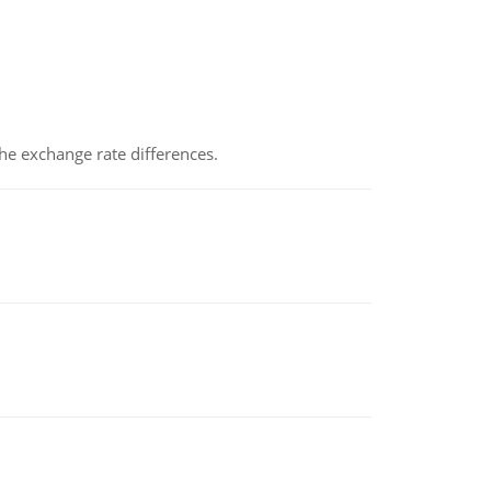
the exchange rate differences.