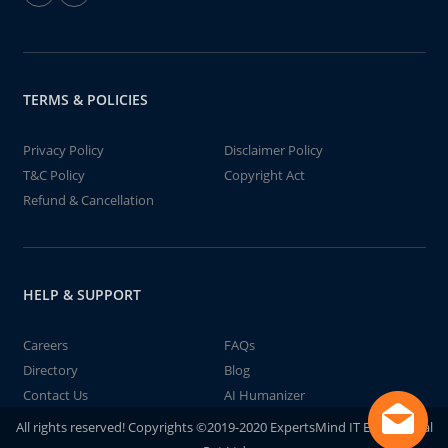
TERMS & POLICIES
Privacy Policy
Disclaimer Policy
T&C Policy
Copyright Act
Refund & Cancellation
HELP & SUPPORT
Careers
FAQs
Directory
Blog
Contact Us
AI Humanizer
All rights reserved! Copyrights ©2019-2020 ExpertsMind IT Educational