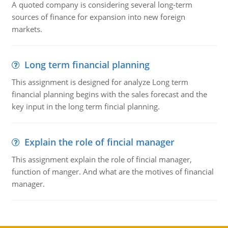
A quoted company is considering several long-term
sources of finance for expansion into new foreign
markets.
Long term financial planning
This assignment is designed for analyze Long term
financial planning begins with the sales forecast and the
key input in the long term fincial planning.
Explain the role of fincial manager
This assignment explain the role of fincial manager,
function of manger. And what are the motives of financial
manager.