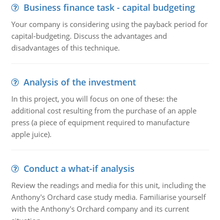
Business finance task - capital budgeting
Your company is considering using the payback period for
capital-budgeting. Discuss the advantages and
disadvantages of this technique.
Analysis of the investment
In this project, you will focus on one of these: the
additional cost resulting from the purchase of an apple
press (a piece of equipment required to manufacture
apple juice).
Conduct a what-if analysis
Review the readings and media for this unit, including the
Anthony's Orchard case study media. Familiarise yourself
with the Anthony's Orchard company and its current