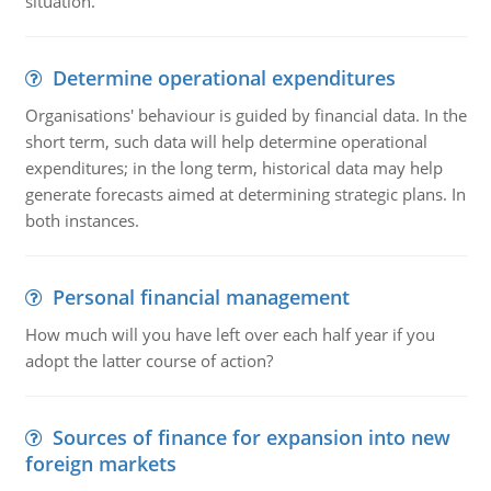
situation.
Determine operational expenditures
Organisations' behaviour is guided by financial data. In the
short term, such data will help determine operational
expenditures; in the long term, historical data may help
generate forecasts aimed at determining strategic plans. In
both instances.
Personal financial management
How much will you have left over each half year if you
adopt the latter course of action?
Sources of finance for expansion into new
foreign markets