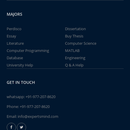
MAJORS
Perdisco
Dissertation
Essay
Buy Thesis
Literature
Computer Science
Computer Programming
MATLAB
Database
Engineering
University Help
Q & A Help
GET IN TOUCH
whatsapp:
+91-977-207-8620
Phone:
+91-977-207-8620
Email:
info@expertsmind.com