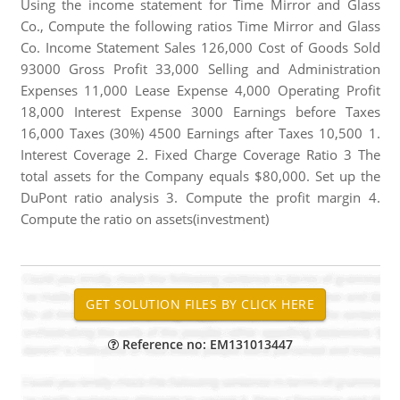
Using the income statement for Time Mirror and Glass
Co., Compute the following ratios Time Mirror and Glass
Co. Income Statement Sales 126,000 Cost of Goods Sold
93000 Gross Profit 33,000 Selling and Administration
Expenses 11,000 Lease Expense 4,000 Operating Profit
18,000 Interest Expense 3000 Earnings before Taxes
16,000 Taxes (30%) 4500 Earnings after Taxes 10,500 1.
Interest Coverage 2. Fixed Charge Coverage Ratio 3 The
total assets for the Company equals $80,000. Set up the
DuPont ratio analysis 3. Compute the profit margin 4.
Compute the ratio on assets(investment)
Reference no: EM131013447