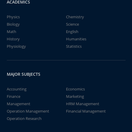
ACADEMICS
Physics
Chemistry
Biology
Science
Math
English
History
Humanities
Physiology
Statistics
MAJOR SUBJECTS
Accounting
Economics
Finance
Marketing
Management
HRM Management
Operation Management
Financial Management
Operation Research