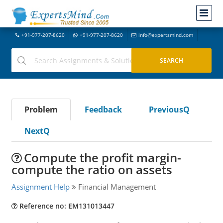
+91-977-207-8620
+91-977-207-8620
info@expertsmind.com
Problem
Feedback
PreviousQ
NextQ
Compute the profit margin-
compute the ratio on assets
Assignment Help
Financial Management
Reference no: EM131013447