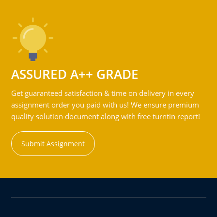
ASSURED A++ GRADE
Get guaranteed satisfaction & time on delivery in every
assignment order you paid with us! We ensure premium
quality solution document along with free turntin report!
Submit Assignment