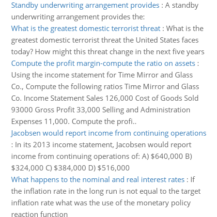
Standby underwriting arrangement provides
:
A standby
underwriting arrangement provides the:
What is the greatest domestic terrorist threat
:
What is the
greatest domestic terrorist threat the United States faces
today? How might this threat change in the next five years
Compute the profit margin-compute the ratio on assets
:
Using the income statement for Time Mirror and Glass
Co., Compute the following ratios Time Mirror and Glass
Co. Income Statement Sales 126,000 Cost of Goods Sold
93000 Gross Profit 33,000 Selling and Administration
Expenses 11,000. Compute the profi..
Jacobsen would report income from continuing operations
:
In its 2013 income statement, Jacobsen would report
income from continuing operations of: A) $640,000 B)
$324,000 C) $384,000 D) $516,000
What happens to the nominal and real interest rates
:
If
the inflation rate in the long run is not equal to the target
inflation rate what was the use of the monetary policy
reaction function