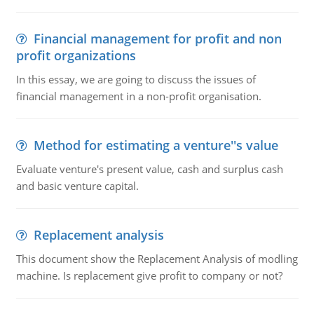
Financial management for profit and non
profit organizations
In this essay, we are going to discuss the issues of
financial management in a non-profit organisation.
Method for estimating a venture''s value
Evaluate venture's present value, cash and surplus cash
and basic venture capital.
Replacement analysis
This document show the Replacement Analysis of modling
machine. Is replacement give profit to company or not?