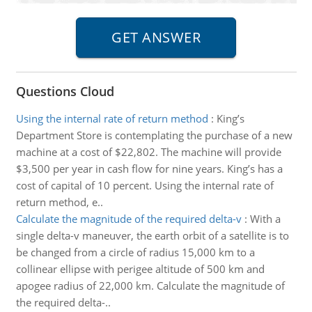
Questions Cloud
Using the internal rate of return method
:
King’s
Department Store is contemplating the purchase of a new
machine at a cost of $22,802. The machine will provide
$3,500 per year in cash flow for nine years. King’s has a
cost of capital of 10 percent. Using the internal rate of
return method, e..
Calculate the magnitude of the required delta-v
:
With a
single delta-v maneuver, the earth orbit of a satellite is to
be changed from a circle of radius 15,000 km to a
collinear ellipse with perigee altitude of 500 km and
apogee radius of 22,000 km. Calculate the magnitude of
the required delta-..