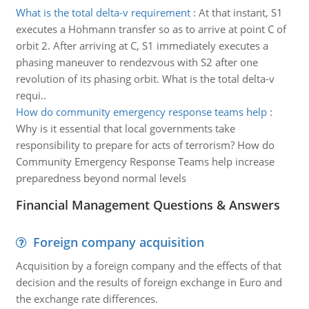
What is the total delta-v requirement
:
At that instant, S1
executes a Hohmann transfer so as to arrive at point C of
orbit 2. After arriving at C, S1 immediately executes a
phasing maneuver to rendezvous with S2 after one
revolution of its phasing orbit. What is the total delta-v
requi..
How do community emergency response teams help
:
Why is it essential that local governments take
responsibility to prepare for acts of terrorism? How do
Community Emergency Response Teams help increase
preparedness beyond normal levels
Financial Management Questions & Answers
Foreign company acquisition
Acquisition by a foreign company and the effects of that
decision and the results of foreign exchange in Euro and
the exchange rate differences.