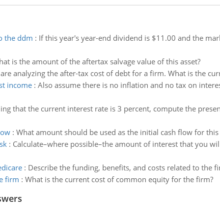
to the ddm
:
If this year's year-end dividend is $11.00 and the mar
at is the amount of the aftertax salvage value of this asset?
are analyzing the after-tax cost of debt for a firm. What is the c
est income
:
Also assume there is no inflation and no tax on intere
ng that the current interest rate is 3 percent, compute the prese
low
:
What amount should be used as the initial cash flow for this
sk
:
Calculate–where possible–the amount of interest that you wil
edicare
:
Describe the funding, benefits, and costs related to the 
e firm
:
What is the current cost of common equity for the firm?
swers