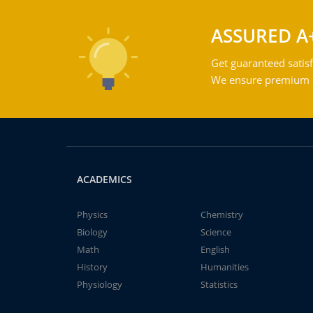
ASSURED A
Get guaranteed satisf
We ensure premium qu
ACADEMICS
Physics
Chemistry
Biology
Science
Math
English
History
Humanities
Physiology
Statistics