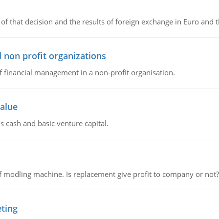
of that decision and the results of foreign exchange in Euro and 
 non profit organizations
of financial management in a non-profit organisation.
value
s cash and basic venture capital.
 modling machine. Is replacement give profit to company or not?
eting