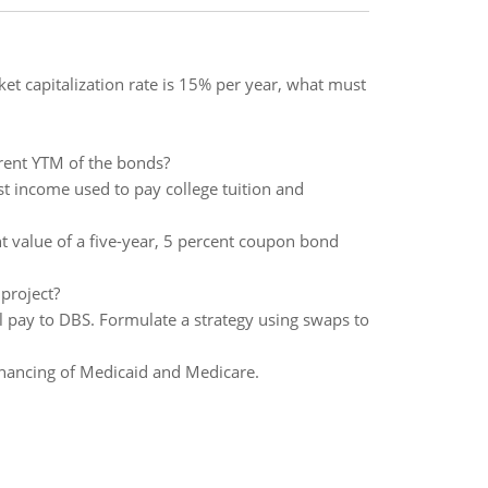
ket capitalization rate is 15% per year, what must
urrent YTM of the bonds?
st income used to pay college tuition and
nt value of a five-year, 5 percent coupon bond
 project?
l pay to DBS. Formulate a strategy using swaps to
financing of Medicaid and Medicare.