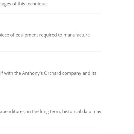
ages of this technique.
(a piece of equipment required to manufacture
elf with the Anthony's Orchard company and its
xpenditures; in the long term, historical data may