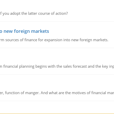
f you adopt the latter course of action?
to new foreign markets
rm sources of finance for expansion into new foreign markets.
 financial planning begins with the sales forecast and the key inpu
ger, function of manger. And what are the motives of financial ma