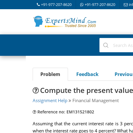
+91-977-207-8620
+91-977-207-8620
in
Problem
Feedback
Previo
Compute the present value 
Assignment Help
Financial Management
Reference no: EM131521802
Assuming that the current interest rate is 3 pe
when the interest rate goes to 4 percent? What 