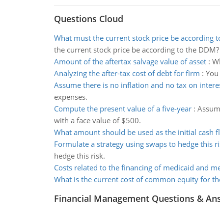
Questions Cloud
What must the current stock price be according 
the current stock price be according to the DDM?
Amount of the aftertax salvage value of asset
:
Wh
Analyzing the after-tax cost of debt for firm
:
You 
Assume there is no inflation and no tax on inter
expenses.
Compute the present value of a five-year
:
Assumi
with a face value of $500.
What amount should be used as the initial cash f
Formulate a strategy using swaps to hedge this ri
hedge this risk.
Costs related to the financing of medicaid and m
What is the current cost of common equity for th
Financial Management Questions & An