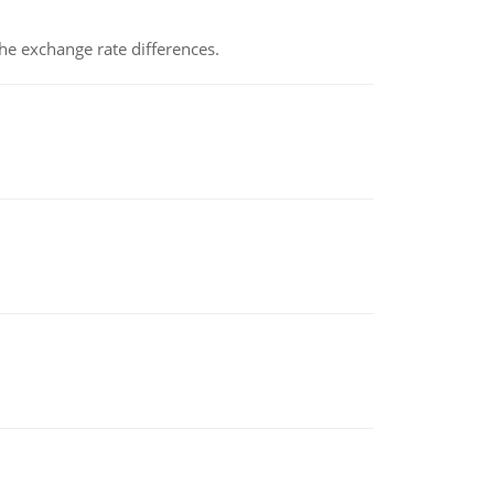
the exchange rate differences.