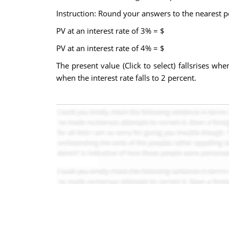
Instruction: Round your answers to the nearest 
PV at an interest rate of 3% = $
PV at an interest rate of 4% = $
The present value (Click to select) fallsrises whe
when the interest rate falls to 2 percent.