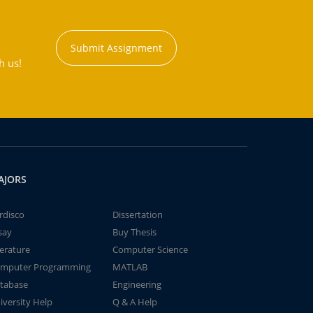
Submit Assignment
h us!
AJORS
rdisco
Dissertation
say
Buy Thesis
terature
Computer Science
mputer Programming
MATLAB
tabase
Engineering
iversity Help
Q & A Help