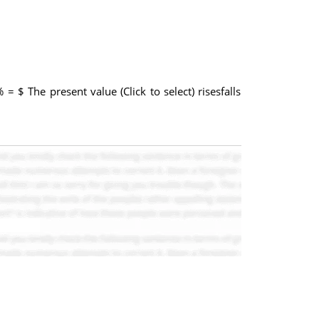
 = $ The present value (Click to select) risesfalls