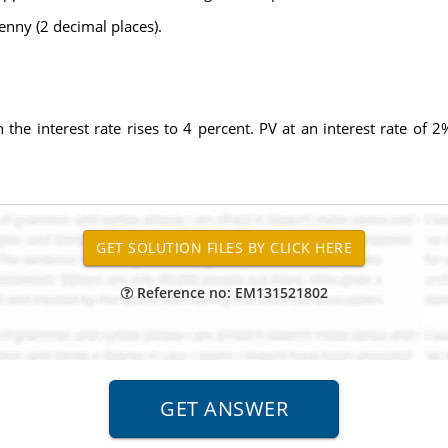
penny (2 decimal places).
n the interest rate rises to 4 percent. PV at an interest rate of 2%
Reference no: EM131521802