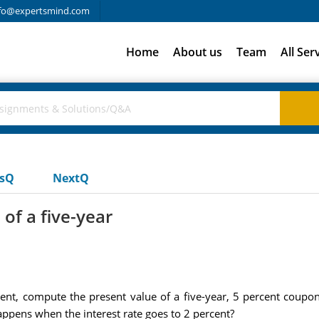
fo@expertsmind.com
Home
About us
Team
All Ser
usQ
NextQ
of a five-year
rcent, compute the present value of a five-year, 5 percent cou
happens when the interest rate goes to 2 percent?