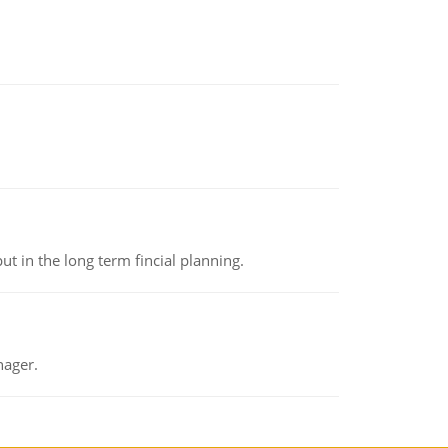
t in the long term fincial planning.
nager.