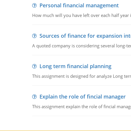
Personal financial management
How much will you have left over each half year i
Sources of finance for expansion in
A quoted company is considering several long-te
Long term financial planning
This assignment is designed for analyze Long term
Explain the role of fincial manager
This assignment explain the role of fincial mana