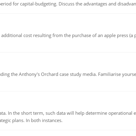
riod for capital-budgeting. Discuss the advantages and disadvant
the additional cost resulting from the purchase of an apple press 
luding the Anthony's Orchard case study media. Familiarise yours
ata. In the short term, such data will help determine operational e
tegic plans. In both instances.