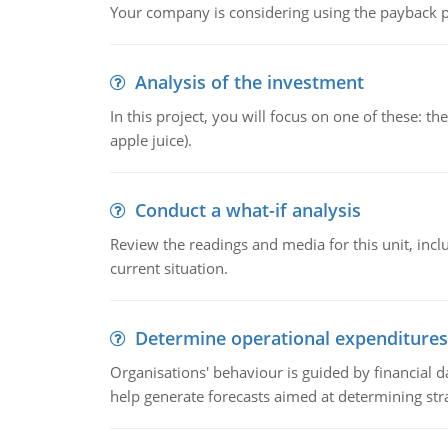
Your company is considering using the payback pe
Analysis of the investment
In this project, you will focus on one of these: 
apple juice).
Conduct a what-if analysis
Review the readings and media for this unit, inc
current situation.
Determine operational expenditures
Organisations' behaviour is guided by financial d
help generate forecasts aimed at determining stra