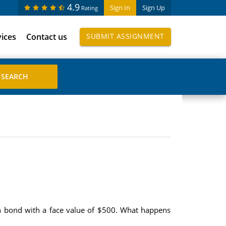
4.9
Sign In
Sign Up
Rating
vices
Contact us
SUBMIT ASSIGNMENT
pon bond with a face value of $500. What happens