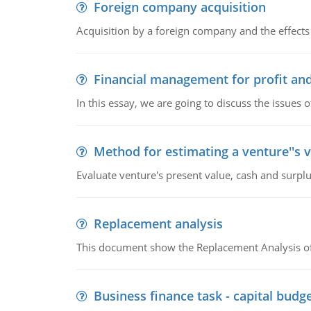
Foreign company acquisition
Acquisition by a foreign company and the effects 
Financial management for profit and
In this essay, we are going to discuss the issues 
Method for estimating a venture''s 
Evaluate venture's present value, cash and surplu
Replacement analysis
This document show the Replacement Analysis of
Business finance task - capital budg