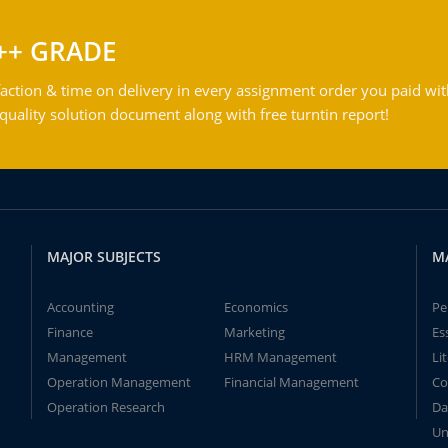
++ GRADE
action & time on delivery in every assignment order you paid wit
ality solution document along with free turntin report!
MAJOR SUBJECTS
M
Accounting
Economics
Pe
Finance
Marketing
Es
Management
HRM Management
Li
Operation Management
Financial Management
Co
Operation Research
Da
Un