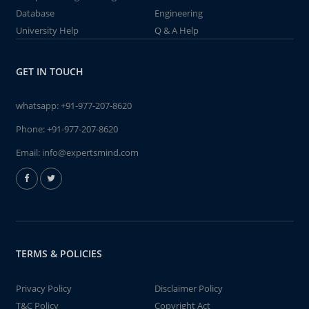
Database
Engineering
University Help
Q & A Help
GET IN TOUCH
whatsapp:
+91-977-207-8620
Phone:
+91-977-207-8620
Email:
info@expertsmind.com
TERMS & POLICIES
Privacy Policy
Disclaimer Policy
T&C Policy
Copyright Act