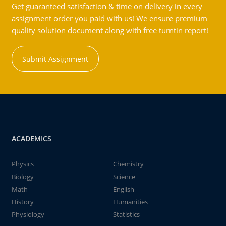
Get guaranteed satisfaction & time on delivery in every
assignment order you paid with us! We ensure premium
quality solution document along with free turntin report!
Submit Assignment
ACADEMICS
Physics
Chemistry
Biology
Science
Math
English
History
Humanities
Physiology
Statistics