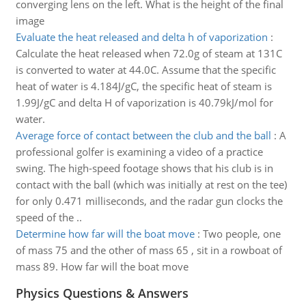
converging lens on the left. What is the height of the final
image
Evaluate the heat released and delta h of vaporization
:
Calculate the heat released when 72.0g of steam at 131C
is converted to water at 44.0C. Assume that the specific
heat of water is 4.184J/gC, the specific heat of steam is
1.99J/gC and delta H of vaporization is 40.79kJ/mol for
water.
Average force of contact between the club and the ball
:
A
professional golfer is examining a video of a practice
swing. The high-speed footage shows that his club is in
contact with the ball (which was initially at rest on the tee)
for only 0.471 milliseconds, and the radar gun clocks the
speed of the ..
Determine how far will the boat move
:
Two people, one
of mass 75 and the other of mass 65 , sit in a rowboat of
mass 89. How far will the boat move
Physics Questions & Answers