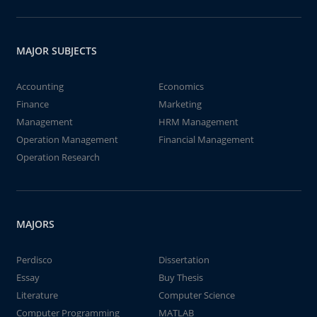
MAJOR SUBJECTS
Accounting
Economics
Finance
Marketing
Management
HRM Management
Operation Management
Financial Management
Operation Research
MAJORS
Perdisco
Dissertation
Essay
Buy Thesis
Literature
Computer Science
Computer Programming
MATLAB