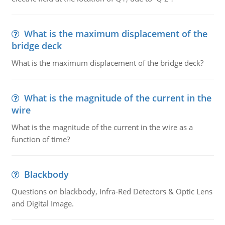
What is the maximum displacement of the
bridge deck
What is the maximum displacement of the bridge deck?
What is the magnitude of the current in the
wire
What is the magnitude of the current in the wire as a
function of time?
Blackbody
Questions on blackbody, Infra-Red Detectors & Optic Lens
and Digital Image.