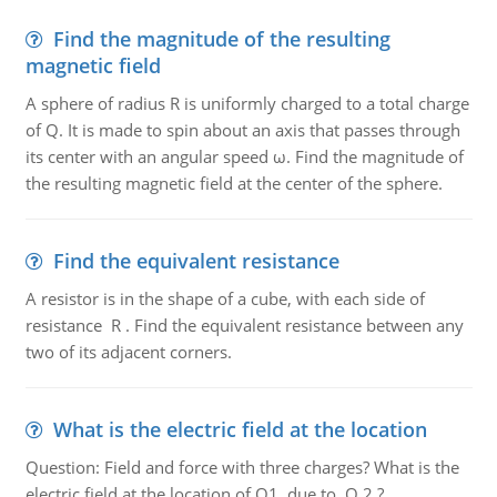
Find the magnitude of the resulting
magnetic field
A sphere of radius R is uniformly charged to a total charge
of Q. It is made to spin about an axis that passes through
its center with an angular speed ω. Find the magnitude of
the resulting magnetic field at the center of the sphere.
Find the equivalent resistance
A resistor is in the shape of a cube, with each side of
resistance R . Find the equivalent resistance between any
two of its adjacent corners.
What is the electric field at the location
Question: Field and force with three charges? What is the
electric field at the location of Q1, due to Q 2 ?