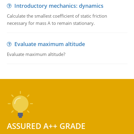
Introductory mechanics: dynamics
Calculate the smallest coefficient of static friction
necessary for mass A to remain stationary.
Evaluate maximum altitude
Evaluate maximum altitude?
ASSURED A++ GRADE