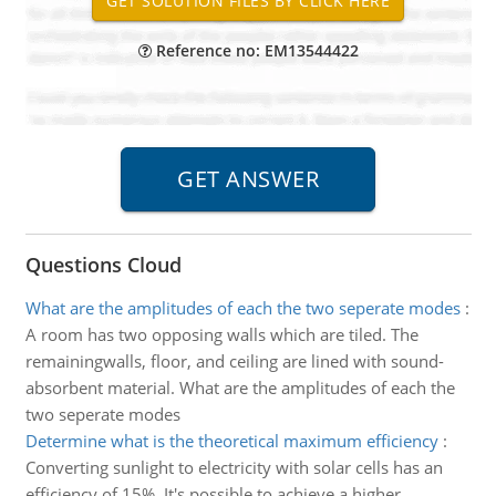
Reference no: EM13544422
Questions Cloud
What are the amplitudes of each the two seperate modes
:
A room has two opposing walls which are tiled. The
remainingwalls, floor, and ceiling are lined with sound-
absorbent material. What are the amplitudes of each the
two seperate modes
Determine what is the theoretical maximum efficiency
:
Converting sunlight to electricity with solar cells has an
efficiency of 15%. It's possible to achieve a higher