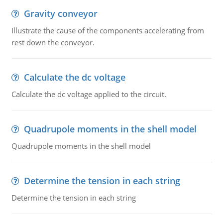
Gravity conveyor
Illustrate the cause of the components accelerating from
rest down the conveyor.
Calculate the dc voltage
Calculate the dc voltage applied to the circuit.
Quadrupole moments in the shell model
Quadrupole moments in the shell model
Determine the tension in each string
Determine the tension in each string