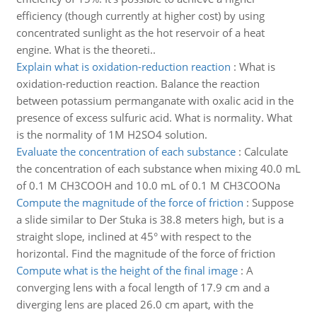
efficiency (though currently at higher cost) by using
concentrated sunlight as the hot reservoir of a heat
engine. What is the theoreti..
Explain what is oxidation-reduction reaction
:
What is
oxidation-reduction reaction. Balance the reaction
between potassium permanganate with oxalic acid in the
presence of excess sulfuric acid. What is normality. What
is the normality of 1M H2SO4 solution.
Evaluate the concentration of each substance
:
Calculate
the concentration of each substance when mixing 40.0 mL
of 0.1 M CH3COOH and 10.0 mL of 0.1 M CH3COONa
Compute the magnitude of the force of friction
:
Suppose
a slide similar to Der Stuka is 38.8 meters high, but is a
straight slope, inclined at 45° with respect to the
horizontal. Find the magnitude of the force of friction
Compute what is the height of the final image
:
A
converging lens with a focal length of 17.9 cm and a
diverging lens are placed 26.0 cm apart, with the