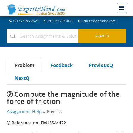
+91-977-207-8620
+91-977-207-8620
info@expertsmind.com
Problem
Feedback
PreviousQ
NextQ
Compute the magnitude of the
force of friction
Assignment Help
Physics
Reference no: EM13544422