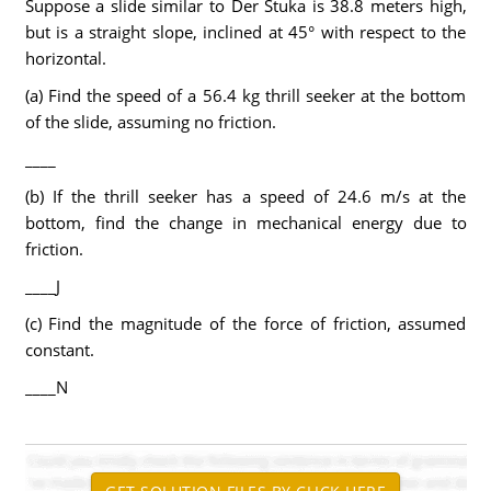
Suppose a slide similar to Der Stuka is 38.8 meters high,
but is a straight slope, inclined at 45° with respect to the
horizontal.
(a) Find the speed of a 56.4 kg thrill seeker at the bottom
of the slide, assuming no friction.
____
(b) If the thrill seeker has a speed of 24.6 m/s at the
bottom, find the change in mechanical energy due to
friction.
____J
(c) Find the magnitude of the force of friction, assumed
constant.
____N