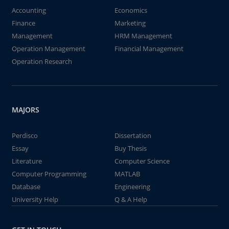
Accounting
Economics
Finance
Marketing
Management
HRM Management
Operation Management
Financial Management
Operation Research
MAJORS
Perdisco
Dissertation
Essay
Buy Thesis
Literature
Computer Science
Computer Programming
MATLAB
Database
Engineering
University Help
Q & A Help