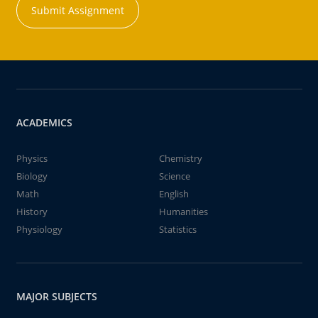
Submit Assignment
ACADEMICS
Physics
Chemistry
Biology
Science
Math
English
History
Humanities
Physiology
Statistics
MAJOR SUBJECTS