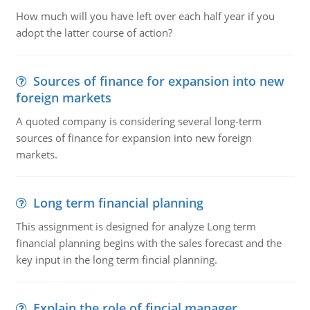
How much will you have left over each half year if you
adopt the latter course of action?
Sources of finance for expansion into new
foreign markets
A quoted company is considering several long-term
sources of finance for expansion into new foreign
markets.
Long term financial planning
This assignment is designed for analyze Long term
financial planning begins with the sales forecast and the
key input in the long term fincial planning.
Explain the role of fincial manager