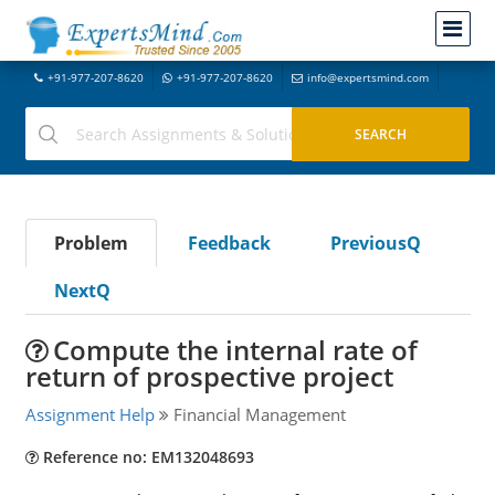
+91-977-207-8620
+91-977-207-8620
info@expertsmind.com
Problem
Feedback
PreviousQ
NextQ
Compute the internal rate of
return of prospective project
Assignment Help
Financial Management
Reference no: EM132048693