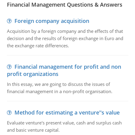
Financial Management Questions & Answers
Foreign company acquisition
Acquisition by a foreign company and the effects of that
decision and the results of foreign exchange in Euro and
the exchange rate differences.
Financial management for profit and non
profit organizations
In this essay, we are going to discuss the issues of
financial management in a non-profit organisation.
Method for estimating a venture''s value
Evaluate venture's present value, cash and surplus cash
and basic venture capital.