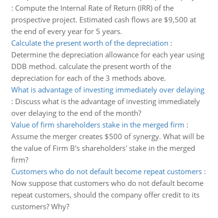
:
Compute the Internal Rate of Return (IRR) of the
prospective project. Estimated cash flows are $9,500 at
the end of every year for 5 years.
Calculate the present worth of the depreciation
:
Determine the depreciation allowance for each year using
DDB method. calculate the present worth of the
depreciation for each of the 3 methods above.
What is advantage of investing immediately over delaying
:
Discuss what is the advantage of investing immediately
over delaying to the end of the month?
Value of firm shareholders stake in the merged firm
:
Assume the merger creates $500 of synergy. What will be
the value of Firm B's shareholders' stake in the merged
firm?
Customers who do not default become repeat customers
:
Now suppose that customers who do not default become
repeat customers, should the company offer credit to its
customers? Why?