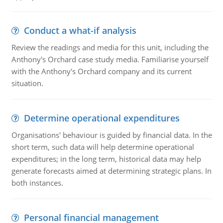
Conduct a what-if analysis
Review the readings and media for this unit, including the
Anthony's Orchard case study media. Familiarise yourself
with the Anthony's Orchard company and its current
situation.
Determine operational expenditures
Organisations' behaviour is guided by financial data. In the
short term, such data will help determine operational
expenditures; in the long term, historical data may help
generate forecasts aimed at determining strategic plans. In
both instances.
Personal financial management