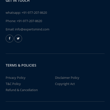
GET IN TOUCH
whatsapp:
+91-977-207-8620
Phone:
+91-977-207-8620
Email:
info@expertsmind.com
TERMS & POLICIES
Privacy Policy
Disclaimer Policy
T&C Policy
Copyright Act
Refund & Cancellation