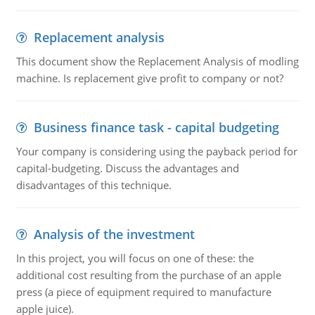
Replacement analysis
This document show the Replacement Analysis of modling
machine. Is replacement give profit to company or not?
Business finance task - capital budgeting
Your company is considering using the payback period for
capital-budgeting. Discuss the advantages and
disadvantages of this technique.
Analysis of the investment
In this project, you will focus on one of these: the
additional cost resulting from the purchase of an apple
press (a piece of equipment required to manufacture
apple juice).