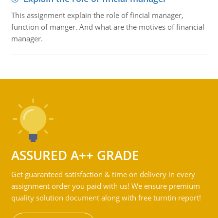
This assignment explain the role of fincial manager,
function of manger. And what are the motives of financial
manager.
ASSURED A++ GRADE
Get guaranteed satisfaction & time on delivery in every
assignment order you paid with us! We ensure premium
quality solution document along with free turntin report!