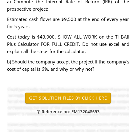
a) Compute the Internal Rate of Return (IRR) of the
prospective project:
Estimated cash flows are $9,500 at the end of every year
for 5 years.
Cost today is $43,000. SHOW ALL WORK on the TI BAII
Plus Calculator FOR FULL CREDIT. Do not use excel and
explain all the steps for the calculator.
b) Should the company accept the project if the company's
cost of capital is 6%, and why or why not?
Reference no: EM132048693