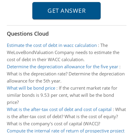
Questions Cloud
Estimate the cost of debt in wacc calculation
:
The
WeLoveBondValuation Company needs to estimate the
cost of debt in their WACC calculation.
Determine the depreciation allowance for the five year
:
What is the depreciation rate? Determine the depreciation
allowance for the 5th year.
What will be bond price
:
If the current market rate for
similar bonds is 9.53 per cent, what will be the bond
price?
What is the after-tax cost of debt and cost of capital
:
What
is the after-tax cost of debt? What is the cost of equity?
What is the company's cost of capital (WACC)?
Compute the internal rate of return of prospective project