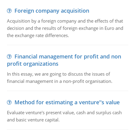
Foreign company acquisition
Acquisition by a foreign company and the effects of that
decision and the results of foreign exchange in Euro and
the exchange rate differences.
Financial management for profit and non
profit organizations
In this essay, we are going to discuss the issues of
financial management in a non-profit organisation.
Method for estimating a venture''s value
Evaluate venture's present value, cash and surplus cash
and basic venture capital.