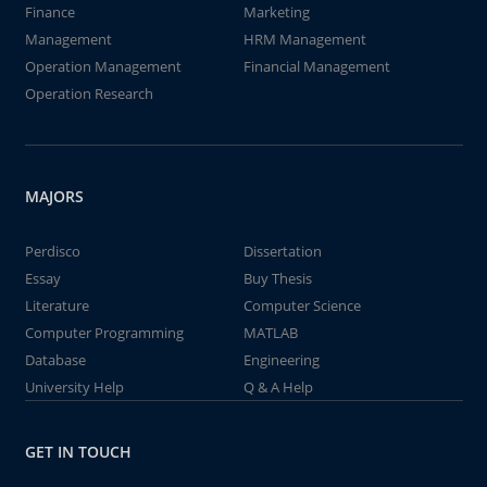
Finance
Marketing
Management
HRM Management
Operation Management
Financial Management
Operation Research
MAJORS
Perdisco
Dissertation
Essay
Buy Thesis
Literature
Computer Science
Computer Programming
MATLAB
Database
Engineering
University Help
Q & A Help
GET IN TOUCH