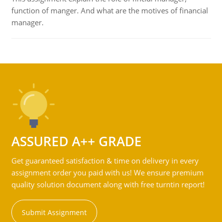
function of manger. And what are the motives of financial
manager.
ASSURED A++ GRADE
Get guaranteed satisfaction & time on delivery in every
assignment order you paid with us! We ensure premium
quality solution document along with free turntin report!
Submit Assignment