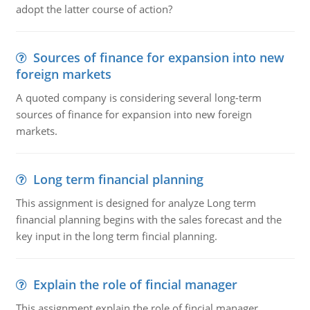
adopt the latter course of action?
Sources of finance for expansion into new
foreign markets
A quoted company is considering several long-term
sources of finance for expansion into new foreign
markets.
Long term financial planning
This assignment is designed for analyze Long term
financial planning begins with the sales forecast and the
key input in the long term fincial planning.
Explain the role of fincial manager
This assignment explain the role of fincial manager,