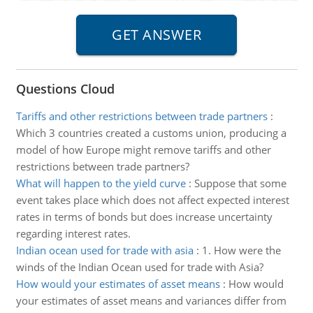
Questions Cloud
Tariffs and other restrictions between trade partners
:
Which 3 countries created a customs union, producing a
model of how Europe might remove tariffs and other
restrictions between trade partners?
What will happen to the yield curve
:
Suppose that some
event takes place which does not affect expected interest
rates in terms of bonds but does increase uncertainty
regarding interest rates.
Indian ocean used for trade with asia
:
1. How were the
winds of the Indian Ocean used for trade with Asia?
How would your estimates of asset means
:
How would
your estimates of asset means and variances differ from