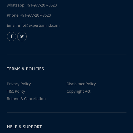
whatsapp:
+91-977-207-8620
Phone:
+91-977-207-8620
Email:
info@expertsmind.com
TERMS & POLICIES
Privacy Policy
Disclaimer Policy
T&C Policy
Copyright Act
Refund & Cancellation
HELP & SUPPORT