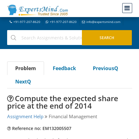
+91-977-207-8620
+91-977-207-8620
info@expertsmind.com
Problem
Feedback
PreviousQ
NextQ
Compute the expected share
price at the end of 2014
Assignment Help
Financial Management
Reference no: EM132005507