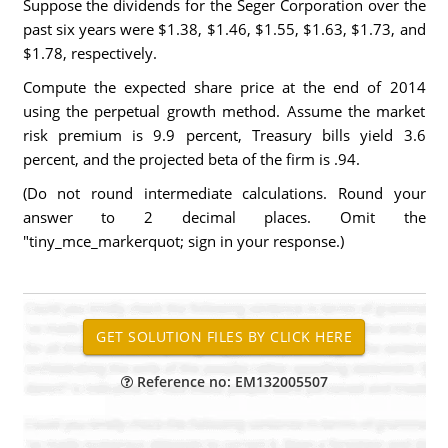
Suppose the dividends for the Seger Corporation over the
past six years were $1.38, $1.46, $1.55, $1.63, $1.73, and
$1.78, respectively.
Compute the expected share price at the end of 2014
using the perpetual growth method. Assume the market
risk premium is 9.9 percent, Treasury bills yield 3.6
percent, and the projected beta of the firm is .94.
(Do not round intermediate calculations. Round your
answer to 2 decimal places. Omit the
"tiny_mce_markerquot; sign in your response.)
Reference no: EM132005507