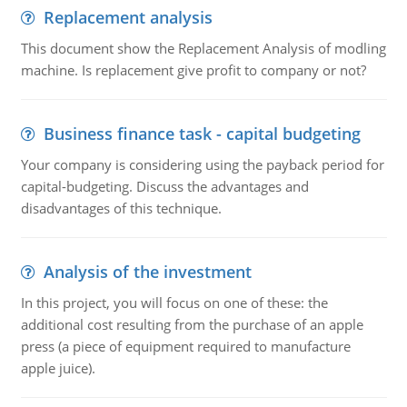
Replacement analysis
This document show the Replacement Analysis of modling
machine. Is replacement give profit to company or not?
Business finance task - capital budgeting
Your company is considering using the payback period for
capital-budgeting. Discuss the advantages and
disadvantages of this technique.
Analysis of the investment
In this project, you will focus on one of these: the
additional cost resulting from the purchase of an apple
press (a piece of equipment required to manufacture
apple juice).