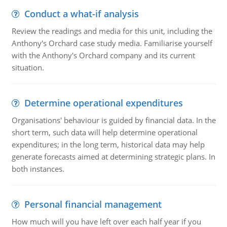
Conduct a what-if analysis
Review the readings and media for this unit, including the
Anthony's Orchard case study media. Familiarise yourself
with the Anthony's Orchard company and its current
situation.
Determine operational expenditures
Organisations' behaviour is guided by financial data. In the
short term, such data will help determine operational
expenditures; in the long term, historical data may help
generate forecasts aimed at determining strategic plans. In
both instances.
Personal financial management
How much will you have left over each half year if you