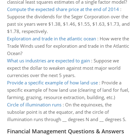
classical least squares estimates of a single factor model?
Compute the expected share price at the end of 2014
:
Suppose the dividends for the Seger Corporation over the
past six years were $1.38, $1.46, $1.55, $1.63, $1.73, and
$1.78, respectively.
Exploration and trade in the atlantic ocean
:
How were the
Trade Winds used for exploration and trade in the Atlantic
Ocean?
What us industries are expected to gain
:
Suppose we
expect the dollar to weaken against most major world
currencies over the next 5 years.
Provide a specific example of how land use
:
Provide a
specific example of how land use (clearing of land for fuel,
farming, grazing, resource extraction, building, etc.)
Circle of illumination runs
:
On the equinoxes, the
subsolar point is at the equator, and the circle of
illumination runs through __ degrees N and __ degrees S.
Financial Management Questions & Answers