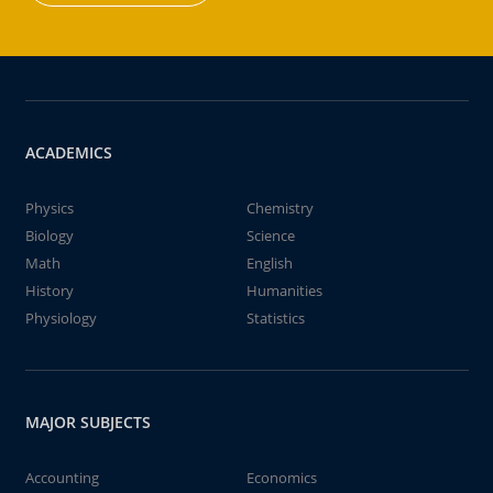
ACADEMICS
Physics
Chemistry
Biology
Science
Math
English
History
Humanities
Physiology
Statistics
MAJOR SUBJECTS
Accounting
Economics