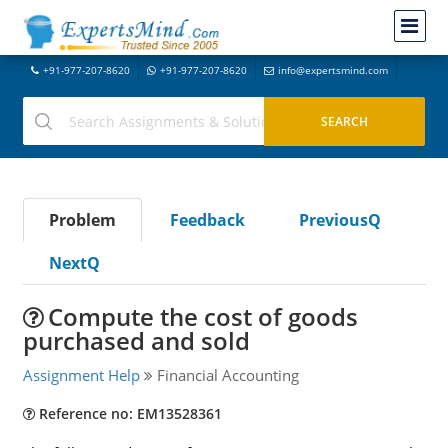
+91-977-207-8620
+91-977-207-8620
info@expertsmind.com
Problem
Feedback
PreviousQ
NextQ
Compute the cost of goods
purchased and sold
Assignment Help
Financial Accounting
Reference no: EM13528361