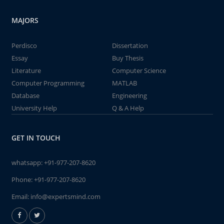
MAJORS
Perdisco
Dissertation
Essay
Buy Thesis
Literature
Computer Science
Computer Programming
MATLAB
Database
Engineering
University Help
Q & A Help
GET IN TOUCH
whatsapp:
+91-977-207-8620
Phone:
+91-977-207-8620
Email:
info@expertsmind.com