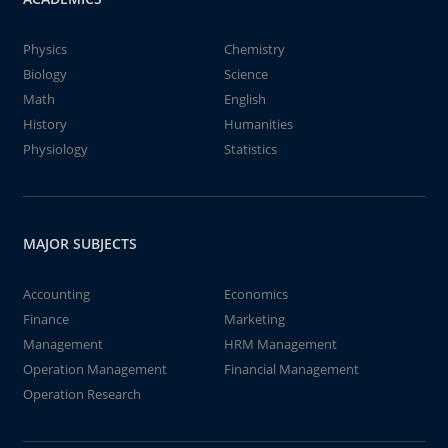
Physics
Chemistry
Biology
Science
Math
English
History
Humanities
Physiology
Statistics
MAJOR SUBJECTS
Accounting
Economics
Finance
Marketing
Management
HRM Management
Operation Management
Financial Management
Operation Research