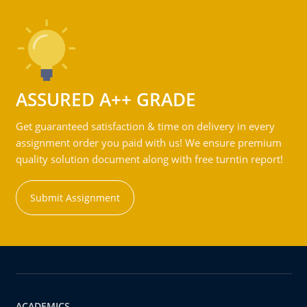
ASSURED A++ GRADE
Get guaranteed satisfaction & time on delivery in every
assignment order you paid with us! We ensure premium
quality solution document along with free turntin report!
Submit Assignment
ACADEMICS