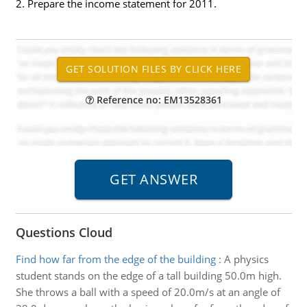
2. Prepare the income statement for 2011.
Reference no: EM13528361
Questions Cloud
Find how far from the edge of the building
:
A physics
student stands on the edge of a tall building 50.0m high.
She throws a ball with a speed of 20.0m/s at an angle of