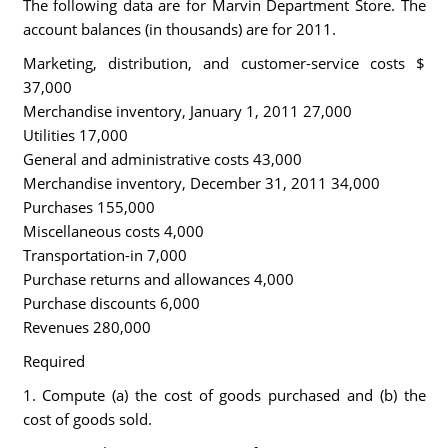
The following data are for Marvin Department Store. The
account balances (in thousands) are for 2011.
Marketing, distribution, and customer-service costs $
37,000
Merchandise inventory, January 1, 2011 27,000
Utilities 17,000
General and administrative costs 43,000
Merchandise inventory, December 31, 2011 34,000
Purchases 155,000
Miscellaneous costs 4,000
Transportation-in 7,000
Purchase returns and allowances 4,000
Purchase discounts 6,000
Revenues 280,000
Required
1. Compute (a) the cost of goods purchased and (b) the
cost of goods sold.