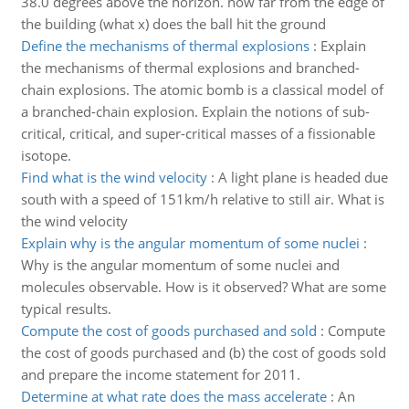
38.0 degrees above the horizon. how far from the edge of
the building (what x) does the ball hit the ground
Define the mechanisms of thermal explosions
:
Explain
the mechanisms of thermal explosions and branched-
chain explosions. The atomic bomb is a classical model of
a branched-chain explosion. Explain the notions of sub-
critical, critical, and super-critical masses of a fissionable
isotope.
Find what is the wind velocity
:
A light plane is headed due
south with a speed of 151km/h relative to still air. What is
the wind velocity
Explain why is the angular momentum of some nuclei
:
Why is the angular momentum of some nuclei and
molecules observable. How is it observed? What are some
typical results.
Compute the cost of goods purchased and sold
:
Compute
the cost of goods purchased and (b) the cost of goods sold
and prepare the income statement for 2011.
Determine at what rate does the mass accelerate
:
An