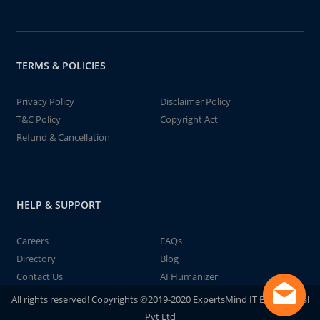
TERMS & POLICIES
Privacy Policy
Disclaimer Policy
T&C Policy
Copyright Act
Refund & Cancellation
HELP & SUPPORT
Careers
FAQs
Directory
Blog
Contact Us
AI Humanizer
All rights reserved! Copyrights ©2019-2020 ExpertsMind IT Educational
Pvt Ltd