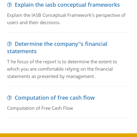
Explain the iasb conceptual frameworks
Explain the IASB Conceptual Framework's perspective of
users and their decisions.
Determine the company''s financial
statements
T he focus of the report is to determine the extent to
which you are comfortable relying on the financial
statements as presented by management .
Computation of free cash flow
Computation of Free Cash Flow