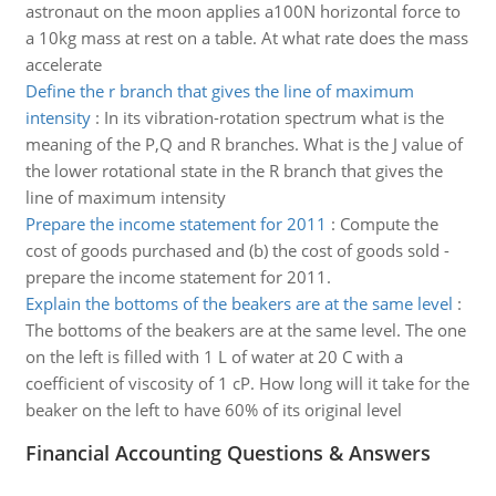
astronaut on the moon applies a100N horizontal force to
a 10kg mass at rest on a table. At what rate does the mass
accelerate
Define the r branch that gives the line of maximum
intensity
:
In its vibration-rotation spectrum what is the
meaning of the P,Q and R branches. What is the J value of
the lower rotational state in the R branch that gives the
line of maximum intensity
Prepare the income statement for 2011
:
Compute the
cost of goods purchased and (b) the cost of goods sold -
prepare the income statement for 2011.
Explain the bottoms of the beakers are at the same level
:
The bottoms of the beakers are at the same level. The one
on the left is filled with 1 L of water at 20 C with a
coefficient of viscosity of 1 cP. How long will it take for the
beaker on the left to have 60% of its original level
Financial Accounting Questions & Answers