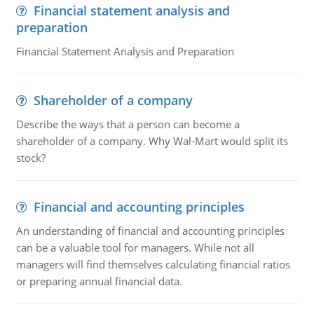
Financial statement analysis and
preparation
Financial Statement Analysis and Preparation
Shareholder of a company
Describe the ways that a person can become a
shareholder of a company. Why Wal-Mart would split its
stock?
Financial and accounting principles
An understanding of financial and accounting principles
can be a valuable tool for managers. While not all
managers will find themselves calculating financial ratios
or preparing annual financial data.