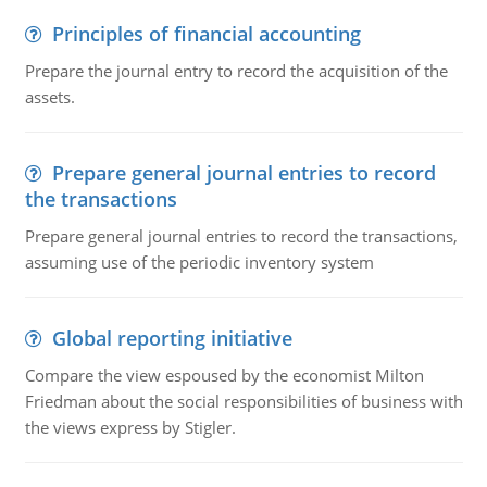
Principles of financial accounting
Prepare the journal entry to record the acquisition of the
assets.
Prepare general journal entries to record
the transactions
Prepare general journal entries to record the transactions,
assuming use of the periodic inventory system
Global reporting initiative
Compare the view espoused by the economist Milton
Friedman about the social responsibilities of business with
the views express by Stigler.