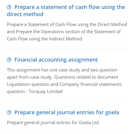
Prepare a statement of cash flow using the
direct method
Prepare a Statement of Cash Flow using the Direct Method
and Prepare the Operations section of the Statement of
Cash Flow using the Indirect Method.
Financial accounting assignment
This assignment has one case study and two question
apart from case study. Questions related to document
Liquidation question and Company financial statements
question - Torquay Limited
Prepare general journal entries for goela
Prepare general journal entries for Goela Ltd