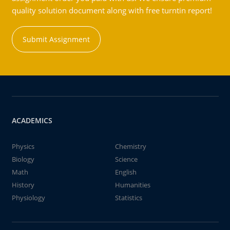
quality solution document along with free turntin report!
Submit Assignment
ACADEMICS
Physics
Chemistry
Biology
Science
Math
English
History
Humanities
Physiology
Statistics