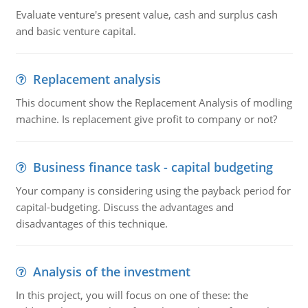
Evaluate venture's present value, cash and surplus cash
and basic venture capital.
Replacement analysis
This document show the Replacement Analysis of modling
machine. Is replacement give profit to company or not?
Business finance task - capital budgeting
Your company is considering using the payback period for
capital-budgeting. Discuss the advantages and
disadvantages of this technique.
Analysis of the investment
In this project, you will focus on one of these: the