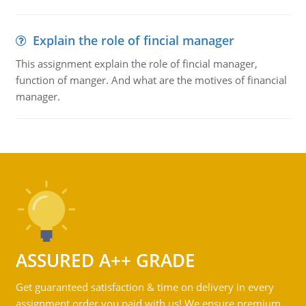
Explain the role of fincial manager
This assignment explain the role of fincial manager,
function of manger. And what are the motives of financial
manager.
ASSURED A++ GRADE
Get guaranteed satisfaction & time on delivery in every
assignment order you paid with us! We ensure premium