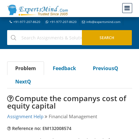
+91-977-207-8620
+91-977-207-8620
info@expertsmind.com
Problem
Feedback
PreviousQ
NextQ
Compute the companys cost of
equity capital
Assignment Help
Financial Management
Reference no: EM132008574