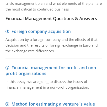
crisis management plan and what elements of the plan are
the most critical to continued business
Financial Management Questions & Answers
Foreign company acquisition
Acquisition by a foreign company and the effects of that
decision and the results of foreign exchange in Euro and
the exchange rate differences.
Financial management for profit and non
profit organizations
In this essay, we are going to discuss the issues of
financial management in a non-profit organisation.
Method for estimating a venture''s value