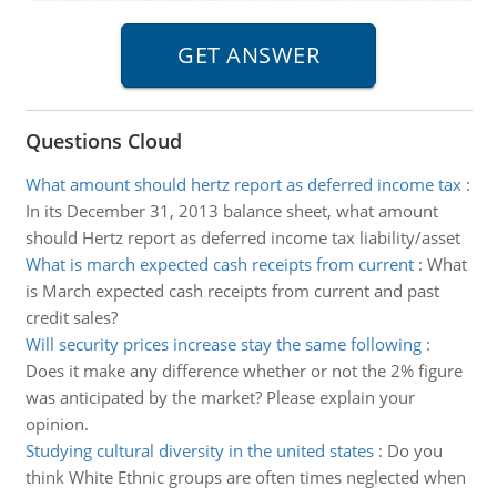
Questions Cloud
What amount should hertz report as deferred income tax
:
In its December 31, 2013 balance sheet, what amount
should Hertz report as deferred income tax liability/asset
What is march expected cash receipts from current
:
What
is March expected cash receipts from current and past
credit sales?
Will security prices increase stay the same following
:
Does it make any difference whether or not the 2% figure
was anticipated by the market? Please explain your
opinion.
Studying cultural diversity in the united states
:
Do you
think White Ethnic groups are often times neglected when