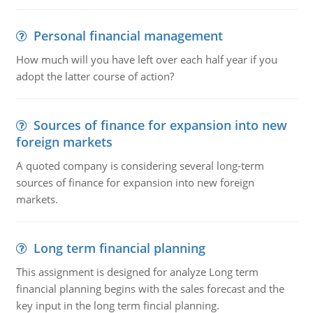
Personal financial management
How much will you have left over each half year if you
adopt the latter course of action?
Sources of finance for expansion into new
foreign markets
A quoted company is considering several long-term
sources of finance for expansion into new foreign
markets.
Long term financial planning
This assignment is designed for analyze Long term
financial planning begins with the sales forecast and the
key input in the long term fincial planning.