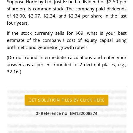
Suppose Hornsby Ltd. just issued a dividend of $2.50 per
share on its common stock. The company paid dividends
of $2.00, $2.07. $2.24. and $2.34 per share in the last
four years.
If the stock currently sells for $69. what is your best
estimate of the company's cost of equity capital using
arithmetic and geometric growth rates?
(Do not round intermediate calculations and enter your
answers as a percent rounded to 2 decimal places, e.g.,
32.16.)
Reference no: EM132008574