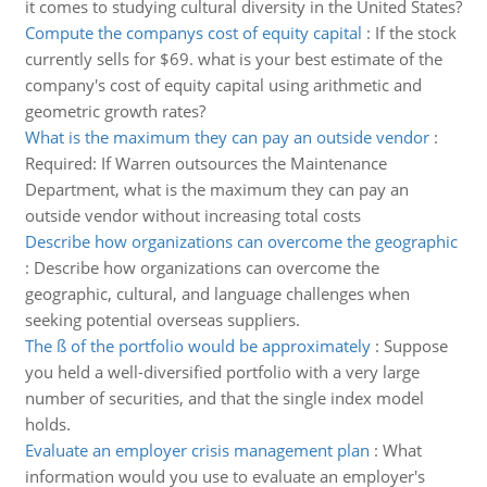
it comes to studying cultural diversity in the United States?
Compute the companys cost of equity capital
:
If the stock
currently sells for $69. what is your best estimate of the
company's cost of equity capital using arithmetic and
geometric growth rates?
What is the maximum they can pay an outside vendor
:
Required: If Warren outsources the Maintenance
Department, what is the maximum they can pay an
outside vendor without increasing total costs
Describe how organizations can overcome the geographic
:
Describe how organizations can overcome the
geographic, cultural, and language challenges when
seeking potential overseas suppliers.
The ß of the portfolio would be approximately
:
Suppose
you held a well-diversified portfolio with a very large
number of securities, and that the single index model
holds.
Evaluate an employer crisis management plan
:
What
information would you use to evaluate an employer's