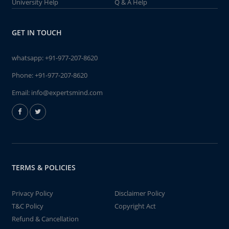
University Help
Q & A Help
GET IN TOUCH
whatsapp:
+91-977-207-8620
Phone:
+91-977-207-8620
Email:
info@expertsmind.com
TERMS & POLICIES
Privacy Policy
Disclaimer Policy
T&C Policy
Copyright Act
Refund & Cancellation