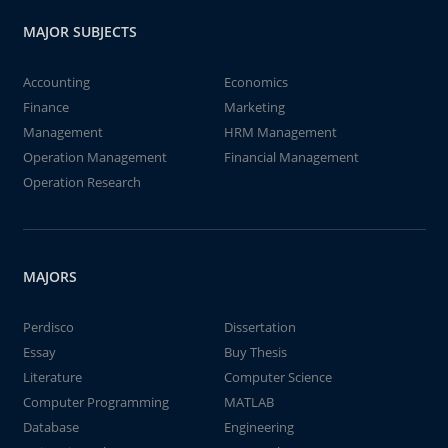
MAJOR SUBJECTS
Accounting
Economics
Finance
Marketing
Management
HRM Management
Operation Management
Financial Management
Operation Research
MAJORS
Perdisco
Dissertation
Essay
Buy Thesis
Literature
Computer Science
Computer Programming
MATLAB
Database
Engineering