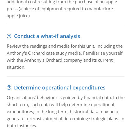
additional cost resulting from the purchase of an apple
press (a piece of equipment required to manufacture
apple juice).
Conduct a what-if analysis
Review the readings and media for this unit, including the
Anthony's Orchard case study media. Familiarise yourself
with the Anthony's Orchard company and its current
situation.
Determine operational expenditures
Organisations' behaviour is guided by financial data. In the
short term, such data will help determine operational
expenditures; in the long term, historical data may help
generate forecasts aimed at determining strategic plans. In
both instances.