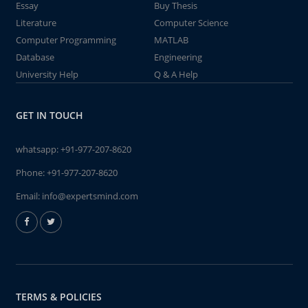
Essay
Buy Thesis
Literature
Computer Science
Computer Programming
MATLAB
Database
Engineering
University Help
Q & A Help
GET IN TOUCH
whatsapp:
+91-977-207-8620
Phone:
+91-977-207-8620
Email:
info@expertsmind.com
TERMS & POLICIES