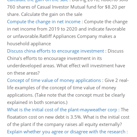
760 shares of Casual Investor Mutual fund for $8.20 per
share. Calculate the gain on the sale
Compute the change in net income
:
Compute the change
in net income from 2019 to 2020 and indicate favorable
or unfavorable.Ratliff Appliances Company makes a
household appliance
Discuss china efforts to encourage investment
:
Discuss
China's efforts to encourage investment in its
underdeveloped areas. What effect will investment have
on these areas?
Concept of time value of money applications
:
Give 2 real-
life examples of the concept of time value of money
applications. (Take note that the concept must be clearly
explained in both scenarios.)
What is the initial cost of the plant-mayweather corp
:
The
floatation cost on new debt is 3.5%. What is the initial cost
of the plant if the company raises all equity externally?
Explain whether you agree or disagree with the research
: