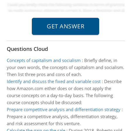
Questions Cloud
Concepts of capitalism and socialism
:
Briefly define, in
your own words, the concepts of capitalism and socialism.
Then list three pros and cons of each.
Identify and discuss the fixed and variable cost
:
Describe
how Amazon.com either does or does not apply the
course concepts on a day-to-day basis. The following
course concepts should be discussed:
Prepare competitive analysis and differentiation strategy
:
Prepare a competitive analysis, differentiation strategy,
and risk assessment for this venture.
Calculate the gain on the sale
:
During 2018, Roberto sold