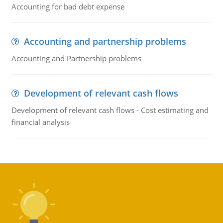
Accounting for bad debt expense
Accounting and partnership problems
Accounting and Partnership problems
Development of relevant cash flows
Development of relevant cash flows - Cost estimating and
financial analysis