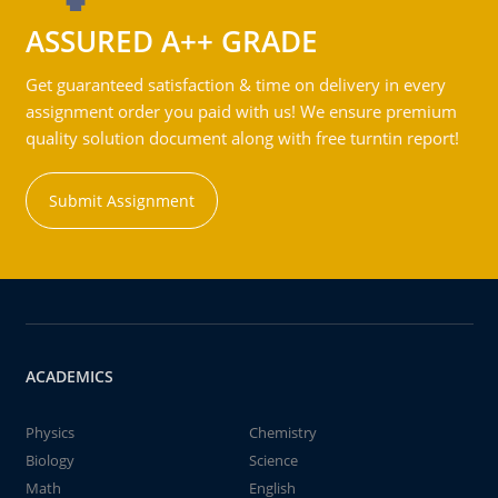
ASSURED A++ GRADE
Get guaranteed satisfaction & time on delivery in every
assignment order you paid with us! We ensure premium
quality solution document along with free turntin report!
Submit Assignment
ACADEMICS
Physics
Chemistry
Biology
Science
Math
English