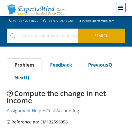
+91-977-207-8620
+91-977-207-8620
info@expertsmind.com
Problem
Feedback
PreviousQ
NextQ
Compute the change in net
income
Assignment Help
Cost Accounting
Reference no: EM132596056