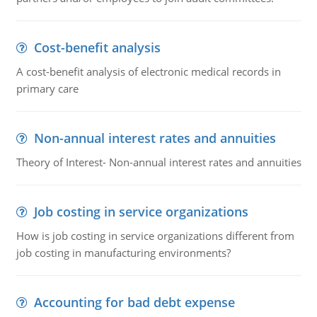
Cost-benefit analysis
A cost-benefit analysis of electronic medical records in
primary care
Non-annual interest rates and annuities
Theory of Interest- Non-annual interest rates and annuities
Job costing in service organizations
How is job costing in service organizations different from
job costing in manufacturing environments?
Accounting for bad debt expense