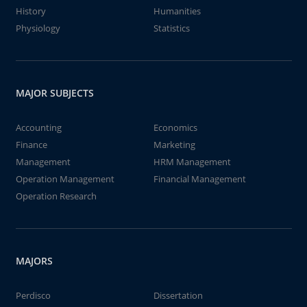
History
Humanities
Physiology
Statistics
MAJOR SUBJECTS
Accounting
Economics
Finance
Marketing
Management
HRM Management
Operation Management
Financial Management
Operation Research
MAJORS
Perdisco
Dissertation