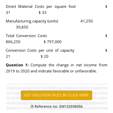
Direct Material Costs per square foot $
31 $ 33
Manufacturing capacity (units) 41,250
39,850
Total Conversion Costs $
866,250 $ 797,000
Conversion Costs per unit of capacity $
21 $ 20
Question 1:
Compute the change in net income from
2019 to 2020 and indicate favorable or unfavorable.
Reference no: EM132596056