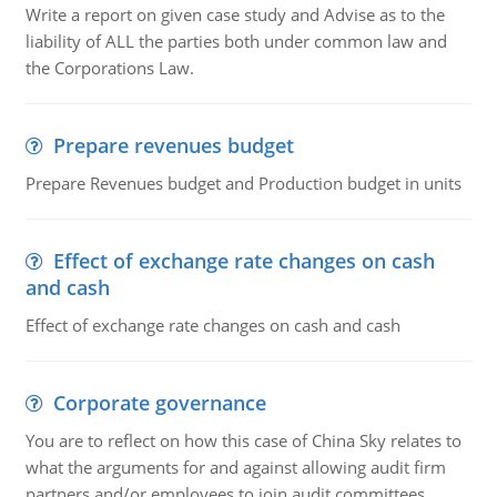
Write a report on given case study and Advise as to the
liability of ALL the parties both under common law and
the Corporations Law.
Prepare revenues budget
Prepare Revenues budget and Production budget in units
Effect of exchange rate changes on cash
and cash
Effect of exchange rate changes on cash and cash
Corporate governance
You are to reflect on how this case of China Sky relates to
what the arguments for and against allowing audit firm
partners and/or employees to join audit committees.