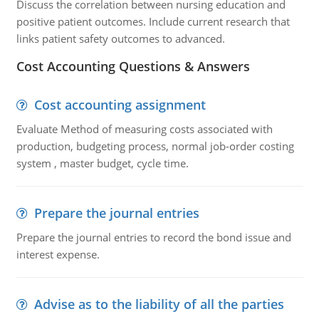
Discuss the correlation between nursing education and
positive patient outcomes. Include current research that
links patient safety outcomes to advanced.
Cost Accounting Questions & Answers
Cost accounting assignment
Evaluate Method of measuring costs associated with
production, budgeting process, normal job-order costing
system , master budget, cycle time.
Prepare the journal entries
Prepare the journal entries to record the bond issue and
interest expense.
Advise as to the liability of all the parties