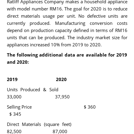
Ratliff Appliances Company makes a household appliance
with model number RM16. The goal for 2020 is to reduce
direct materials usage per unit. No defective units are
currently produced. Manufacturing conversion costs
depend on production capacity defined in terms of RM16
units that can be produced. The industry market size for
appliances increased 10% from 2019 to 2020.
The following additional data are available for 2019
and 2020:
2019 2020
Units Produced & Sold
33,000 37,950
Selling Price $ 360
$ 345
Direct Materials (square feet)
82,500 87,000