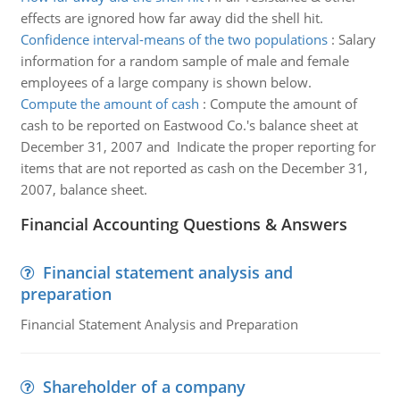
effects are ignored how far away did the shell hit.
Confidence interval-means of the two populations
:
Salary
information for a random sample of male and female
employees of a large company is shown below.
Compute the amount of cash
:
Compute the amount of
cash to be reported on Eastwood Co.'s balance sheet at
December 31, 2007 and Indicate the proper reporting for
items that are not reported as cash on the December 31,
2007, balance sheet.
Financial Accounting Questions & Answers
Financial statement analysis and
preparation
Financial Statement Analysis and Preparation
Shareholder of a company