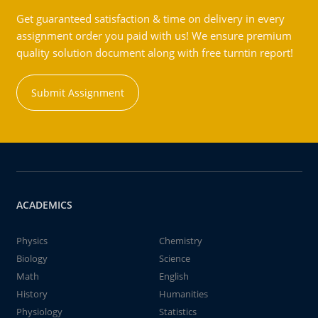
Get guaranteed satisfaction & time on delivery in every
assignment order you paid with us! We ensure premium
quality solution document along with free turntin report!
Submit Assignment
ACADEMICS
Physics
Chemistry
Biology
Science
Math
English
History
Humanities
Physiology
Statistics