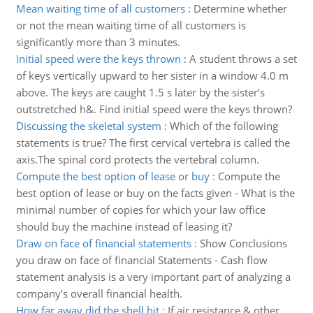
Mean waiting time of all customers
:
Determine whether
or not the mean waiting time of all customers is
significantly more than 3 minutes.
Initial speed were the keys thrown
:
A student throws a set
of keys vertically upward to her sister in a window 4.0 m
above. The keys are caught 1.5 s later by the sister’s
outstretched h&. Find initial speed were the keys thrown?
Discussing the skeletal system
:
Which of the following
statements is true? The first cervical vertebra is called the
axis.The spinal cord protects the vertebral column.
Compute the best option of lease or buy
:
Compute the
best option of lease or buy on the facts given - What is the
minimal number of copies for which your law office
should buy the machine instead of leasing it?
Draw on face of financial statements
:
Show Conclusions
you draw on face of financial Statements - Cash flow
statement analysis is a very important part of analyzing a
company's overall financial health.
How far away did the shell hit
:
If air resistance & other