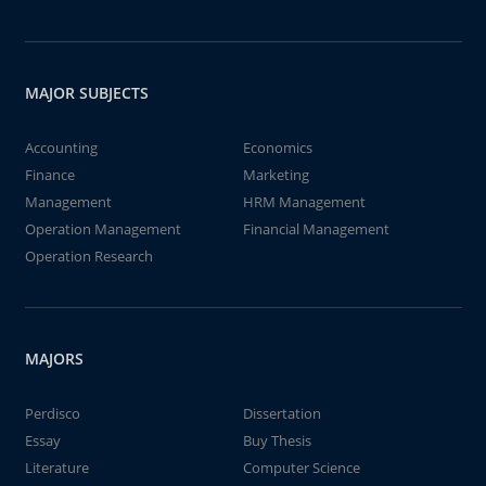
MAJOR SUBJECTS
Accounting
Economics
Finance
Marketing
Management
HRM Management
Operation Management
Financial Management
Operation Research
MAJORS
Perdisco
Dissertation
Essay
Buy Thesis
Literature
Computer Science