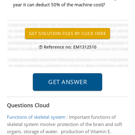
year it can deduct 50% of the machine cost)?
Reference no: EM1312510
Questions Cloud
Functions of skeletal system
:
Important functions of
skeletal system involve: protection of the brain and soft
organs. storage of water. production of Vitamin E.