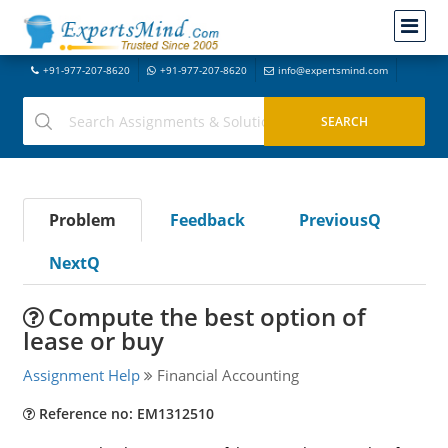
+91-977-207-8620
+91-977-207-8620
info@expertsmind.com
Problem
Feedback
PreviousQ
NextQ
Compute the best option of
lease or buy
Assignment Help
Financial Accounting
Reference no: EM1312510