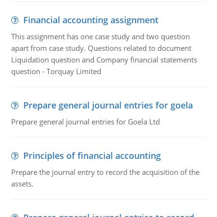
Financial accounting assignment
This assignment has one case study and two question
apart from case study. Questions related to document
Liquidation question and Company financial statements
question - Torquay Limited
Prepare general journal entries for goela
Prepare general journal entries for Goela Ltd
Principles of financial accounting
Prepare the journal entry to record the acquisition of the
assets.