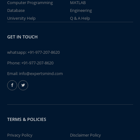
Computer Programming
MATLAB
Database
Engineering
University Help
Q & A Help
GET IN TOUCH
whatsapp:
+91-977-207-8620
Phone:
+91-977-207-8620
Email:
info@expertsmind.com
TERMS & POLICIES
Privacy Policy
Disclaimer Policy