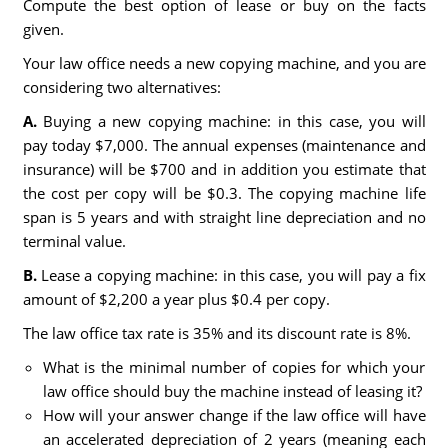
Compute the best option of lease or buy on the facts
given.
Your law office needs a new copying machine, and you are
considering two alternatives:
A.
Buying a new copying machine: in this case, you will
pay today $7,000. The annual expenses (maintenance and
insurance) will be $700 and in addition you estimate that
the cost per copy will be $0.3. The copying machine life
span is 5 years and with straight line depreciation and no
terminal value.
B.
Lease a copying machine: in this case, you will pay a fix
amount of $2,200 a year plus $0.4 per copy.
The law office tax rate is 35% and its discount rate is 8%.
What is the minimal number of copies for which your
law office should buy the machine instead of leasing it?
How will your answer change if the law office will have
an accelerated depreciation of 2 years (meaning each