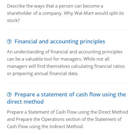
Describe the ways that a person can become a
shareholder of a company. Why Wal-Mart would split its
stock?
Financial and accounting principles
An understanding of financial and accounting principles
can be a valuable tool for managers. While not all
managers will find themselves calculating financial ratios
or preparing annual financial data.
Prepare a statement of cash flow using the
direct method
Prepare a Statement of Cash Flow using the Direct Method
and Prepare the Operations section of the Statement of
Cash Flow using the Indirect Method.