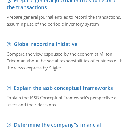
Prepare general journal entries to record
the transactions
Prepare general journal entries to record the transactions,
assuming use of the periodic inventory system
Global reporting initiative
Compare the view espoused by the economist Milton
Friedman about the social responsibilities of business with
the views express by Stigler.
Explain the iasb conceptual frameworks
Explain the IASB Conceptual Framework's perspective of
users and their decisions.
Determine the company''s financial