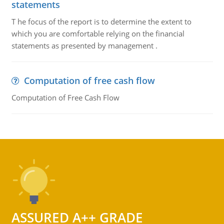
statements
T he focus of the report is to determine the extent to
which you are comfortable relying on the financial
statements as presented by management .
Computation of free cash flow
Computation of Free Cash Flow
ASSURED A++ GRADE