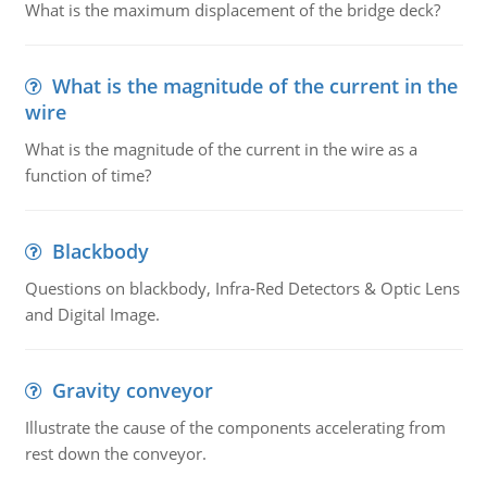
What is the maximum displacement of the bridge deck?
What is the magnitude of the current in the
wire
What is the magnitude of the current in the wire as a
function of time?
Blackbody
Questions on blackbody, Infra-Red Detectors & Optic Lens
and Digital Image.
Gravity conveyor
Illustrate the cause of the components accelerating from
rest down the conveyor.