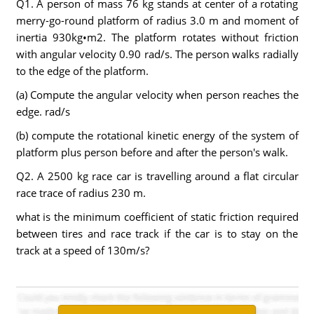
Q1. A person of mass 76 kg stands at center of a rotating
merry-go-round platform of radius 3.0 m and moment of
inertia 930kg•m2. The platform rotates without friction
with angular velocity 0.90 rad/s. The person walks radially
to the edge of the platform.
(a) Compute the angular velocity when person reaches the
edge. rad/s
(b) compute the rotational kinetic energy of the system of
platform plus person before and after the person's walk.
Q2. A 2500 kg race car is travelling around a flat circular
race trace of radius 230 m.
what is the minimum coefficient of static friction required
between tires and race track if the car is to stay on the
track at a speed of 130m/s?