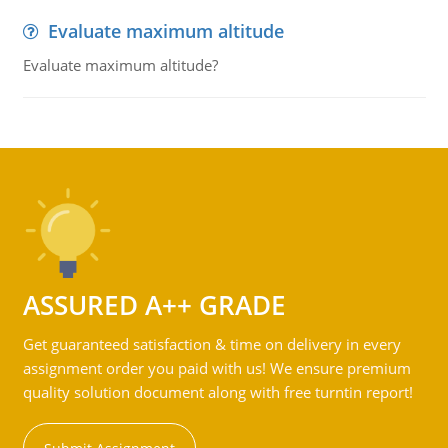
Evaluate maximum altitude
Evaluate maximum altitude?
ASSURED A++ GRADE
Get guaranteed satisfaction & time on delivery in every
assignment order you paid with us! We ensure premium
quality solution document along with free turntin report!