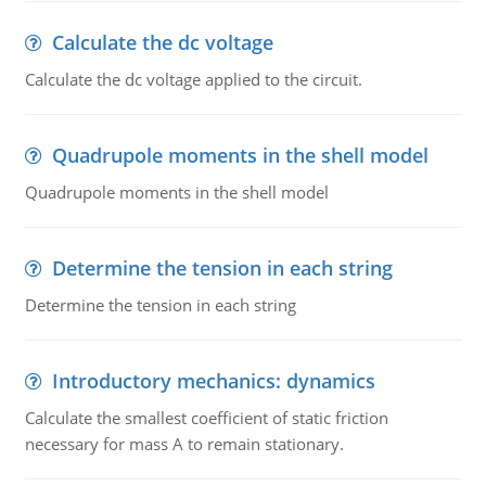
Calculate the dc voltage
Calculate the dc voltage applied to the circuit.
Quadrupole moments in the shell model
Quadrupole moments in the shell model
Determine the tension in each string
Determine the tension in each string
Introductory mechanics: dynamics
Calculate the smallest coefficient of static friction
necessary for mass A to remain stationary.