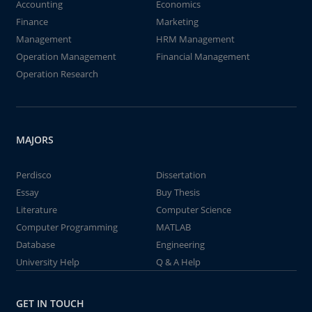
Accounting
Economics
Finance
Marketing
Management
HRM Management
Operation Management
Financial Management
Operation Research
MAJORS
Perdisco
Dissertation
Essay
Buy Thesis
Literature
Computer Science
Computer Programming
MATLAB
Database
Engineering
University Help
Q & A Help
GET IN TOUCH