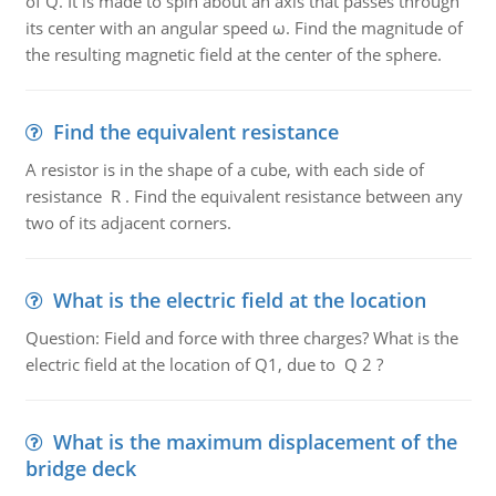
of Q. It is made to spin about an axis that passes through
its center with an angular speed ω. Find the magnitude of
the resulting magnetic field at the center of the sphere.
Find the equivalent resistance
A resistor is in the shape of a cube, with each side of
resistance R . Find the equivalent resistance between any
two of its adjacent corners.
What is the electric field at the location
Question: Field and force with three charges? What is the
electric field at the location of Q1, due to Q 2 ?
What is the maximum displacement of the
bridge deck