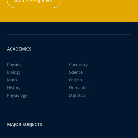
Submit Assignment
ACADEMICS
Physics
Chemistry
Biology
Science
Math
English
History
Humanities
Physiology
Statistics
MAJOR SUBJECTS