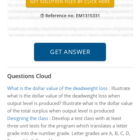
Reference no: EM1315331
Questions Cloud
What is the dollar value of the deadweight loss
:
Illustrate
what is the dollar value of the deadweight loss when
output level is produced? Illustrate what is the dollar value
of the total surplus when output level is produced
Designing the class
:
Develop a test class with at least
three unit tests for the program which translates a letter
grade into the number grade. Letter grades are A, B, C, D,