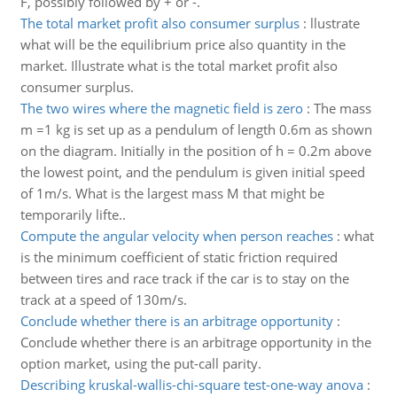
F, possibly followed by + or -.
The total market profit also consumer surplus
:
llustrate
what will be the equilibrium price also quantity in the
market. Illustrate what is the total market profit also
consumer surplus.
The two wires where the magnetic field is zero
:
The mass
m =1 kg is set up as a pendulum of length 0.6m as shown
on the diagram. Initially in the position of h = 0.2m above
the lowest point, and the pendulum is given initial speed
of 1m/s. What is the largest mass M that might be
temporarily lifte..
Compute the angular velocity when person reaches
:
what
is the minimum coefficient of static friction required
between tires and race track if the car is to stay on the
track at a speed of 130m/s.
Conclude whether there is an arbitrage opportunity
:
Conclude whether there is an arbitrage opportunity in the
option market, using the put-call parity.
Describing kruskal-wallis-chi-square test-one-way anova
: