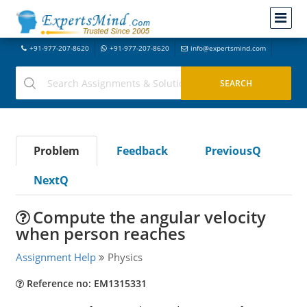
+91-977-207-8620
+91-977-207-8620
info@expertsmind.com
Problem
Feedback
PreviousQ
NextQ
Compute the angular velocity
when person reaches
Assignment Help
Physics
Reference no: EM1315331