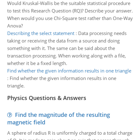
Would Kruskal-Wallis be the suitable statistical procedure
to test this Research Question (RQ)? Describe your answer.
When would you use Chi-Square test rather than One-Way
Anova?
Describing the select statement
:
Data processing needs
taking or receiving the data from a source and doing
something with it. The same can be said about the
transaction processing. When working along with a file,
whether it be a fixed length.
Find whether the given information results in one triangle
:
Find whether the given information results in one
triangle.
Physics Questions & Answers
Find the magnitude of the resulting
magnetic field
A sphere of radius R is uniformly charged to a total charge