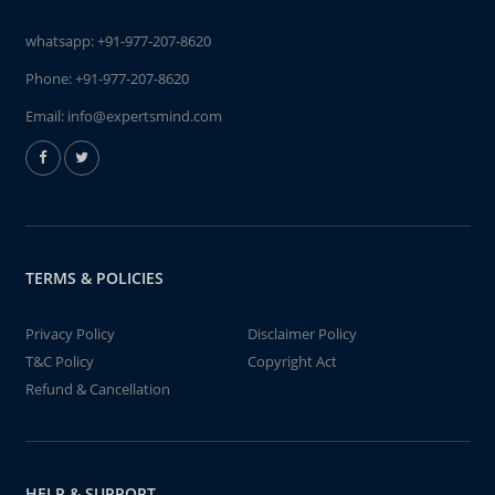
whatsapp:
+91-977-207-8620
Phone:
+91-977-207-8620
Email:
info@expertsmind.com
TERMS & POLICIES
Privacy Policy
Disclaimer Policy
T&C Policy
Copyright Act
Refund & Cancellation
HELP & SUPPORT