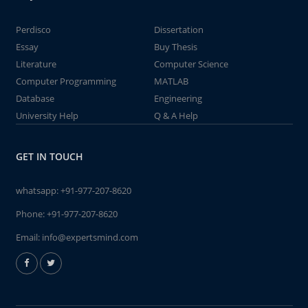
Perdisco
Dissertation
Essay
Buy Thesis
Literature
Computer Science
Computer Programming
MATLAB
Database
Engineering
University Help
Q & A Help
GET IN TOUCH
whatsapp:
+91-977-207-8620
Phone:
+91-977-207-8620
Email:
info@expertsmind.com