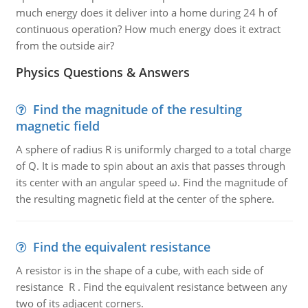
much energy does it deliver into a home during 24 h of
continuous operation? How much energy does it extract
from the outside air?
Physics Questions & Answers
Find the magnitude of the resulting
magnetic field
A sphere of radius R is uniformly charged to a total charge
of Q. It is made to spin about an axis that passes through
its center with an angular speed ω. Find the magnitude of
the resulting magnetic field at the center of the sphere.
Find the equivalent resistance
A resistor is in the shape of a cube, with each side of
resistance R . Find the equivalent resistance between any
two of its adjacent corners.