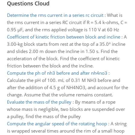
Questions Cloud
Determine the rms current in a series rc circuit
:
What is
the rms current in a series RC circuit if R = 5.4 k-ohms, C =
0.95 µF, and the rms applied voltage is 110 V at 60 Hz
Coefficient of kinetic friction between block and incline
:
A
3.00-kg block starts from rest at the top of a 35.0° incline
and slides 2.00 m down the incline in 1.50 s. Find the
acceleration of the block. Find the coefficient of kinetic
friction between the block and the incline.
Compute the ph of nh3 before and after nh4no3
:
Calculate the pH of 100. mL of 0.31 M NH3 before and
after the addition of 4.5 g of NH4NO3, and account for the
change. Assume that the volume remains constant.
Evaluate the mass of the pulley
:
By means of a rope
whose mass is negligible, two blocks are suspended over
a pulley, find the mass of the pulley
Compute the angular speed of the rotating hoop
:
A string
is wrapped several times around the rim of a small hoop