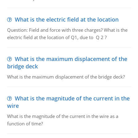
What is the electric field at the location
Question: Field and force with three charges? What is the
electric field at the location of Q1, due to Q 2 ?
What is the maximum displacement of the
bridge deck
What is the maximum displacement of the bridge deck?
What is the magnitude of the current in the
wire
What is the magnitude of the current in the wire as a
function of time?