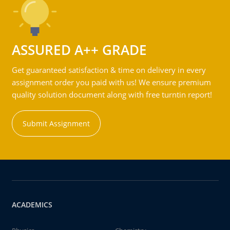
ASSURED A++ GRADE
Get guaranteed satisfaction & time on delivery in every
assignment order you paid with us! We ensure premium
quality solution document along with free turntin report!
Submit Assignment
ACADEMICS