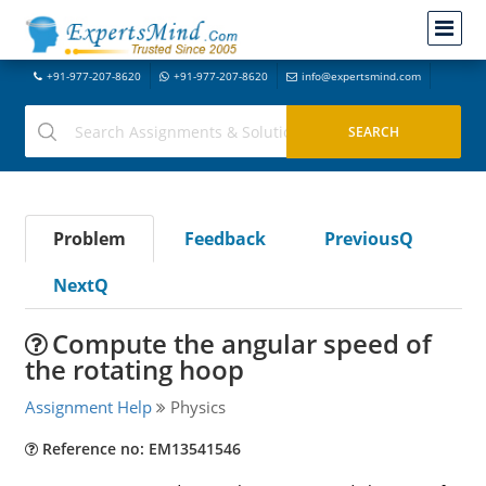
+91-977-207-8620
+91-977-207-8620
info@expertsmind.com
Problem
Feedback
PreviousQ
NextQ
Compute the angular speed of
the rotating hoop
Assignment Help
Physics
Reference no: EM13541546