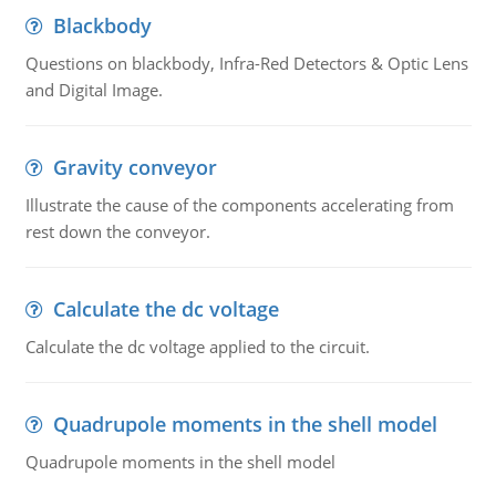
Blackbody
Questions on blackbody, Infra-Red Detectors & Optic Lens
and Digital Image.
Gravity conveyor
Illustrate the cause of the components accelerating from
rest down the conveyor.
Calculate the dc voltage
Calculate the dc voltage applied to the circuit.
Quadrupole moments in the shell model
Quadrupole moments in the shell model