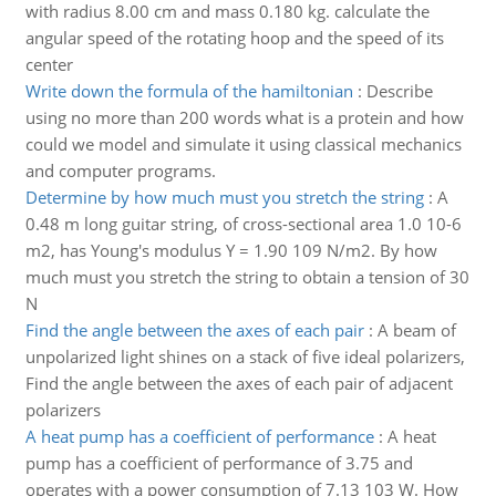
with radius 8.00 cm and mass 0.180 kg. calculate the
angular speed of the rotating hoop and the speed of its
center
Write down the formula of the hamiltonian
:
Describe
using no more than 200 words what is a protein and how
could we model and simulate it using classical mechanics
and computer programs.
Determine by how much must you stretch the string
:
A
0.48 m long guitar string, of cross-sectional area 1.0 10-6
m2, has Young's modulus Y = 1.90 109 N/m2. By how
much must you stretch the string to obtain a tension of 30
N
Find the angle between the axes of each pair
:
A beam of
unpolarized light shines on a stack of five ideal polarizers,
Find the angle between the axes of each pair of adjacent
polarizers
A heat pump has a coefficient of performance
:
A heat
pump has a coefficient of performance of 3.75 and
operates with a power consumption of 7.13 103 W. How