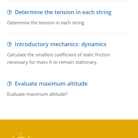
Determine the tension in each string
Determine the tension in each string
Introductory mechanics: dynamics
Calculate the smallest coefficient of static friction
necessary for mass A to remain stationary.
Evaluate maximum altitude
Evaluate maximum altitude?