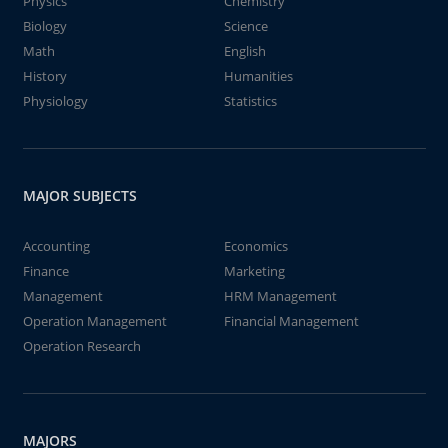
Physics
Chemistry
Biology
Science
Math
English
History
Humanities
Physiology
Statistics
MAJOR SUBJECTS
Accounting
Economics
Finance
Marketing
Management
HRM Management
Operation Management
Financial Management
Operation Research
MAJORS