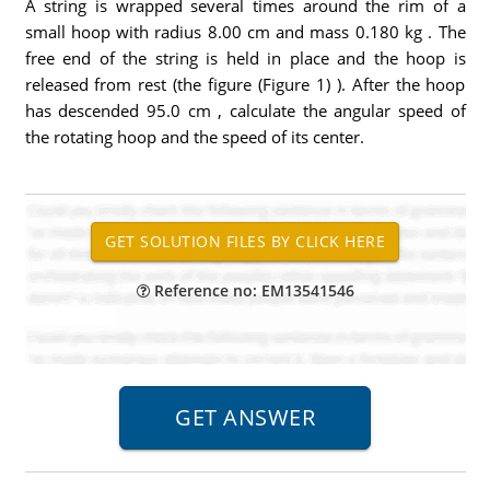
A string is wrapped several times around the rim of a
small hoop with radius 8.00 cm and mass 0.180 kg . The
free end of the string is held in place and the hoop is
released from rest (the figure (Figure 1) ). After the hoop
has descended 95.0 cm , calculate the angular speed of
the rotating hoop and the speed of its center.
Reference no: EM13541546