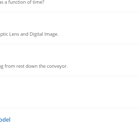
as a function of time?
tic Lens and Digital Image.
ing from rest down the conveyor.
odel