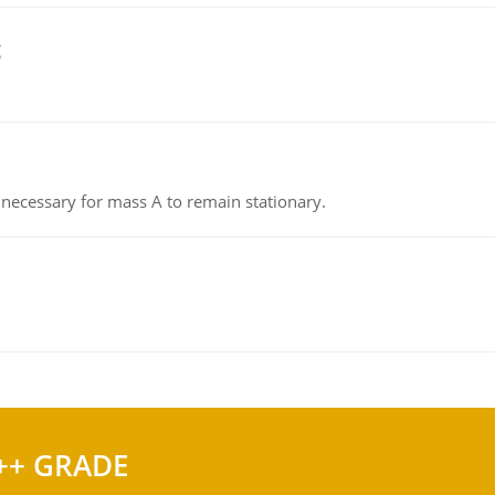
g
on necessary for mass A to remain stationary.
++ GRADE