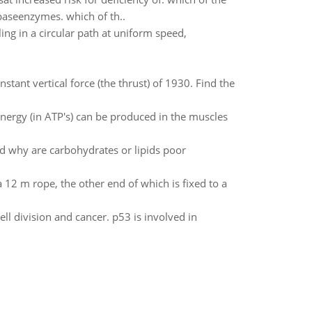
ipaseenzymes. which of th..
ling in a circular path at uniform speed,
stant vertical force (the thrust) of 1930. Find the
nergy (in ATP's) can be produced in the muscles
d why are carbohydrates or lipids poor
 12 m rope, the other end of which is fixed to a
ll division and cancer. p53 is involved in