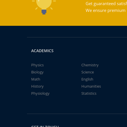
Get guaranteed satisf
We ensure premium qu
ACADEMICS
Physics
Chemistry
Biology
Science
Math
English
History
Humanities
Physiology
Statistics