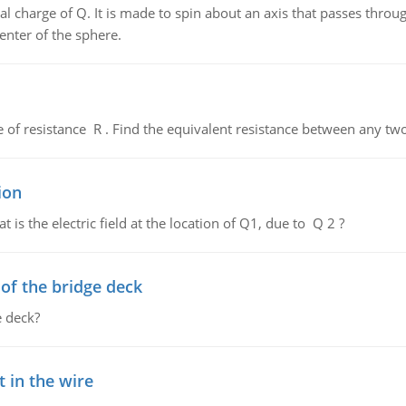
al charge of Q. It is made to spin about an axis that passes throu
enter of the sphere.
de of resistance R . Find the equivalent resistance between any two
ion
 is the electric field at the location of Q1, due to Q 2 ?
f the bridge deck
 deck?
 in the wire