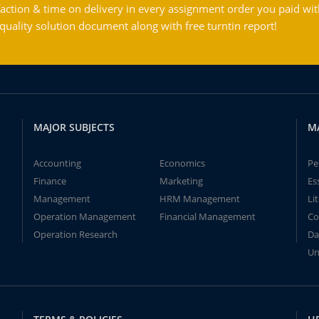
action & time on delivery in every assignment order you paid wit
ality solution document along with free turntin report!
MAJOR SUBJECTS
M
Accounting
Economics
Pe
Finance
Marketing
Es
Management
HRM Management
Li
Operation Management
Financial Management
Co
Operation Research
Da
Un