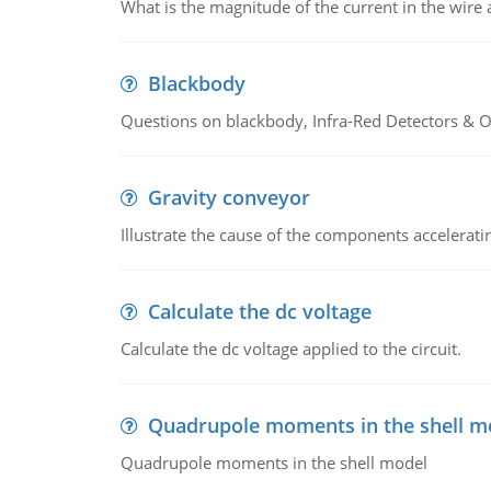
What is the magnitude of the current in the wire 
Blackbody
Questions on blackbody, Infra-Red Detectors & Op
Gravity conveyor
Illustrate the cause of the components accelerat
Calculate the dc voltage
Calculate the dc voltage applied to the circuit.
Quadrupole moments in the shell m
Quadrupole moments in the shell model