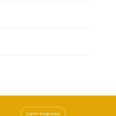
Submit Assignment