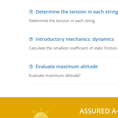
Determine the tension in each strin
Determine the tension in each string
Introductory mechanics: dynamics
Calculate the smallest coefficient of static fricti
Evaluate maximum altitude
Evaluate maximum altitude?
ASSURED A