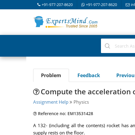
+91-977-207-8620
+91-977-207-8620
in
Problem
Feedback
Previo
Compute the acceleration o
Assignment Help
Physics
Reference no: EM13531428
A 132- (including all the contents) rocket has an
supply rests on the floor.