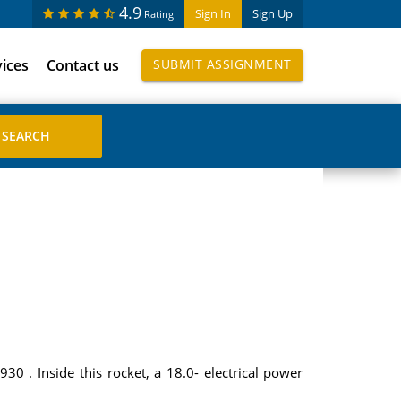
4.9
Sign In
Sign Up
Rating
vices
Contact us
SUBMIT ASSIGNMENT
930 . Inside this rocket, a 18.0- electrical power