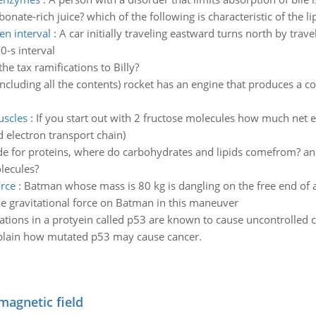
onate-rich juice? which of the following is characteristic of the l
en interval
:
A car initially traveling eastward turns north by trave
0-s interval
he tax ramifications to Billy?
including all the contents) rocket has an engine that produces a con
uscles
:
If you start out with 2 fructose molecules how much net e
d electron transport chain)
de for proteins, where do carbohydrates and lipids comefrom? an
lecules?
rce
:
Batman whose mass is 80 kg is dangling on the free end of a
 gravitational force on Batman in this maneuver
tions in a protyein called p53 are known to cause uncontrolled ce
 explain how mutated p53 may cause cancer.
magnetic field