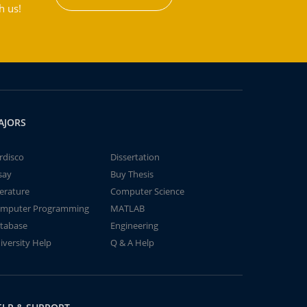
h us!
AJORS
rdisco
Dissertation
say
Buy Thesis
terature
Computer Science
mputer Programming
MATLAB
tabase
Engineering
iversity Help
Q & A Help