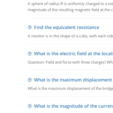
A sphere of radius R is uniformly charged to a tot
magnitude of the resulting magnetic field at the c
Find the equivalent resistance
A resistor is in the shape of a cube, with each si
What is the electric field at the locat
Question: Field and force with three charges? What
What is the maximum displacement o
What is the maximum displacement of the bridge
What is the magnitude of the current