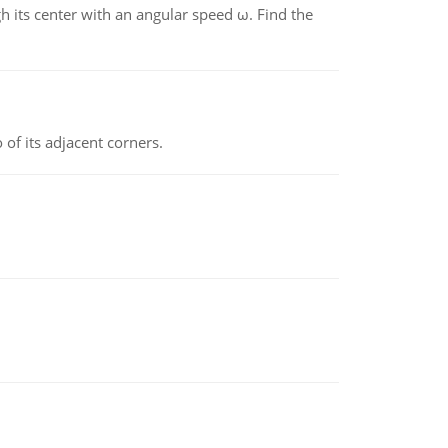
gh its center with an angular speed ω. Find the
 of its adjacent corners.