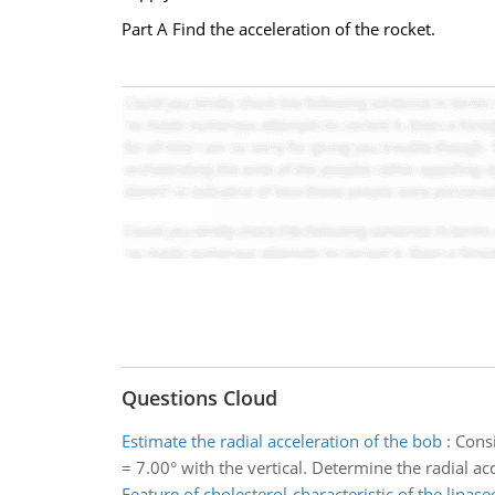
Part A Find the acceleration of the rocket.
Questions Cloud
Estimate the radial acceleration of the bob
:
Consi
= 7.00° with the vertical. Determine the radial ac
Feature of cholesterol-characteristic of the lipa