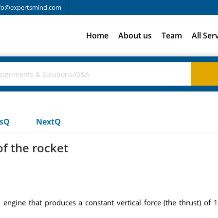
fo@expertsmind.com
Home
About us
Team
All Ser
usQ
NextQ
f the rocket
 engine that produces a constant vertical force (the thrust) of 1