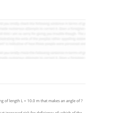
g of length L = 10.0 m that makes an angle of ?
sat increased risk for deficiency of: which of the