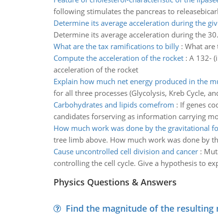
following stimulates the pancreas to releasebicarb
Determine its average acceleration during the giv
Determine its average acceleration during the 30.
What are the tax ramifications to billy
:
What are t
Compute the acceleration of the rocket
:
A 132- (
acceleration of the rocket
Explain how much net energy produced in the m
for all three processes (Glycolysis, Kreb Cycle, an
Carbohydrates and lipids comefrom
:
If genes co
candidates forserving as information carrying mo
How much work was done by the gravitational fo
tree limb above. How much work was done by the
Cause uncontrolled cell division and cancer
:
Muta
controlling the cell cycle. Give a hypothesis to
Physics Questions & Answers
Find the magnitude of the resulting 