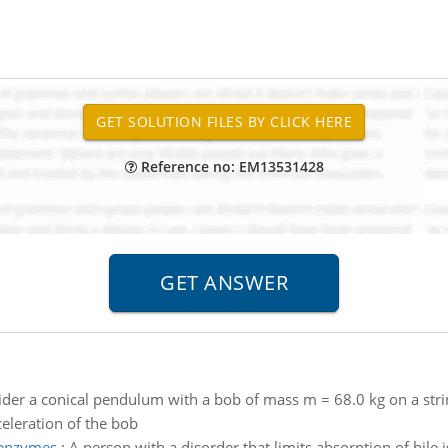
Reference no: EM13531428
der a conical pendulum with a bob of mass m = 68.0 kg on a strin
celeration of the bob
seenzymes
:
A person with a disorder that limits absorption of bile i