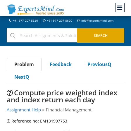
+91-977-207-8620
+91-977-207-8620
info@expertsmind.com
Problem
Feedback
PreviousQ
NextQ
Compute price weighted index
and index return each day
Assignment Help
Financial Management
Reference no: EM131997753