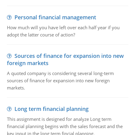
Personal financial management
How much will you have left over each half year if you
adopt the latter course of action?
Sources of finance for expansion into new
foreign markets
A quoted company is considering several long-term
sources of finance for expansion into new foreign
markets.
Long term financial planning
This assignment is designed for analyze Long term
financial planning begins with the sales forecast and the
key input in the long term fincial planning.