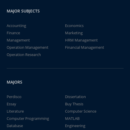
MAJOR SUBJECTS
Accounting
Economics
Finance
Marketing
Management
HRM Management
Operation Management
Financial Management
Operation Research
MAJORS
Perdisco
Dissertation
Essay
Buy Thesis
Literature
Computer Science
Computer Programming
MATLAB
Database
Engineering