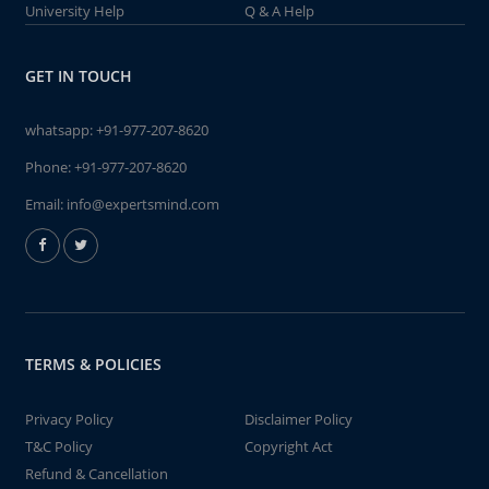
University Help
Q & A Help
GET IN TOUCH
whatsapp:
+91-977-207-8620
Phone:
+91-977-207-8620
Email:
info@expertsmind.com
TERMS & POLICIES
Privacy Policy
Disclaimer Policy
T&C Policy
Copyright Act
Refund & Cancellation