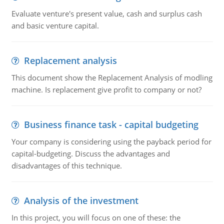
Evaluate venture's present value, cash and surplus cash
and basic venture capital.
Replacement analysis
This document show the Replacement Analysis of modling
machine. Is replacement give profit to company or not?
Business finance task - capital budgeting
Your company is considering using the payback period for
capital-budgeting. Discuss the advantages and
disadvantages of this technique.
Analysis of the investment
In this project, you will focus on one of these: the