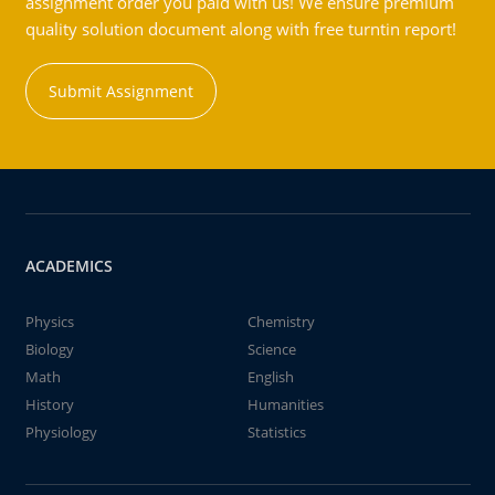
assignment order you paid with us! We ensure premium
quality solution document along with free turntin report!
Submit Assignment
ACADEMICS
Physics
Chemistry
Biology
Science
Math
English
History
Humanities
Physiology
Statistics