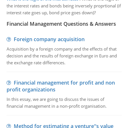
the interest rates and bonds being inversely proprtional (if
interest rate goes up, bond price goes down)?
Financial Management Questions & Answers
Foreign company acquisition
Acquisition by a foreign company and the effects of that
decision and the results of foreign exchange in Euro and
the exchange rate differences.
Financial management for profit and non
profit organizations
In this essay, we are going to discuss the issues of
financial management in a non-profit organisation.
Method for estimating a venture''s value