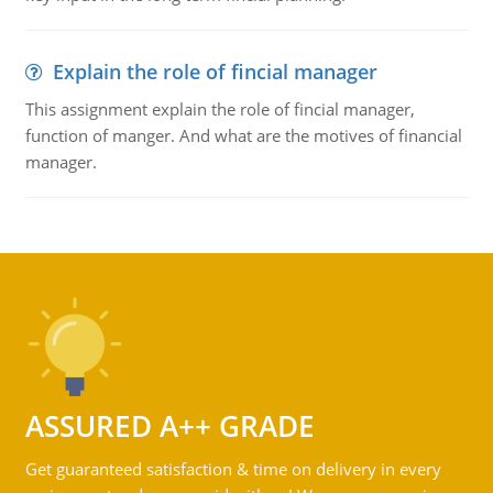
Explain the role of fincial manager
This assignment explain the role of fincial manager,
function of manger. And what are the motives of financial
manager.
ASSURED A++ GRADE
Get guaranteed satisfaction & time on delivery in every