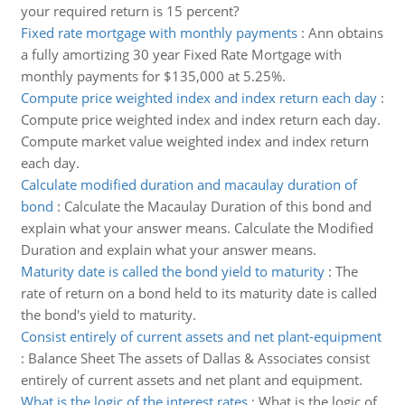
your required return is 15 percent?
Fixed rate mortgage with monthly payments
:
Ann obtains
a fully amortizing 30 year Fixed Rate Mortgage with
monthly payments for $135,000 at 5.25%.
Compute price weighted index and index return each day
:
Compute price weighted index and index return each day.
Compute market value weighted index and index return
each day.
Calculate modified duration and macaulay duration of
bond
:
Calculate the Macaulay Duration of this bond and
explain what your answer means. Calculate the Modified
Duration and explain what your answer means.
Maturity date is called the bond yield to maturity
:
The
rate of return on a bond held to its maturity date is called
the bond's yield to maturity.
Consist entirely of current assets and net plant-equipment
:
Balance Sheet The assets of Dallas & Associates consist
entirely of current assets and net plant and equipment.
What is the logic of the interest rates
:
What is the logic of