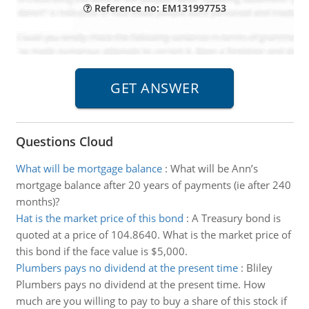
Reference no: EM131997753
Questions Cloud
What will be mortgage balance
:
What will be Ann’s
mortgage balance after 20 years of payments (ie after 240
months)?
Hat is the market price of this bond
:
A Treasury bond is
quoted at a price of 104.8640. What is the market price of
this bond if the face value is $5,000.
Plumbers pays no dividend at the present time
:
Bliley
Plumbers pays no dividend at the present time. How
much are you willing to pay to buy a share of this stock if