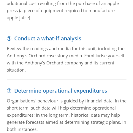
additional cost resulting from the purchase of an apple
press (a piece of equipment required to manufacture
apple juice).
Conduct a what-if analysis
Review the readings and media for this unit, including the
Anthony's Orchard case study media. Familiarise yourself
with the Anthony's Orchard company and its current
situation.
Determine operational expenditures
Organisations' behaviour is guided by financial data. In the
short term, such data will help determine operational
expenditures; in the long term, historical data may help
generate forecasts aimed at determining strategic plans. In
both instances.