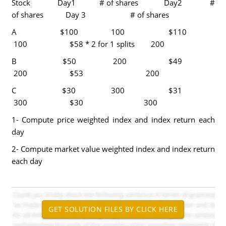
Stock Day1 # of shares Day2 #
of shares Day 3 # of shares
A $100 100 $110
100 $58 * 2 for 1 splits 200
B $50 200 $49
200 $53 200
C $30 300 $31
300 $30 300
1- Compute price weighted index and index return each
day
2- Compute market value weighted index and index return
each day