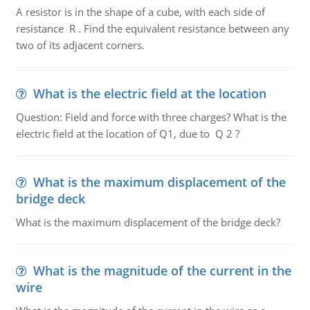
A resistor is in the shape of a cube, with each side of
resistance R . Find the equivalent resistance between any
two of its adjacent corners.
What is the electric field at the location
Question: Field and force with three charges? What is the
electric field at the location of Q1, due to Q 2 ?
What is the maximum displacement of the
bridge deck
What is the maximum displacement of the bridge deck?
What is the magnitude of the current in the
wire