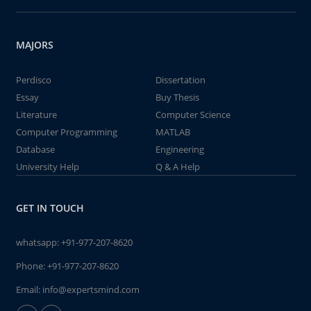
MAJORS
Perdisco
Dissertation
Essay
Buy Thesis
Literature
Computer Science
Computer Programming
MATLAB
Database
Engineering
University Help
Q & A Help
GET IN TOUCH
whatsapp:
+91-977-207-8620
Phone:
+91-977-207-8620
Email:
info@expertsmind.com