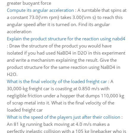
greater buoyant force
Compute its angular acceleration
:
A turntable that spins at
a constant 73.0{\rm rpm} takes 3.00{\rm s} to reach this
angular speed after it is turned on. Find its angular
acceleration
Explain the product structure for the reaction using nabd4
:
Draw the structure of the product you would have
isolated if you had used NaBD4 in D2O in this experiment
and write a mechanism explaining the result. Give the
product structure for the same reaction using NaBD4 in
H2O.
What is the final velocity of the loaded freight car
:
A
30,000-kg freight car is coasting at 0.850 m/s with
negligible friction under a hopper that dumps 110,000 kg
of scrap metal into it. What is the final velocity of the
loaded freight car
What is the speed of the players just after their collision
:
An 81 kg running back moving at 4.0 m/s makes a
perfectly inelastic collision with a 105 kg linebacker who is