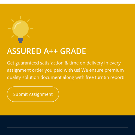
ASSURED A++ GRADE
Get guaranteed satisfaction & time on delivery in every
assignment order you paid with us! We ensure premium
quality solution document along with free turntin report!
Submit Assignment