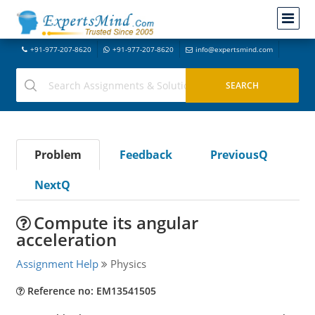
+91-977-207-8620
+91-977-207-8620
info@expertsmind.com
Problem
Feedback
PreviousQ
NextQ
Compute its angular
acceleration
Assignment Help
Physics
Reference no: EM13541505