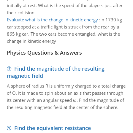
initially at rest. What is the speed of the players just after
their collision
Evaluate what is the change in kinetic energy
:
n 1730 kg
car stopped at a traffic light is struck from the rear by a
865 kg car. The two cars become entangled, what is the
change in kinetic energy
Physics Questions & Answers
Find the magnitude of the resulting
magnetic field
A sphere of radius R is uniformly charged to a total charge
of Q. It is made to spin about an axis that passes through
its center with an angular speed ω. Find the magnitude of
the resulting magnetic field at the center of the sphere.
Find the equivalent resistance