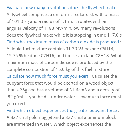
Evaluate how many revolutions does the flywheel make
:
A flywheel comprises a uniform circular disk with a mass
of 101.0 kg and a radius of 1.1 m. It rotates with an
angular velocity of 1183 rev/min. ow many revolutions
does the flywheel make while it is stopping in time 117.0 s
Find what maximum mass of carbon dioxide is produced
:
A liquid fuel mixture contains 31.30 \% hexane C6H14,
15.75 % heptane C7H16, and the rest octane C8H18. What
maximum mass of carbon dioxide is produced by the
complete combustion of 15.0 kg of this fuel mixture
Calculate how much force must you exert
:
Calculate the
buoyant force that would be exerted on a wood object
that is 26g and has a volume of 31.6cm3 and a density of
.82 g/mL if you held it under water. How much force must
you exert
Find which object experiences the greater buoyant force
:
A 827 cm3 gold nugget and a 827 cm3 aluminum block
are immersed in water. Which object experiences the