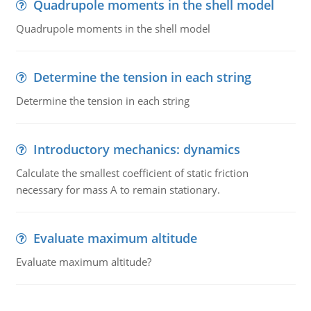
Quadrupole moments in the shell model
Quadrupole moments in the shell model
Determine the tension in each string
Determine the tension in each string
Introductory mechanics: dynamics
Calculate the smallest coefficient of static friction
necessary for mass A to remain stationary.
Evaluate maximum altitude
Evaluate maximum altitude?