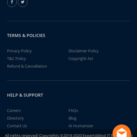
TERMS & POLICIES
Privacy Policy
Disclaimer Policy
T&C Policy
Copyright Act
Refund & Cancellation
HELP & SUPPORT
Careers
FAQs
Directory
Blog
Contact Us
AI Humanizer
All rights reserved! Copyrights ©2019-2020 ExpertsMind IT Educational