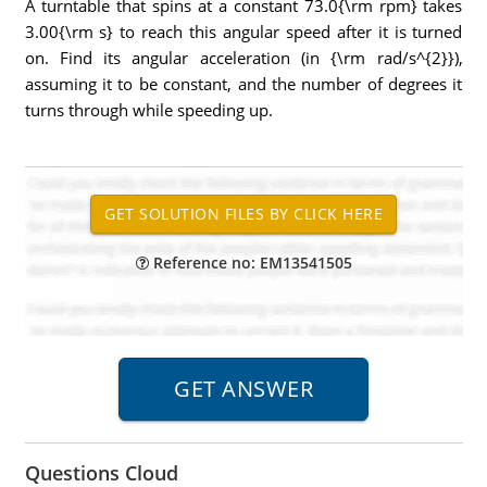
A turntable that spins at a constant 73.0{\rm rpm} takes
3.00{\rm s} to reach this angular speed after it is turned
on. Find its angular acceleration (in {\rm rad/s^{2}}),
assuming it to be constant, and the number of degrees it
turns through while speeding up.
Reference no: EM13541505
Questions Cloud