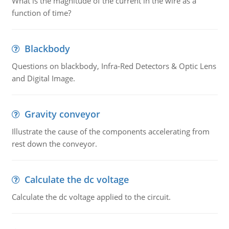
What is the magnitude of the current in the wire as a
function of time?
Blackbody
Questions on blackbody, Infra-Red Detectors & Optic Lens
and Digital Image.
Gravity conveyor
Illustrate the cause of the components accelerating from
rest down the conveyor.
Calculate the dc voltage
Calculate the dc voltage applied to the circuit.