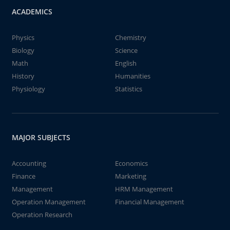
ACADEMICS
Physics
Chemistry
Biology
Science
Math
English
History
Humanities
Physiology
Statistics
MAJOR SUBJECTS
Accounting
Economics
Finance
Marketing
Management
HRM Management
Operation Management
Financial Management
Operation Research