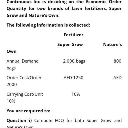
Continuous Inc is deciding on the Economic Order
Quantity for two brands of lawn fertilizers, Super
Grow and Nature's Own.
The following information is collected:
Fertilizer
Super Grow Nature's
Own
Annual Demand 2,000 bags 800
bags
Order Cost/Order AED 1250 AED
2000
Carrying Cost/Unit 10%
10%
You are required to:
Question i)
Compute EOQ for both Super Grow and
Nature's Own.