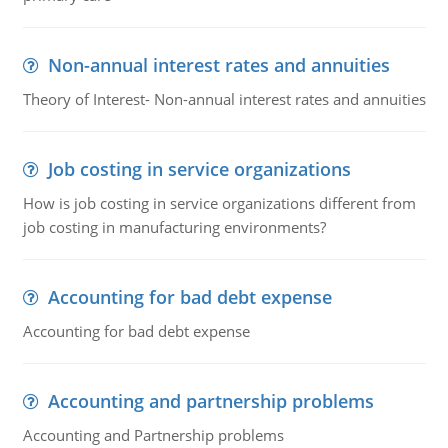
Non-annual interest rates and annuities
Theory of Interest- Non-annual interest rates and annuities
Job costing in service organizations
How is job costing in service organizations different from
job costing in manufacturing environments?
Accounting for bad debt expense
Accounting for bad debt expense
Accounting and partnership problems
Accounting and Partnership problems