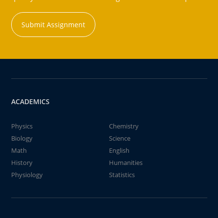
Submit Assignment
ACADEMICS
Physics
Chemistry
Biology
Science
Math
English
History
Humanities
Physiology
Statistics