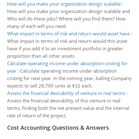
How will you make your organization design scalable
:
How will you make your organization design scalable and
Who will do these jobs? Where will you find them? How
many of each will you need
What impact in terms of risk and return would asset have
:
What impact in terms of risk and return would this asset
have if you add it to an investment portfolio in greater
proportion than all other assets
Calculate operating income under absorption costing for
year
:
Calculate operating income under absorption
costing for next year. In the coming year, Kalling Company
expects to sell 28,700 units at $32 each.
Assess the financial desirability of venture in real terms
:
Assess the financial desirability of this venture in real
terms, finding both the net present value and the internal
rate of return of the project.
Cost Accounting Questions & Answers