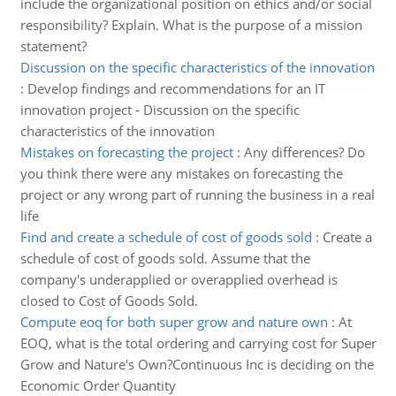
include the organizational position on ethics and/or social
responsibility? Explain. What is the purpose of a mission
statement?
Discussion on the specific characteristics of the innovation
:
Develop findings and recommendations for an IT
innovation project - Discussion on the specific
characteristics of the innovation
Mistakes on forecasting the project
:
Any differences? Do
you think there were any mistakes on forecasting the
project or any wrong part of running the business in a real
life
Find and create a schedule of cost of goods sold
:
Create a
schedule of cost of goods sold. Assume that the
company's underapplied or overapplied overhead is
closed to Cost of Goods Sold.
Compute eoq for both super grow and nature own
:
At
EOQ, what is the total ordering and carrying cost for Super
Grow and Nature's Own?Continuous Inc is deciding on the
Economic Order Quantity