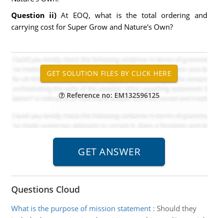
Question ii)
At EOQ, what is the total ordering and
carrying cost for Super Grow and Nature's Own?
Reference no: EM132596125
Questions Cloud
What is the purpose of mission statement
:
Should they