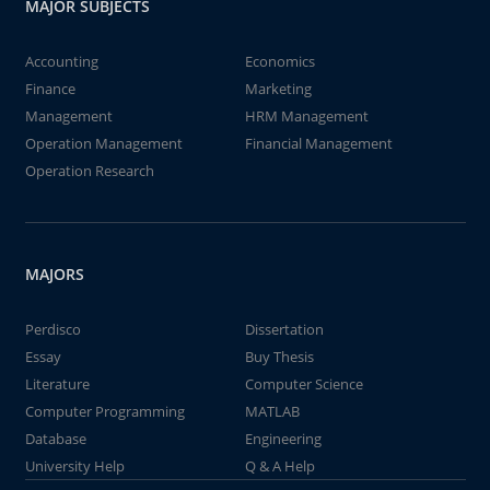
MAJOR SUBJECTS
Accounting
Economics
Finance
Marketing
Management
HRM Management
Operation Management
Financial Management
Operation Research
MAJORS
Perdisco
Dissertation
Essay
Buy Thesis
Literature
Computer Science
Computer Programming
MATLAB
Database
Engineering
University Help
Q & A Help