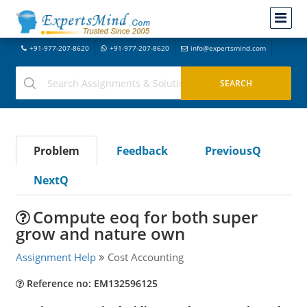
+91-977-207-8620
+91-977-207-8620
info@expertsmind.com
Problem
Feedback
PreviousQ
NextQ
Compute eoq for both super
grow and nature own
Assignment Help
Cost Accounting
Reference no: EM132596125