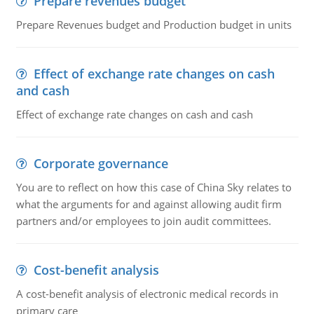
Prepare revenues budget
Prepare Revenues budget and Production budget in units
Effect of exchange rate changes on cash
and cash
Effect of exchange rate changes on cash and cash
Corporate governance
You are to reflect on how this case of China Sky relates to
what the arguments for and against allowing audit firm
partners and/or employees to join audit committees.
Cost-benefit analysis
A cost-benefit analysis of electronic medical records in
primary care