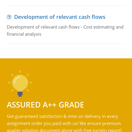
Development of relevant cash flows
Development of relevant cash flows - Cost estimating and
financial analysis
ASSURED A++ GRADE
Get guaranteed satisfaction & time on delivery in every
assignment order you paid with us! We ensure premium
quality solution document along with free turntin report!