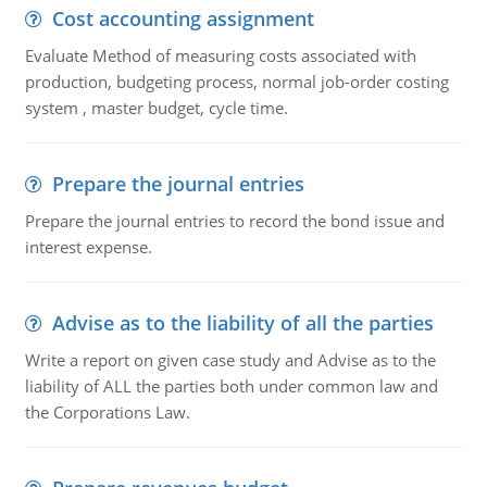
Cost accounting assignment
Evaluate Method of measuring costs associated with
production, budgeting process, normal job-order costing
system , master budget, cycle time.
Prepare the journal entries
Prepare the journal entries to record the bond issue and
interest expense.
Advise as to the liability of all the parties
Write a report on given case study and Advise as to the
liability of ALL the parties both under common law and
the Corporations Law.