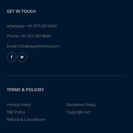
GET IN TOUCH
whatsapp:
+91-977-207-8620
Phone:
+91-977-207-8620
Email:
info@expertsmind.com
TERMS & POLICIES
Privacy Policy
Disclaimer Policy
T&C Policy
Copyright Act
Refund & Cancellation