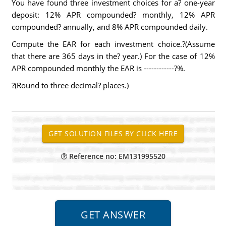
You have found three investment choices for a? one-year
deposit: 12% APR compounded? monthly, 12% APR
compounded? annually, and 8% APR compounded daily.
Compute the EAR for each investment choice.?(Assume
that there are 365 days in the? year.) For the case of 12%
APR compounded monthly the EAR is ------------?%.
?(Round to three decimal? places.)
Reference no: EM131995520