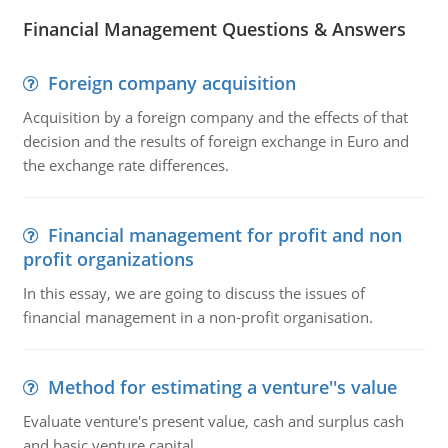
Financial Management Questions & Answers
Foreign company acquisition
Acquisition by a foreign company and the effects of that
decision and the results of foreign exchange in Euro and
the exchange rate differences.
Financial management for profit and non
profit organizations
In this essay, we are going to discuss the issues of
financial management in a non-profit organisation.
Method for estimating a venture''s value
Evaluate venture's present value, cash and surplus cash
and basic venture capital.