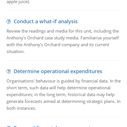
apple juice).
Conduct a what-if analysis
Review the readings and media for this unit, including the
Anthony's Orchard case study media. Familiarise yourself
with the Anthony's Orchard company and its current
situation.
Determine operational expenditures
Organisations' behaviour is guided by financial data. In the
short term, such data will help determine operational
expenditures; in the long term, historical data may help
generate forecasts aimed at determining strategic plans. In
both instances.