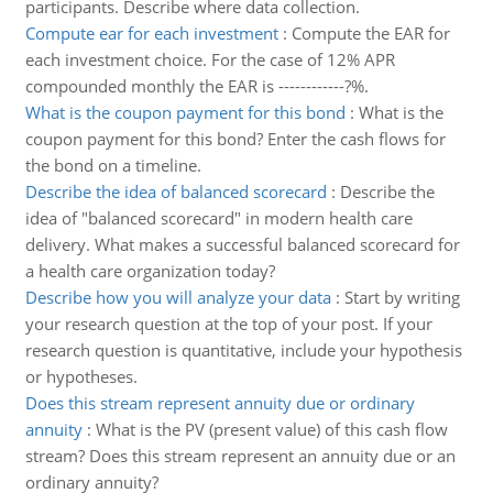
participants. Describe where data collection.
Compute ear for each investment
:
Compute the EAR for
each investment choice. For the case of 12% APR
compounded monthly the EAR is ------------?%.
What is the coupon payment for this bond
:
What is the
coupon payment for this bond? Enter the cash flows for
the bond on a timeline.
Describe the idea of balanced scorecard
:
Describe the
idea of "balanced scorecard" in modern health care
delivery. What makes a successful balanced scorecard for
a health care organization today?
Describe how you will analyze your data
:
Start by writing
your research question at the top of your post. If your
research question is quantitative, include your hypothesis
or hypotheses.
Does this stream represent annuity due or ordinary
annuity
:
What is the PV (present value) of this cash flow
stream? Does this stream represent an annuity due or an
ordinary annuity?