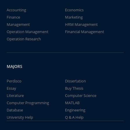
Accounting
Economics
Finance
Marketing
Management
HRM Management
Operation Management
Financial Management
Operation Research
MAJORS
Perdisco
Dissertation
Essay
Buy Thesis
Literature
Computer Science
Computer Programming
MATLAB
Database
Engineering
University Help
Q & A Help