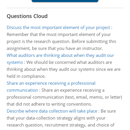
Questions Cloud
Discuss the most important element of your project
:
Remember that the most important element of your
project is the research question. Before submitting this
assignment, be sure that you have an instructor.
What auditors are thinking about when they audit our
systems
:
We should be concerned what auditors are
thinking about when they audit our systems since we are
held in compliance.
Share an experience receiving a professional
communication
:
Share an experience receiving a
professional communication (text, email, memo, or letter)
that did not adhere to writing conventions.
Describe where data collection will take place
:
Be sure
that your data-collection strategy aligns with your
research question, recruitment strategy, and choice of