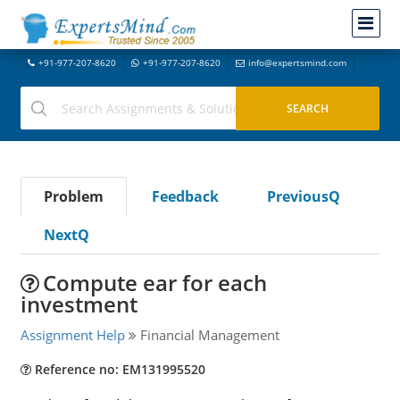
+91-977-207-8620
+91-977-207-8620
info@expertsmind.com
Problem
Feedback
PreviousQ
NextQ
Compute ear for each
investment
Assignment Help
Financial Management
Reference no: EM131995520