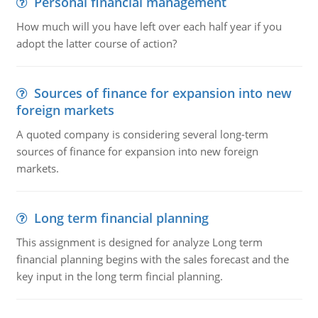
Personal financial management
How much will you have left over each half year if you
adopt the latter course of action?
Sources of finance for expansion into new
foreign markets
A quoted company is considering several long-term
sources of finance for expansion into new foreign
markets.
Long term financial planning
This assignment is designed for analyze Long term
financial planning begins with the sales forecast and the
key input in the long term fincial planning.