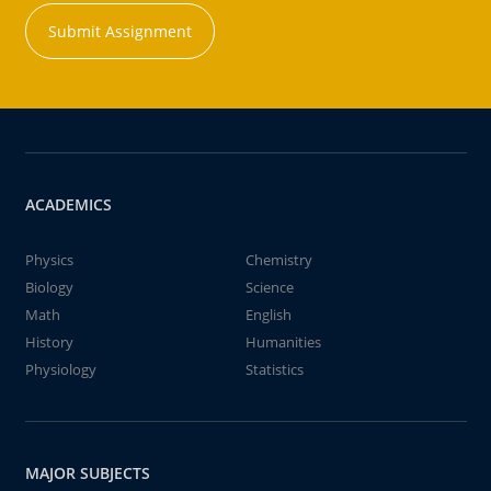
Submit Assignment
ACADEMICS
Physics
Chemistry
Biology
Science
Math
English
History
Humanities
Physiology
Statistics
MAJOR SUBJECTS