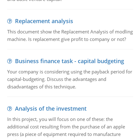
Replacement analysis
This document show the Replacement Analysis of modling
machine. Is replacement give profit to company or not?
Business finance task - capital budgeting
Your company is considering using the payback period for
capital-budgeting. Discuss the advantages and
disadvantages of this technique.
Analysis of the investment
In this project, you will focus on one of these: the
additional cost resulting from the purchase of an apple
press (a piece of equipment required to manufacture