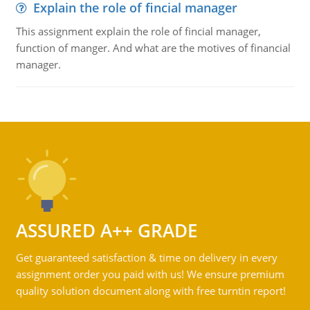
Explain the role of fincial manager
This assignment explain the role of fincial manager,
function of manger. And what are the motives of financial
manager.
ASSURED A++ GRADE
Get guaranteed satisfaction & time on delivery in every
assignment order you paid with us! We ensure premium
quality solution document along with free turntin report!