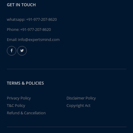
GET IN TOUCH
whatsapp:
+91-977-207-8620
Phone:
+91-977-207-8620
Email:
info@expertsmind.com
TERMS & POLICIES
Privacy Policy
Disclaimer Policy
T&C Policy
Copyright Act
Refund & Cancellation