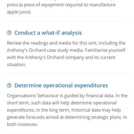
press (a piece of equipment required to manufacture
apple juice).
Conduct a what-if analysis
Review the readings and media for this unit, including the
Anthony's Orchard case study media. Familiarise yourself
with the Anthony's Orchard company and its current
situation.
Determine operational expenditures
Organisations' behaviour is guided by financial data. In the
short term, such data will help determine operational
expenditures; in the long term, historical data may help
generate forecasts aimed at determining strategic plans. In
both instances.