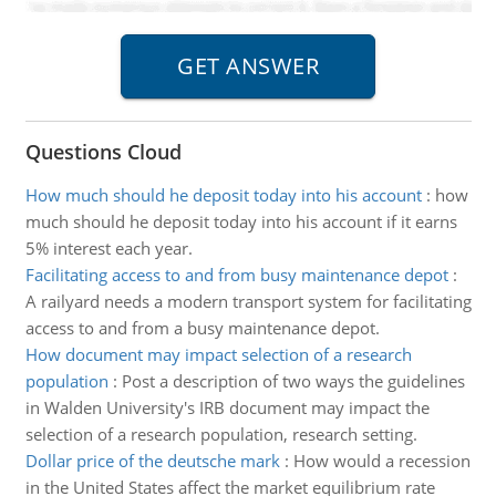
Questions Cloud
How much should he deposit today into his account
:
how
much should he deposit today into his account if it earns
5% interest each year.
Facilitating access to and from busy maintenance depot
:
A railyard needs a modern transport system for facilitating
access to and from a busy maintenance depot.
How document may impact selection of a research
population
:
Post a description of two ways the guidelines
in Walden University's IRB document may impact the
selection of a research population, research setting.
Dollar price of the deutsche mark
:
How would a recession
in the United States affect the market equilibrium rate