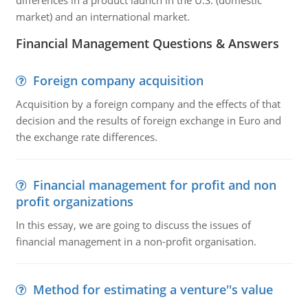
differences in a product launch in the U.S. (domestic
market) and an international market.
Financial Management Questions & Answers
Foreign company acquisition
Acquisition by a foreign company and the effects of that
decision and the results of foreign exchange in Euro and
the exchange rate differences.
Financial management for profit and non
profit organizations
In this essay, we are going to discuss the issues of
financial management in a non-profit organisation.
Method for estimating a venture''s value