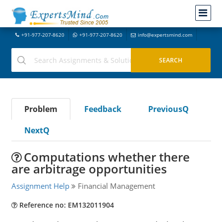
+91-977-207-8620
+91-977-207-8620
info@expertsmind.com
Problem
Feedback
PreviousQ
NextQ
Computations whether there
are arbitrage opportunities
Assignment Help
Financial Management
Reference no: EM132011904