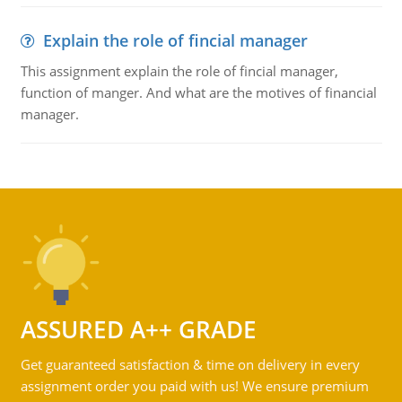
Explain the role of fincial manager
This assignment explain the role of fincial manager,
function of manger. And what are the motives of financial
manager.
ASSURED A++ GRADE
Get guaranteed satisfaction & time on delivery in every
assignment order you paid with us! We ensure premium