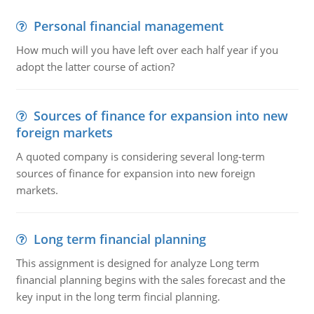
Personal financial management
How much will you have left over each half year if you
adopt the latter course of action?
Sources of finance for expansion into new
foreign markets
A quoted company is considering several long-term
sources of finance for expansion into new foreign
markets.
Long term financial planning
This assignment is designed for analyze Long term
financial planning begins with the sales forecast and the
key input in the long term fincial planning.