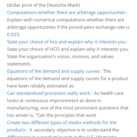
(dollar price of the Deutsche Mark)
Computations whether there are arbitrage opportunities
:
Explain with numerical computations whether there are
arbitrage opportunities if the pound-peso exchange rate is
0.025,
State your choice of hco and explain why it interests you
:
State your choice of HCO and explain why it interests you.
State the organization's vision, mission, and values
statements.
Equations of the demand and supply curves
:
The
equations of the demand and supply curves for a product
have been reliably estimated as:
Can standardized processes really work
:
As health care
looks at continuous improvement as done in
manufacturing, one of the most prominent questions that
has arisen is, "Can the principles that work
Create two different types of media methods for the
products
:
A secondary objective is to understand the