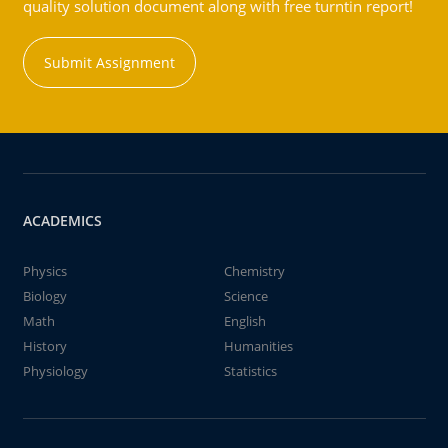
quality solution document along with free turntin report!
Submit Assignment
ACADEMICS
Physics
Chemistry
Biology
Science
Math
English
History
Humanities
Physiology
Statistics