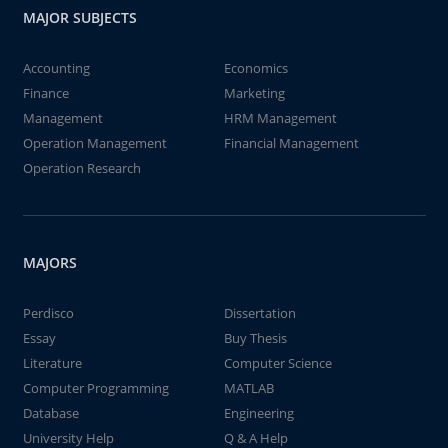
MAJOR SUBJECTS
Accounting
Economics
Finance
Marketing
Management
HRM Management
Operation Management
Financial Management
Operation Research
MAJORS
Perdisco
Dissertation
Essay
Buy Thesis
Literature
Computer Science
Computer Programming
MATLAB
Database
Engineering
University Help
Q & A Help