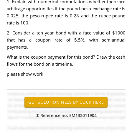
1. Explain with numerical computations whether there are
arbitrage opportunities if the pound-peso exchange rate is
0.025, the peso-rupee rate is 0.28 and the rupee-pound
rate is 100.
2. Consider a ten year bond with a face value of $1000
that has a coupon rate of 5.5%, with semiannual
payments.
What is the coupon payment for this bond? Draw the cash
flows for the bond on a timeline.
please show work
Reference no: EM132011904