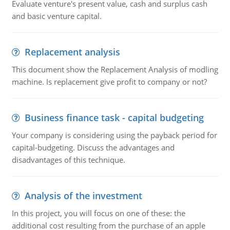
Evaluate venture's present value, cash and surplus cash
and basic venture capital.
Replacement analysis
This document show the Replacement Analysis of modling
machine. Is replacement give profit to company or not?
Business finance task - capital budgeting
Your company is considering using the payback period for
capital-budgeting. Discuss the advantages and
disadvantages of this technique.
Analysis of the investment
In this project, you will focus on one of these: the
additional cost resulting from the purchase of an apple