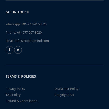
GET IN TOUCH
whatsapp:
+91-977-207-8620
Phone:
+91-977-207-8620
Email:
info@expertsmind.com
TERMS & POLICIES
Privacy Policy
Disclaimer Policy
T&C Policy
Copyright Act
Refund & Cancellation