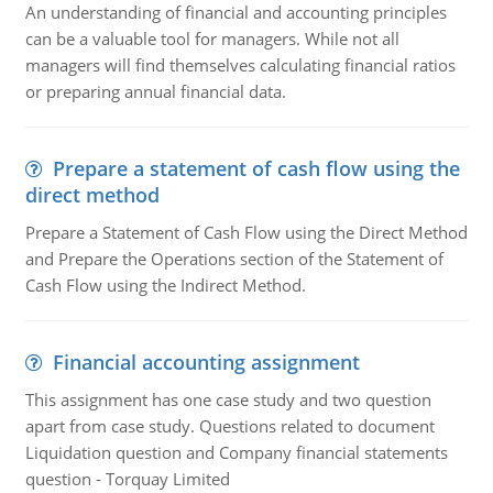
An understanding of financial and accounting principles
can be a valuable tool for managers. While not all
managers will find themselves calculating financial ratios
or preparing annual financial data.
Prepare a statement of cash flow using the
direct method
Prepare a Statement of Cash Flow using the Direct Method
and Prepare the Operations section of the Statement of
Cash Flow using the Indirect Method.
Financial accounting assignment
This assignment has one case study and two question
apart from case study. Questions related to document
Liquidation question and Company financial statements
question - Torquay Limited