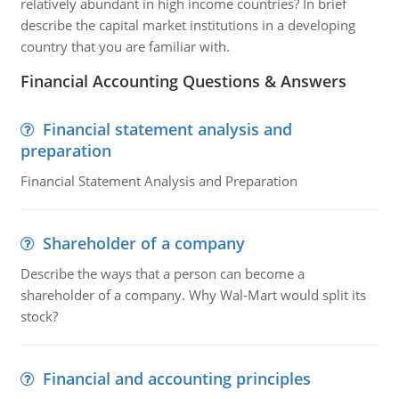
relatively abundant in high income countries? In brief
describe the capital market institutions in a developing
country that you are familiar with.
Financial Accounting Questions & Answers
Financial statement analysis and
preparation
Financial Statement Analysis and Preparation
Shareholder of a company
Describe the ways that a person can become a
shareholder of a company. Why Wal-Mart would split its
stock?
Financial and accounting principles