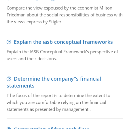
Compare the view espoused by the economist Milton
Friedman about the social responsibilities of business with
the views express by Stigler.
Explain the iasb conceptual frameworks
Explain the IASB Conceptual Framework's perspective of
users and their decisions.
Determine the company''s financial
statements
T he focus of the report is to determine the extent to
which you are comfortable relying on the financial
statements as presented by management .