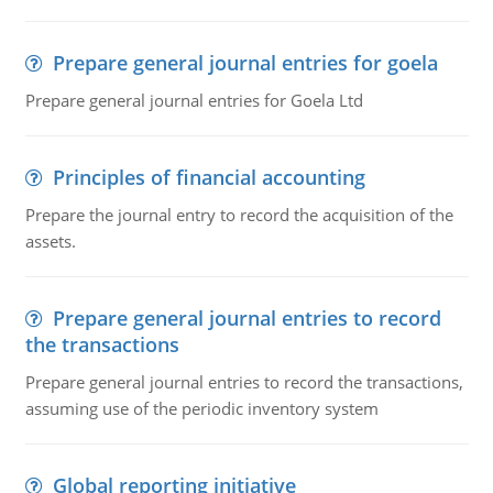
Prepare general journal entries for goela
Prepare general journal entries for Goela Ltd
Principles of financial accounting
Prepare the journal entry to record the acquisition of the
assets.
Prepare general journal entries to record
the transactions
Prepare general journal entries to record the transactions,
assuming use of the periodic inventory system
Global reporting initiative