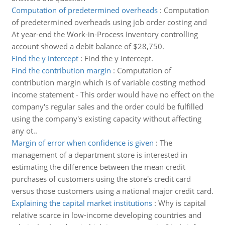
Computation of predetermined overheads
:
Computation
of predetermined overheads using job order costing and
At year-end the Work-in-Process Inventory controlling
account showed a debit balance of $28,750.
Find the y intercept
:
Find the y intercept.
Find the contribution margin
:
Computation of
contribution margin which is of variable costing method
income statement - This order would have no effect on the
company's regular sales and the order could be fulfilled
using the company's existing capacity without affecting
any ot..
Margin of error when confidence is given
:
The
management of a department store is interested in
estimating the difference between the mean credit
purchases of customers using the store's credit card
versus those customers using a national major credit card.
Explaining the capital market institutions
:
Why is capital
relative scarce in low-income developing countries and