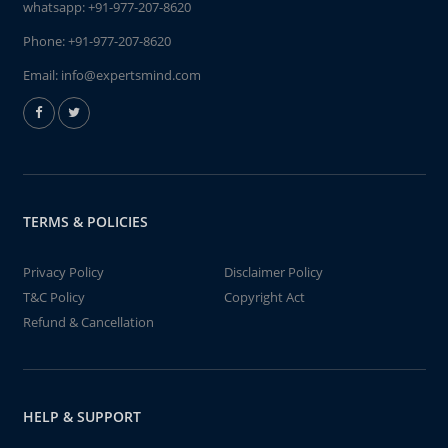
whatsapp:
+91-977-207-8620
Phone:
+91-977-207-8620
Email:
info@expertsmind.com
TERMS & POLICIES
Privacy Policy
Disclaimer Policy
T&C Policy
Copyright Act
Refund & Cancellation
HELP & SUPPORT