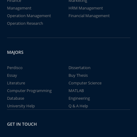
Finance
Marketing
Management
HRM Management
Operation Management
Financial Management
Operation Research
MAJORS
Perdisco
Dissertation
Essay
Buy Thesis
Literature
Computer Science
Computer Programming
MATLAB
Database
Engineering
University Help
Q & A Help
GET IN TOUCH