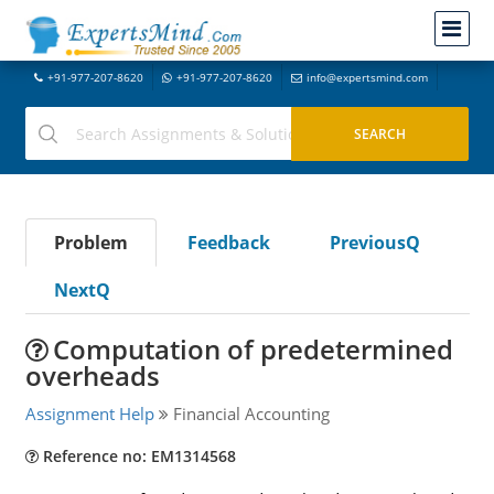
+91-977-207-8620
+91-977-207-8620
info@expertsmind.com
Problem
Feedback
PreviousQ
NextQ
Computation of predetermined
overheads
Assignment Help
Financial Accounting
Reference no: EM1314568