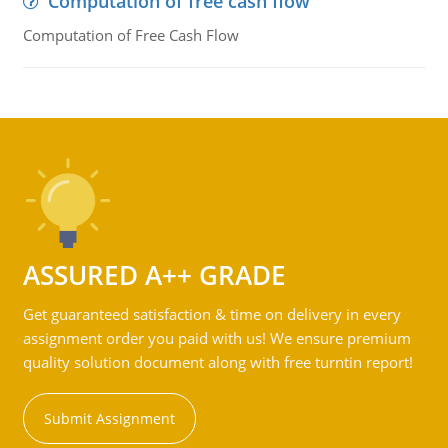
Computation of free cash flow
Computation of Free Cash Flow
ASSURED A++ GRADE
Get guaranteed satisfaction & time on delivery in every
assignment order you paid with us! We ensure premium
quality solution document along with free turntin report!
Submit Assignment