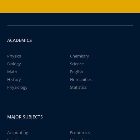
ACADEMICS
Physics
Chemistry
Biology
Science
Math
English
History
Humanities
Physiology
Statistics
MAJOR SUBJECTS
Accounting
Economics