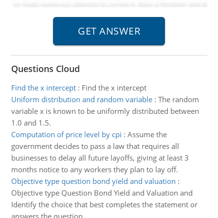
Questions Cloud
Find the x intercept
:
Find the x intercept
Uniform distribution and random variable
:
The random
variable x is known to be uniformly distributed between
1.0 and 1.5.
Computation of price level by cpi
:
Assume the
government decides to pass a law that requires all
businesses to delay all future layoffs, giving at least 3
months notice to any workers they plan to lay off.
Objective type question bond yield and valuation
:
Objective type Question Bond Yield and Valuation and
Identify the choice that best completes the statement or
answers the question