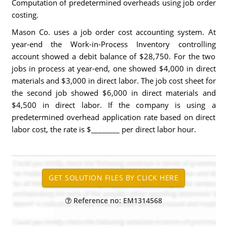
Computation of predetermined overheads using job order
costing.
Mason Co. uses a job order cost accounting system. At
year-end the Work-in-Process Inventory controlling
account showed a debit balance of $28,750. For the two
jobs in process at year-end, one showed $4,000 in direct
materials and $3,000 in direct labor. The job cost sheet for
the second job showed $6,000 in direct materials and
$4,500 in direct labor. If the company is using a
predetermined overhead application rate based on direct
labor cost, the rate is $________ per direct labor hour.
Reference no: EM1314568