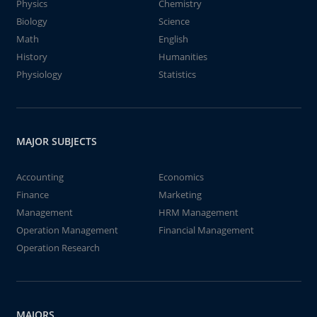
Physics
Chemistry
Biology
Science
Math
English
History
Humanities
Physiology
Statistics
MAJOR SUBJECTS
Accounting
Economics
Finance
Marketing
Management
HRM Management
Operation Management
Financial Management
Operation Research
MAJORS