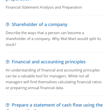
Financial Statement Analysis and Preparation
Shareholder of a company
Describe the ways that a person can become a
shareholder of a company. Why Wal-Mart would split its
stock?
Financial and accounting principles
An understanding of financial and accounting principles
can be a valuable tool for managers. While not all
managers will find themselves calculating financial ratios
or preparing annual financial data.
Prepare a statement of cash flow using the