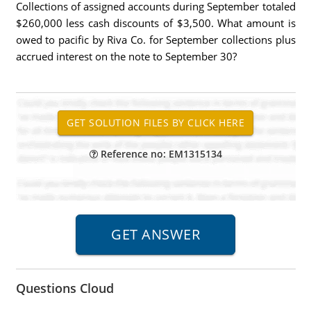
Collections of assigned accounts during September totaled
$260,000 less cash discounts of $3,500. What amount is
owed to pacific by Riva Co. for September collections plus
accrued interest on the note to September 30?
Reference no: EM1315134
Questions Cloud