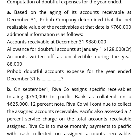
Computation of doubtful expenses for the year ended.
a.
Based on the aging of its accounts receivable at
December 31, Pribob Company determined that the net
realizable value of the receivables at that date is $760,000
additional information is as follows:
Accounts receivable at December 31 $880,000
Allowance for doubtful accounts at January 1 $128,000(Cr)
Accounts written off as uncollectible during the year
88,000
Pribob doubtful accounts expense for the year ended
December 31 is ................?
b.
On september1, Riva Co assigns specific receivables
totaling $750,000 to pacific Bank as collateral on a
$625,000, 12 percent note. Riva Co will continue to collect
the assigned accounts receivable. Pacific also assessed a 2
percent service charge on the total accounts receivable
assigned. Riva Co is to make monthly payments to pacific
with cash collected on assigned accounts receivable.