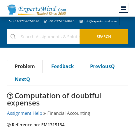
+91-977-207-8620
+91-977-207-8620
info@expertsmind.com
Problem
Feedback
PreviousQ
NextQ
Computation of doubtful
expenses
Assignment Help
Financial Accounting
Reference no: EM1315134