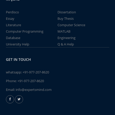
Perdisco
Dissertation
Essay
Buy Thesis
Literature
Computer Science
Computer Programming
MATLAB
Database
Engineering
University Help
Q & A Help
GET IN TOUCH
whatsapp:
+91-977-207-8620
Phone:
+91-977-207-8620
Email:
info@expertsmind.com