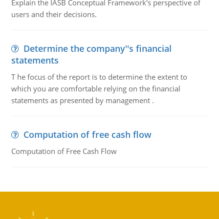
Explain the IASB Conceptual Framework's perspective of
users and their decisions.
Determine the company''s financial
statements
T he focus of the report is to determine the extent to
which you are comfortable relying on the financial
statements as presented by management .
Computation of free cash flow
Computation of Free Cash Flow