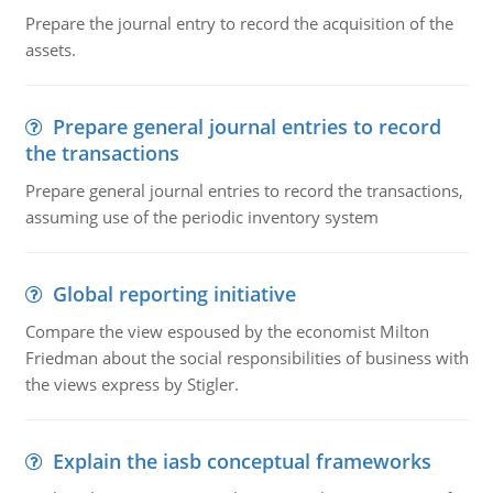
Prepare the journal entry to record the acquisition of the
assets.
Prepare general journal entries to record
the transactions
Prepare general journal entries to record the transactions,
assuming use of the periodic inventory system
Global reporting initiative
Compare the view espoused by the economist Milton
Friedman about the social responsibilities of business with
the views express by Stigler.
Explain the iasb conceptual frameworks