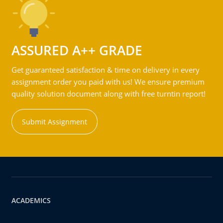
ASSURED A++ GRADE
Get guaranteed satisfaction & time on delivery in every
assignment order you paid with us! We ensure premium
quality solution document along with free turntin report!
Submit Assignment
ACADEMICS