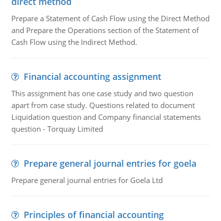
direct method
Prepare a Statement of Cash Flow using the Direct Method
and Prepare the Operations section of the Statement of
Cash Flow using the Indirect Method.
Financial accounting assignment
This assignment has one case study and two question
apart from case study. Questions related to document
Liquidation question and Company financial statements
question - Torquay Limited
Prepare general journal entries for goela
Prepare general journal entries for Goela Ltd
Principles of financial accounting