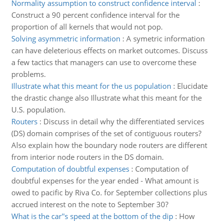
Normality assumption to construct confidence interval
:
Construct a 90 percent confidence interval for the
proportion of all kernels that would not pop.
Solving asymmetric information
:
A symetric information
can have deleterious effects on market outcomes. Discuss
a few tactics that managers can use to overcome these
problems.
Illustrate what this meant for the us population
:
Elucidate
the drastic change also Illustrate what this meant for the
U.S. population.
Routers
:
Discuss in detail why the differentiated services
(DS) domain comprises of the set of contiguous routers?
Also explain how the boundary node routers are different
from interior node routers in the DS domain.
Computation of doubtful expenses
:
Computation of
doubtful expenses for the year ended - What amount is
owed to pacific by Riva Co. for September collections plus
accrued interest on the note to September 30?
What is the car''s speed at the bottom of the dip
:
How