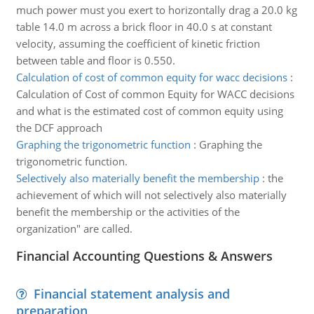
much power must you exert to horizontally drag a 20.0 kg
table 14.0 m across a brick floor in 40.0 s at constant
velocity, assuming the coefficient of kinetic friction
between table and floor is 0.550.
Calculation of cost of common equity for wacc decisions
:
Calculation of Cost of common Equity for WACC decisions
and what is the estimated cost of common equity using
the DCF approach
Graphing the trigonometric function
:
Graphing the
trigonometric function.
Selectively also materially benefit the membership
:
the
achievement of which will not selectively also materially
benefit the membership or the activities of the
organization" are called.
Financial Accounting Questions & Answers
Financial statement analysis and
preparation