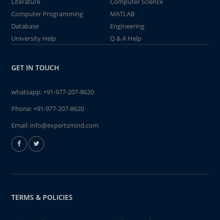
Literature
Computer Science
Computer Programming
MATLAB
Database
Engineering
University Help
Q & A Help
GET IN TOUCH
whatsapp:
+91-977-207-8620
Phone:
+91-977-207-8620
Email:
info@expertsmind.com
TERMS & POLICIES