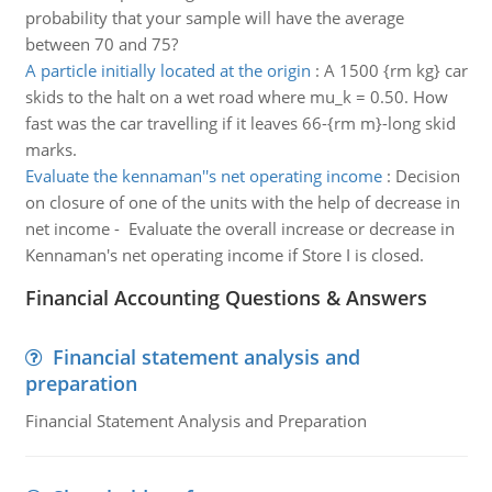
probability that your sample will have the average
between 70 and 75?
A particle initially located at the origin
:
A 1500 {rm kg} car
skids to the halt on a wet road where mu_k = 0.50. How
fast was the car travelling if it leaves 66-{rm m}-long skid
marks.
Evaluate the kennaman''s net operating income
:
Decision
on closure of one of the units with the help of decrease in
net income - Evaluate the overall increase or decrease in
Kennaman's net operating income if Store I is closed.
Financial Accounting Questions & Answers
Financial statement analysis and
preparation
Financial Statement Analysis and Preparation