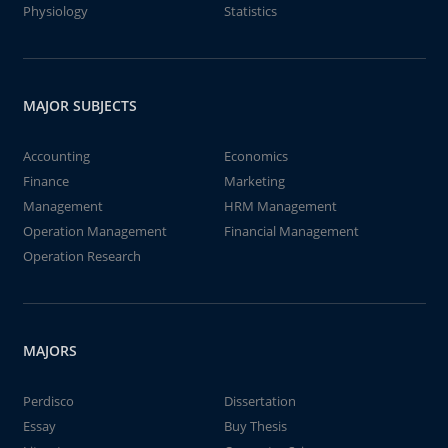
Physiology
Statistics
MAJOR SUBJECTS
Accounting
Economics
Finance
Marketing
Management
HRM Management
Operation Management
Financial Management
Operation Research
MAJORS
Perdisco
Dissertation
Essay
Buy Thesis