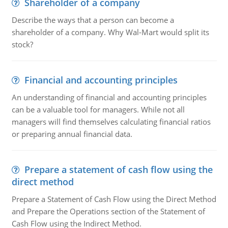
Shareholder of a company
Describe the ways that a person can become a
shareholder of a company. Why Wal-Mart would split its
stock?
Financial and accounting principles
An understanding of financial and accounting principles
can be a valuable tool for managers. While not all
managers will find themselves calculating financial ratios
or preparing annual financial data.
Prepare a statement of cash flow using the
direct method
Prepare a Statement of Cash Flow using the Direct Method
and Prepare the Operations section of the Statement of
Cash Flow using the Indirect Method.