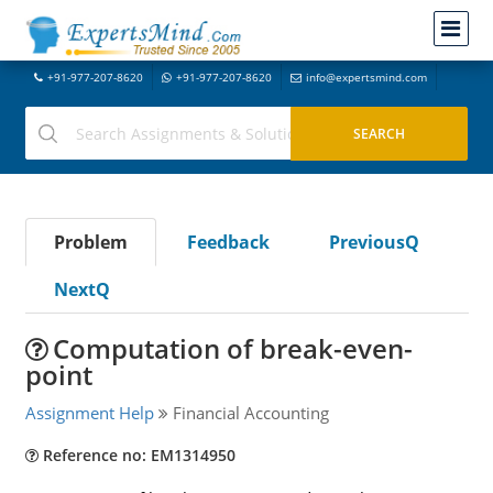
+91-977-207-8620
+91-977-207-8620
info@expertsmind.com
Problem
Feedback
PreviousQ
NextQ
Computation of break-even-
point
Assignment Help
Financial Accounting
Reference no: EM1314950