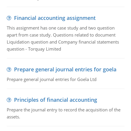
Financial accounting assignment
This assignment has one case study and two question
apart from case study. Questions related to document
Liquidation question and Company financial statements
question - Torquay Limited
Prepare general journal entries for goela
Prepare general journal entries for Goela Ltd
Principles of financial accounting
Prepare the journal entry to record the acquisition of the
assets.