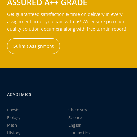
ASSURED A++ GRADE
Get guaranteed satisfaction & time on delivery in every
assignment order you paid with us! We ensure premium
quality solution document along with free turntin report!
Submit Assignment
ACADEMICS
Physics
Chemistry
Biology
Science
Math
English
History
Humanities