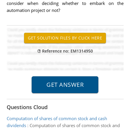
consider when deciding whether to embark on the
automation project or not?
Reference no: EM1314950
Questions Cloud
Computation of shares of common stock and cash
dividends
:
Computation of shares of common stock and