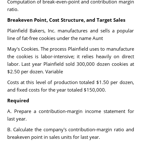
Computation of break-even-point and contribution margin
ratio.
Breakeven Point, Cost Structure, and Target Sales
Plainfield Bakers, Inc. manufactures and sells a popular
line of fat-free cookies under the name Aunt
May's Cookies. The process Plainfield uses to manufacture
the cookies is labor-intensive; it relies heavily on direct
labor. Last year Plainfield sold 300,000 dozen cookies at
$2.50 per dozen. Variable
Costs at this level of production totaled $1.50 per dozen,
and fixed costs for the year totaled $150,000.
Required
A. Prepare a contribution-margin income statement for
last year.
B. Calculate the company's contribution-margin ratio and
breakeven point in sales units for last year.