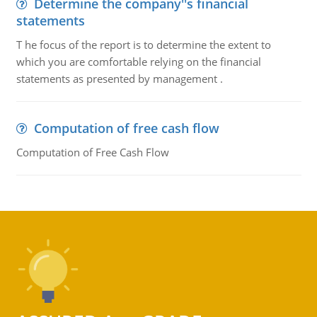
Determine the company''s financial
statements
T he focus of the report is to determine the extent to
which you are comfortable relying on the financial
statements as presented by management .
Computation of free cash flow
Computation of Free Cash Flow