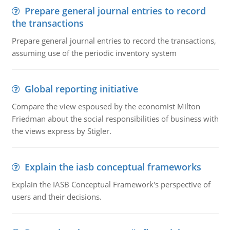
Prepare general journal entries to record
the transactions
Prepare general journal entries to record the transactions,
assuming use of the periodic inventory system
Global reporting initiative
Compare the view espoused by the economist Milton
Friedman about the social responsibilities of business with
the views express by Stigler.
Explain the iasb conceptual frameworks
Explain the IASB Conceptual Framework's perspective of
users and their decisions.