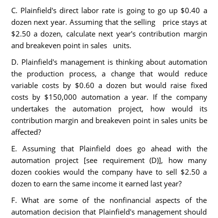
C. Plainfield's direct labor rate is going to go up $0.40 a
dozen next year. Assuming that the selling price stays at
$2.50 a dozen, calculate next year's contribution margin
and breakeven point in sales units.
D. Plainfield's management is thinking about automation
the production process, a change that would reduce
variable costs by $0.60 a dozen but would raise fixed
costs by $150,000 automation a year. If the company
undertakes the automation project, how would its
contribution margin and breakeven point in sales units be
affected?
E. Assuming that Plainfield does go ahead with the
automation project [see requirement (D)], how many
dozen cookies would the company have to sell $2.50 a
dozen to earn the same income it earned last year?
F. What are some of the nonfinancial aspects of the
automation decision that Plainfield's management should