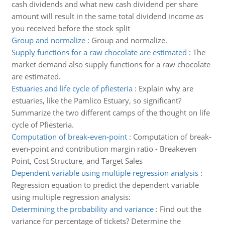
cash dividends and what new cash dividend per share
amount will result in the same total dividend income as
you received before the stock split
Group and normalize
:
Group and normalize.
Supply functions for a raw chocolate are estimated
:
The
market demand also supply functions for a raw chocolate
are estimated.
Estuaries and life cycle of pfiesteria
:
Explain why are
estuaries, like the Pamlico Estuary, so significant?
Summarize the two different camps of the thought on life
cycle of Pfiesteria.
Computation of break-even-point
:
Computation of break-
even-point and contribution margin ratio - Breakeven
Point, Cost Structure, and Target Sales
Dependent variable using multiple regression analysis
:
Regression equation to predict the dependent variable
using multiple regression analysis:
Determining the probability and variance
:
Find out the
variance for percentage of tickets? Determine the