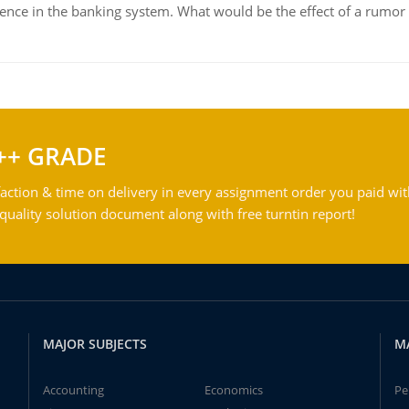
dence in the banking system. What would be the effect of a rumor 
++ GRADE
action & time on delivery in every assignment order you paid wit
ality solution document along with free turntin report!
MAJOR SUBJECTS
M
Accounting
Economics
Pe