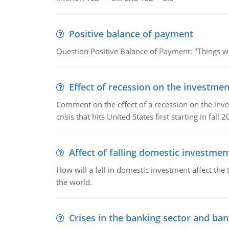
Positive balance of payment
Question Positive Balance of Payment: "Things wil
Effect of recession on the investmen
Comment on the effect of a recession on the invest
crisis that hits United States first starting in fall 2
Affect of falling domestic investmen
How will a fall in domestic investment affect the 
the world.
Crises in the banking sector and ban