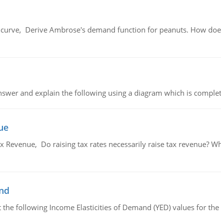
urve, Derive Ambrose's demand function for peanuts. How does
swer and explain the following using a diagram which is complet
ue
x Revenue, Do raising tax rates necessarily raise tax revenue? W
and
the following Income Elasticities of Demand (YED) values for the 