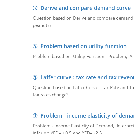
Derive and compare demand curve
Question based on Derive and compare demand c
peanuts?
Problem based on utility function
Problem based on Utility Function - Problem, An
Laffer curve : tax rate and tax reven
Question based on Laffer Curve : Tax Rate and Ta
tax rates change?
Problem - income elasticity of dem
Problem - Income Elasticity of Demand, Interpret 
inferior; YED= +0.5 and YED= -2.5