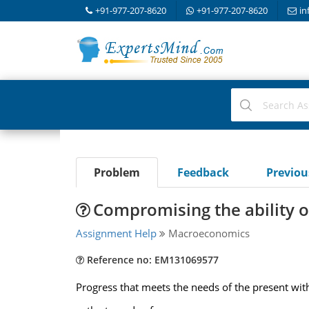
+91-977-207-8620
+91-977-207-8620
in
Problem
Feedback
Previo
Compromising the ability o
Assignment Help
Macroeconomics
Reference no: EM131069577
Progress that meets the needs of the present wit