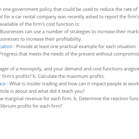
n one government policy that could be used to reduce the rate of inf
 for a car rental company was recently asked to report the firm's
ilable of the firm's cost function is:
Businesses can use a number of strategies to increase their mark
sinesses to increase their profitability.
cation
:
Provide at least one practical example for each situation.
Progress that meets the needs of the present without compromising
ager of a monopoly, and your demand and cost functions aregive
irm's profits? b. Calculate the maximum profits.
ace
:
What is insider trading and how can it impact people at work?
ticle is about and what did it teach you?
e marginal revenue for each firm. b. Determine the reaction func
librium profits for each firm?