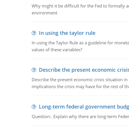
Why might it be difficult for the Fed to formally 
environment
In using the taylor rule
In using the Taylor Rule as a guideline for monet
values of these variables?
Describe the present economic crisis
Describe the present economic crisis situation i
implications the crisis may have for the rest of th
Long-term federal government budg
Question:. Explain why there are long-term Feder