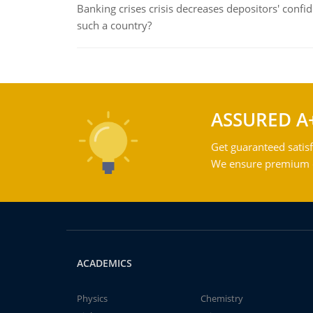
Banking crises crisis decreases depositors' confi
such a country?
ASSURED A
Get guaranteed satisf
We ensure premium qu
ACADEMICS
Physics
Chemistry