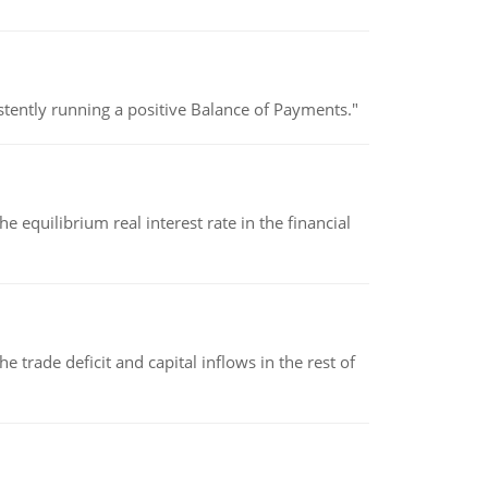
stently running a positive Balance of Payments."
 equilibrium real interest rate in the financial
 trade deficit and capital inflows in the rest of