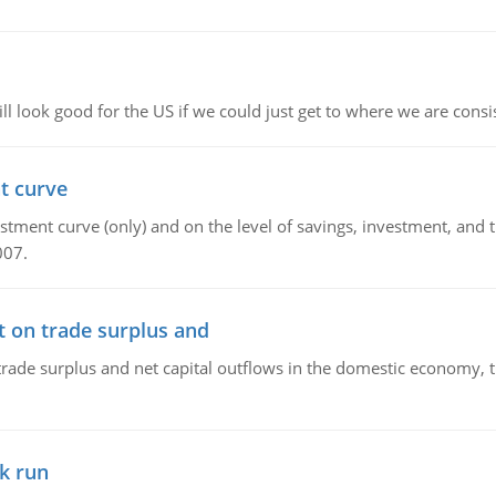
l look good for the US if we could just get to where we are consi
t curve
ment curve (only) and on the level of savings, investment, and the
007.
t on trade surplus and
trade surplus and net capital outflows in the domestic economy, the
k run