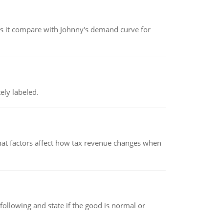
 it compare with Johnny's demand curve for
ely labeled.
hat factors affect how tax revenue changes when
following and state if the good is normal or