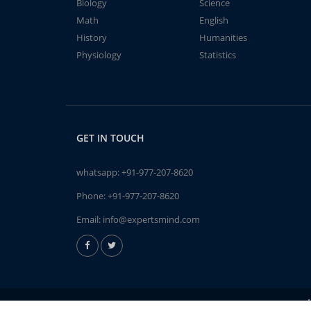
Biology
Science
Math
English
History
Humanities
Physiology
Statistics
GET IN TOUCH
whatsapp:
+91-977-207-8620
Phone:
+91-977-207-8620
Email:
info@expertsmind.com
A