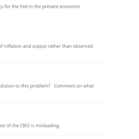
icy for the Fed in the present economic
of inflation and output rather than observed
 a solution to this problem? Comment on what
st of the CBO is misleading.