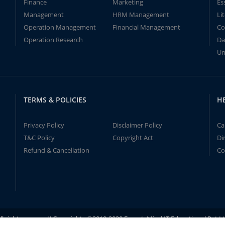
Finance
Marketing
Es
Management
HRM Management
Li
Operation Management
Financial Management
Co
Operation Research
Da
Un
TERMS & POLICIES
H
Privacy Policy
Disclaimer Policy
Ca
T&C Policy
Copyright Act
Di
Refund & Cancellation
Co
ll rights reserved! Copyrights ©2019-2020 ExpertsMind IT Educational Pvt L