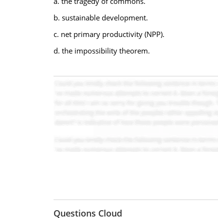
a. the tragedy of commons.
b. sustainable development.
c. net primary productivity (NPP).
d. the impossibility theorem.
Questions Cloud