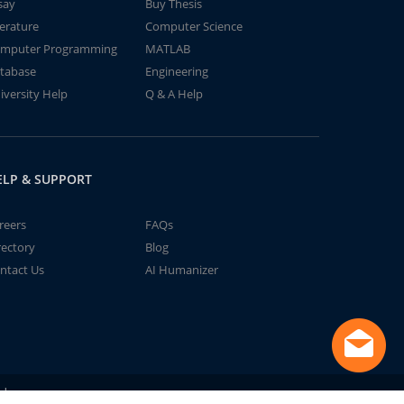
say
Buy Thesis
terature
Computer Science
mputer Programming
MATLAB
tabase
Engineering
iversity Help
Q & A Help
ELP & SUPPORT
reers
FAQs
rectory
Blog
ntact Us
AI Humanizer
td