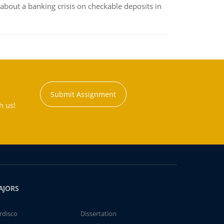
about a banking crisis on checkable deposits in
Submit Assignment
h us!
AJORS
rdisco
Dissertation