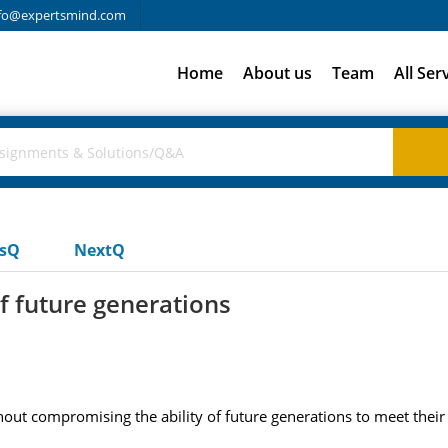
fo@expertsmind.com
Home
About us
Team
All Ser
usQ
NextQ
f future generations
hout compromising the ability of future generations to meet thei