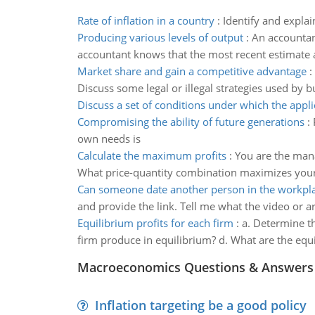
Rate of inflation in a country
:
Identify and explai
Producing various levels of output
:
An accountant
accountant knows that the most recent estimate ava
Market share and gain a competitive advantage
:
Discuss some legal or illegal strategies used by bu
Discuss a set of conditions under which the appli
Compromising the ability of future generations
:
own needs is
Calculate the maximum profits
:
You are the man
What price-quantity combination maximizes your f
Can someone date another person in the workpl
and provide the link. Tell me what the video or ar
Equilibrium profits for each firm
:
a. Determine th
firm produce in equilibrium? d. What are the equi
Macroeconomics Questions & Answers
Inflation targeting be a good policy