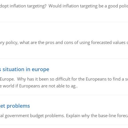
adopt inflation targeting? Would inflation targeting be a good pol
ary policy, what are the pros and cons of using forecasted values 
 situation in europe
n Europe. Why has it been so difficult for the Europeans to find
e world if Europeans are not able to ag..
et problems
al government budget problems. Explain why the base-line foreca