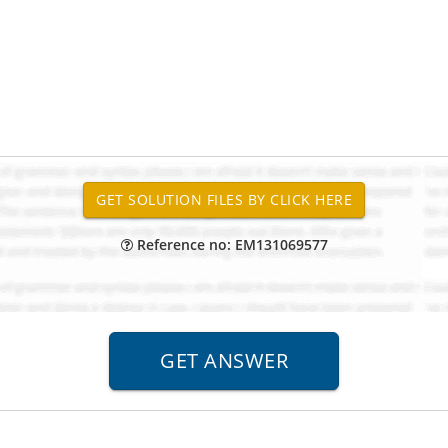
Reference no: EM131069577