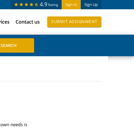
4.9
Sign In
Sign Up
Rating
vices
Contact us
SUBMIT ASSIGNMENT
r own needs is