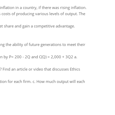
lation in a country, if there was rising inflation.
 costs of producing various levels of output. The
et share and gain a competitive advantage.
 the ability of future generations to meet their
n by P= 200 - 2Q and C(Q) = 2,000 + 3Q2 a.
 Find an article or video that discusses Ethics
tion for each firm. c. How much output will each