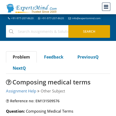
+91-977-207-8620
+91-977-207-8620
info@expertsmind.com
Problem
Feedback
PreviousQ
NextQ
Composing medical terms
Assignment Help
Other Subject
Reference no: EM131509576
Question:
Composing Medical Terms