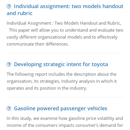
Individual assignment: two models handout
and rubric
Individual Assignment : Two Models Handout and Rubric,
This paper will allow you to understand and evaluate two
vastly different organizational models and to effectively
communicate their differences.
Developing strategic intent for toyota
The following report includes the description about the
organization, its strategies, industry analysis in which it
operates and its position in the industry.
Gasoline powered passenger vehicles
In this study, we examine how gasoline price volatility and
income of the consumers impacts consumer's demand for