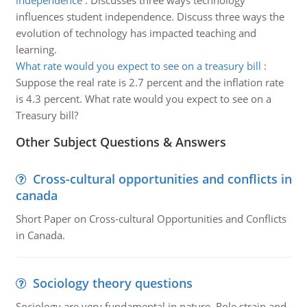
independence
:
Discusses three ways technology
influences student independence. Discuss three ways the
evolution of technology has impacted teaching and
learning.
What rate would you expect to see on a treasury bill
:
Suppose the real rate is 2.7 percent and the inflation rate
is 4.3 percent. What rate would you expect to see on a
Treasury bill?
Other Subject Questions & Answers
Cross-cultural opportunities and conflicts in
canada
Short Paper on Cross-cultural Opportunities and Conflicts
in Canada.
Sociology theory questions
Sociology are very fundamental in nature. Role strain and