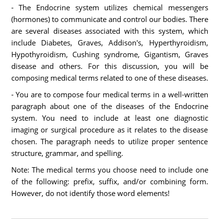
- The Endocrine system utilizes chemical messengers
(hormones) to communicate and control our bodies. There
are several diseases associated with this system, which
include Diabetes, Graves, Addison's, Hyperthyroidism,
Hypothyroidism, Cushing syndrome, Gigantism, Graves
disease and others. For this discussion, you will be
composing medical terms related to one of these diseases.
- You are to compose four medical terms in a well-written
paragraph about one of the diseases of the Endocrine
system. You need to include at least one diagnostic
imaging or surgical procedure as it relates to the disease
chosen. The paragraph needs to utilize proper sentence
structure, grammar, and spelling.
Note: The medical terms you choose need to include one
of the following: prefix, suffix, and/or combining form.
However, do not identify those word elements!