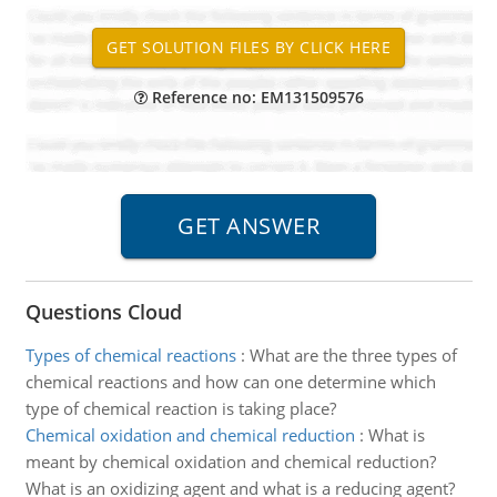
Reference no: EM131509576
Questions Cloud
Types of chemical reactions
:
What are the three types of
chemical reactions and how can one determine which
type of chemical reaction is taking place?
Chemical oxidation and chemical reduction
:
What is
meant by chemical oxidation and chemical reduction?
What is an oxidizing agent and what is a reducing agent?