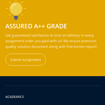
ASSURED A++ GRADE
Get guaranteed satisfaction & time on delivery in every
assignment order you paid with us! We ensure premium
quality solution document along with free turntin report!
Submit Assignment
ACADEMICS