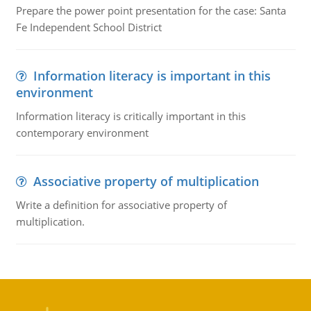
Prepare the power point presentation for the case: Santa
Fe Independent School District
Information literacy is important in this
environment
Information literacy is critically important in this
contemporary environment
Associative property of multiplication
Write a definition for associative property of
multiplication.