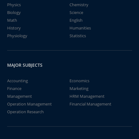
Physics
Chemistry
Biology
Science
Math
English
History
Humanities
Physiology
Statistics
MAJOR SUBJECTS
Accounting
Economics
Finance
Marketing
Management
HRM Management
Operation Management
Financial Management
Operation Research