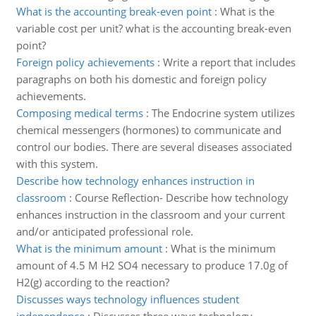
What is the accounting break-even point
:
What is the
variable cost per unit? what is the accounting break-even
point?
Foreign policy achievements
:
Write a report that includes
paragraphs on both his domestic and foreign policy
achievements.
Composing medical terms
:
The Endocrine system utilizes
chemical messengers (hormones) to communicate and
control our bodies. There are several diseases associated
with this system.
Describe how technology enhances instruction in
classroom
:
Course Reflection- Describe how technology
enhances instruction in the classroom and your current
and/or anticipated professional role.
What is the minimum amount
:
What is the minimum
amount of 4.5 M H2 SO4 necessary to produce 17.0g of
H2(g) according to the reaction?
Discusses ways technology influences student