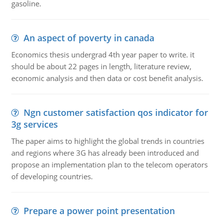
gasoline.
An aspect of poverty in canada
Economics thesis undergrad 4th year paper to write. it
should be about 22 pages in length, literature review,
economic analysis and then data or cost benefit analysis.
Ngn customer satisfaction qos indicator for
3g services
The paper aims to highlight the global trends in countries
and regions where 3G has already been introduced and
propose an implementation plan to the telecom operators
of developing countries.
Prepare a power point presentation