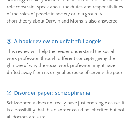
role constraint speak about the duties and responsibilities
of the roles of people in society or in a group. A
short theory about Darwin and Moths is also answered.
A book review on unfaithful angels
This review will help the reader understand the social
work profession through different concepts giving the
glimpse of why the social work profession might have
drifted away from its original purpose of serving the poor.
Disorder paper: schizophrenia
Schizophrenia does not really have just one single cause. It
is a possibility that this disorder could be inherited but not
all doctors are sure.