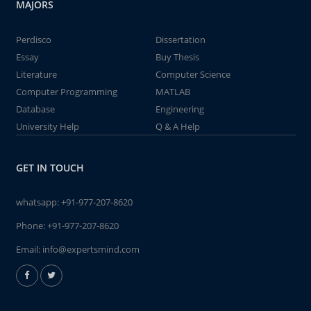
MAJORS
Perdisco
Dissertation
Essay
Buy Thesis
Literature
Computer Science
Computer Programming
MATLAB
Database
Engineering
University Help
Q & A Help
GET IN TOUCH
whatsapp:
+91-977-207-8620
Phone:
+91-977-207-8620
Email:
info@expertsmind.com