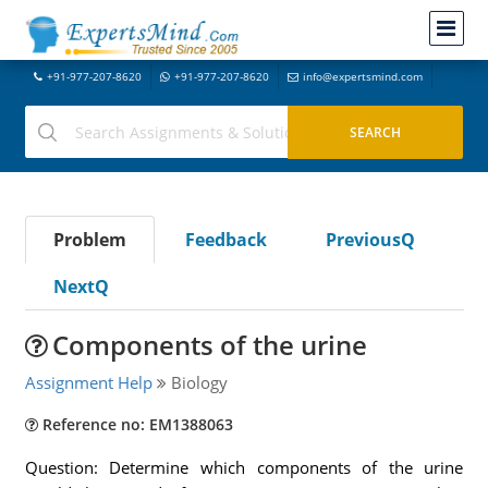
+91-977-207-8620
+91-977-207-8620
info@expertsmind.com
Problem
Feedback
PreviousQ
NextQ
Components of the urine
Assignment Help
Biology
Reference no: EM1388063
Question: Determine which components of the urine