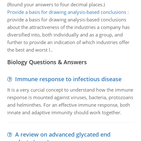
(Round your answers to four decimal places.)
Provide a basis for drawing analysis-based conclusions
:
provide a basis for drawing analysis-based conclusions
about the attractiveness of the industries a company has
diversified into, both individually and as a group, and
further to provide an indication of which industries offer
the best and worst l..
Biology Questions & Answers
Immune response to infectious disease
It is a very curcial concept to understand how the immune
response is mounted against viruses, bacteria, protozoans
and helminthes. For an effective immune response, both
innate and adaptive immunity should work together.
A review on advanced glycated end