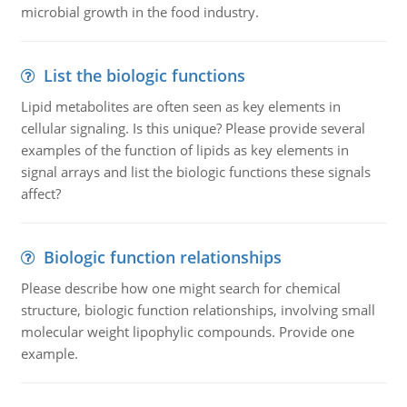
microbial growth in the food industry.
List the biologic functions
Lipid metabolites are often seen as key elements in
cellular signaling. Is this unique? Please provide several
examples of the function of lipids as key elements in
signal arrays and list the biologic functions these signals
affect?
Biologic function relationships
Please describe how one might search for chemical
structure, biologic function relationships, involving small
molecular weight lipophylic compounds. Provide one
example.