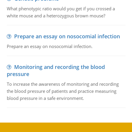
What phenotypic ratio would you get if you crossed a
white mouse and a heterozygous brown mouse?
Prepare an essay on nosocomial infection
Prepare an essay on nosocomial infection.
Monitoring and recording the blood
pressure
To increase the awareness of monitoring and recording
the blood pressure of patients and practice measuring
blood pressure in a safe environment.