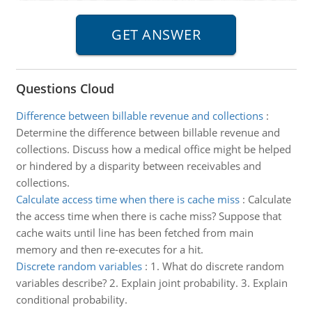
Questions Cloud
Difference between billable revenue and collections
:
Determine the difference between billable revenue and
collections. Discuss how a medical office might be helped
or hindered by a disparity between receivables and
collections.
Calculate access time when there is cache miss
:
Calculate
the access time when there is cache miss? Suppose that
cache waits until line has been fetched from main
memory and then re-executes for a hit.
Discrete random variables
:
1. What do discrete random
variables describe? 2. Explain joint probability. 3. Explain
conditional probability.