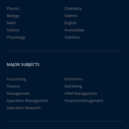
Physics
Chemistry
Biology
Science
Math
English
History
Humanities
Physiology
Statistics
MAJOR SUBJECTS
Accounting
Economics
Finance
Marketing
Management
HRM Management
Operation Management
Financial Management
Operation Research