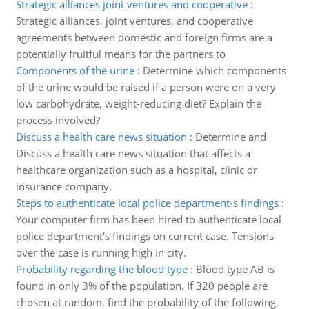
Strategic alliances joint ventures and cooperative
:
Strategic alliances, joint ventures, and cooperative
agreements between domestic and foreign firms are a
potentially fruitful means for the partners to
Components of the urine
:
Determine which components
of the urine would be raised if a person were on a very
low carbohydrate, weight-reducing diet? Explain the
process involved?
Discuss a health care news situation
:
Determine and
Discuss a health care news situation that affects a
healthcare organization such as a hospital, clinic or
insurance company.
Steps to authenticate local police department-s findings
:
Your computer firm has been hired to authenticate local
police department's findings on current case. Tensions
over the case is running high in city.
Probability regarding the blood type
:
Blood type AB is
found in only 3% of the population. If 320 people are
chosen at random, find the probability of the following.