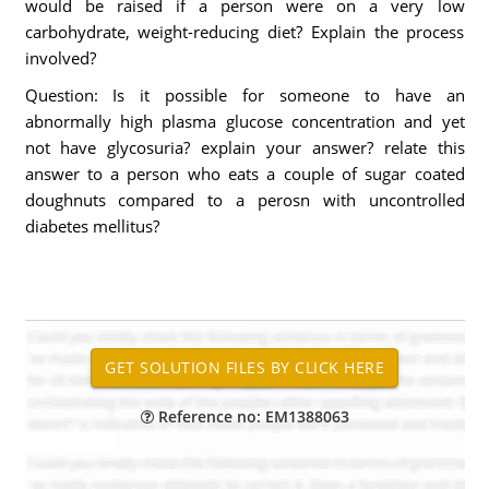
would be raised if a person were on a very low
carbohydrate, weight-reducing diet? Explain the process
involved?
Question: Is it possible for someone to have an
abnormally high plasma glucose concentration and yet
not have glycosuria? explain your answer? relate this
answer to a person who eats a couple of sugar coated
doughnuts compared to a perosn with uncontrolled
diabetes mellitus?
Reference no: EM1388063