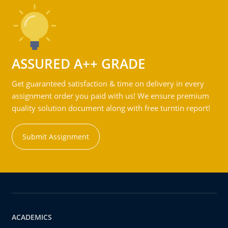
ASSURED A++ GRADE
Get guaranteed satisfaction & time on delivery in every
assignment order you paid with us! We ensure premium
quality solution document along with free turntin report!
Submit Assignment
ACADEMICS