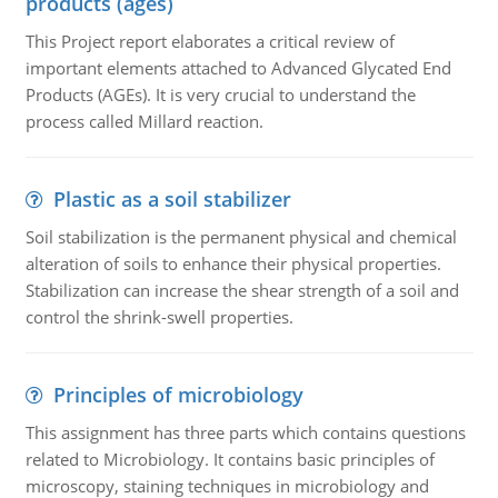
products (ages)
This Project report elaborates a critical review of
important elements attached to Advanced Glycated End
Products (AGEs). It is very crucial to understand the
process called Millard reaction.
Plastic as a soil stabilizer
Soil stabilization is the permanent physical and chemical
alteration of soils to enhance their physical properties.
Stabilization can increase the shear strength of a soil and
control the shrink-swell properties.
Principles of microbiology
This assignment has three parts which contains questions
related to Microbiology. It contains basic principles of
microscopy, staining techniques in microbiology and