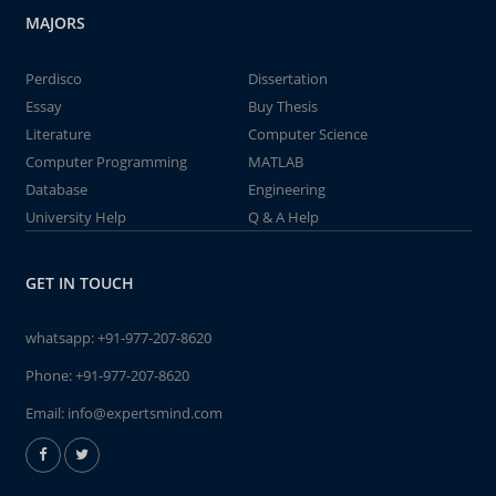
MAJORS
Perdisco
Dissertation
Essay
Buy Thesis
Literature
Computer Science
Computer Programming
MATLAB
Database
Engineering
University Help
Q & A Help
GET IN TOUCH
whatsapp:
+91-977-207-8620
Phone:
+91-977-207-8620
Email:
info@expertsmind.com