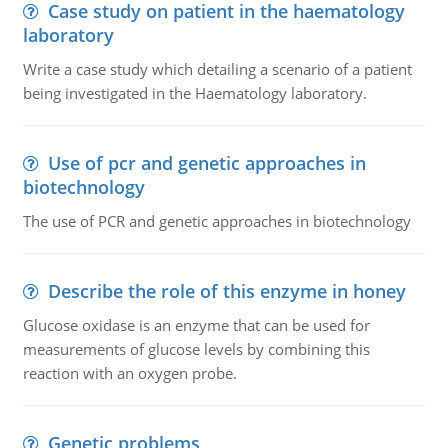
Case study on patient in the haematology
laboratory
Write a case study which detailing a scenario of a patient
being investigated in the Haematology laboratory.
Use of pcr and genetic approaches in
biotechnology
The use of PCR and genetic approaches in biotechnology
Describe the role of this enzyme in honey
Glucose oxidase is an enzyme that can be used for
measurements of glucose levels by combining this
reaction with an oxygen probe.
Genetic problems