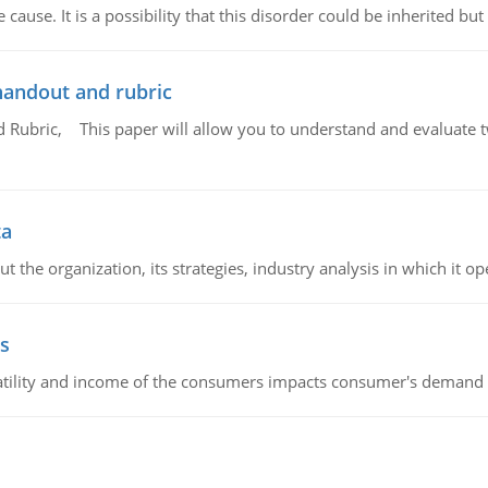
cause. It is a possibility that this disorder could be inherited but 
handout and rubric
Rubric, This paper will allow you to understand and evaluate tw
ta
 the organization, its strategies, industry analysis in which it ope
s
latility and income of the consumers impacts consumer's demand f