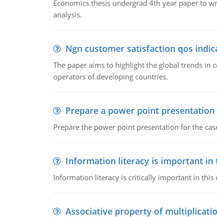
Economics thesis undergrad 4th year paper to writ
analysis.
Ngn customer satisfaction qos indica
The paper aims to highlight the global trends i
operators of developing countries.
Prepare a power point presentation
Prepare the power point presentation for the cas
Information literacy is important in
Information literacy is critically important in t
Associative property of multiplicati