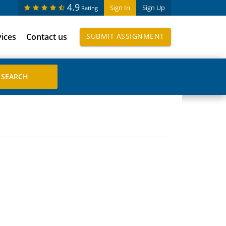
4.9
Sign In
Sign Up
Rating
vices
Contact us
SUBMIT ASSIGNMENT