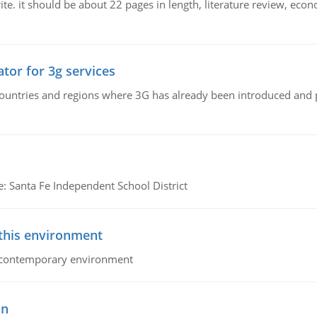
e. it should be about 22 pages in length, literature review, econ
tor for 3g services
n countries and regions where 3G has already been introduced and
e: Santa Fe Independent School District
 this environment
his contemporary environment
on