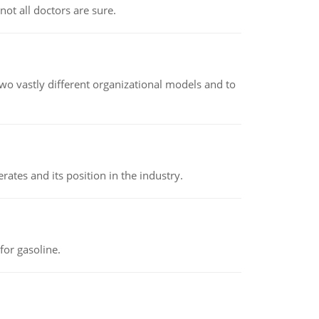
not all doctors are sure.
o vastly different organizational models and to
rates and its position in the industry.
or gasoline.