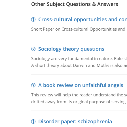
Other Subject Questions & Answers
Cross-cultural opportunities and con
Short Paper on Cross-cultural Opportunities and 
Sociology theory questions
Sociology are very fundamental in nature. Role str
A short theory about Darwin and Moths is also 
A book review on unfaithful angels
This review will help the reader understand the 
drifted away from its original purpose of serving
Disorder paper: schizophrenia