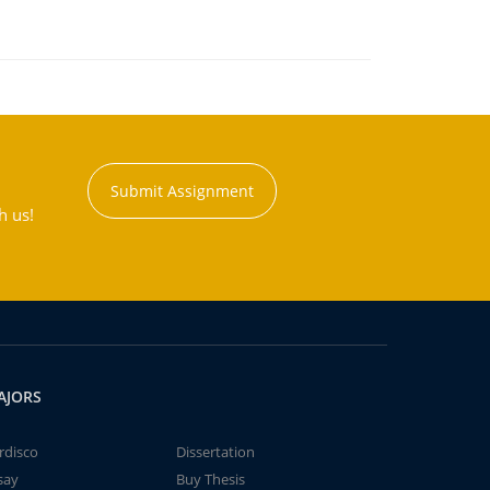
Submit Assignment
h us!
AJORS
rdisco
Dissertation
say
Buy Thesis