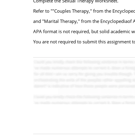
Complete the Sexual Therapy Worksheet.
Refer to ""Couples Therapy," from the Encyclope
and "Marital Therapy," from the Encyclopediaof A
APA format is not required, but solid academic wr
You are not required to submit this assignment to