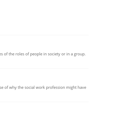
 of the roles of people in society or in a group.
pse of why the social work profession might have