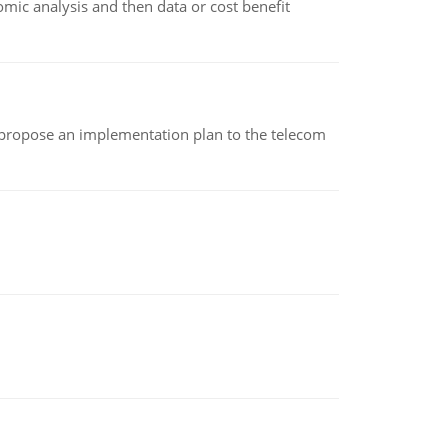
omic analysis and then data or cost benefit
 propose an implementation plan to the telecom