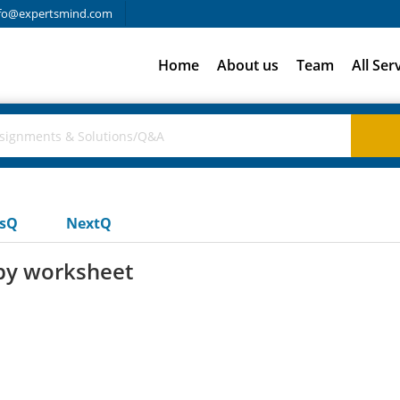
fo@expertsmind.com
Home
About us
Team
All Ser
usQ
NextQ
py worksheet