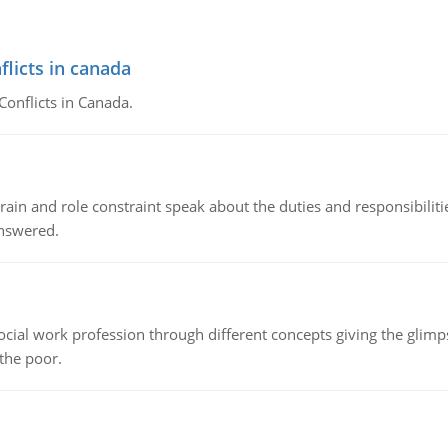
flicts in canada
Conflicts in Canada.
ain and role constraint speak about the duties and responsibilities
answered.
social work profession through different concepts giving the glim
 the poor.