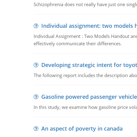
Schizophrenia does not really have just one single 
Individual assignment: two models 
Individual Assignment : Two Models Handout and 
effectively communicate their differences.
Developing strategic intent for toyo
The following report includes the description about
Gasoline powered passenger vehicle
In this study, we examine how gasoline price vo
An aspect of poverty in canada