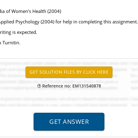
dia of Women's Health (2004)
pplied Psychology (2004) for help in completing this assignment.
iting is expected.
 Turnitin.
Reference no: EM131540878