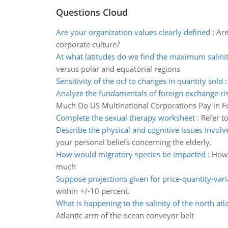
Questions Cloud
Are your organization values clearly defined
:
Are
corporate culture?
At what latitudes do we find the maximum salini
versus polar and equatorial regions
Sensitivity of the ocf to changes in quantity sold
Analyze the fundamentals of foreign exchange 
Much Do US Multinational Corporations Pay in F
Complete the sexual therapy worksheet
:
Refer t
Describe the physical and cognitive issues involv
your personal beliefs concerning the elderly.
How would migratory species be impacted
:
How 
much
Suppose projections given for price-quantity-vari
within +/-10 percent.
What is happening to the salinity of the north atla
Atlantic arm of the ocean conveyor belt