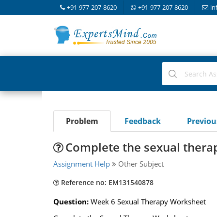
+91-977-207-8620
+91-977-207-8620
in
Problem
Feedback
Previo
Complete the sexual thera
Assignment Help
Other Subject
Reference no: EM131540878
Question:
Week 6 Sexual Therapy Worksheet