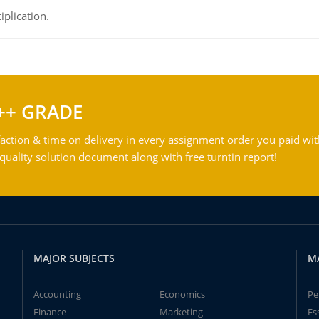
iplication.
++ GRADE
action & time on delivery in every assignment order you paid wit
ality solution document along with free turntin report!
MAJOR SUBJECTS
M
Accounting
Economics
Pe
Finance
Marketing
Es