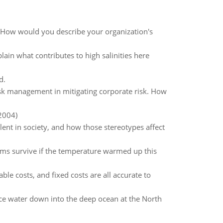
y? How would you describe your organization's
lain what contributes to high salinities here
d.
sk management in mitigating corporate risk. How
2004)
lent in society, and how those stereotypes affect
s survive if the temperature warmed up this
ble costs, and fixed costs are all accurate to
ace water down into the deep ocean at the North