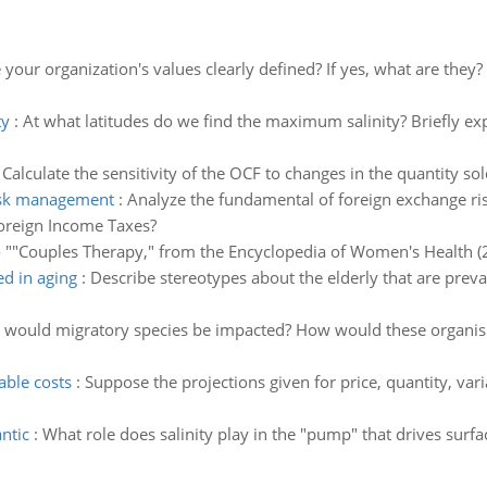
 your organization's values clearly defined? If yes, what are the
ty
:
At what latitudes do we find the maximum salinity? Briefly exp
:
Calculate the sensitivity of the OCF to changes in the quantity sol
risk management
:
Analyze the fundamental of foreign exchange ri
oreign Income Taxes?
o ""Couples Therapy," from the Encyclopedia of Women's Health (
ed in aging
:
Describe stereotypes about the elderly that are preva
would migratory species be impacted? How would these organism
able costs
:
Suppose the projections given for price, quantity, varia
ntic
:
What role does salinity play in the "pump" that drives surf