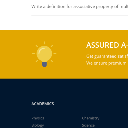
Write a definition for associative property of mult
ASSURED A
Get guaranteed satisf
We ensure premium qu
ACADEMICS
Physics
Chemistry
Biology
Science