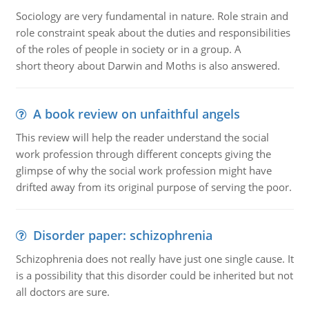
Sociology are very fundamental in nature. Role strain and
role constraint speak about the duties and responsibilities
of the roles of people in society or in a group. A
short theory about Darwin and Moths is also answered.
A book review on unfaithful angels
This review will help the reader understand the social
work profession through different concepts giving the
glimpse of why the social work profession might have
drifted away from its original purpose of serving the poor.
Disorder paper: schizophrenia
Schizophrenia does not really have just one single cause. It
is a possibility that this disorder could be inherited but not
all doctors are sure.