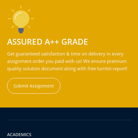
ASSURED A++ GRADE
Get guaranteed satisfaction & time on delivery in every
assignment order you paid with us! We ensure premium
quality solution document along with free turntin report!
Submit Assignment
ACADEMICS