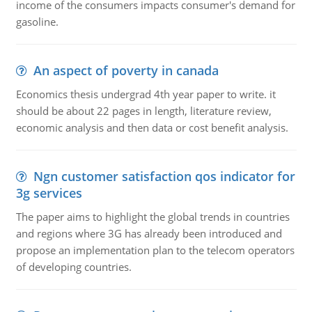
income of the consumers impacts consumer's demand for
gasoline.
An aspect of poverty in canada
Economics thesis undergrad 4th year paper to write. it
should be about 22 pages in length, literature review,
economic analysis and then data or cost benefit analysis.
Ngn customer satisfaction qos indicator for
3g services
The paper aims to highlight the global trends in countries
and regions where 3G has already been introduced and
propose an implementation plan to the telecom operators
of developing countries.