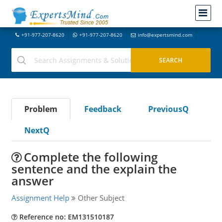
+91-977-207-8620
+91-977-207-8620
info@expertsmind.com
Problem
Feedback
PreviousQ
NextQ
Complete the following
sentence and the explain the
answer
Assignment Help
Other Subject
Reference no: EM131510187