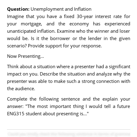
Question:
Unemployment and Inflation
Imagine that you have a fixed 30-year interest rate for
your mortgage, and the economy has experienced
unanticipated inflation. Examine who the winner and loser
would be. Is it the borrower or the lender in the given
scenario? Provide support for your response.
Now Presenting...
Think about a situation where a presenter had a significant
impact on you. Describe the situation and analyze why the
presenter was able to make such a strong connection with
the audience.
Complete the following sentence and the explain your
answer: "The most important thing I would tell a future
ENG315 student about presenting is..."