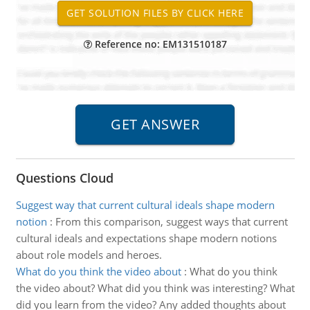
Reference no: EM131510187
Questions Cloud
Suggest way that current cultural ideals shape modern
notion
:
From this comparison, suggest ways that current
cultural ideals and expectations shape modern notions
about role models and heroes.
What do you think the video about
:
What do you think
the video about? What did you think was interesting? What
did you learn from the video? Any added thoughts about