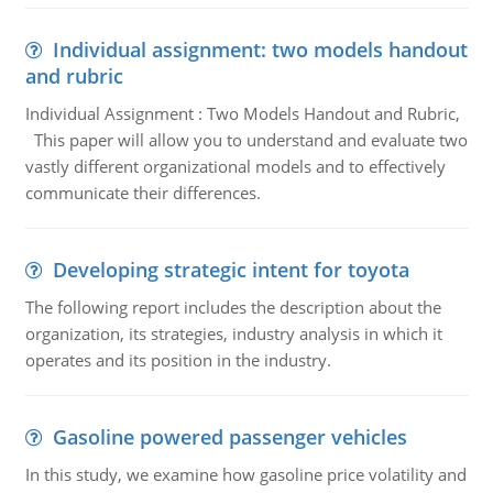
Individual assignment: two models handout
and rubric
Individual Assignment : Two Models Handout and Rubric,
This paper will allow you to understand and evaluate two
vastly different organizational models and to effectively
communicate their differences.
Developing strategic intent for toyota
The following report includes the description about the
organization, its strategies, industry analysis in which it
operates and its position in the industry.
Gasoline powered passenger vehicles
In this study, we examine how gasoline price volatility and