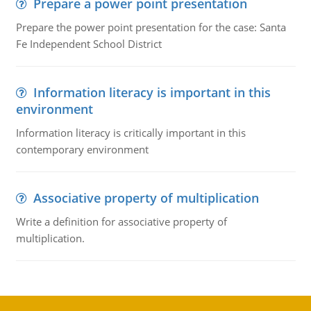
Prepare a power point presentation
Prepare the power point presentation for the case: Santa
Fe Independent School District
Information literacy is important in this
environment
Information literacy is critically important in this
contemporary environment
Associative property of multiplication
Write a definition for associative property of
multiplication.