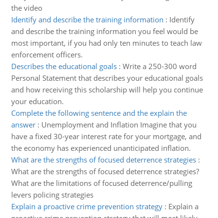
the video
Identify and describe the training information
:
Identify
and describe the training information you feel would be
most important, if you had only ten minutes to teach law
enforcement officers.
Describes the educational goals
:
Write a 250-300 word
Personal Statement that describes your educational goals
and how receiving this scholarship will help you continue
your education.
Complete the following sentence and the explain the
answer
:
Unemployment and Inflation Imagine that you
have a fixed 30-year interest rate for your mortgage, and
the economy has experienced unanticipated inflation.
What are the strengths of focused deterrence strategies
:
What are the strengths of focused deterrence strategies?
What are the limitations of focused deterrence/pulling
levers policing strategies
Explain a proactive crime prevention strategy
:
Explain a