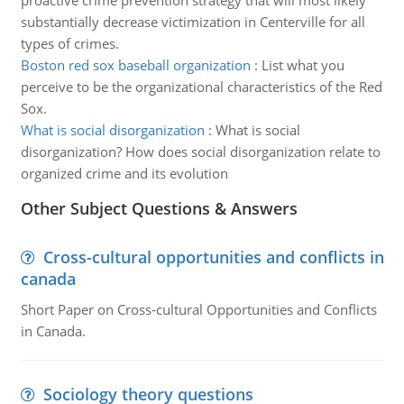
proactive crime prevention strategy that will most likely
substantially decrease victimization in Centerville for all
types of crimes.
Boston red sox baseball organization
:
List what you
perceive to be the organizational characteristics of the Red
Sox.
What is social disorganization
:
What is social
disorganization? How does social disorganization relate to
organized crime and its evolution
Other Subject Questions & Answers
Cross-cultural opportunities and conflicts in
canada
Short Paper on Cross-cultural Opportunities and Conflicts
in Canada.
Sociology theory questions