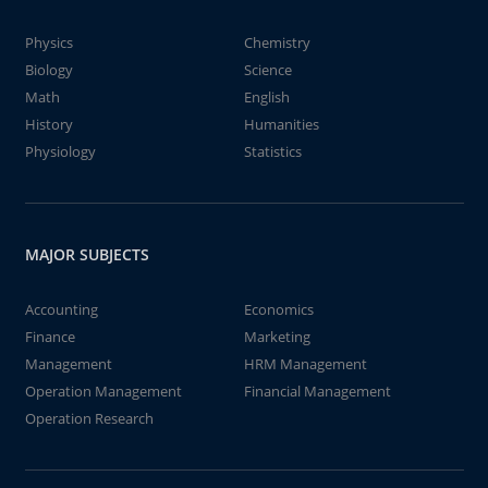
Physics
Chemistry
Biology
Science
Math
English
History
Humanities
Physiology
Statistics
MAJOR SUBJECTS
Accounting
Economics
Finance
Marketing
Management
HRM Management
Operation Management
Financial Management
Operation Research