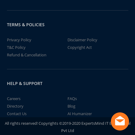
TERMS & POLICIES
Privacy Policy
Disclaimer Policy
T&C Policy
Copyright Act
Refund & Cancellation
HELP & SUPPORT
Careers
FAQs
Directory
Blog
Contact Us
AI Humanizer
All rights reserved! Copyrights ©2019-2020 ExpertsMind IT Educational
Pvt Ltd