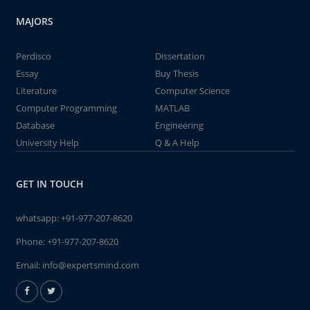
MAJORS
Perdisco
Dissertation
Essay
Buy Thesis
Literature
Computer Science
Computer Programming
MATLAB
Database
Engineering
University Help
Q & A Help
GET IN TOUCH
whatsapp:
+91-977-207-8620
Phone:
+91-977-207-8620
Email:
info@expertsmind.com