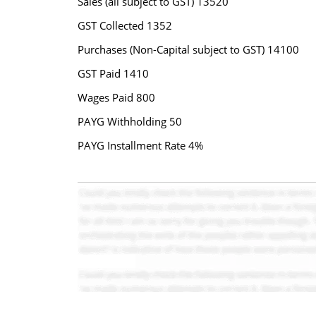
Sales (all subject to GST) 13520
GST Collected 1352
Purchases (Non-Capital subject to GST) 14100
GST Paid 1410
Wages Paid 800
PAYG Withholding 50
PAYG Installment Rate 4%