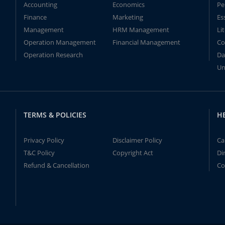
Accounting
Economics
Pe
Finance
Marketing
Es
Management
HRM Management
Li
Operation Management
Financial Management
Co
Operation Research
Da
Un
TERMS & POLICIES
H
Privacy Policy
Disclaimer Policy
Ca
T&C Policy
Copyright Act
Di
Refund & Cancellation
Co