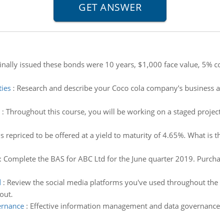
nally issued these bonds were 10 years, $1,000 face value, 5% c
ties
:
Research and describe your Coco cola company's business act
:
Throughout this course, you will be working on a staged project 
is repriced to be offered at a yield to maturity of 4.65%. What is 
:
Complete the BAS for ABC Ltd for the June quarter 2019. Purchas
d
:
Review the social media platforms you've used throughout the 
out.
ernance
:
Effective information management and data governance 