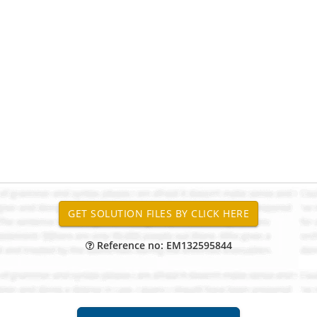
Reference no: EM132595844