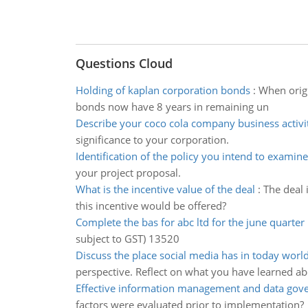
Questions Cloud
Holding of kaplan corporation bonds
:
When origi
bonds now have 8 years in remaining un
Describe your coco cola company business activi
significance to your corporation.
Identification of the policy you intend to examine
your project proposal.
What is the incentive value of the deal
:
The deal 
this incentive would be offered?
Complete the bas for abc ltd for the june quarter
subject to GST) 13520
Discuss the place social media has in today worl
perspective. Reflect on what you have learned ab
Effective information management and data gov
factors were evaluated prior to implementation?