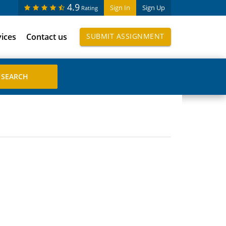
4.9
Sign In
Sign Up
Rating
vices
Contact us
SUBMIT ASSIGNMENT