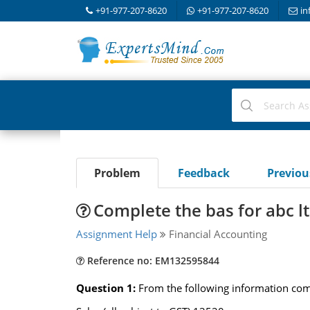
+91-977-207-8620
+91-977-207-8620
in
Problem
Feedback
Previo
Complete the bas for abc lt
Assignment Help
Financial Accounting
Reference no: EM132595844
Question 1:
From the following information comp