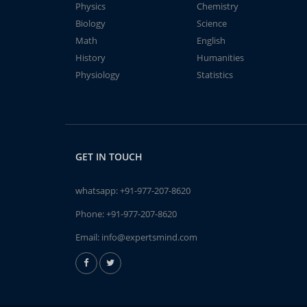
Physics
Chemistry
Biology
Science
Math
English
History
Humanities
Physiology
Statistics
GET IN TOUCH
whatsapp:
+91-977-207-8620
Phone:
+91-977-207-8620
Email:
info@expertsmind.com