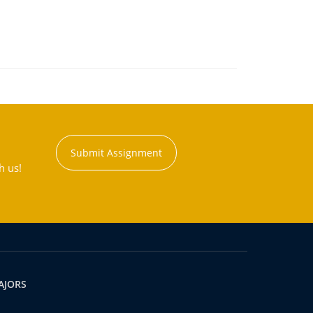
Submit Assignment
h us!
AJORS