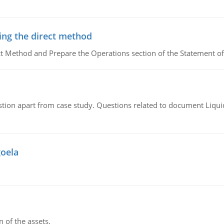
ing the direct method
ct Method and Prepare the Operations section of the Statement of
tion apart from case study. Questions related to document Liqu
goela
n of the assets.