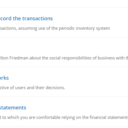
ecord the transactions
nsactions, assuming use of the periodic inventory system
n Friedman about the social responsibilities of business with th
orks
ive of users and their decisions.
 statements
ent to which you are comfortable relying on the financial stateme