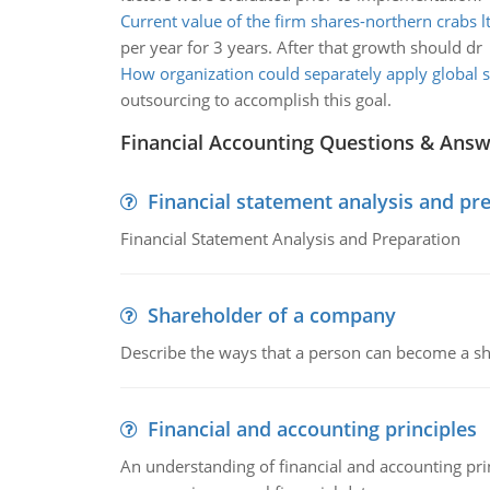
Current value of the firm shares-northern crabs l
per year for 3 years. After that growth should dr
How organization could separately apply global 
outsourcing to accomplish this goal.
Financial Accounting Questions & Ans
Financial statement analysis and pr
Financial Statement Analysis and Preparation
Shareholder of a company
Describe the ways that a person can become a sh
Financial and accounting principles
An understanding of financial and accounting prin