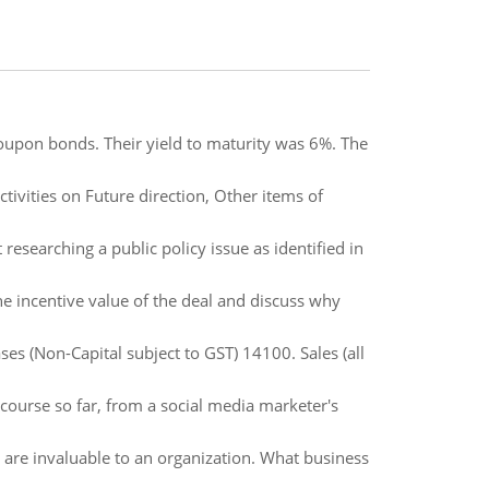
oupon bonds. Their yield to maturity was 6%. The
ivities on Future direction, Other items of
researching a public policy issue as identified in
the incentive value of the deal and discuss why
es (Non-Capital subject to GST) 14100. Sales (all
course so far, from a social media marketer's
are invaluable to an organization. What business