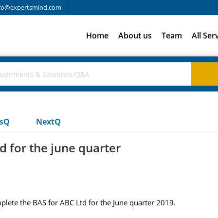
fo@expertsmind.com
Home
About us
Team
All Ser
usQ
NextQ
d for the june quarter
lete the BAS for ABC Ltd for the June quarter 2019.