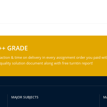
++ GRADE
action & time on delivery in every assignment order you paid wit
ality solution document along with free turntin report!
MAJOR SUBJECTS
M