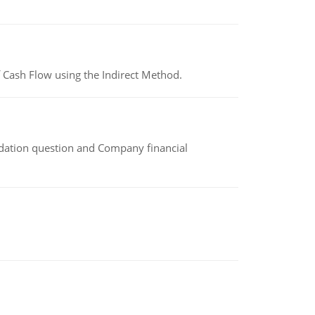
 Cash Flow using the Indirect Method.
idation question and Company financial