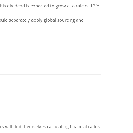
his dividend is expected to grow at a rate of 12%
ould separately apply global sourcing and
 will find themselves calculating financial ratios