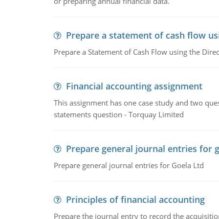
or preparing annual financial data.
Prepare a statement of cash flow us
Prepare a Statement of Cash Flow using the Dire
Financial accounting assignment
This assignment has one case study and two ques
statements question - Torquay Limited
Prepare general journal entries for 
Prepare general journal entries for Goela Ltd
Principles of financial accounting
Prepare the journal entry to record the acquisitio