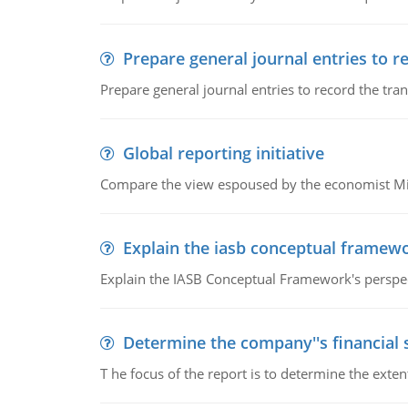
Prepare general journal entries to r
Prepare general journal entries to record the tra
Global reporting initiative
Compare the view espoused by the economist Milto
Explain the iasb conceptual framew
Explain the IASB Conceptual Framework's perspect
Determine the company''s financial
T he focus of the report is to determine the ext