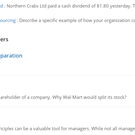
td
:
Northern Crabs Ltd paid a cash dividend of $1.80 yesterday. T
sourcing
:
Describe a specific example of how your organization c
wers
eparation
areholder of a company. Why Wal-Mart would split its stock?
ciples can be a valuable tool for managers. While not all managers