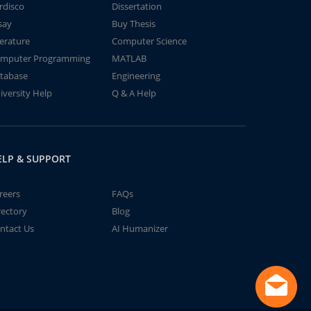
rdisco
Dissertation
say
Buy Thesis
terature
Computer Science
mputer Programming
MATLAB
tabase
Engineering
iversity Help
Q & A Help
ELP & SUPPORT
reers
FAQs
rectory
Blog
ntact Us
AI Humanizer