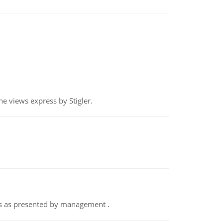
e views express by Stigler.
nts as presented by management .