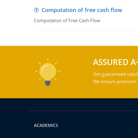
Computation of free cash flow
Computation of Free Cash Flow
ASSURED A
Get guaranteed satisf
We ensure premium qu
ACADEMICS